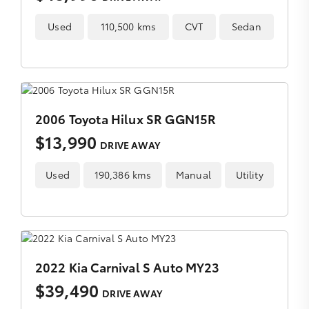
Used
110,500 kms
CVT
Sedan
2006 Toyota Hilux SR GGN15R
$13,990
DRIVE AWAY
Used
190,386 kms
Manual
Utility
2022 Kia Carnival S Auto MY23
$39,490
DRIVE AWAY