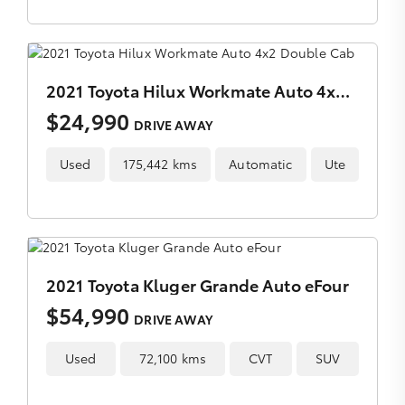
2021 Toyota Hilux Workmate Auto 4x2 Double Cab
$24,990
DRIVE AWAY
Used
175,442 kms
Automatic
Ute
2021 Toyota Kluger Grande Auto eFour
$54,990
DRIVE AWAY
Used
72,100 kms
CVT
SUV