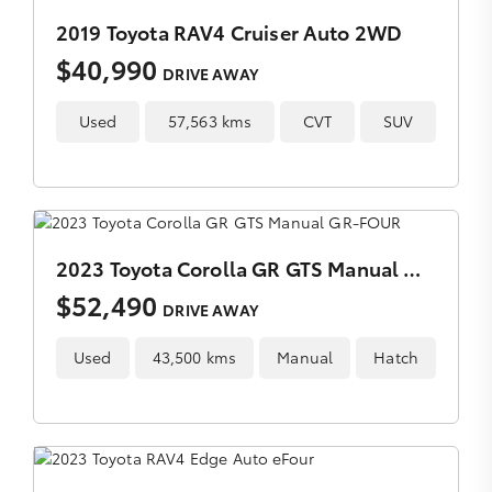
2019 Toyota RAV4 Cruiser Auto 2WD
$40,990
DRIVE AWAY
Used
57,563 kms
CVT
SUV
2023 Toyota Corolla GR GTS Manual GR-FOUR
$52,490
DRIVE AWAY
Used
43,500 kms
Manual
Hatch