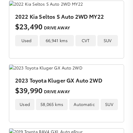
2022 Kia Seltos S Auto 2WD MY22
$23,490
DRIVE AWAY
Used
66,941 kms
CVT
SUV
2023 Toyota Kluger GX Auto 2WD
$39,990
DRIVE AWAY
Used
58,065 kms
Automatic
SUV