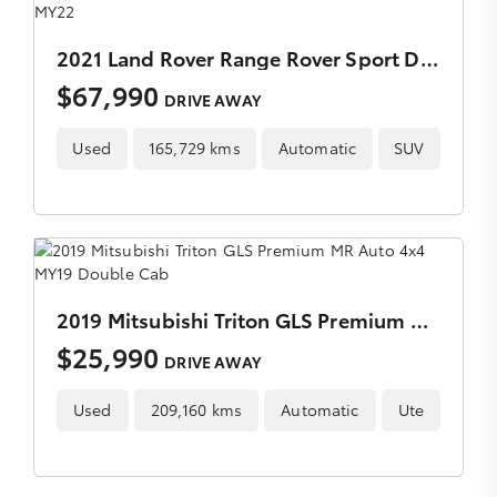
2021 Land Rover Range Rover Sport D300 SE Auto 4x4 MY22
$67,990
DRIVE AWAY
Used
165,729 kms
Automatic
SUV
2019 Mitsubishi Triton GLS Premium MR Auto 4x4 MY19 Double Cab
$25,990
DRIVE AWAY
Used
209,160 kms
Automatic
Ute