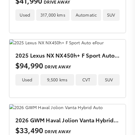
$41,990
DRIVE AWAY
Used
317,000 kms
Automatic
SUV
2025 Lexus NX NX450h+ F Sport Auto eFour
$94,990
DRIVE AWAY
Used
9,500 kms
CVT
SUV
2026 GWM Haval Jolion Vanta Hybrid Auto
$33,490
DRIVE AWAY