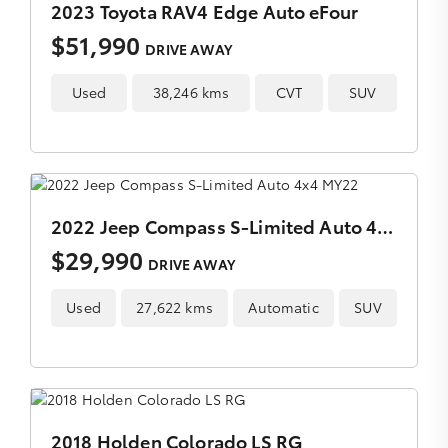
2023 Toyota RAV4 Edge Auto eFour
$51,990
DRIVE AWAY
Used
38,246 kms
CVT
SUV
2022 Jeep Compass S-Limited Auto 4x4 MY22
$29,990
DRIVE AWAY
Used
27,622 kms
Automatic
SUV
2018 Holden Colorado LS RG