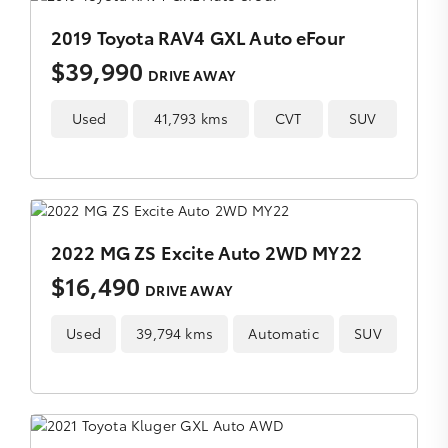
2019 Toyota RAV4 GXL Auto eFour
$39,990
DRIVE AWAY
Used
41,793 kms
CVT
SUV
2022 MG ZS Excite Auto 2WD MY22
$16,490
DRIVE AWAY
Used
39,794 kms
Automatic
SUV