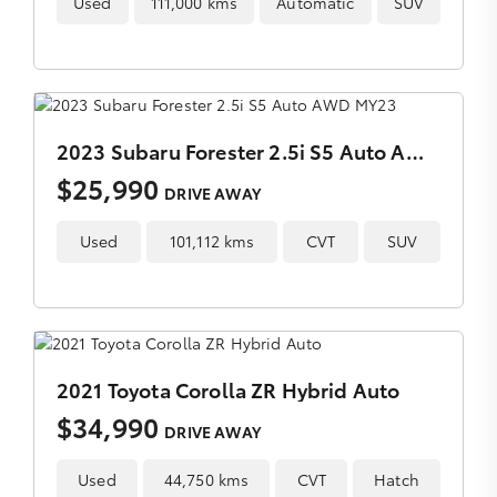
Used
111,000 kms
Automatic
SUV
2023 Subaru Forester 2.5i S5 Auto AWD MY23
$25,990
DRIVE AWAY
Used
101,112 kms
CVT
SUV
2021 Toyota Corolla ZR Hybrid Auto
$34,990
DRIVE AWAY
Used
44,750 kms
CVT
Hatch