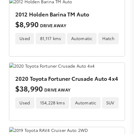
2012 Holden Barina TM Auto
$8,990
DRIVE AWAY
Used
81,117 kms
Automatic
Hatch
2020 Toyota Fortuner Crusade Auto 4x4
$38,990
DRIVE AWAY
Used
154,228 kms
Automatic
SUV