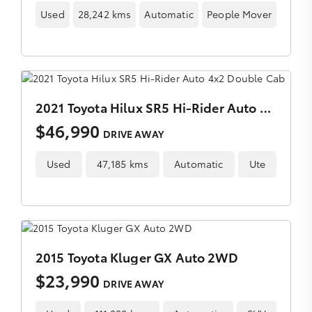
Used
28,242 kms
Automatic
People Mover
2021 Toyota Hilux SR5 Hi-Rider Auto 4x2 Double Cab
$46,990
DRIVE AWAY
Used
47,185 kms
Automatic
Ute
2015 Toyota Kluger GX Auto 2WD
$23,990
DRIVE AWAY