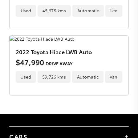
Used
45,679 kms
Automatic
Ute
2022 Toyota Hiace LWB Auto
$47,990
DRIVE AWAY
Used
59,726 kms
Automatic
Van
CARS