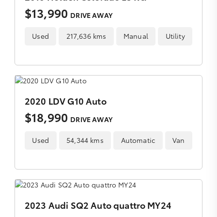
$13,990
DRIVE AWAY
Used
217,636 kms
Manual
Utility
2020 LDV G10 Auto
$18,990
DRIVE AWAY
Used
54,344 kms
Automatic
Van
2023 Audi SQ2 Auto quattro MY24