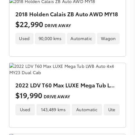
2018 Holden Calais ZB Auto AWD MY18
$22,990
DRIVE AWAY
Used
90,000 kms
Automatic
Wagon
2022 LDV T60 Max LUXE Mega Tub LWB Auto 4x4 MY23 Dual Cab
$19,990
DRIVE AWAY
Used
143,489 kms
Automatic
Ute