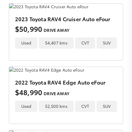
2023 Toyota RAV4 Cruiser Auto eFour
$50,990
DRIVE AWAY
Used
54,407 kms
CVT
SUV
2022 Toyota RAV4 Edge Auto eFour
$48,990
DRIVE AWAY
Used
52,500 kms
CVT
SUV