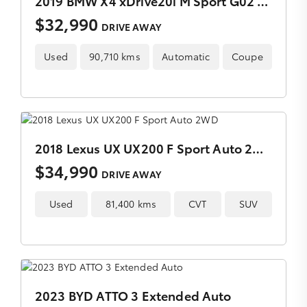
2019 BMW X4 xDrive20i M Sport G02 Auto AWD
$32,990
DRIVE AWAY
Used
90,710 kms
Automatic
Coupe
2018 Lexus UX UX200 F Sport Auto 2WD
$34,990
DRIVE AWAY
Used
81,400 kms
CVT
SUV
2023 BYD ATTO 3 Extended Auto