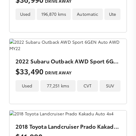
DRIVE AWAY
Used
196,870 kms
Automatic
Ute
2022 Subaru Outback AWD Sport 6GEN Auto AWD MY22
$33,490
DRIVE AWAY
Used
77,251 kms
CVT
SUV
2018 Toyota Landcruiser Prado Kakadu Auto 4x4