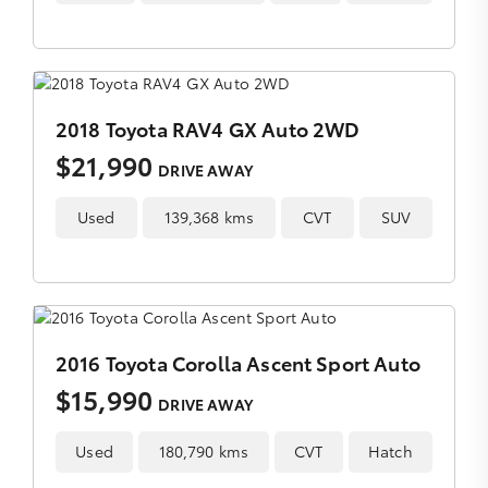
2018 Toyota RAV4 GX Auto 2WD
$21,990
DRIVE AWAY
Used
139,368 kms
CVT
SUV
2016 Toyota Corolla Ascent Sport Auto
$15,990
DRIVE AWAY
Used
180,790 kms
CVT
Hatch