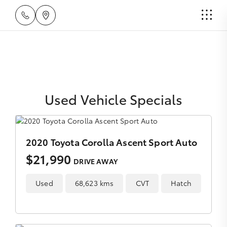
Used Vehicle Specials
2020 Toyota Corolla Ascent Sport Auto
$21,990
DRIVE AWAY
Used
68,623 kms
CVT
Hatch