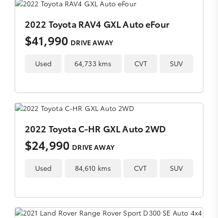
2022 Toyota RAV4 GXL Auto eFour
$41,990
DRIVE AWAY
Used
64,733 kms
CVT
SUV
2022 Toyota C-HR GXL Auto 2WD
$24,990
DRIVE AWAY
Used
84,610 kms
CVT
SUV