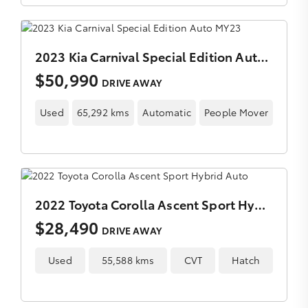
2023 Kia Carnival Special Edition Auto MY23
$50,990
DRIVE AWAY
Used
65,292 kms
Automatic
People Mover
2022 Toyota Corolla Ascent Sport Hybrid Auto
$28,490
DRIVE AWAY
Used
55,588 kms
CVT
Hatch