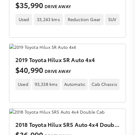
$35,990
DRIVE AWAY
Used
33,243 kms
Reduction Gear
SUV
2019 Toyota Hilux SR Auto 4x4
$40,990
DRIVE AWAY
Used
93,338 kms
Automatic
Cab Chassis
2018 Toyota Hilux SR5 Auto 4x4 Double Cab
$36,990