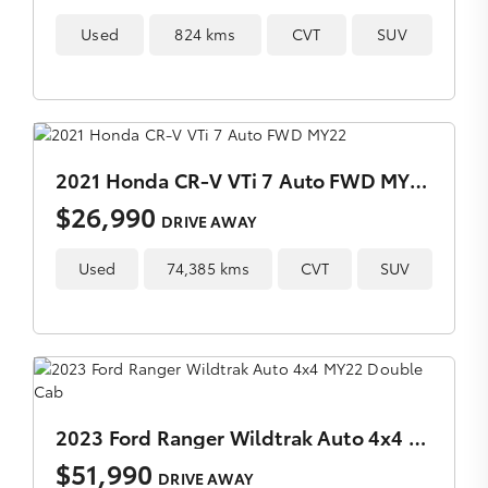
Used
824 kms
CVT
SUV
2021 Honda CR-V VTi 7 Auto FWD MY22
$26,990
DRIVE AWAY
Used
74,385 kms
CVT
SUV
2023 Ford Ranger Wildtrak Auto 4x4 MY22 Double Cab
$51,990
DRIVE AWAY