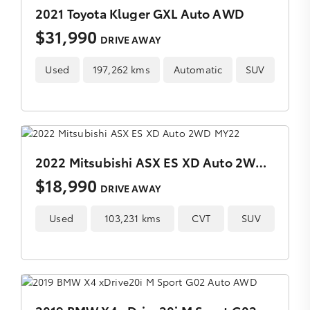
2021 Toyota Kluger GXL Auto AWD
$31,990
DRIVE AWAY
Used
197,262 kms
Automatic
SUV
2022 Mitsubishi ASX ES XD Auto 2WD MY22
$18,990
DRIVE AWAY
Used
103,231 kms
CVT
SUV