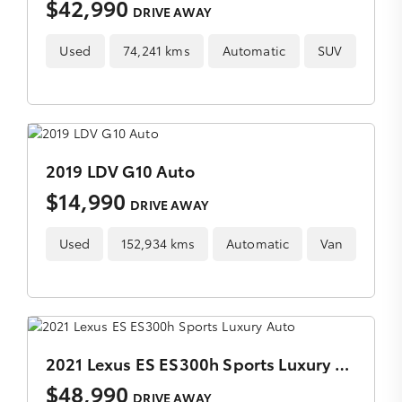
$42,990
DRIVE AWAY
Used
74,241 kms
Automatic
SUV
2019 LDV G10 Auto
$14,990
DRIVE AWAY
Used
152,934 kms
Automatic
Van
2021 Lexus ES ES300h Sports Luxury Auto
$48,990
DRIVE AWAY