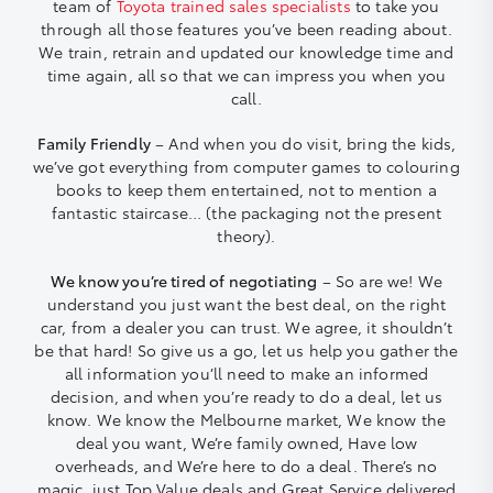
team of
Toyota trained sales specialists
to take you
through all those features you’ve been reading about.
We train, retrain and updated our knowledge time and
time again, all so that we can impress you when you
call.
Family Friendly
– And when you do visit, bring the kids,
we’ve got everything from computer games to colouring
books to keep them entertained, not to mention a
fantastic staircase… (the packaging not the present
theory).
We know you’re tired of negotiating
– So are we! We
understand you just want the best deal, on the right
car, from a dealer you can trust. We agree, it shouldn’t
be that hard! So give us a go, let us help you gather the
all information you’ll need to make an informed
decision, and when you’re ready to do a deal, let us
know. We know the Melbourne market, We know the
deal you want, We’re family owned, Have low
overheads, and We’re here to do a deal. There’s no
magic, just Top Value deals and Great Service delivered