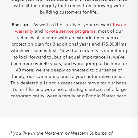
with all the integrity that comes from knowing we’re
building customers for life.
Back up
– As well as the surety of your relevant
Toyota
warranty
and
Toyota service programs
, most of our
vehicles also come with an extended mechanical
protection plan for 3 additional years and 175,000klms
whichever comes first. Now that certainly is something
to look forward to, but of equal importance is, we’ve
been here over 40 years, and were going to be here for
40 more, we are deeply connected to our sense of
family, our community and to your automotive needs.
This dealership is not a great career move for our boss,
it’s his life, and we’re not a strategic outpost of a large
corporate entity, we’re a family and People Matter here.
If you live in the Northern or Western Suburbs of