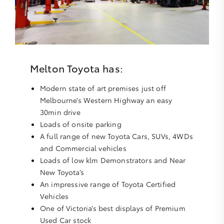
Melton Toyota has:
Modern state of art premises just off
Melbourne’s Western Highway an easy
30min drive
Loads of onsite parking
A full range of new Toyota Cars, SUVs, 4WDs
and Commercial vehicles
Loads of low klm Demonstrators and Near
New Toyota’s
An impressive range of Toyota Certified
Vehicles
One of Victoria’s best displays of Premium
Used Car stock