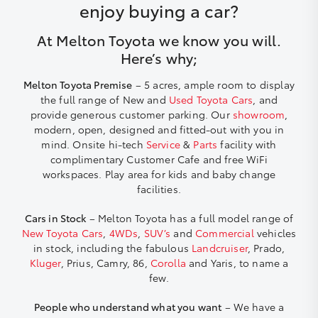
enjoy buying a car?
At Melton Toyota we know you will.
Here’s why;
Melton Toyota Premise
– 5 acres, ample room to display
the full range of New and
Used Toyota Cars
, and
provide generous customer parking. Our
showroom
,
modern, open, designed and fitted-out with you in
mind. Onsite hi-tech
Service
&
Parts
facility with
complimentary Customer Cafe and free WiFi
workspaces. Play area for kids and baby change
facilities.
Cars in Stock
– Melton Toyota has a full model range of
New Toyota Cars
,
4WDs
,
SUV’s
and
Commercial
vehicles
in stock, including the fabulous
Landcruiser
, Prado,
Kluger
, Prius, Camry, 86,
Corolla
and Yaris, to name a
few.
People who understand what you want
– We have a