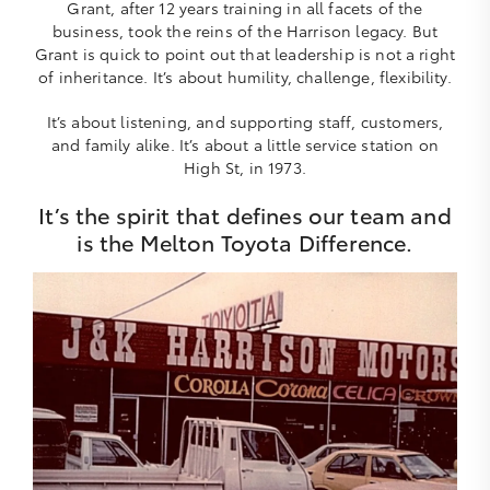
Grant, after 12 years training in all facets of the
business, took the reins of the Harrison legacy. But
Grant is quick to point out that leadership is not a right
of inheritance. It’s about humility, challenge, flexibility.
It’s about listening, and supporting staff, customers,
and family alike. It’s about a little service station on
High St, in 1973.
It’s the spirit that defines our team and
is the Melton Toyota Difference.