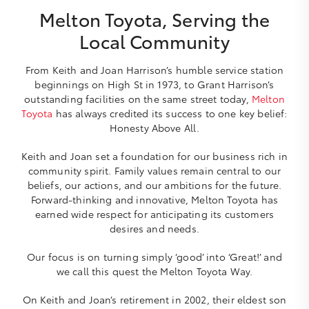
Melton Toyota, Serving the
Local Community
From Keith and Joan Harrison’s humble service station
beginnings on High St in 1973, to Grant Harrison’s
outstanding facilities on the same street today,
Melton
Toyota
has always credited its success to one key belief:
Honesty Above All.
Keith and Joan set a foundation for our business rich in
community spirit. Family values remain central to our
beliefs, our actions, and our ambitions for the future.
Forward-thinking and innovative, Melton Toyota has
earned wide respect for anticipating its customers
desires and needs.
Our focus is on turning simply ‘good’ into ‘Great!’ and
we call this quest the Melton Toyota Way.
On Keith and Joan’s retirement in 2002, their eldest son