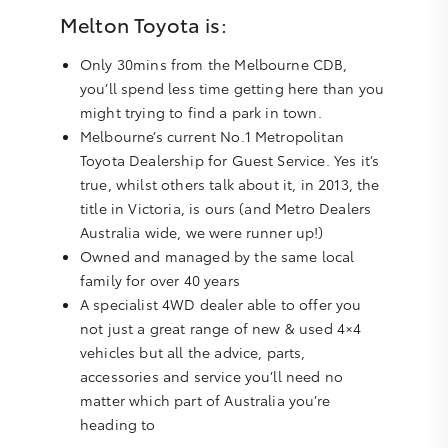
Melton Toyota is:
Only 30mins from the Melbourne CDB,
you’ll spend less time getting here than you
might trying to find a park in town.
Melbourne’s current No.1 Metropolitan
Toyota Dealership for Guest Service. Yes it’s
true, whilst others talk about it, in 2013, the
title in Victoria, is ours (and Metro Dealers
Australia wide, we were runner up!)
Owned and managed by the same local
family for over 40 years
A specialist 4WD dealer able to offer you
not just a great range of new & used 4×4
vehicles but all the advice, parts,
accessories and service you’ll need no
matter which part of Australia you’re
heading to