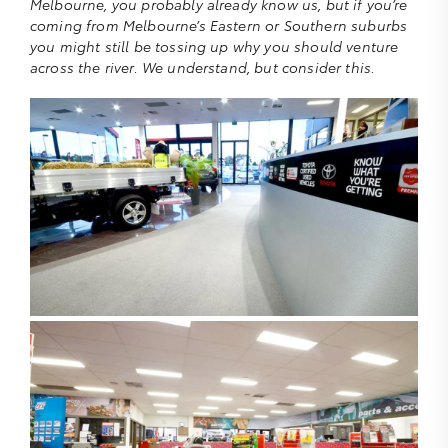
Melbourne, you probably already know us, but if you’re
coming from Melbourne’s Eastern or Southern suburbs
you might still be tossing up why you should venture
across the river. We understand, but consider this.