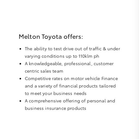
Melton Toyota offers:
The ability to test drive out of traffic & under
varying conditions up to 110klm ph
A knowledgeable, professional, customer
centric sales team
Competitive rates on motor vehicle Finance
and a variety of financial products tailored
to meet your business needs
A comprehensive offering of personal and
business insurance products