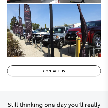
CONTACT US
Still thinking one day you’ll really