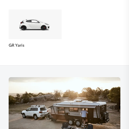
GR Yaris