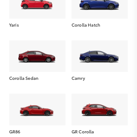
Yaris
Corolla Hatch
Corolla Sedan
Camry
GR86
GR Corolla