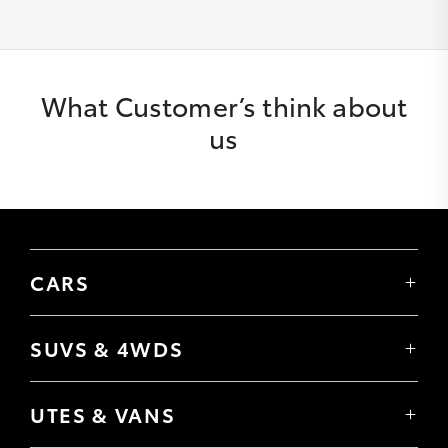
What Customer’s think about
us
CARS
Yaris
Corolla Hatch
SUVS & 4WDS
Corolla Sedan
Yaris Cross
Camry
Corolla Cross
GR86
UTES & VANS
C-HR
GR Corolla
Hilux