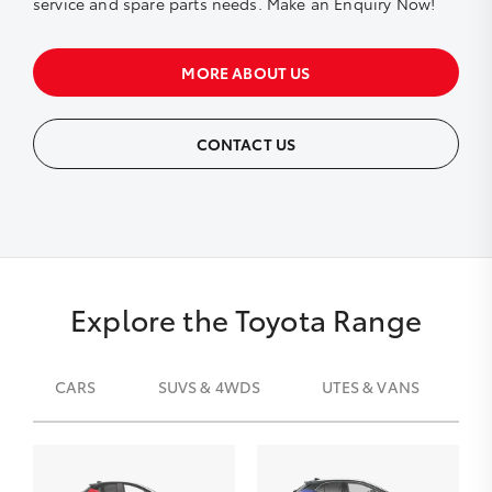
service and spare parts needs. Make an Enquiry Now!
MORE ABOUT US
CONTACT US
Explore the Toyota Range
CARS
SUVS & 4WDS
UTES & VANS