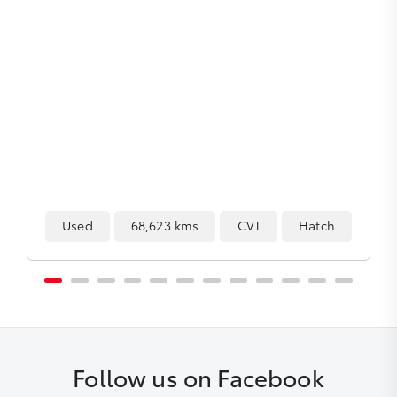
h
Used
154,228 kms
Automatic
SUV
Follow us on Facebook