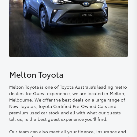
Melton Toyota
Melton Toyota is one of Toyota Australia’s leading metro
dealers for Guest experience, we are located in Melton,
Melbourne. We offer the best deals on a large range of
New Toyotas, Toyota Certified Pre-Owned Cars and
premium used car stock and all with what our guests
tell us, is the best guest experience you’ll find.
Our team can also meet all your finance, insurance and