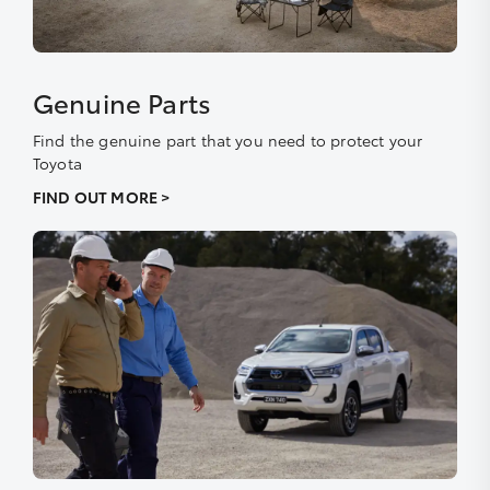
Genuine Parts
Find the genuine part that you need to protect your
Toyota
FIND OUT MORE >