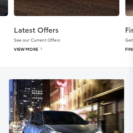
Latest Offers
Fi
See our Current Offers
Get
VIEW MORE
FI