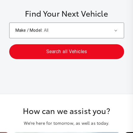
Find Your Next Vehicle
Make / Model:
All
Search
all
Vehicles
How can we assist you?
We’re here for tomorrow, as well as today.