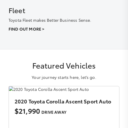
Fleet
Toyota Fleet makes Better Business Sense.
FIND OUT MORE >
Featured Vehicles
Your journey starts here, let’s go.
to
2020 Toyota Fortuner Crusade Auto 4x4
$38,990
DRIVE AWAY