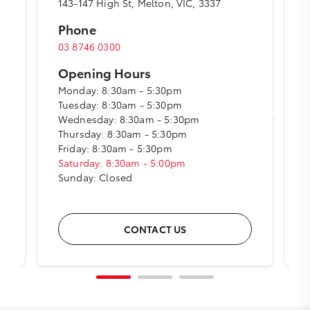
143-147 High St, Melton, VIC, 3337
Phone
03 8746 0300
Opening Hours
Monday: 8:30am - 5:30pm
Tuesday: 8:30am - 5:30pm
Wednesday: 8:30am - 5:30pm
Thursday: 8:30am - 5:30pm
Friday: 8:30am - 5:30pm
Saturday: 8:30am - 5:00pm
Sunday: Closed
CONTACT US