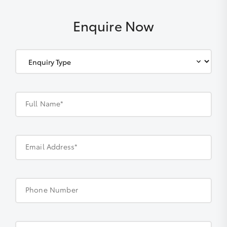
Enquire Now
Full Name*
Email Address*
Phone Number