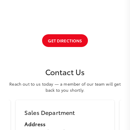
GET DIRECTIONS
Contact Us
Reach out to us today — a member of our team will get
back to you shortly.
Sales Department
Address