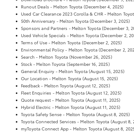
Runout Deals - Melton Toyota
(December 4, 2025)
Used Car Clearance 2023 Corolla & CHR - Melton Toyo
50th Anniversary - Melton Toyota
(December 3, 2025)
Sponsors and Partners - Melton Toyota
(December 3, 2
Used Vehicle Specials - Melton Toyota
(December 2, 20
Terms of Use - Melton Toyota
(December 2, 2025)
Environmental Policy - Melton Toyota
(December 2, 20
Search - Melton Toyota
(November 26, 2025)
Stock - Melton Toyota
(September 16, 2025)
General Enquiry - Melton Toyota
(August 15, 2025)
Our Location - Melton Toyota
(August 15, 2025)
Feedback - Melton Toyota
(August 12, 2025)
Fleet Enquiries - Melton Toyota
(August 12, 2025)
Quote request - Melton Toyota
(August 11, 2025)
Hybrid Electric - Melton Toyota
(August 11, 2025)
Toyota Safety Sense - Melton Toyota
(August 8, 2025)
Toyota Connected Services - Melton Toyota
(August 8, 
myToyota Connect App - Melton Toyota
(August 8, 202