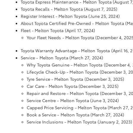
Toyota Express Maintenance - Melton Toyota
(August 7
Toyota Recalls - Melton Toyota
(August 7, 2025)
Register Interest - Melton Toyota
(June 25, 2024)
About Toyota Certified Pre-Owned - Melton Toyota
(Ma
Fleet - Melton Toyota
(April 17, 2024)
Your Fleet Needs - Melton Toyota
(December 4, 2025
Toyota Warranty Advantage - Melton Toyota
(April 16, 
Service - Melton Toyota
(March 27, 2024)
Why Toyota Genuine - Melton Toyota
(December 4, 
Lifecycle Check-Up - Melton Toyota
(December 3, 20
Tyre Service - Melton Toyota
(December 3, 2025)
Car Care - Melton Toyota
(December 3, 2025)
Repair and Restore - Melton Toyota
(December 3, 2
Service Centre - Melton Toyota
(June 3, 2024)
Capped Price Servicing - Melton Toyota
(March 27, 
Book a Service - Melton Toyota
(March 27, 2024)
Service Inclusions - Melton Toyota
(January 2, 2023)