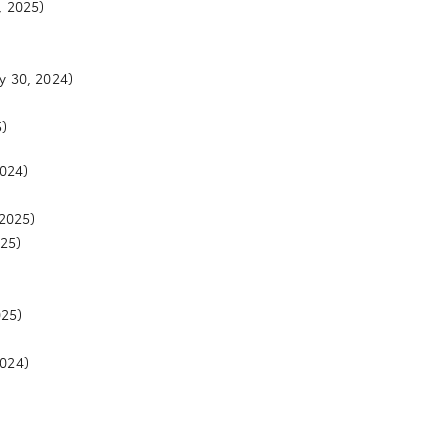
, 2025)
y 30, 2024)
)
2024)
2025)
25)
025)
2024)