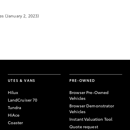
es
(January 2, 2023)
UTES & VANS
PRE-OWNED
Hilux
Browser Pre-Owned
Vehicles
LandCruiser 70
Browser Demonstrator
Tundra
Vehicles
HiAce
Instant Valuation Tool
Coaster
Quote request