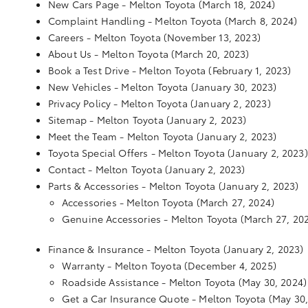
New Cars Page - Melton Toyota
(March 18, 2024)
Complaint Handling - Melton Toyota
(March 8, 2024)
Careers - Melton Toyota
(November 13, 2023)
About Us - Melton Toyota
(March 20, 2023)
Book a Test Drive - Melton Toyota
(February 1, 2023)
New Vehicles - Melton Toyota
(January 30, 2023)
Privacy Policy - Melton Toyota
(January 2, 2023)
Sitemap - Melton Toyota
(January 2, 2023)
Meet the Team - Melton Toyota
(January 2, 2023)
Toyota Special Offers - Melton Toyota
(January 2, 2023)
Contact - Melton Toyota
(January 2, 2023)
Parts & Accessories - Melton Toyota
(January 2, 2023)
Accessories - Melton Toyota
(March 27, 2024)
Genuine Accessories - Melton Toyota
(March 27, 20
Finance & Insurance - Melton Toyota
(January 2, 2023)
Warranty - Melton Toyota
(December 4, 2025)
Roadside Assistance - Melton Toyota
(May 30, 2024)
Get a Car Insurance Quote - Melton Toyota
(May 30,