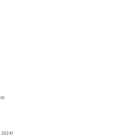
24)
 2024)