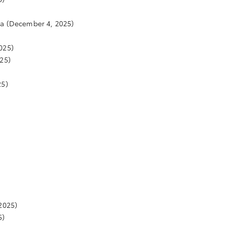
ta
(December 4, 2025)
025)
25)
25)
2025)
5)