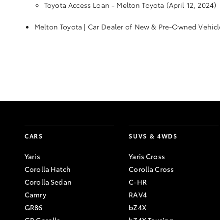
Toyota Access Loan - Melton Toyota
(April 12, 2024)
Melton Toyota | Car Dealer of New & Pre-Owned Vehicl
CARS
SUVS & 4WDS
Yaris
Yaris Cross
Corolla Hatch
Corolla Cross
Corolla Sedan
C-HR
Camry
RAV4
GR86
bZ4X