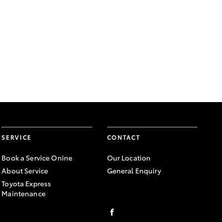
SERVICE
CONTACT
Book a Service Onine
Our Location
About Service
General Enquiry
Toyota Express
Maintenance