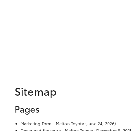
Sitemap
Pages
Marketing Form - Melton Toyota
(June 24, 2026)
Download Brochure - Melton Toyota
(December 9, 202