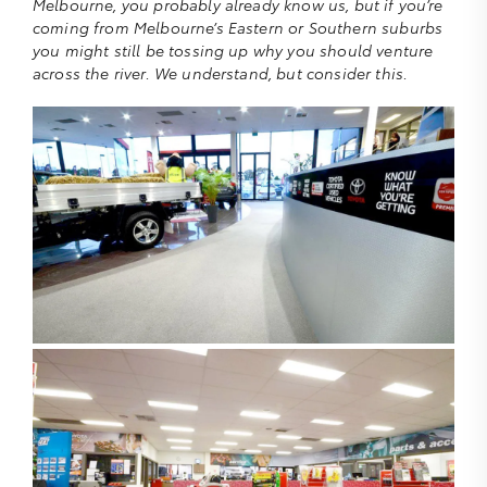
Melbourne, you probably already know us, but if you’re
coming from Melbourne’s Eastern or Southern suburbs
you might still be tossing up why you should venture
across the river. We understand, but consider this.