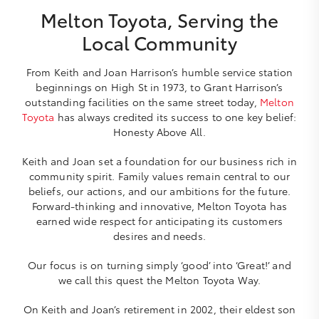
Melton Toyota, Serving the
Local Community
From Keith and Joan Harrison’s humble service station
beginnings on High St in 1973, to Grant Harrison’s
outstanding facilities on the same street today,
Melton
Toyota
has always credited its success to one key belief:
Honesty Above All.
Keith and Joan set a foundation for our business rich in
community spirit. Family values remain central to our
beliefs, our actions, and our ambitions for the future.
Forward-thinking and innovative, Melton Toyota has
earned wide respect for anticipating its customers
desires and needs.
Our focus is on turning simply ‘good’ into ‘Great!’ and
we call this quest the Melton Toyota Way.
On Keith and Joan’s retirement in 2002, their eldest son