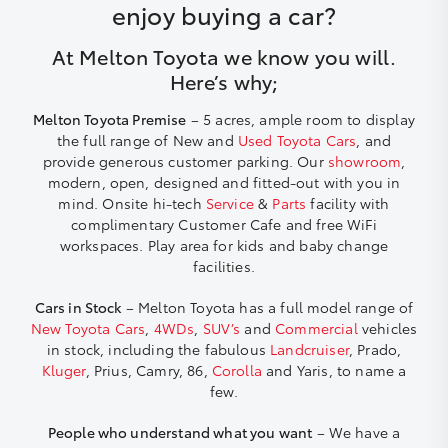
enjoy buying a car?
At Melton Toyota we know you will.
Here’s why;
Melton Toyota Premise
– 5 acres, ample room to display
the full range of New and
Used Toyota Cars
, and
provide generous customer parking. Our
showroom
,
modern, open, designed and fitted-out with you in
mind. Onsite hi-tech
Service
&
Parts
facility with
complimentary Customer Cafe and free WiFi
workspaces. Play area for kids and baby change
facilities.
Cars in Stock
– Melton Toyota has a full model range of
New Toyota Cars
,
4WDs
,
SUV’s
and
Commercial
vehicles
in stock, including the fabulous
Landcruiser
, Prado,
Kluger
, Prius, Camry, 86,
Corolla
and Yaris, to name a
few.
People who understand what you want
– We have a