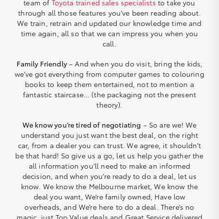
team of
Toyota trained sales specialists
to take you
through all those features you’ve been reading about.
We train, retrain and updated our knowledge time and
time again, all so that we can impress you when you
call.
Family Friendly
– And when you do visit, bring the kids,
we’ve got everything from computer games to colouring
books to keep them entertained, not to mention a
fantastic staircase… (the packaging not the present
theory).
We know you’re tired of negotiating
– So are we! We
understand you just want the best deal, on the right
car, from a dealer you can trust. We agree, it shouldn’t
be that hard! So give us a go, let us help you gather the
all information you’ll need to make an informed
decision, and when you’re ready to do a deal, let us
know. We know the Melbourne market, We know the
deal you want, We’re family owned, Have low
overheads, and We’re here to do a deal. There’s no
magic, just Top Value deals and Great Service delivered