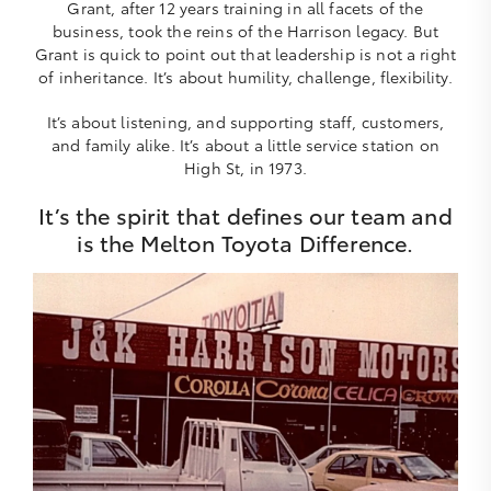
Grant, after 12 years training in all facets of the
business, took the reins of the Harrison legacy. But
Grant is quick to point out that leadership is not a right
of inheritance. It’s about humility, challenge, flexibility.
It’s about listening, and supporting staff, customers,
and family alike. It’s about a little service station on
High St, in 1973.
It’s the spirit that defines our team and
is the Melton Toyota Difference.