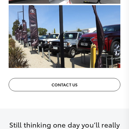
CONTACT US
Still thinking one day you’ll really