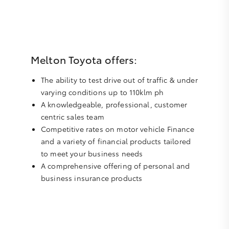
Melton Toyota offers:
The ability to test drive out of traffic & under
varying conditions up to 110klm ph
A knowledgeable, professional, customer
centric sales team
Competitive rates on motor vehicle Finance
and a variety of financial products tailored
to meet your business needs
A comprehensive offering of personal and
business insurance products