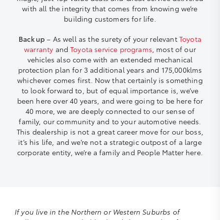
with all the integrity that comes from knowing we’re
building customers for life.
Back up
– As well as the surety of your relevant
Toyota
warranty
and
Toyota service programs
, most of our
vehicles also come with an extended mechanical
protection plan for 3 additional years and 175,000klms
whichever comes first. Now that certainly is something
to look forward to, but of equal importance is, we’ve
been here over 40 years, and were going to be here for
40 more, we are deeply connected to our sense of
family, our community and to your automotive needs.
This dealership is not a great career move for our boss,
it’s his life, and we’re not a strategic outpost of a large
corporate entity, we’re a family and People Matter here.
If you live in the Northern or Western Suburbs of