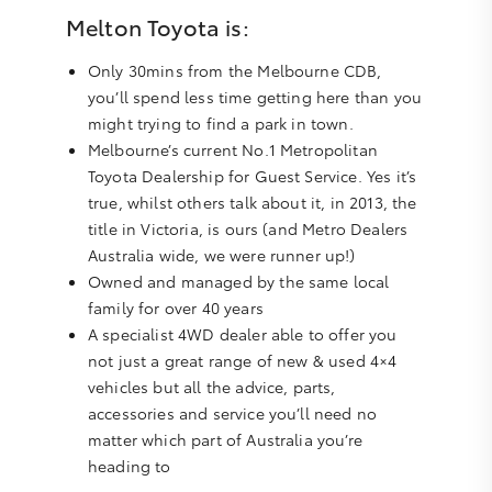
Melton Toyota is:
Only 30mins from the Melbourne CDB,
you’ll spend less time getting here than you
might trying to find a park in town.
Melbourne’s current No.1 Metropolitan
Toyota Dealership for Guest Service. Yes it’s
true, whilst others talk about it, in 2013, the
title in Victoria, is ours (and Metro Dealers
Australia wide, we were runner up!)
Owned and managed by the same local
family for over 40 years
A specialist 4WD dealer able to offer you
not just a great range of new & used 4×4
vehicles but all the advice, parts,
accessories and service you’ll need no
matter which part of Australia you’re
heading to