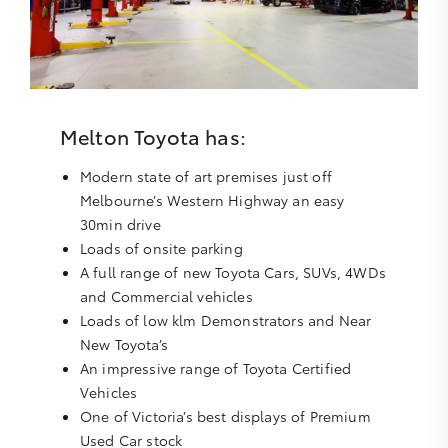
Melton Toyota has:
Modern state of art premises just off
Melbourne’s Western Highway an easy
30min drive
Loads of onsite parking
A full range of new Toyota Cars, SUVs, 4WDs
and Commercial vehicles
Loads of low klm Demonstrators and Near
New Toyota’s
An impressive range of Toyota Certified
Vehicles
One of Victoria’s best displays of Premium
Used Car stock