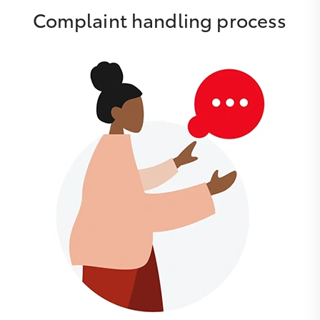
Complaint handling process