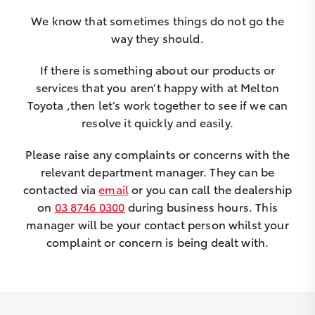
We know that sometimes things do not go the
way they should.
If there is something about our products or
services that you aren’t happy with at Melton
Toyota ,then let’s work together to see if we can
resolve it quickly and easily.
Please raise any complaints or concerns with the
relevant department manager. They can be
contacted via
email
or you can call the dealership
on
03 8746 0300
during business hours. This
manager will be your contact person whilst your
complaint or concern is being dealt with.