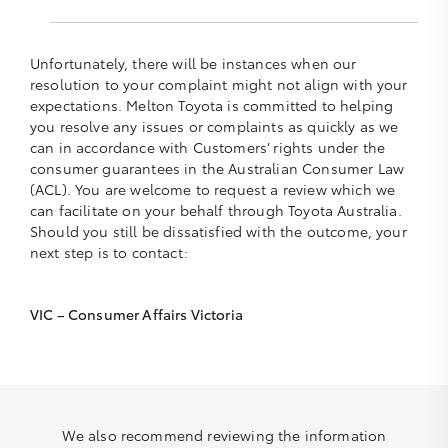
Unfortunately, there will be instances when our
resolution to your complaint might not align with your
expectations. Melton Toyota is committed to helping
you resolve any issues or complaints as quickly as we
can in accordance with Customers’ rights under the
consumer guarantees in the Australian Consumer Law
(ACL). You are welcome to request a review which we
can facilitate on your behalf through Toyota Australia.
Should you still be dissatisfied with the outcome, your
next step is to contact:
VIC – Consumer Affairs Victoria
We also recommend reviewing the information