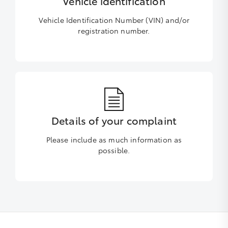
Vehicle identification
Vehicle Identification Number (VIN) and/or
registration number.
Details of your complaint
Please include as much information as
possible.