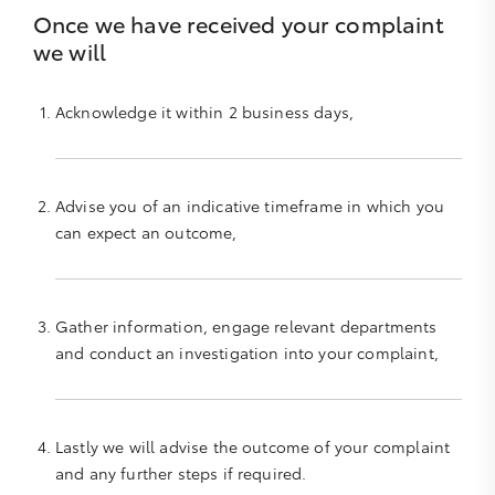
Once we have received your complaint
we will
Acknowledge it within 2 business days,
Advise you of an indicative timeframe in which you
can expect an outcome,
Gather information, engage relevant departments
and conduct an investigation into your complaint,
Lastly we will advise the outcome of your complaint
and any further steps if required.