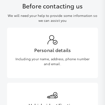
Before contacting us
We will need your help to provide some information so
we can assist you
Personal details
Including your name, address, phone number
and email.