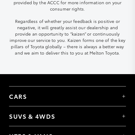
provided by the ACCC for more information on your
consumer rights.
Regardless of whether your feedback is positive or
negative, it will greatly assist our dealership and
provide an opportunity to “kaizen” or continuously
improve our service to you. Kaizen forms one of the key
pillars of Toyota globally – there is always a better way
and we aim to deliver this to you at Melton Toyota.
CARS
Yaris
Corolla Hatch
SUVS & 4WDS
Corolla Sedan
Yaris Cross
Camry
Corolla Cross
GR86