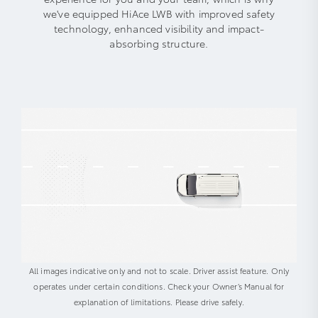
we've equipped HiAce LWB with improved safety
technology, enhanced visibility and impact-
absorbing structure.
All images indicative only and not to scale. Driver assist feature. Only
operates under certain conditions. Check your Owner’s Manual for
explanation of limitations. Please drive safely.