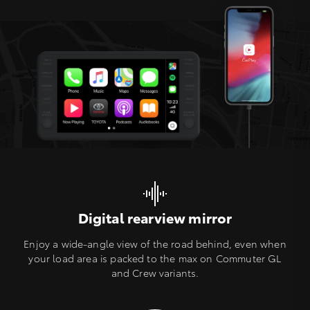
Digital rearview mirror
Enjoy a wide-angle view of the road behind, even when
your load area is packed to the max on Commuter GL
and Crew variants.