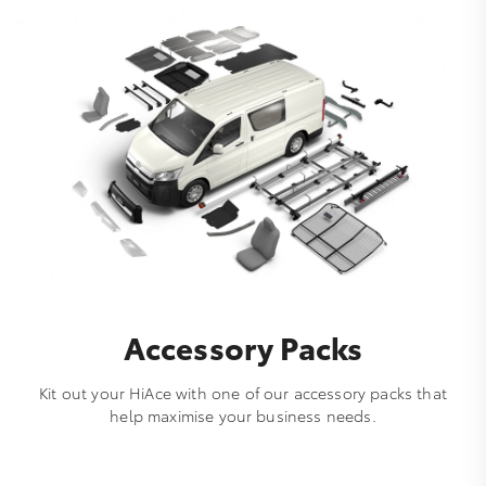
Accessory Packs
Kit out your HiAce with one of our accessory packs that
help maximise your business needs.