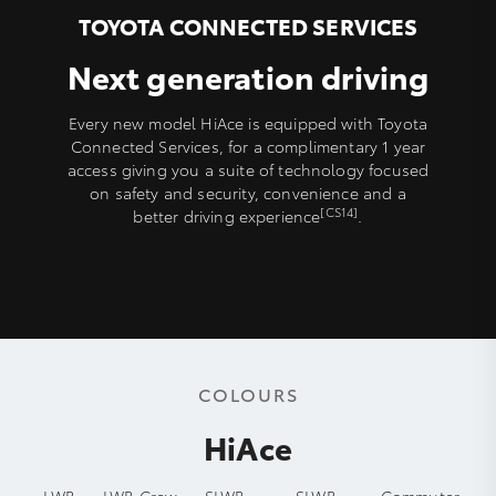
TOYOTA CONNECTED SERVICES
Next generation driving
Every new model HiAce is equipped with Toyota
Connected Services, for a complimentary 1 year
access giving you a suite of technology focused
on safety and security, convenience and a
[CS14]
better driving experience
.
COLOURS
HiAce
LWB
LWB Crew
SLWB
SLWB
Commuter