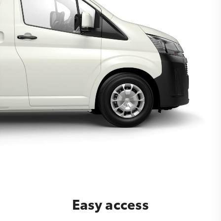
Easy access