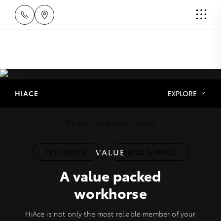
HiAce
HIACE
EXPLORE
Make hard work easy
VALUE
TEST DRIVE
BUILD & PRICE
A value packed
workhorse
HiAce is not only the most reliable member of your