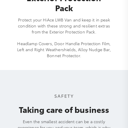
Pack
Protect your HiAce LWB Van and keep it in peak
condition with these strong and resilient extras
from the Exterior Protection Pack.
Headlamp Covers, Door Handle Protection Film,
Left and Right Weathershields, Alloy Nudge Bar,
Bonnet Protector.
SAFETY
Taking care of business
Even the smallest accident can be a costly
experience for you and your team, which is why