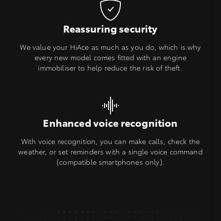
Reassuring security
We value your HiAce as much as you do, which is why
every new model comes fitted with an engine
immobiliser to help reduce the risk of theft.
Enhanced voice recognition
With voice recognition, you can make calls, check the
weather, or set reminders with a single voice command
(compatible smartphones only).