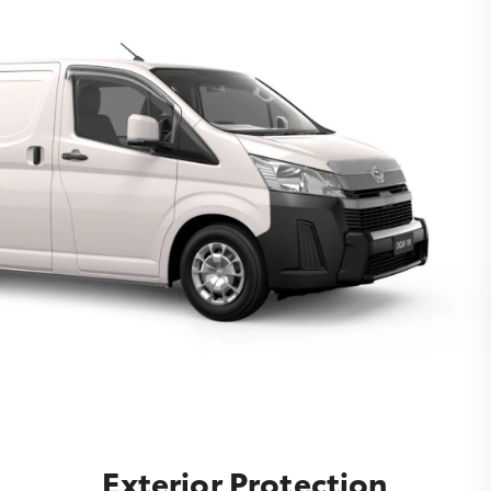
Exterior Protection