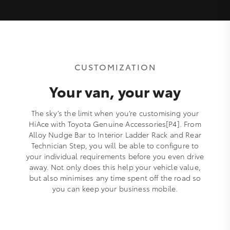
CUSTOMIZATION
Your van, your way
The sky’s the limit when you’re customising your
HiAce with Toyota Genuine Accessories[P4]. From
Alloy Nudge Bar to Interior Ladder Rack and Rear
Technician Step, you will be able to configure to
your individual requirements before you even drive
away. Not only does this help your vehicle value,
but also minimises any time spent off the road so
you can keep your business mobile.