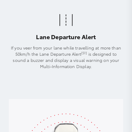
Lane Departure Alert
If you veer from your lane while travelling at more than
[S1]
50km/h the Lane Departure Alert
is designed to
sound a buzzer and display a visual warning on your
Multi-Information Display.