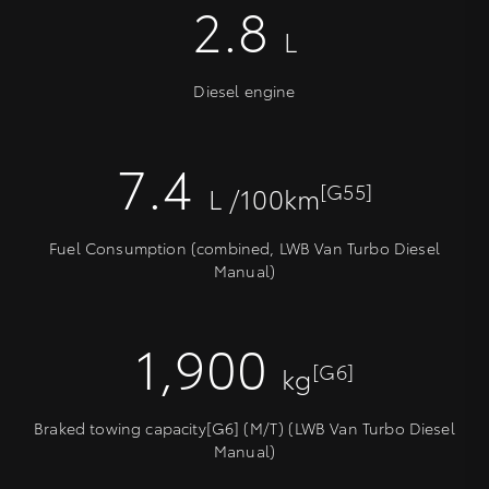
2.8
L
Diesel engine
7.4
[G55]
L /100km
Fuel Consumption (combined, LWB Van Turbo Diesel
Manual)
1,900
[G6]
kg
Braked towing capacity[G6] (M/T) (LWB Van Turbo Diesel
Manual)