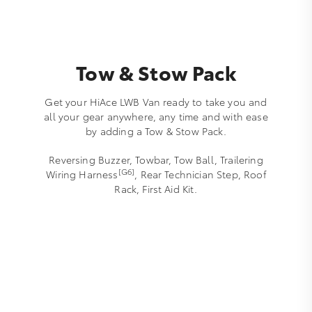
Tow & Stow Pack
Get your HiAce LWB Van ready to take you and
all your gear anywhere, any time and with ease
by adding a Tow & Stow Pack.
Reversing Buzzer, Towbar, Tow Ball, Trailering
[G6]
Wiring Harness
, Rear Technician Step, Roof
Rack, First Aid Kit.