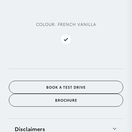
COLOUR:
FRENCH VANILLA
BOOK A TEST DRIVE
BROCHURE
Disclaimers