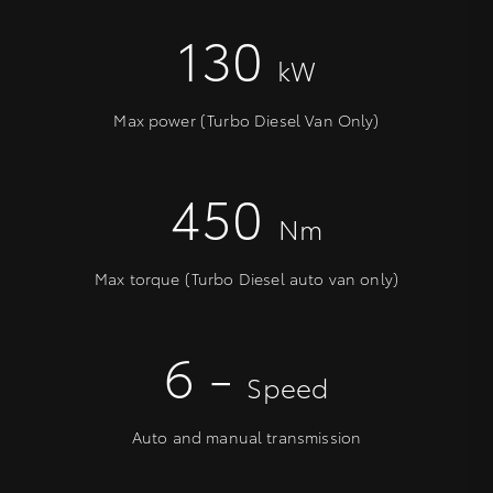
130
kW
Max power (Turbo Diesel Van Only)
450
Nm
Max torque (Turbo Diesel auto van only)
6 -
Speed
Auto and manual transmission