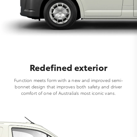
Redefined exterior
Function meets form with a new and improved semi-
bonnet design that improves both safety and driver
comfort of one of Australia’s most iconic vans.