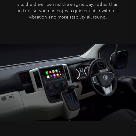
sits the driver behind the engine bay, rather than
on top, so you can enjoy a quieter cabin with less
vibration and more stability all round.