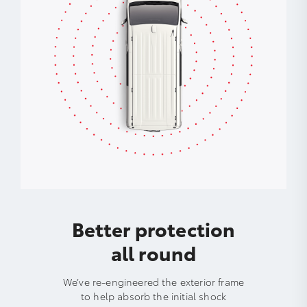
Better protection
all round
We’ve re-engineered the exterior frame
to help absorb the initial shock