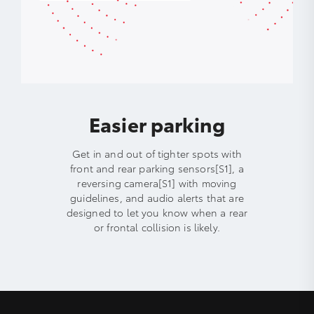
Easier parking
Get in and out of tighter spots with
front and rear parking sensors[S1], a
reversing camera[S1] with moving
guidelines, and audio alerts that are
designed to let you know when a rear
or frontal collision is likely.