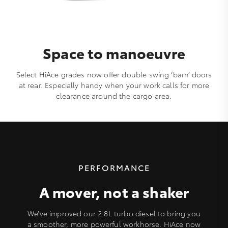
Space to manoeuvre
Select HiAce grades now offer double swing ‘barn’ doors
at rear. Especially handy when your work calls for more
clearance around the cargo area.
PERFORMANCE
A mover, not a shaker
We’ve improved our 2.8L turbo diesel to bring you
a smoother, more powerful workhorse. HiAce now