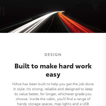
DESIGN
Built to make hard work
easy
HiAce has been built to help you get the job done
in style. It’s strong, reliable and designed to keep
its value better, for longer, whichever grade you
choose. Inside the cabin, you'll find a range of
handy storage spaces, map lights and a USB