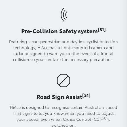
[S1]
Pre-Collision Safety system
Featuring smart pedestrian and daytime cyclist detection
technology, HiAce has a front-mounted camera and
radar designed to warn you in the event of a frontal
collision so you can take the necessary precautions.
[S1]
Road Sign Assist
HiAce is designed to recognise certain Australian speed
limit signs to let you know when you need to adjust
[S1]
your speed, even when Cruise Control (CC)
is
switched on.