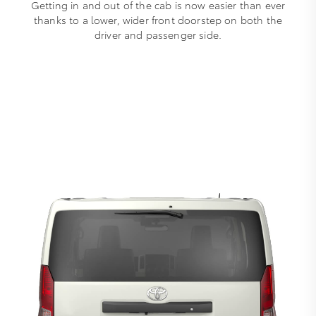
Getting in and out of the cab is now easier than ever
thanks to a lower, wider front doorstep on both the
driver and passenger side.