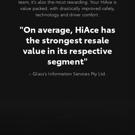
team, it’s also the most rewarding. Your HiAce is
value packed, with drastically improved safety,
technology and driver comfort.
"On average, HiAce has
the strongest resale
value in its respective
segment"
– Glass’s Information Services Pty Ltd.