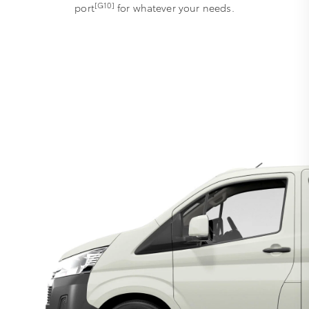
[G10]
port
for whatever your needs.