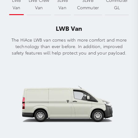
Van
Van
Van
Commuter
GL
LWB Van
The HiAce LWB van comes with more comfort and more
technology than ever before. In addition, improved
safety features will help protect you and your payload.