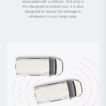
associated with a collision. Not only is
this designed to protect you, it is also
designed to reduce the damage to
whatever’s in your cargo area.