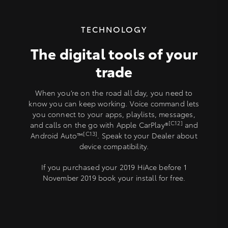
TECHNOLOGY
The digital tools of your
trade
When you’re on the road all day, you need to
know you can keep working. Voice command lets
you connect to your apps, playlists, messages,
[C12]
and calls on the go with Apple CarPlay®
and
[C13]
Android Auto™
. Speak to your Dealer about
device compatibility.
If you purchased your 2019 HiAce before 1
November 2019 book your install for free.