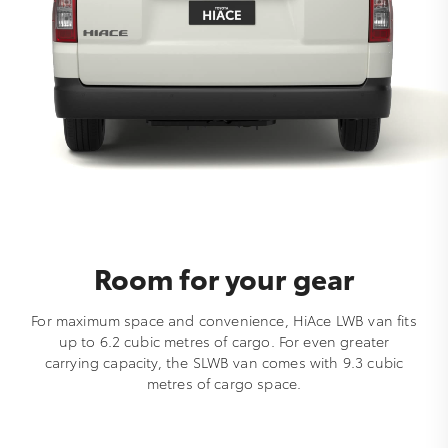
Room for your gear
For maximum space and convenience, HiAce LWB van fits
up to 6.2 cubic metres of cargo. For even greater
carrying capacity, the SLWB van comes with 9.3 cubic
metres of cargo space.