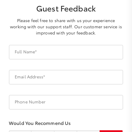
Guest Feedback
Please feel free to share with us your experience
working with our support staff. Our customer service is
improved with your feedback.
Full Name*
Email Address*
Phone Number
Would You Recommend Us