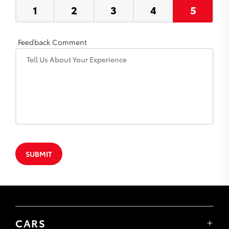
Feedback Comment
SUBMIT
CARS