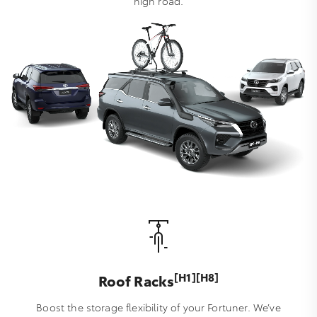
high road.
[H1][H8]
Roof Racks
Boost the storage flexibility of your Fortuner. We’ve