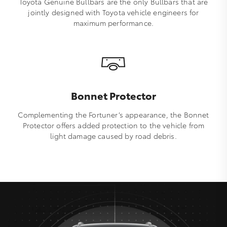
Toyota Genuine Bullbars are the only Bullbars that are
jointly designed with Toyota vehicle engineers for
maximum performance.
Bonnet Protector
Complementing the Fortuner’s appearance, the Bonnet
Protector offers added protection to the vehicle from
light damage caused by road debris.