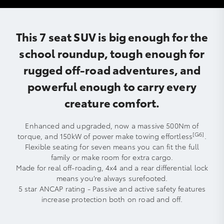
This 7 seat SUV is big enough for the
school roundup, tough enough for
rugged off-road adventures, and
powerful enough to carry every
creature comfort.
Enhanced and upgraded, now a massive 500Nm of
[G6]
torque, and 150kW of power make towing effortless
.
Flexible seating for seven means you can fit the full
family or make room for extra cargo.
Made for real off-roading, 4x4 and a rear differential lock
means you’re always surefooted.
5 star ANCAP rating - Passive and active safety features
increase protection both on road and off.