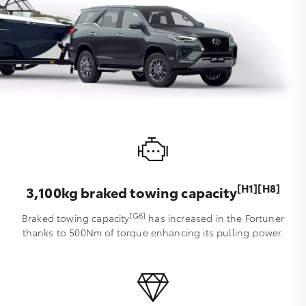
[H1][H8]
3,100kg braked towing capacity
[G6]
Braked towing capacity
has increased in the Fortuner
thanks to 500Nm of torque enhancing its pulling power.