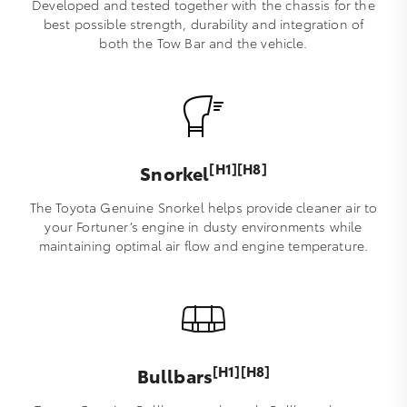
Developed and tested together with the chassis for the
best possible strength, durability and integration of
both the Tow Bar and the vehicle.
[H1][H8]
Snorkel
The Toyota Genuine Snorkel helps provide cleaner air to
your Fortuner’s engine in dusty environments while
maintaining optimal air flow and engine temperature.
[H1][H8]
Bullbars