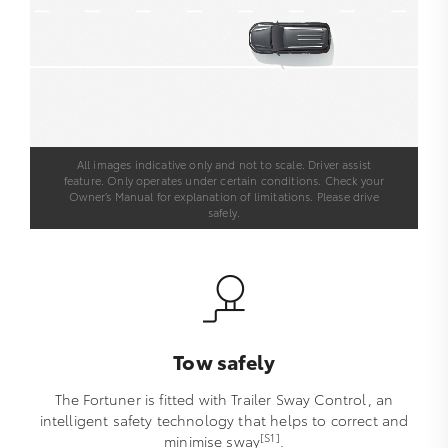
All images indicative only and not to scale. Driver assist
feature. Only operates under certain conditions. Check your
Owner’s Manual for explanation of limitations. Please drive
safely.
Tow safely
The Fortuner is fitted with Trailer Sway Control, an
intelligent safety technology that helps to correct and
[S1]
minimise sway
.