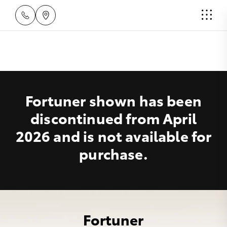
Fortuner shown has been
discontinued from April
2026 and is not available for
purchase.
Fortuner