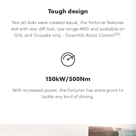
Tough design
Not all 4x4s were created equal, the Fortuner features
4x4 with rear diff lock, low range 4WD and available on
[S1]
GXL and Crusade only - Downhill Assist Control
.
150kW/500Nm
With increased power, the Fortuner has extra grunt to
tackle any kind of driving.