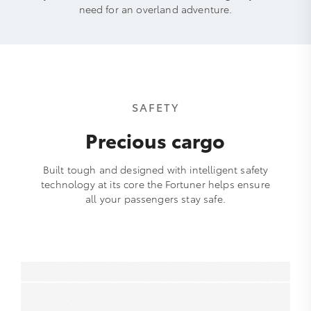
need for an overland adventure.
SAFETY
Precious cargo
Built tough and designed with intelligent safety
technology at its core the Fortuner helps ensure
all your passengers stay safe.