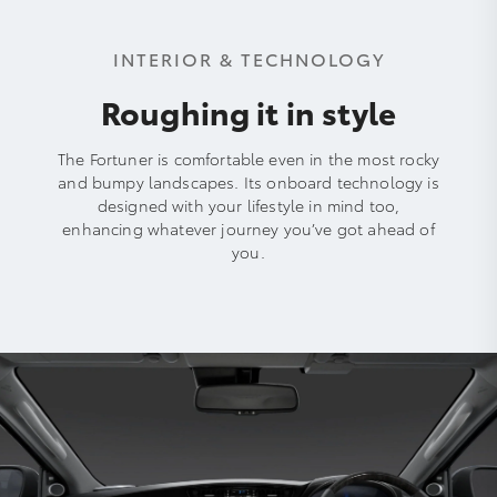
INTERIOR & TECHNOLOGY
Roughing it in style
The Fortuner is comfortable even in the most rocky
and bumpy landscapes. Its onboard technology is
designed with your lifestyle in mind too,
enhancing whatever journey you’ve got ahead of
you.