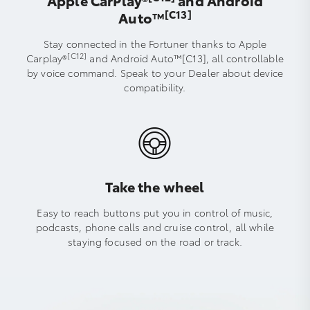
Apple CarPlay®
and Android
[C13]
Auto™️
Stay connected in the Fortuner thanks to Apple
[C12]
Carplay®
and Android Auto™[C13], all controllable
by voice command. Speak to your Dealer about device
compatibility.
Take the wheel
Easy to reach buttons put you in control of music,
podcasts, phone calls and cruise control, all while
staying focused on the road or track.