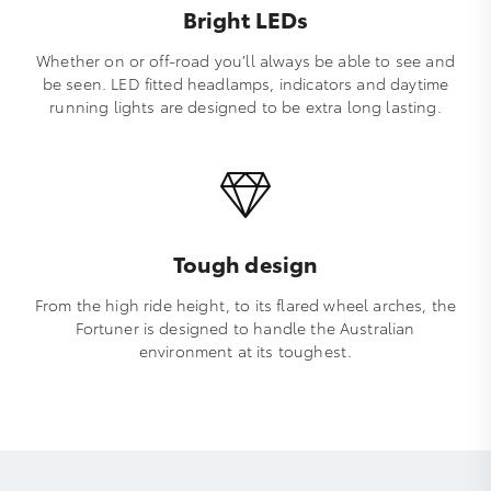
Bright LEDs
Whether on or off-road you’ll always be able to see and
be seen. LED fitted headlamps, indicators and daytime
running lights are designed to be extra long lasting.
Tough design
From the high ride height, to its flared wheel arches, the
Fortuner is designed to handle the Australian
environment at its toughest.