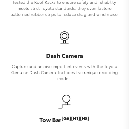
tested the Roof Racks to ensure safety and reliability
meets strict Toyota standards, they even feature
patterned rubber strips to reduce drag and wind noise.
Dash Camera
Capture and archive important events with the Toyota
Genuine Dash Camera. Includes five unique recording
modes.
[G6][H1][H8]
Tow Bar