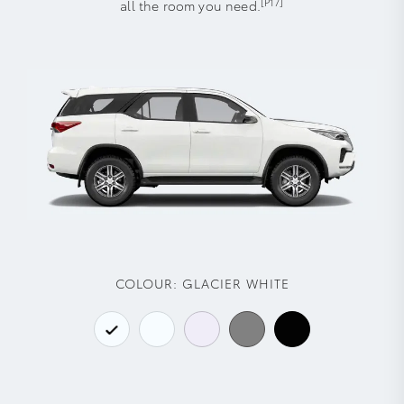
[P17]
all the room you need.
COLOUR:
GLACIER WHITE