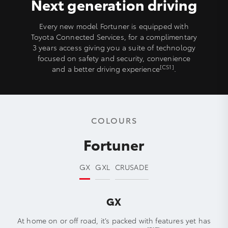
Next generation driving
Every new model Fortuner is equipped with
Toyota Connected Services, for a complimentary
3 years access giving you a suite of technology
focused on safety and security, convenience
[CS1]
and a better driving experience
.
COLOURS
Fortuner
GX
GXL
CRUSADE
GX
At home on or off road, it’s packed with features yet has