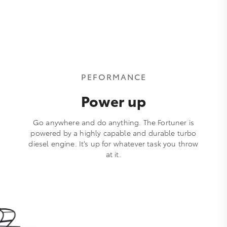
PEFORMANCE
Power up
Go anywhere and do anything. The Fortuner is
powered by a highly capable and durable turbo
diesel engine. It’s up for whatever task you throw
at it.