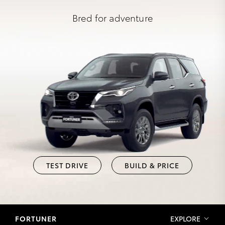
Bred for adventure
TEST DRIVE
BUILD & PRICE
FORTUNER
EXPLORE