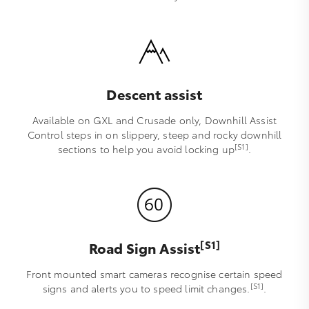
Descent assist
Available on GXL and Crusade only, Downhill Assist
Control steps in on slippery, steep and rocky downhill
[S1]
sections to help you avoid locking up
.
[S1]
Road Sign Assist
Front mounted smart cameras recognise certain speed
[S1]
signs and alerts you to speed limit changes.
.