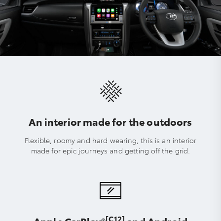
An interior made for the outdoors
Flexible, roomy and hard wearing, this is an interior
made for epic journeys and getting off the grid.
[C12]