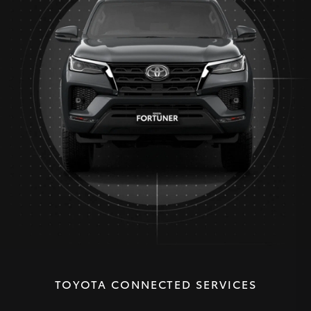
TOYOTA CONNECTED SERVICES