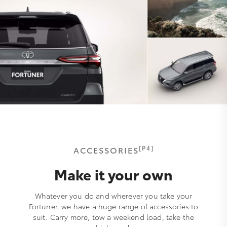
[P4]
ACCESSORIES
Make it your own
Whatever you do and wherever you take your
Fortuner, we have a huge range of accessories to
suit. Carry more, tow a weekend load, take the