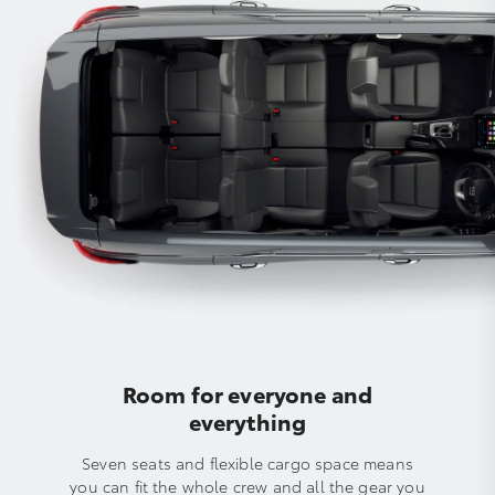
Room for everyone and
everything
Seven seats and flexible cargo space means
you can fit the whole crew and all the gear you