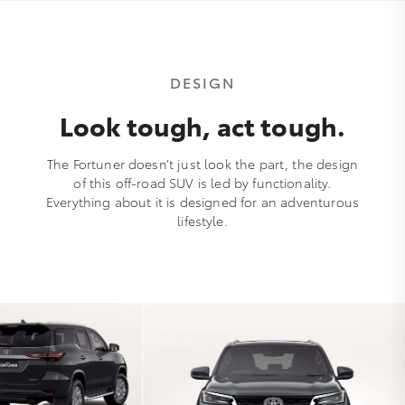
DESIGN
Look tough, act tough.
The Fortuner doesn’t just look the part, the design
of this off-road SUV is led by functionality.
Everything about it is designed for an adventurous
lifestyle.