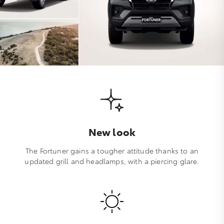
New look
The Fortuner gains a tougher attitude thanks to an
updated grill and headlamps, with a piercing glare.