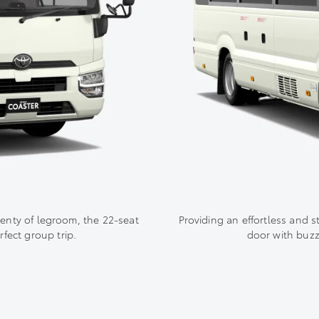
lenty of legroom, the 22-seat
Providing an effortless and s
fect group trip.
door with buzz