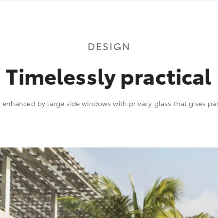
DESIGN
Timelessly practical
s enhanced by large side windows with privacy glass that gives pa