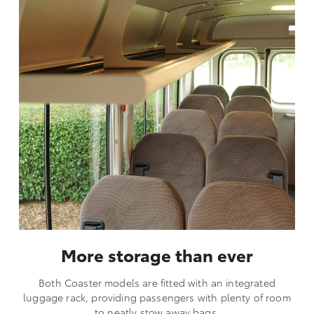
More storage than ever
Both Coaster models are fitted with an integrated
luggage rack, providing passengers with plenty of room
to neatly stow away bags.