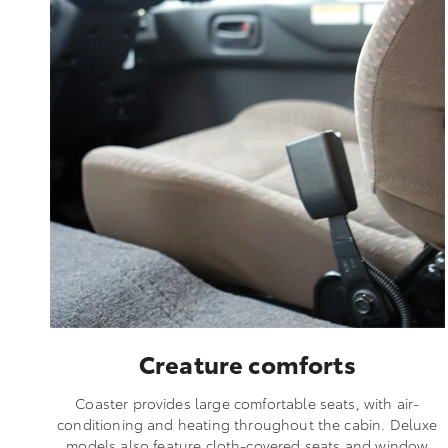
Creature comforts
Coaster provides large comfortable seats, with air-
conditioning and heating throughout the cabin. Deluxe
models also feature cloth-covered seats and window