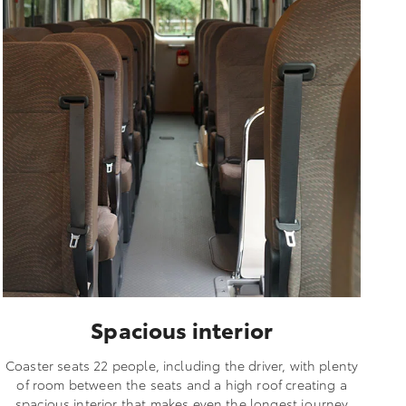
Spacious interior
Coaster seats 22 people, including the driver, with plenty
of room between the seats and a high roof creating a
spacious interior that makes even the longest journey