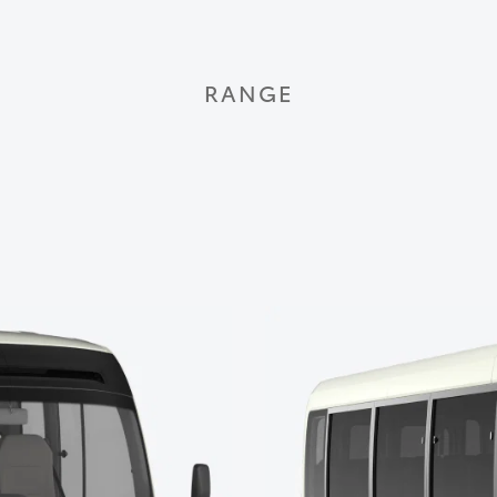
RANGE