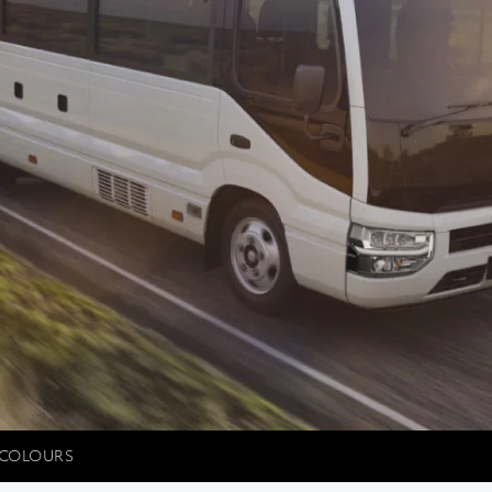
COLOURS