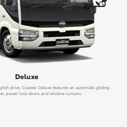
Deluxe
tylish drive, Coaster Deluxe features an automatic gliding
er, power lock doors and window curtains.