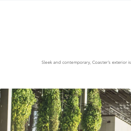
Sleek and contemporary, Coaster’s exterior i