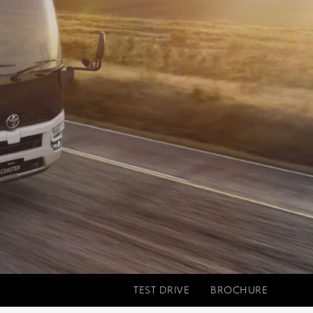
TEST DRIVE
BROCHURE