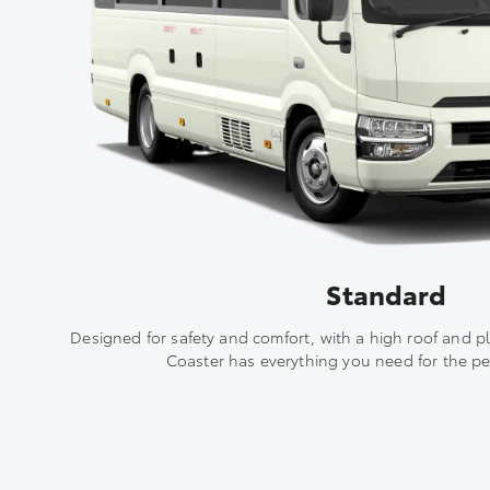
Standard
Designed for safety and comfort, with a high roof and p
Coaster has everything you need for the per