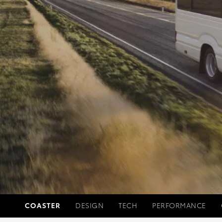
COASTER
DESIGN
TECH
PERFORMANCE