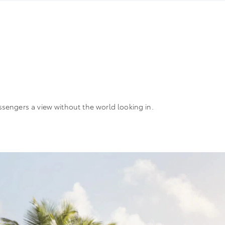
ssengers a view without the world looking in.