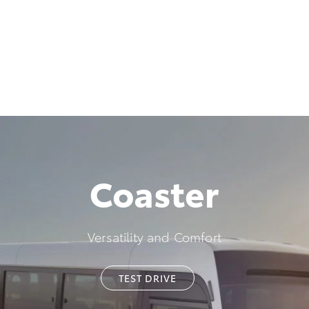
Coaster
Versatility and Comfort
TEST DRIVE