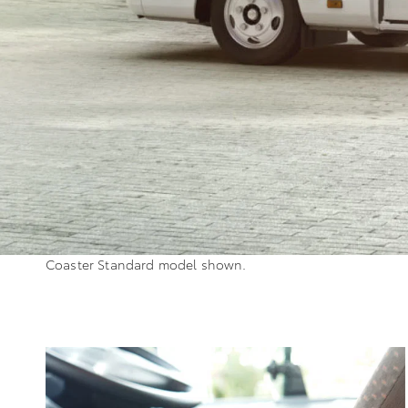
Coaster Standard model shown.