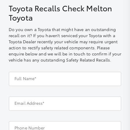
Toyota Recalls Check Melton
Toyota
Do you own a Toyota that might have an outstanding
recall on it? If you haven’t serviced your Toyota with a
Toyota Dealer recently your vehicle may require urgent
action to rectify safety related components. Please
enquire below and we will be in touch to confirm if your
vehicle has any outstanding Safety Related Recalls.
Full Name*
Email Address*
Phone Number