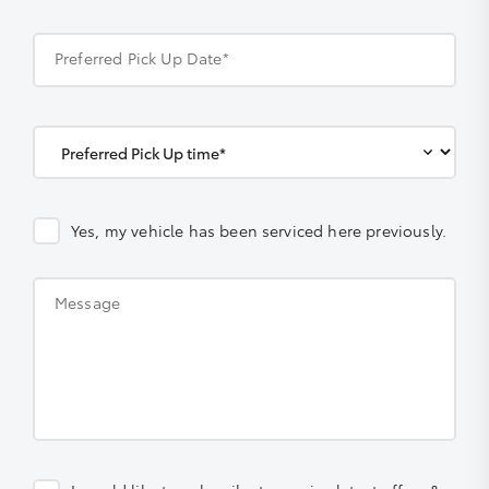
Preferred Pick Up Date*
Yes, my vehicle has been serviced here previously.
Message