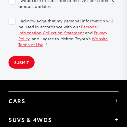
I would like to subscribe to receive latest offers &
product updates.
I acknowledge that my personal information will
be used in accordance with our
Personal
Information Collection Statement
and
Privacy
Policy
, and I agree to Melton Toyota's
Website
Terms of Use
. *
SUBMIT
CARS
Yaris
Corolla Hatch
SUVS & 4WDS
Corolla Sedan
Yaris Cross