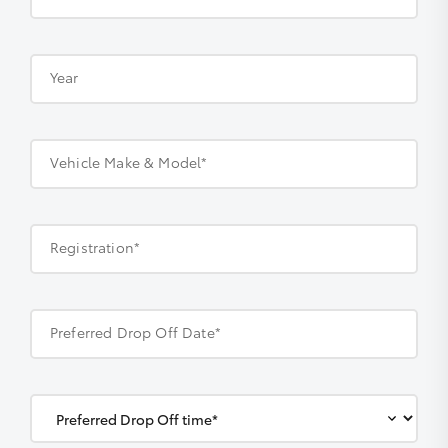
Year
Vehicle Make & Model*
Registration*
Preferred Drop Off Date*