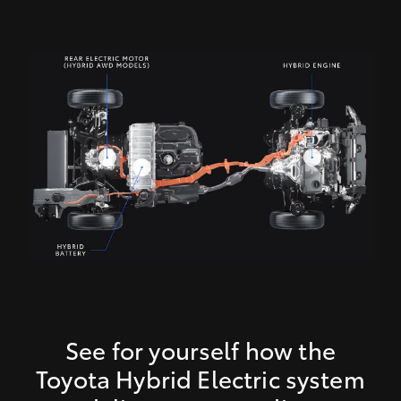
See for yourself how the
Toyota Hybrid Electric system