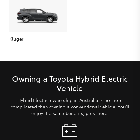
Kluger
Owning a Toyota Hybrid Electric
Vehicle
Hybrid Electric ownership in Australia is no more
complicated than owning a conventional vehicle. You’ll
enjoy the same benefits, plus more.