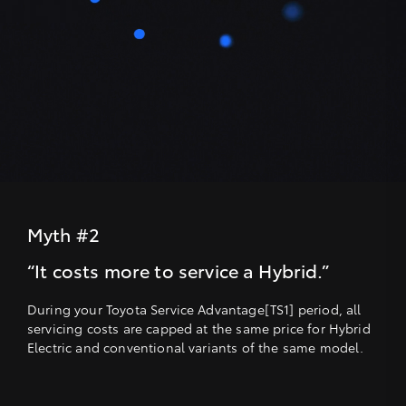
Myth #2
“It costs more to service a Hybrid.”
During your Toyota Service Advantage[TS1] period, all
servicing costs are capped at the same price for Hybrid
Electric and conventional variants of the same model.