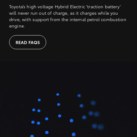
Toyota’s high voltage Hybrid Electric ‘traction battery’
will never run out of charge, as it charges while you
drive, with support from the internal petrol combustion
engine.
READ FAQS