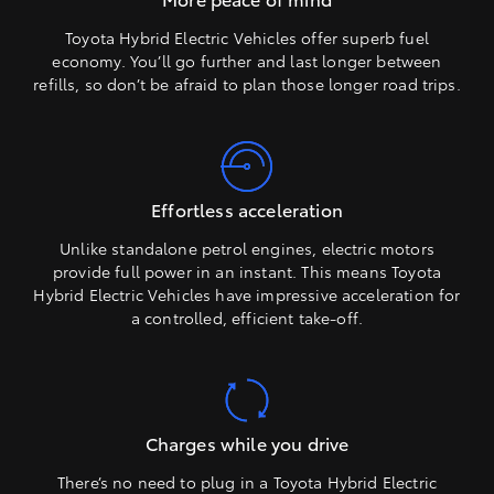
Toyota Hybrid Electric Vehicles offer superb fuel
economy. You’ll go further and last longer between
refills, so don’t be afraid to plan those longer road trips.
Effortless acceleration
Unlike standalone petrol engines, electric motors
provide full power in an instant. This means Toyota
Hybrid Electric Vehicles have impressive acceleration for
a controlled, efficient take-off.
Charges while you drive
There’s no need to plug in a Toyota Hybrid Electric