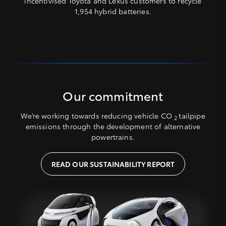
incentivised Toyota and Lexus customers to recycle
1,954 hybrid batteries.
Our commitment
We’re working towards reducing vehicle CO
tailpipe
2
emissions through the development of alternative
powertrains.
READ OUR SUSTAINABILITY REPORT