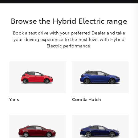
Browse the Hybrid Electric range
Book a test drive with your preferred Dealer and take
your driving experience to the next level with Hybrid
Electric performance.
Yaris
Corolla Hatch