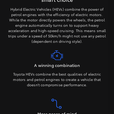
Hybrid Electric Vehicles (HEVs) combine the power of
petrol engines with the efficiency of electric motors.
While the motor directly powers the wheels, the petrol
engine automatically turns on to support heavy
acceleration and high-speed cruising. This means small
trips under a speed of 50km/h might not use any petrol
(dependent on driving style).
A winning combination
Toyota HEVs combine the best qualities of electric
motors and petrol engines to create a vehicle that
doesn’t compromise performance.
More peace of mind