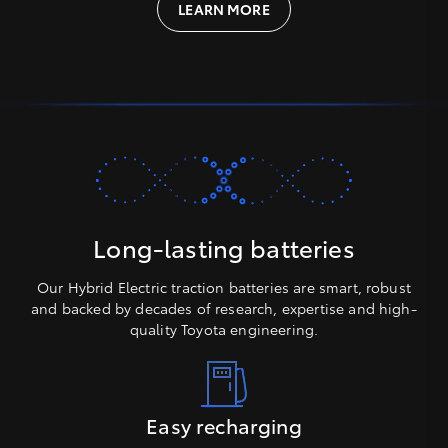
LEARN MORE
Long-lasting batteries
Our Hybrid Electric traction batteries are smart, robust
and backed by decades of research, expertise and high-
quality Toyota engineering.
Easy recharging