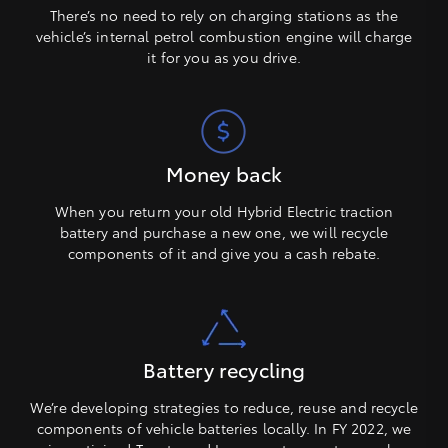
There’s no need to rely on charging stations as the
vehicle’s internal petrol combustion engine will charge
it for you as you drive.
Money back
When you return your old Hybrid Electric traction
battery and purchase a new one, we will recycle
components of it and give you a cash rebate.
Battery recycling
We’re developing strategies to reduce, reuse and recycle
components of vehicle batteries locally. In FY 2022, we