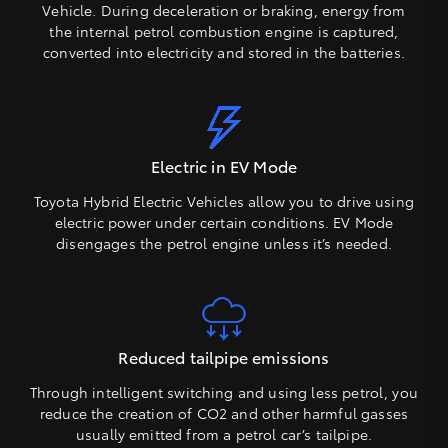
Vehicle. During deceleration or braking, energy from
the internal petrol combustion engine is captured,
converted into electricity and stored in the batteries.
Electric in EV Mode
Toyota Hybrid Electric Vehicles allow you to drive using
electric power under certain conditions. EV Mode
disengages the petrol engine unless it’s needed.
Reduced tailpipe emissions
Through intelligent switching and using less petrol, you
reduce the creation of CO2 and other harmful gasses
usually emitted from a petrol car’s tailpipe.