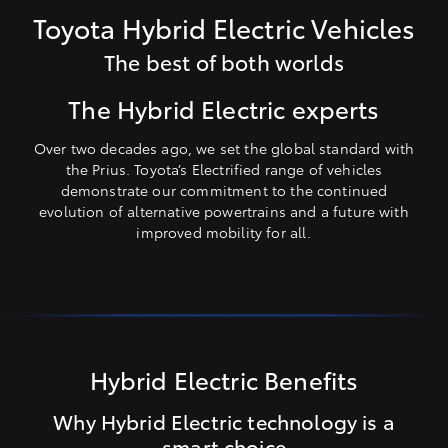
Toyota Hybrid Electric Vehicles
The best of both worlds
The Hybrid Electric experts
Over two decades ago, we set the global standard with
the Prius. Toyota’s Electrified range of vehicles
demonstrate our commitment to the continued
evolution of alternative powertrains and a future with
improved mobility for all.
Hybrid Electric Benefits
Why Hybrid Electric technology is a
smart choice