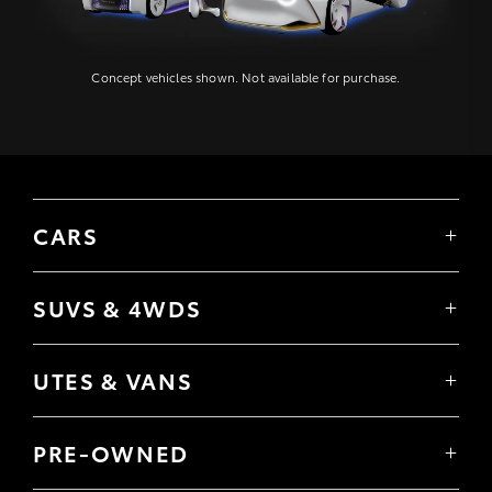
Concept vehicles shown. Not available for purchase.
CARS
Yaris
Corolla Hatch
SUVS & 4WDS
Corolla Sedan
Yaris Cross
Camry
Corolla Cross
GR86
UTES & VANS
C-HR
GR Corolla
Hilux
RAV4
GR Yaris
LandCruiser 70
bZ4X
PRE-OWNED
Tundra
bZ4X Touring
Browser Pre-Owned Vehicles
HiAce