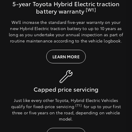
5-year Toyota Hybrid Electric traction
[W1]
battery warranty
We’ll increase the standard five-year warranty on your
new Hybrid Electric traction battery to up to 10 years as
long as you undertake your annual inspection as part of
routine maintenance according to the vehicle logbook.
LEARN MORE
Capped price servicing
Just like every other Toyota, Hybrid Electric Vehicles
[T1]
qualify for fixed-price servicing
for up to your first
three or five years on the road, depending on vehicle
model.