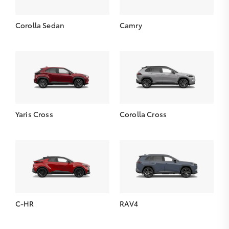
Corolla Sedan
Camry
Yaris Cross
Corolla Cross
C-HR
RAV4