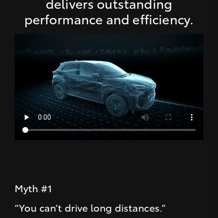
delivers outstanding
performance and efficiency.
Myth #1
“You can’t drive long distances.”