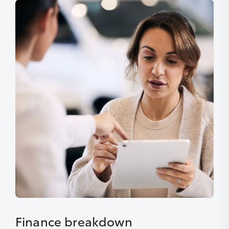
Finance breakdown