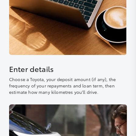
Enter details
Choose a Toyota, your deposit amount (if any), the
frequency of your repayments and loan term, then
estimate how many kilometres you’ll drive.