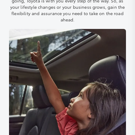
going, Toyota is with you every step of the way. So, as
your lifestyle changes or your business grows, gain the
flexibility and assurance you need to take on the road
ahead.