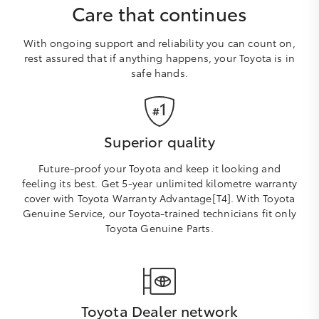
Care that continues
With ongoing support and reliability you can count on,
rest assured that if anything happens, your Toyota is in
safe hands.
Superior quality
Future-proof your Toyota and keep it looking and
feeling its best. Get 5-year unlimited kilometre warranty
cover with Toyota Warranty Advantage[T4]. With Toyota
Genuine Service, our Toyota-trained technicians fit only
Toyota Genuine Parts.
Toyota Dealer network