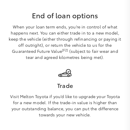
End of loan options
When your loan term ends, you’re in control of what
happens next. You can either trade in to a new model,
keep the vehicle (either through refinancing or paying it
off outright), or return the vehicle to us for the
[F2]
Guaranteed Future Value
(subject to fair wear and
tear and agreed kilometres being met).
Trade
Visit Melton Toyota if you’d like to upgrade your Toyota
for a new model. If the trade-in value is higher than
your outstanding balance, you can put the difference
towards your new vehicle.