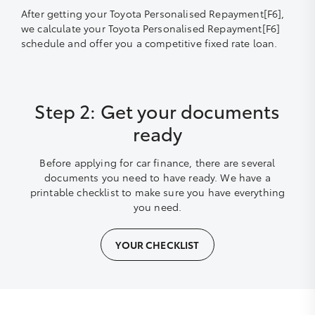
After getting your Toyota Personalised Repayment[F6],
we calculate your Toyota Personalised Repayment[F6]
schedule and offer you a competitive fixed rate loan.
Step 2: Get your documents
ready
Before applying for car finance, there are several
documents you need to have ready. We have a
printable checklist to make sure you have everything
you need.
YOUR CHECKLIST