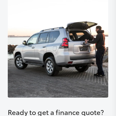
Ready to get a finance quote?