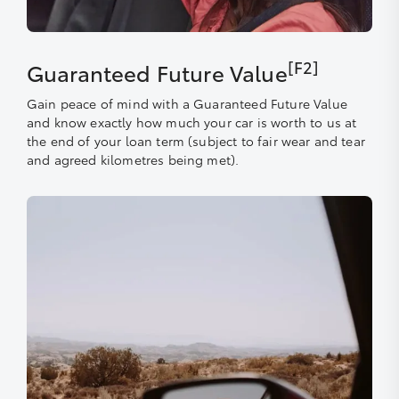
[F2]
Guaranteed Future Value
Gain peace of mind with a Guaranteed Future Value
and know exactly how much your car is worth to us at
the end of your loan term (subject to fair wear and tear
and agreed kilometres being met).