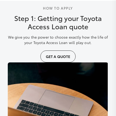
HOW TO APPLY
Step 1: Getting your Toyota
Access Loan quote
We give you the power to choose exactly how the life of
your Toyota Access Loan will play out.
GET A QUOTE