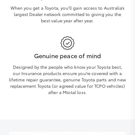
When you get a Toyota, you’ll gain access to Australia’s
largest Dealer network committed to giving you the
best value year after year.
Genuine peace of mind
Designed by the people who know your Toyota best,
our Insurance products ensure you’re covered with a
lifetime repair guarantee, genuine Toyota parts and new
replacement Toyota (or agreed value for TCPO vehicles)
after a Mtotal loss.