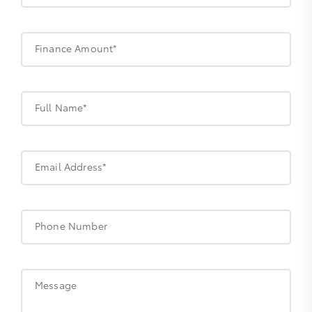
Finance Amount*
Full Name*
Email Address*
Phone Number
Message