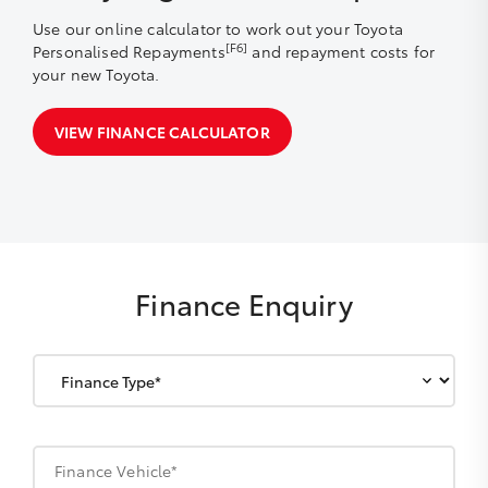
Use our online calculator to work out your Toyota
[F6]
Personalised Repayments
and repayment costs for
your new Toyota.
VIEW FINANCE CALCULATOR
Finance Enquiry
Finance Vehicle*