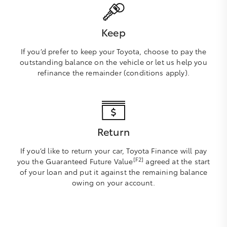
Keep
If you’d prefer to keep your Toyota, choose to pay the
outstanding balance on the vehicle or let us help you
refinance the remainder (conditions apply).
Return
If you’d like to return your car, Toyota Finance will pay
[F2]
you the Guaranteed Future Value
agreed at the start
of your loan and put it against the remaining balance
owing on your account.