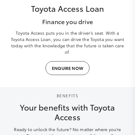
Toyota Access Loan
Finance you drive
Toyota Access puts you in the driver’s seat. With a
Toyota Access Loan, you can drive the Toyota you want
today with the knowledge that the future is taken care
of.
ENQUIRE NOW
BENEFITS
Your benefits with Toyota
Access
Ready to unlock the future? No matter where you’re