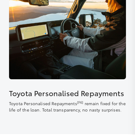
Toyota Personalised Repayments
[F6]
Toyota Personalised Repayments
remain fixed for the
life of the loan. Total transparency, no nasty surprises.