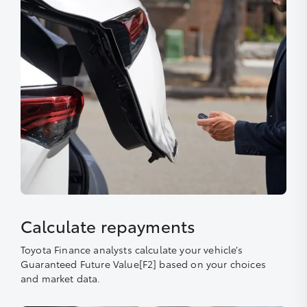
Calculate repayments
Toyota Finance analysts calculate your vehicle’s
Guaranteed Future Value[F2] based on your choices
and market data.