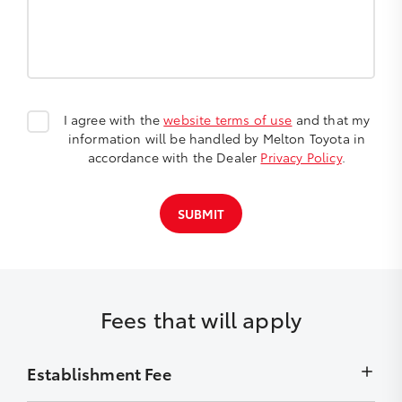
I agree with the
website terms of use
and that my
information will be handled by Melton Toyota in
accordance with the Dealer
Privacy Policy
.
SUBMIT
Fees that will apply
Establishment Fee