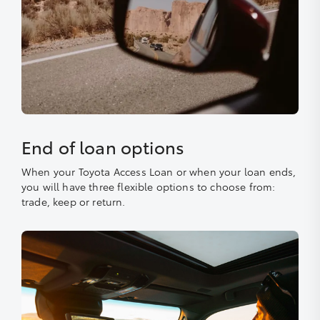
End of loan options
When your Toyota Access Loan or when your loan ends,
you will have three flexible options to choose from:
trade, keep or return.