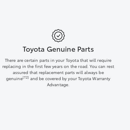
Toyota Genuine Parts
There are certain parts in your Toyota that will require
replacing in the first few years on the road. You can rest
assured that replacement parts will always be
[T2]
genuine
and be covered by your Toyota Warranty
Advantage.