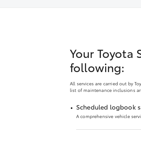
Your Toyota 
following:
All services are carried out by 
list of maintenance inclusions a
Scheduled logbook s
A comprehensive vehicle servi