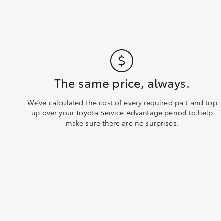
The same price, always.
We’ve calculated the cost of every required part and top
up over your Toyota Service Advantage period to help
make sure there are no surprises.