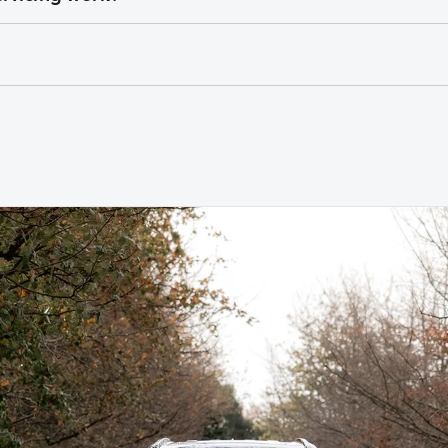
cluding labour, fluids, and Toyota Genuine Parts
e program covers the first 3 – 5 years of ownership, capping you
ns to work on your vehicle
diagnostic equipment to keep your car performing at its best
es can be claimed within a nominated number of months or kilome
icle build month and year.