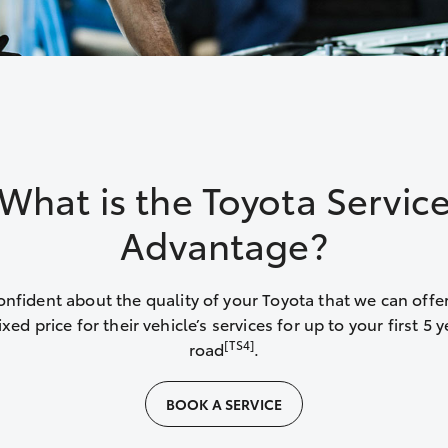
What is the Toyota Servic
Advantage?
onfident about the quality of your Toyota that we can offer
xed price for their vehicle’s services for up to your first 5 
[TS4]
road
.
BOOK A SERVICE