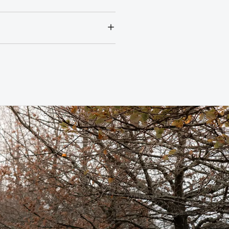
r annual service costs at one
tres of the due service date,