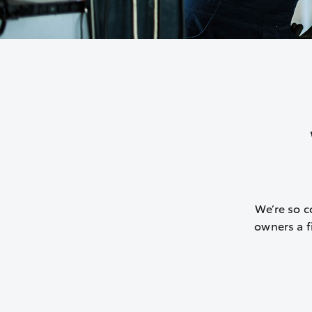
We’re so c
owners a fi