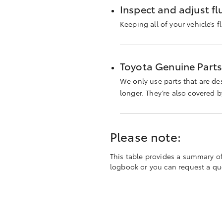
Inspect and adjust flu
Keeping all of your vehicle’s f
Toyota Genuine Part
We only use parts that are de
longer. They’re also covered 
Please note:
This table provides a summary of t
logbook or you can request a quot