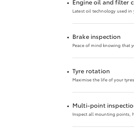
Engine oil and filter
Latest oil technology used i
Brake inspection
Peace of mind knowing that yo
Tyre rotation
Maximise the life of your tyre
Multi-point inspecti
Inspect all mounting points,