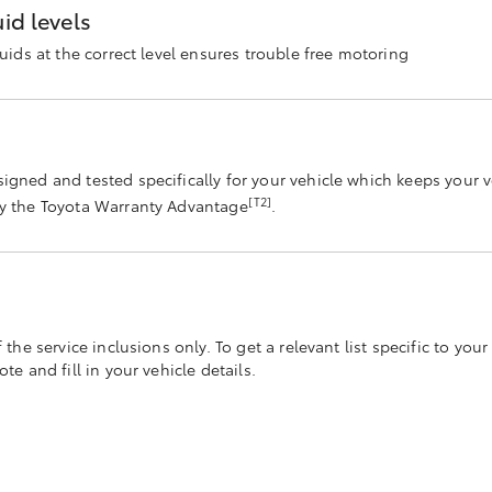
id levels
luids at the correct level ensures trouble free motoring
s
signed and tested specifically for your vehicle which keeps your 
[T2]
by the Toyota Warranty Advantage
.
he service inclusions only. To get a relevant list specific to your 
e and fill in your vehicle details.