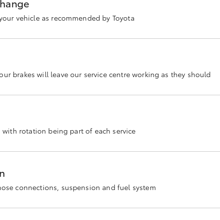
 change
n your vehicle as recommended by Toyota
ur brakes will leave our service centre working as they should
s with rotation being part of each service
on
 hose connections, suspension and fuel system