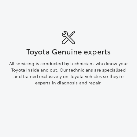
Toyota Genuine experts
All servicing is conducted by technicians who know your
Toyota inside and out. Our technicians are specialised
and trained exclusively on Toyota vehicles so they’re
experts in diagnosis and repair.