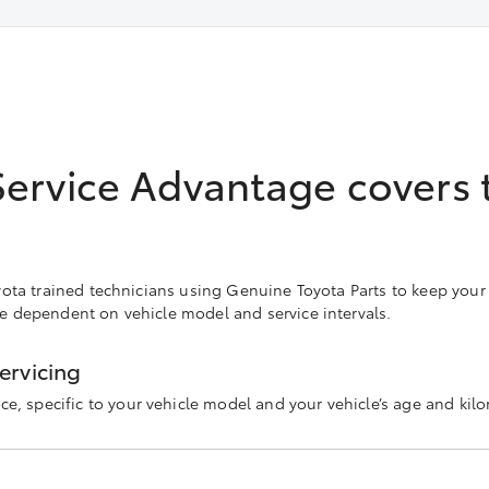
Service Advantage covers 
Toyota trained technicians using Genuine Toyota Parts to keep your
re dependent on vehicle model and service intervals.
ervicing
ce, specific to your vehicle model and your vehicle’s age and kilo