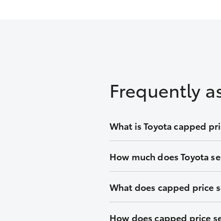
Frequently a
What is Toyota capped pri
We’ll keep the cost of your sche
How much does Toyota ser
vehicle.
Capped at one low price during y
What does capped price s
tool for an upfront quote before
With Toyota capped price servici
How does capped price se