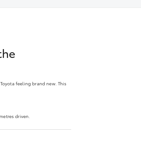
the
 Toyota feeling brand new. This
metres driven.