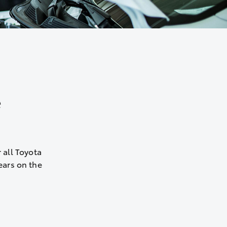
e
 all Toyota
years on the