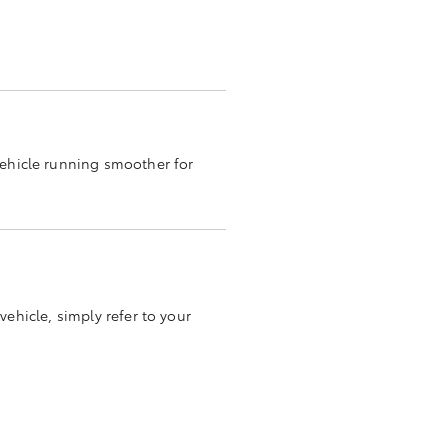
vehicle running smoother for
vehicle, simply refer to your