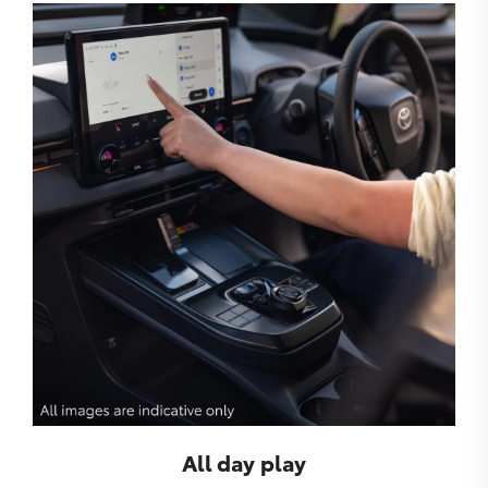
All day play