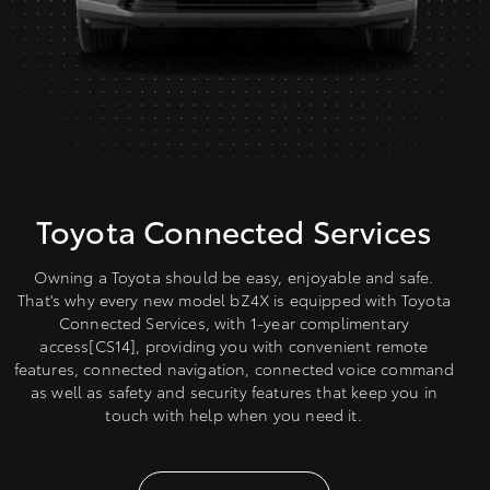
Toyota Connected Services
Owning a Toyota should be easy, enjoyable and safe.
That's why every new model bZ4X is equipped with Toyota
Connected Services, with 1-year complimentary
access[CS14], providing you with convenient remote
features, connected navigation, connected voice command
as well as safety and security features that keep you in
touch with help when you need it.