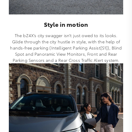
Style in motion
The bZ4X’s city swagger isn’t just owed to its looks.
Glide through the city hustle in style, with the help of
hands-free parking (Intelligent Parking Assist[S1]), Blind
Spot and Panoramic View Monitors, Front and Rear
Parking Sensors and a Rear Cross Traffic Alert system.