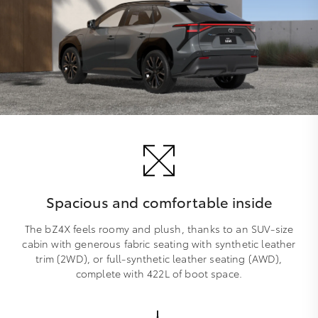
Spacious and comfortable inside
The bZ4X feels roomy and plush, thanks to an SUV-size
cabin with generous fabric seating with synthetic leather
trim (2WD), or full-synthetic leather seating (AWD),
complete with 422L of boot space.