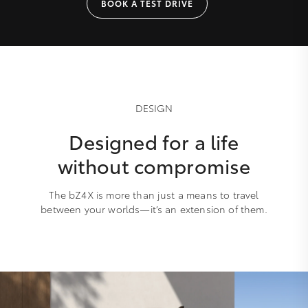
BOOK A TEST DRIVE
DESIGN
Designed for a life
without compromise
The bZ4X is more than just a means to travel
between your worlds—it’s an extension of them.