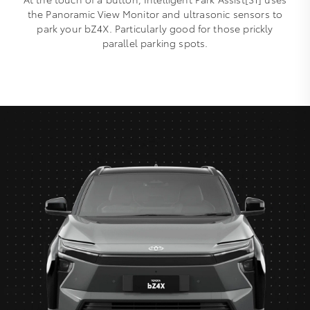
the Panoramic View Monitor and ultrasonic sensors to
park your bZ4X. Particularly good for those prickly
parallel parking spots.