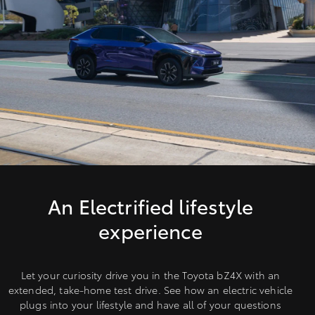
An Electrified lifestyle
experience
Let your curiosity drive you in the Toyota bZ4X with an
extended, take-home test drive. See how an electric vehicle
plugs into your lifestyle and have all of your questions