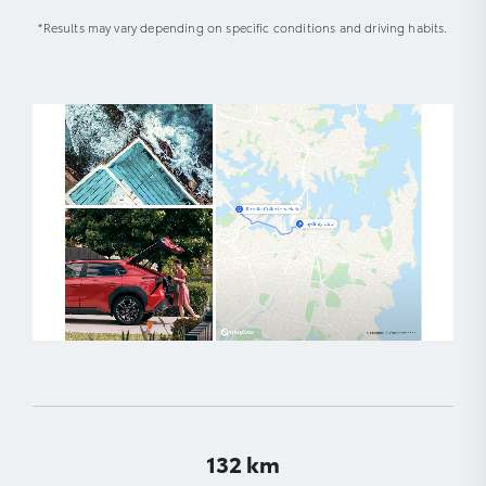
*Results may vary depending on specific conditions and driving habits.
132 km