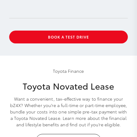
BOOK A TEST DRIVE
Toyota Finance
Toyota Novated Lease
Want a convenient, tax-effective way to finance your
bZ4X? Whether you’re a full-time or part-time employee,
bundle your costs into one simple pre-tax payment with
a Toyota Novated Lease. Learn more about the financial
and lifestyle benefits and find out if you’re eligible.