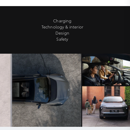
Charging
Technology & interior
Design
Safety