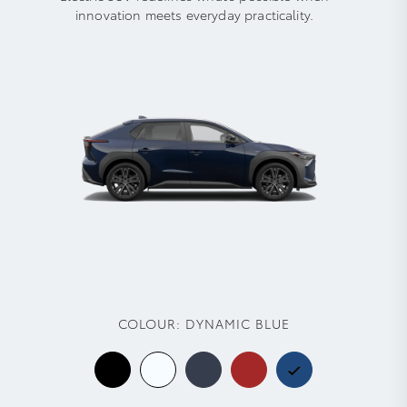
innovation meets everyday practicality.
COLOUR:
DYNAMIC BLUE