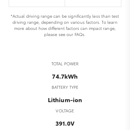
*Actual driving range can be significantly less than test
driving range, depending on various factors. To learn
more about how different factors can impact range,
please see our FAQs.
TOTAL POWER
74.7kWh
BATTERY TYPE
Lithium-ion
VOLTAGE
391.0V