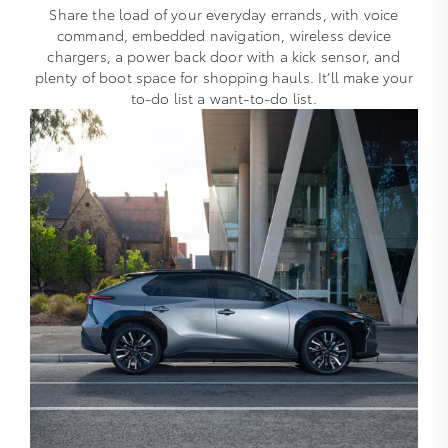
Share the load of your everyday errands, with voice
command, embedded navigation, wireless device
chargers, a power back door with a kick sensor, and
plenty of boot space for shopping hauls. It’ll make your
to-do list a want-to-do list.