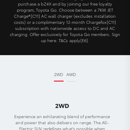
purchase a bZ4X and by joining our free loyalty
program, Toyota Go. Choose between a 7KW JET
Charge®[C11] AC wall charger (excludes installation
costs) or a complimentary 12-month Chargefox[C11]
subscription with nationwide access to DC and AC
charging. Offer exclusively for Toyota Go members. Sign
up here. T&Cs apply[E6].
2WD
AWD
2WD
Experience an exhilarating blend of performance
and power that also delivers on range. The All-
Electric SUV redefines what's possible when