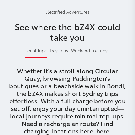
Electrified Adventures
See where the bZ4X could
take you
Local Trips
Day Trips
Weekend Journeys
Whether it’s a stroll along Circular
Quay, browsing Paddington’s
boutiques or a beachside walk in Bondi,
the bZ4X makes short Sydney trips
effortless. With a full charge before you
set off, enjoy your day uninterrupted—
local journeys require minimal top-ups.
Need a recharge en route? Find
charging locations here.
here
.