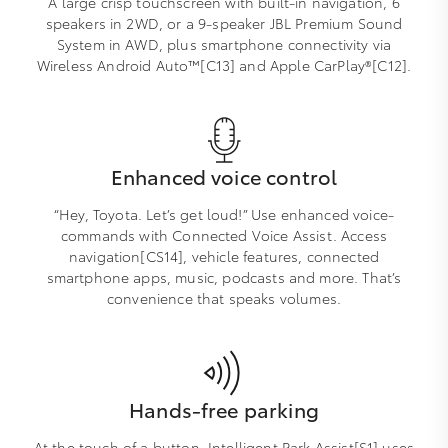
A large crisp touchscreen with built-in navigation, 6
speakers in 2WD, or a 9-speaker JBL Premium Sound
System in AWD, plus smartphone connectivity via
Wireless Android Auto™[C13] and Apple CarPlay®[C12].
Enhanced voice control
“Hey, Toyota. Let’s get loud!” Use enhanced voice-
commands with Connected Voice Assist. Access
navigation[CS14], vehicle features, connected
smartphone apps, music, podcasts and more. That’s
convenience that speaks volumes.
Hands-free parking
At the touch of a button, Intelligent Park Assist[S1] uses