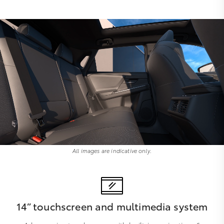
All images are indicative only.
14” touchscreen and multimedia system