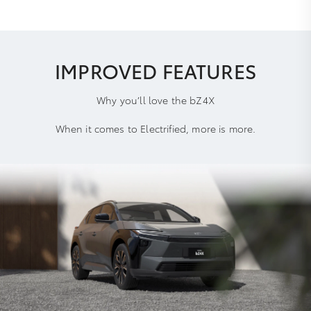
IMPROVED FEATURES
Why you’ll love the bZ4X
When it comes to Electrified, more is more.