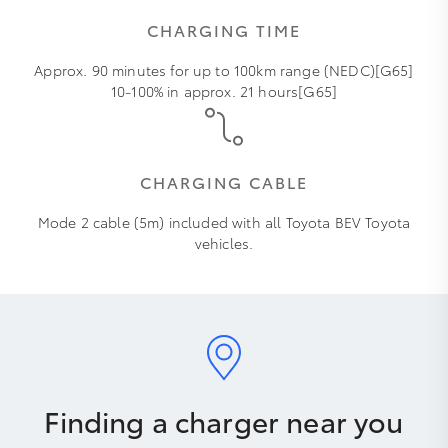
CHARGING TIME
Approx. 90 minutes for up to 100km range (NEDC)[G65]
10-100% in approx. 21 hours[G65]
CHARGING CABLE
Mode 2 cable (5m) included with all Toyota BEV Toyota
vehicles.
Finding a charger near you