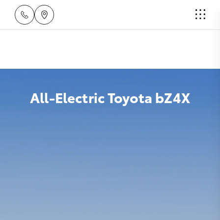
All-Electric Toyota bZ4X