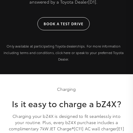
answered by a Toyota Dealer[D1].
BOOK A TEST DRIVE
Only available at participating Toyota dealerships. For more information
including terms and conditions, click here or speak to your preferred Toyota
Dealer.
Charging
Is it easy to charge a bZ4X?
Charging your bZ4X is designed to fit seamlessly into
your routine. Plus, every bZ4X purchase includes a
complimentary 7kW JET Charge®[C11] AC wall charger[E1]