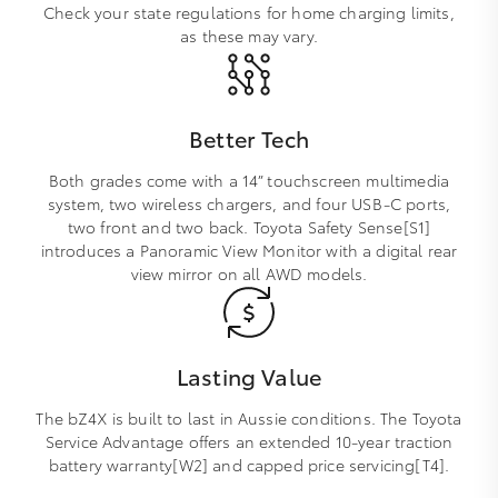
Check your state regulations for home charging limits,
as these may vary.
Better Tech
Both grades come with a 14” touchscreen multimedia
system, two wireless chargers, and four USB-C ports,
two front and two back. Toyota Safety Sense[S1]
introduces a Panoramic View Monitor with a digital rear
view mirror on all AWD models.
Lasting Value
The bZ4X is built to last in Aussie conditions. The Toyota
Service Advantage offers an extended 10-year traction
battery warranty[W2] and capped price servicing[T4].