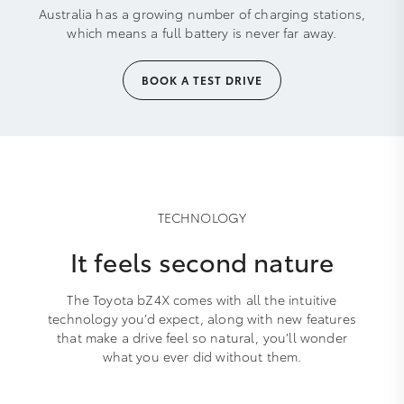
Australia has a growing number of charging stations,
which means a full battery is never far away.
BOOK A TEST DRIVE
TECHNOLOGY
It feels second nature
The Toyota bZ4X comes with all the intuitive
technology you’d expect, along with new features
that make a drive feel so natural, you’ll wonder
what you ever did without them.