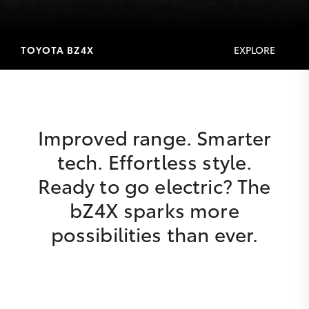
TOYOTA BZ4X
EXPLORE
Improved range. Smarter
tech. Effortless style.
Ready to go electric? The
bZ4X sparks more
possibilities than ever.