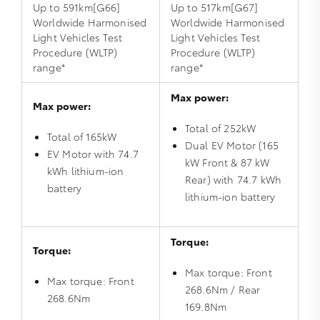
Up to 591km[G66]
Up to 517km[G67]
Worldwide Harmonised
Worldwide Harmonised
Light Vehicles Test
Light Vehicles Test
Procedure (WLTP)
Procedure (WLTP)
range*
range*
Max power:
Max power:
Total of 252kW
Total of 165kW
Dual EV Motor (165
EV Motor with 74.7
kW Front & 87 kW
kWh lithium‑ion
Rear) with 74.7 kWh
battery
lithium‑ion battery
Torque:
Torque:
Max torque: Front
Max torque: Front
268.6Nm / Rear
268.6Nm
169.8Nm