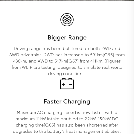
Bigger Range
Driving range has been bolstered on both 2WD and
AWD drivetrains. 2WD has increased to 591km[G66] from
436km, and AWD to 517km[G67] from 411km. (Figures
from WLTP lab testing, designed to simulate real world
driving conditions.
Faster Charging
Maximum AC charging speed is now faster, with a
maximum 11kW intake doubled to 22kW. 150kW DC
charging time[G65] has also been shortened after
upgrades to the battery’s heat management abilities.