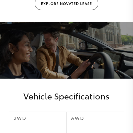
EXPLORE NOVATED LEASE
Vehicle Specifications
2WD
AWD