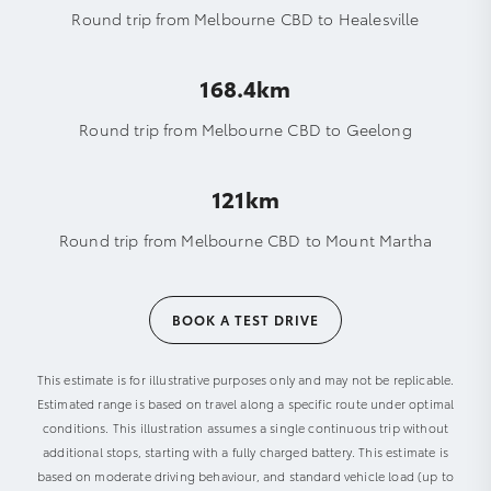
Round trip from Melbourne CBD to Healesville
168.4km
Round trip from Melbourne CBD to Geelong
121km
Round trip from Melbourne CBD to Mount Martha
BOOK A TEST DRIVE
This estimate is for illustrative purposes only and may not be replicable.
Estimated range is based on travel along a specific route under optimal
conditions. This illustration assumes a single continuous trip without
additional stops, starting with a fully charged battery. This estimate is
based on moderate driving behaviour, and standard vehicle load (up to