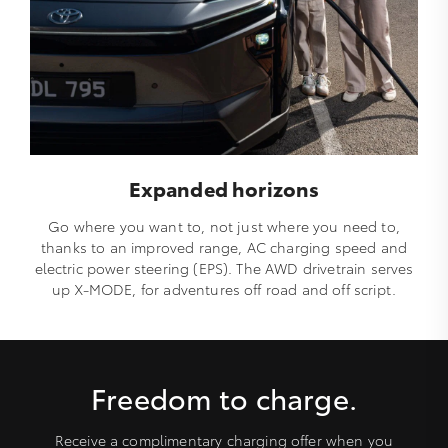
Expanded horizons
Go where you want to, not just where you need to,
thanks to an improved range, AC charging speed and
electric power steering (EPS). The AWD drivetrain serves
up X-MODE, for adventures off road and off script.
Freedom to charge.
Receive a complimentary charging offer when you