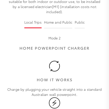
suitable for both indoor or outdoor use, to be installed
by a licensed electrician[M1] (installation costs not
included).
Local Trips
Home and Public
Public
Mode 2
HOME POWERPOINT CHARGER
HOW IT WORKS
Charge by plugging your vehicle straight into a standard
Australian wall powerpoint.