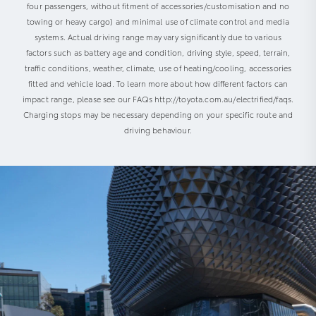
four passengers, without fitment of accessories/customisation and no
towing or heavy cargo) and minimal use of climate control and media
systems. Actual driving range may vary significantly due to various
factors such as battery age and condition, driving style, speed, terrain,
traffic conditions, weather, climate, use of heating/cooling, accessories
fitted and vehicle load. To learn more about how different factors can
impact range, please see our FAQs http://toyota.com.au/electrified/faqs.
Charging stops may be necessary depending on your specific route and
driving behaviour.