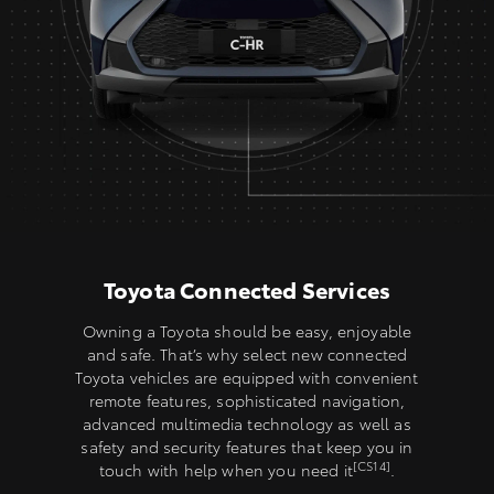
Toyota Connected Services
Owning a Toyota should be easy, enjoyable
and safe. That’s why select new connected
Toyota vehicles are equipped with convenient
remote features, sophisticated navigation,
advanced multimedia technology as well as
safety and security features that keep you in
[CS14]
touch with help when you need it
.