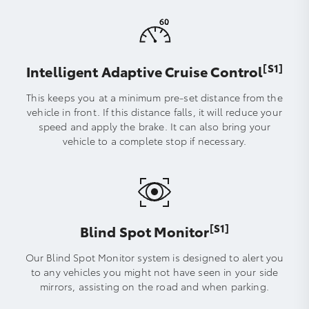
[S1]
Intelligent Adaptive Cruise Control
This keeps you at a minimum pre-set distance from the
vehicle in front. If this distance falls, it will reduce your
speed and apply the brake. It can also bring your
vehicle to a complete stop if necessary.
[S1]
Blind Spot Monitor
Our Blind Spot Monitor system is designed to alert you
to any vehicles you might not have seen in your side
mirrors, assisting on the road and when parking.