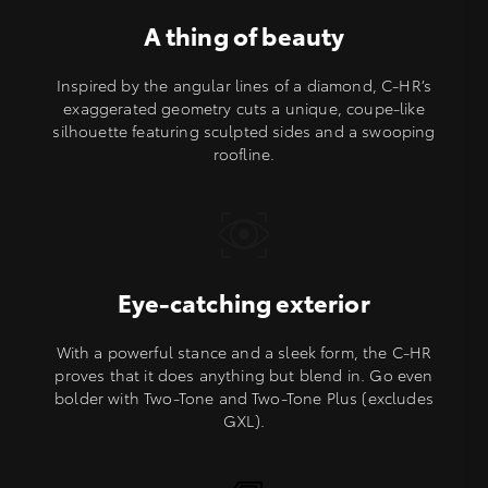
A thing of beauty
Inspired by the angular lines of a diamond, C-HR’s
exaggerated geometry cuts a unique, coupe-like
silhouette featuring sculpted sides and a swooping
roofline.
Eye-catching exterior
With a powerful stance and a sleek form, the C-HR
proves that it does anything but blend in. Go even
bolder with Two-Tone and Two-Tone Plus (excludes
GXL).