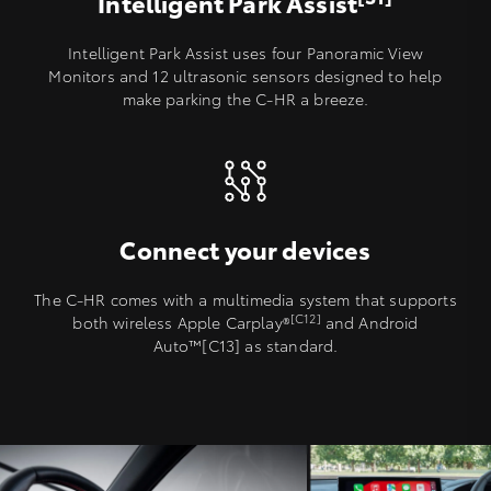
Intelligent Park Assist
Intelligent Park Assist uses four Panoramic View
Monitors and 12 ultrasonic sensors designed to help
make parking the C-HR a breeze.
Connect your devices
The C-HR comes with a multimedia system that supports
[C12]
both wireless Apple Carplay®️
and Android
Auto™[C13] as standard.