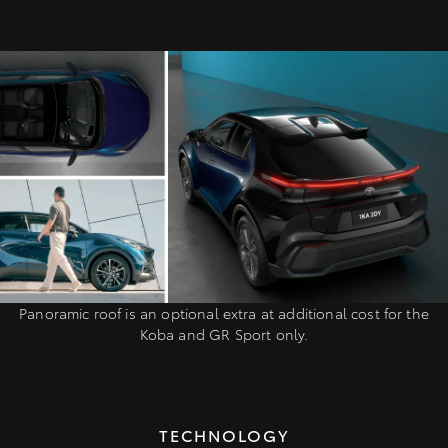
Panoramic roof is an optional extra at additional cost for the
Koba and GR Sport only.
TECHNOLOGY