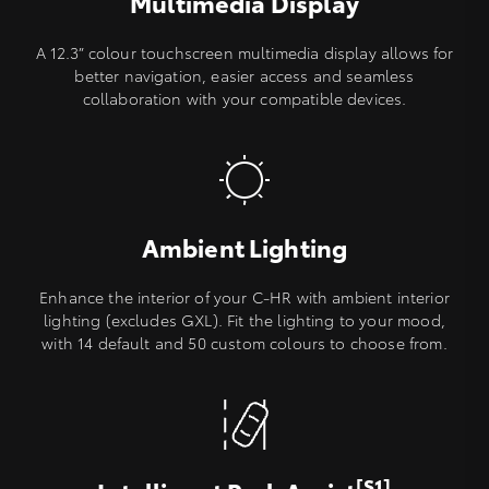
Multimedia Display
A 12.3” colour touchscreen multimedia display allows for
better navigation, easier access and seamless
collaboration with your compatible devices.
Ambient Lighting
Enhance the interior of your C-HR with ambient interior
lighting (excludes GXL). Fit the lighting to your mood,
with 14 default and 50 custom colours to choose from.
[S1]