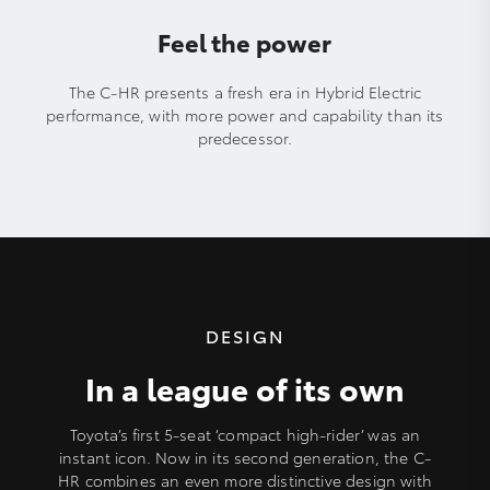
Feel the power
The C-HR presents a fresh era in Hybrid Electric
performance, with more power and capability than its
predecessor.
DESIGN
In a league of its own
Toyota’s first 5-seat ‘compact high-rider’ was an
instant icon. Now in its second generation, the C-
HR combines an even more distinctive design with