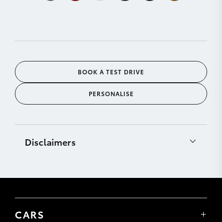
BOOK A TEST DRIVE
PERSONALISE
Disclaimers
[C12]
CarPlay® is a trademark of Apple, Inc.
registered in the U.S. and other countries.
Requires compatible device, USB connection (or
Bluetooth® connection for vehicles fitted with
wireless CarPlay®), mobile data, network reception
CARS
& GPS signal. Mobile usage at user’s cost. Apps