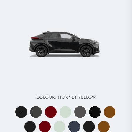
COLOUR:
HORNET YELLOW