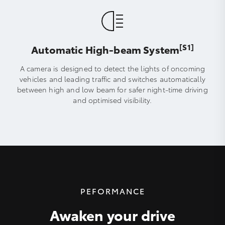
[S1]
Automatic High-beam System
A camera is designed to detect the lights of oncoming
vehicles and leading traffic and switches automatically
between high and low beam for safer night-time driving
and optimised visibility.
PEFORMANCE
Awaken your drive