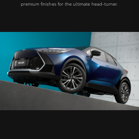
premium finishes for the ultimate head-turner.