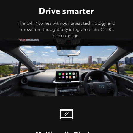
Drive smarter
The C-HR comes with our latest technology and
innovation, thoughtfully integrated into C-HR’s
cabin design.