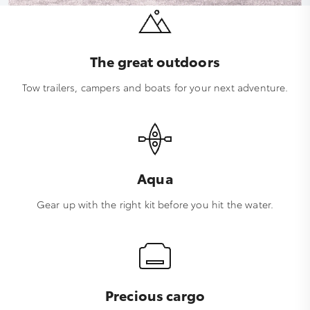
The great outdoors
Tow trailers, campers and boats for your next adventure.
Aqua
Gear up with the right kit before you hit the water.
Precious cargo