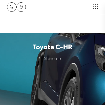
Toyota C-HR
Shine on