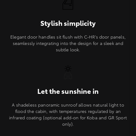
Stylish simplicity
Elegant door handles sit flush with C-HR’s door panels,
seamlessly integrating into the design for a sleek and
subtle look.
Let the sunshine in
A shadeless panoramic sunroof allows natural light to
flood the cabin, with temperatures regulated by an
infrared coating (optional add-on for Koba and GR Sport
only).