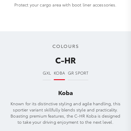
Protect your cargo area with boot liner accessories.
COLOURS
C-HR
GXL
KOBA
GR SPORT
Koba
Known for its distinctive styling and agile handling, this
sportier variant skillfully blends style and practicality.
Boasting premium features, the C-HR Koba is designed
to take your driving enjoyment to the next level.