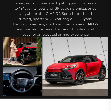
From premium trims and hip-hugging front seats
to 19” alloy wheels and GR badging emblazoned
everywhere, the C-HR GR Sport is one head-
turning, sporty SUV. Featuring a 2.0L Hybrid
Electric powertrain, combined max power of 146kW
and precise front-rear torque distribution, get
ready for an elevated driving experience.