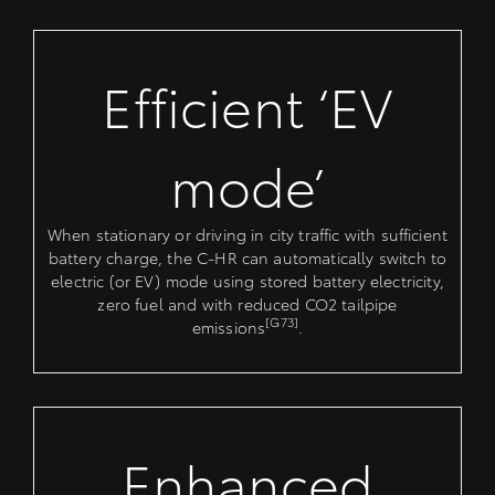
Efficient ‘EV
mode’
When stationary or driving in city traffic with sufficient
battery charge, the C-HR can automatically switch to
electric (or EV) mode using stored battery electricity,
zero fuel and with reduced CO2 tailpipe
[G73]
emissions
.
Enhanced