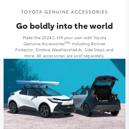
TOYOTA GENUINE ACCESSORIES
Go boldly into the world
Make the 2024 C-HR your own with Toyota
[P4]
Genuine Accessories
including Bonnet
Protector, Slimline Weathershields, Side Steps and
more. All accessories are sold separately.