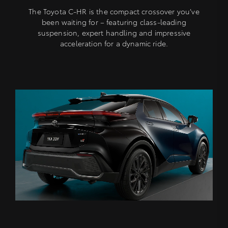
The Toyota C-HR is the compact crossover you’ve
been waiting for – featuring class-leading
suspension, expert handling and impressive
acceleration for a dynamic ride.