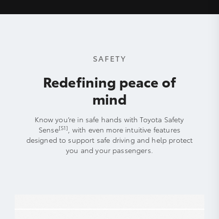
SAFETY
Redefining peace of
mind
Know you’re in safe hands with Toyota Safety
[S1]
Sense
, with even more intuitive features
designed to support safe driving and help protect
you and your passengers.