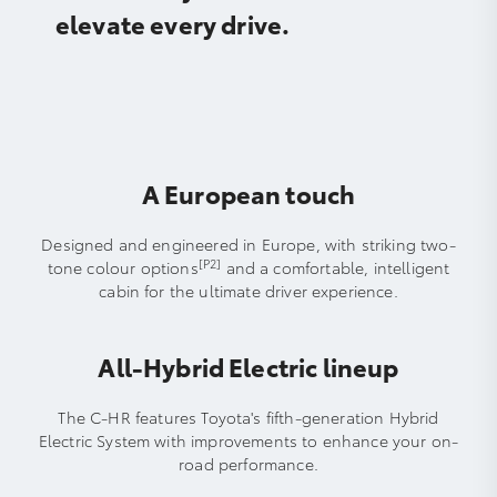
elevate every drive.
A European touch
Designed and engineered in Europe, with striking two-
[P2]
tone colour options
and a comfortable, intelligent
cabin for the ultimate driver experience.
All-Hybrid Electric lineup
The C-HR features Toyota's fifth-generation Hybrid
Electric System with improvements to enhance your on-
road performance.