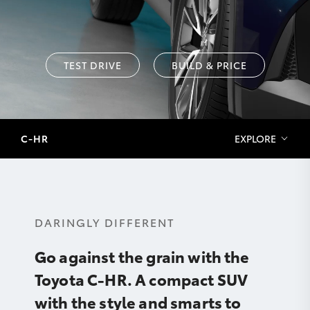
TEST DRIVE
BUILD & PRICE
C-HR
EXPLORE
DARINGLY DIFFERENT
Go against the grain with the
Toyota C-HR. A compact SUV
with the style and smarts to