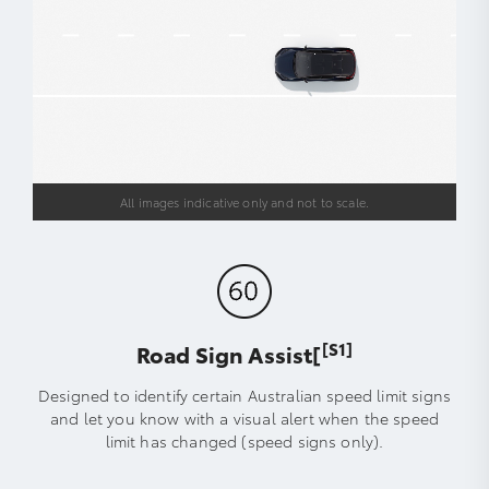
All images indicative only and not to scale.
[S1]
Road Sign Assist[
Designed to identify certain Australian speed limit signs
and let you know with a visual alert when the speed
limit has changed (speed signs only).