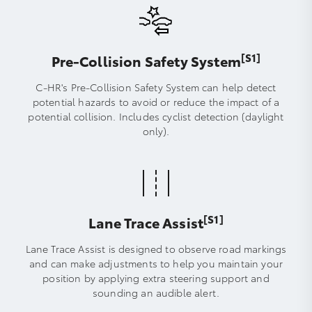
[S1]
Pre-Collision Safety System
C-HR's Pre-Collision Safety System can help detect
potential hazards to avoid or reduce the impact of a
potential collision. Includes cyclist detection (daylight
only).
[S1]
Lane Trace Assist
Lane Trace Assist is designed to observe road markings
and can make adjustments to help you maintain your
position by applying extra steering support and
sounding an audible alert.