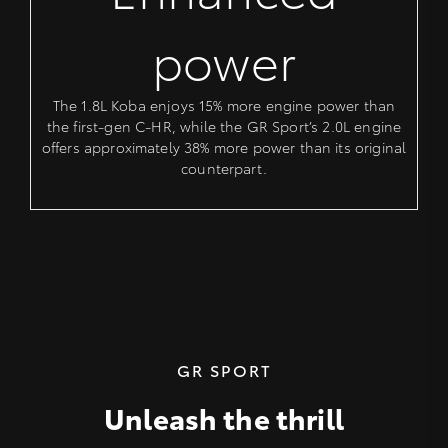
power
The 1.8L Koba enjoys 15% more engine power than
the first-gen C-HR, while the GR Sport’s 2.0L engine
offers approximately 38% more power than its original
counterpart.
GR SPORT
Unleash the thrill