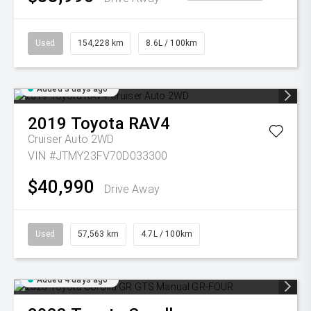
Used
154,228 km
8.6L / 100km
Added 3 days ago
2019
Toyota
RAV4
Cruiser Auto 2WD
VIN #JTMY23FV70D033300
$40,990
Drive Away
Used
57,563 km
4.7L / 100km
Added 4 days ago