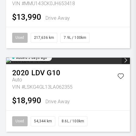
VIN #MMU143CK0JH653418
$13,990
Drive Away
Used
217,636 km
7.9L / 100km
Added 5 days ago
2020
LDV
G10
Auto
VIN #LSKG4GL13LA062355
$18,990
Drive Away
Used
54,344 km
8.6L / 100km