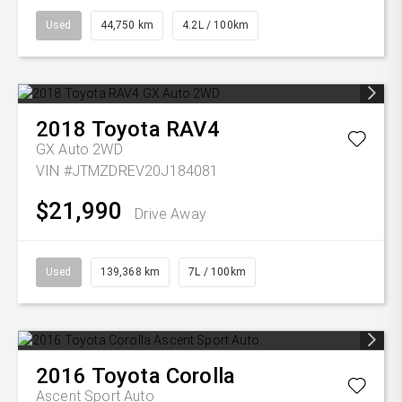
Used
44,750 km
4.2L / 100km
2018
Toyota
RAV4
GX Auto 2WD
VIN #JTMZDREV20J184081
$21,990
Drive Away
Used
139,368 km
7L / 100km
2016
Toyota
Corolla
Ascent Sport Auto