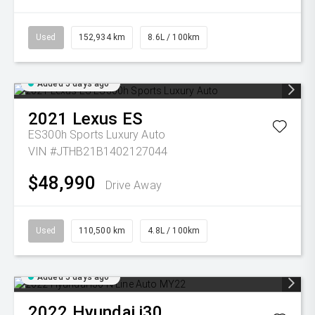
Used
152,934 km
8.6L / 100km
Added 5 days ago
2021
Lexus
ES
ES300h Sports Luxury Auto
VIN #JTHB21B1402127044
$48,990
Drive Away
Used
110,500 km
4.8L / 100km
Added 5 days ago
2022
Hyundai
i30