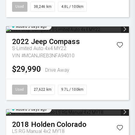
Used
38,246 km
4.8L / 100km
Added 5 days ago
2022
Jeep
Compass
S-Limited Auto 4x4 MY22
VIN #MCANJREB3NFA94010
$29,990
Drive Away
Used
27,622 km
9.7L / 100km
Added 5 days ago
2018
Holden
Colorado
LS RG Manual 4x2 MY18