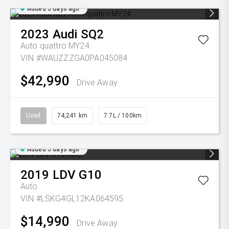
Added 5 days ago
2023
Audi
SQ2
Auto quattro MY24
VIN #WAUZZZGA0PA045084
$42,990
Drive Away
Used
74,241 km
7.7L / 100km
Added 5 days ago
2019
LDV
G10
Auto
VIN #LSKG4GL12KA064595
$14,990
Drive Away