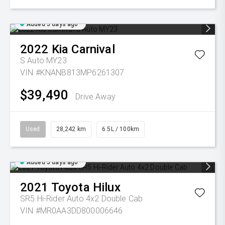
Added 5 days ago
2022
Kia
Carnival
S Auto MY23
VIN #KNANB813MP6261307
$39,490
Drive Away
Used
28,242 km
6.5L / 100km
Added 5 days ago
2021
Toyota
Hilux
SR5 Hi-Rider Auto 4x2 Double Cab
VIN #MR0AA3DD800006646