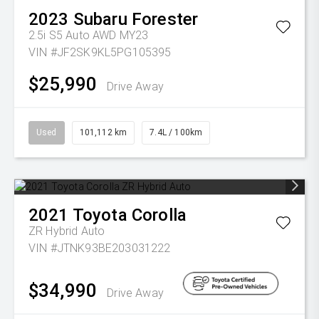
2023
Subaru
Forester
2.5i S5 Auto AWD MY23
VIN #JF2SK9KL5PG105395
$25,990
Drive Away
Used
101,112 km
7.4L / 100km
2021
Toyota
Corolla
ZR Hybrid Auto
VIN #JTNK93BE203031222
$34,990
Drive Away