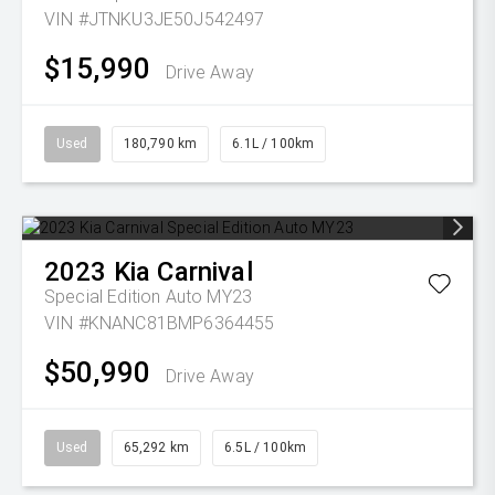
VIN #JTNKU3JE50J542497
$15,990
Drive Away
Used
180,790 km
6.1L / 100km
2023
Kia
Carnival
Special Edition Auto MY23
VIN #KNANC81BMP6364455
$50,990
Drive Away
Used
65,292 km
6.5L / 100km