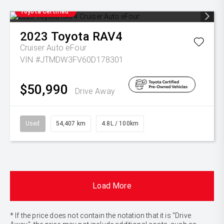
Toyota Certified
2023
Toyota
RAV4
Cruiser Auto eFour
VIN #JTMDW3FV60D178301
$50,990
Drive Away
Used
54,407 km
4.8L / 100km
Load More
* If the price does not contain the notation that it is "Drive