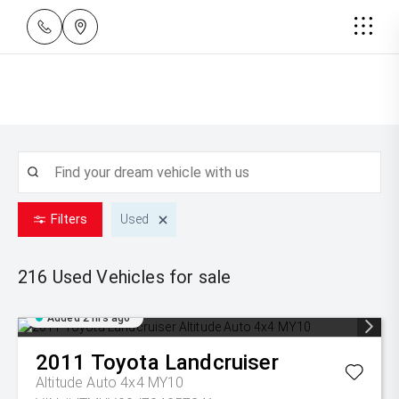
Filters
Used
216 Used
Vehicles for sale
Added 2 hrs ago
2011
Toyota
Landcruiser
Altitude Auto 4x4 MY10