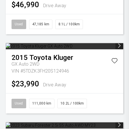
$46,990
Drive Away
Used
47,185 km
8.1L / 100km
2015
Toyota
Kluger
GX Auto 2WD
VIN #5TDZK3FH20S124946
$23,990
Drive Away
Used
111,000 km
10.2L / 100km