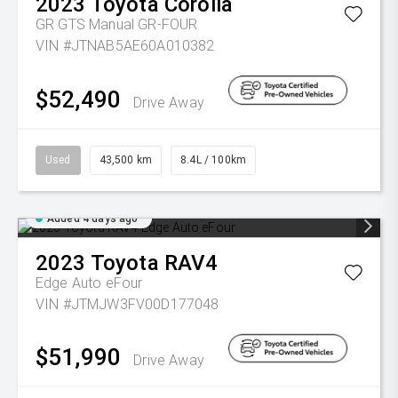
2023
Toyota
Corolla
GR GTS Manual GR-FOUR
VIN #JTNAB5AE60A010382
$52,490
Drive Away
Used
43,500 km
8.4L / 100km
Added 4 days ago
2023
Toyota
RAV4
Edge Auto eFour
VIN #JTMJW3FV00D177048
$51,990
Drive Away