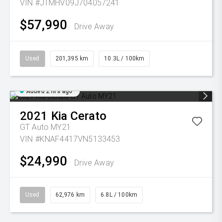
VIN #JTMHV09J704057241
$57,990
Drive Away
Used
201,395 km
10.3L / 100km
Added 2 hrs ago
2021
Kia
Cerato
GT Auto MY21
VIN #KNAF4417VN5133453
$24,990
Drive Away
Used
62,976 km
6.8L / 100km