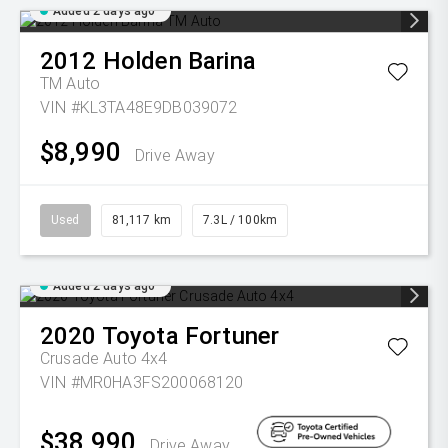
Added 2 days ago
2012
Holden
Barina
TM Auto
VIN #KL3TA48E9DB039072
$8,990
Drive Away
Used
81,117 km
7.3L / 100km
Added 2 days ago
2020
Toyota
Fortuner
Crusade Auto 4x4
VIN #MR0HA3FS200068120
$38,990
Drive Away