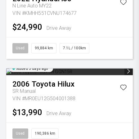
N Line Auto MY22
VIN #KMHH551CVNU174677
$24,990
Drive Away
Used
99,884 km
7.1L / 100km
Added 5 days ago
2006
Toyota
Hilux
SR
Manual
VIN #MR0EU12G504001388
$13,990
Drive Away
Used
190,386 km