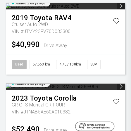
Added 2 days ago
2019
Toyota
RAV4
Cruiser Auto 2WD
VIN #JTMY23FV70D033300
$40,990
Drive Away
Used
57,563 km
4.7L / 100km
SUV
Added 3 days ago
2023
Toyota
Corolla
GR GTS Manual GR-FOUR
VIN #JTNAB5AE60A010382
$52,490
Drive Away