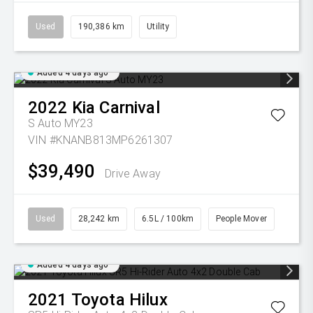
Used
190,386 km
Utility
Added 4 days ago
2022
Kia
Carnival
S Auto MY23
VIN #KNANB813MP6261307
$39,490
Drive Away
Used
28,242 km
6.5L / 100km
People Mover
Added 4 days ago
2021
Toyota
Hilux