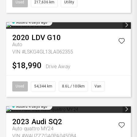
Used
217,636 km
Utility
Added 4 days ago
2020
LDV
G10
Auto
VIN #LSKG4GL13LA062355
$18,990
Drive Away
Used
54,344 km
8.6L / 100km
Van
Added 4 days ago
2023
Audi
SQ2
Auto quattro MY24
VIN #WAUZZZGA0PA045084