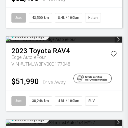
Used
43,500 km
8.4L / 100km
Hatch
Added 3 days ago
2023
Toyota
RAV4
Edge Auto eFour
VIN #JTMJW3FV00D177048
$51,990
Drive Away
Used
38,246 km
4.8L / 100km
SUV
Added 4 days ago