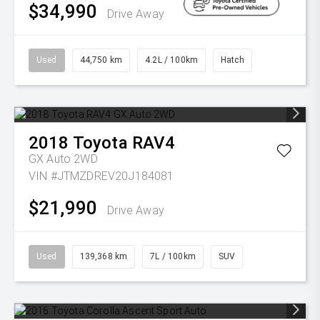
$34,990
Drive Away
Used
44,750 km
4.2L / 100km
Hatch
2018
Toyota
RAV4
GX Auto 2WD
VIN #JTMZDREV20J184081
$21,990
Drive Away
Used
139,368 km
7L / 100km
SUV