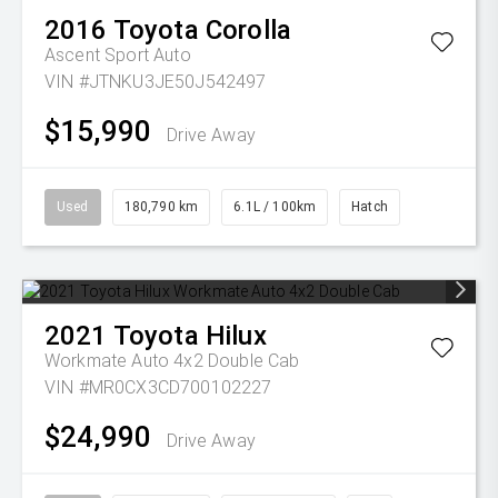
2016
Toyota
Corolla
Ascent Sport Auto
VIN #JTNKU3JE50J542497
$15,990
Drive Away
Used
180,790 km
6.1L / 100km
Hatch
2021
Toyota
Hilux
Workmate Auto 4x2 Double Cab
VIN #MR0CX3CD700102227
$24,990
Drive Away