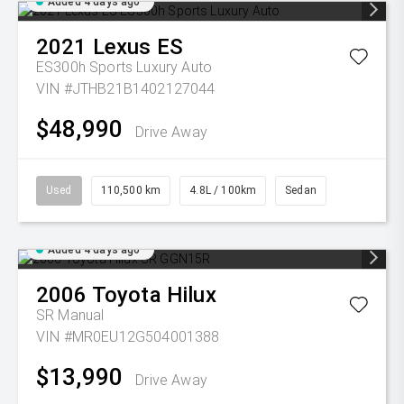
Added 4 days ago
2021
Lexus
ES
ES300h Sports Luxury Auto
VIN #JTHB21B1402127044
$48,990
Drive Away
Used
110,500 km
4.8L / 100km
Sedan
Added 4 days ago
2006
Toyota
Hilux
SR
Manual
VIN #MR0EU12G504001388
$13,990
Drive Away