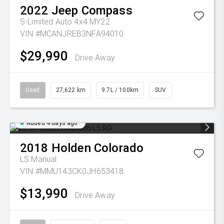
2022
Jeep
Compass
S-Limited Auto 4x4 MY22
VIN #MCANJREB3NFA94010
$29,990
Drive Away
Used
27,622 km
9.7L / 100km
SUV
Added 4 days ago
2018
Holden
Colorado
LS
Manual
VIN #MMU143CK0JH653418
$13,990
Drive Away