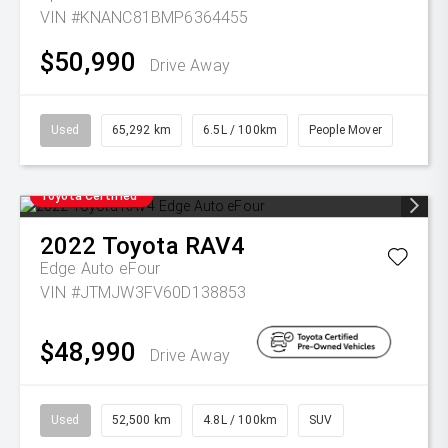
VIN #KNANC81BMP6364455
$50,990
Drive Away
Used
65,292 km
6.5L / 100km
People Mover
Toyota Certified
2022
Toyota
RAV4
Edge Auto eFour
VIN #JTMJW3FV60D138853
$48,990
Drive Away
Used
52,500 km
4.8L / 100km
SUV