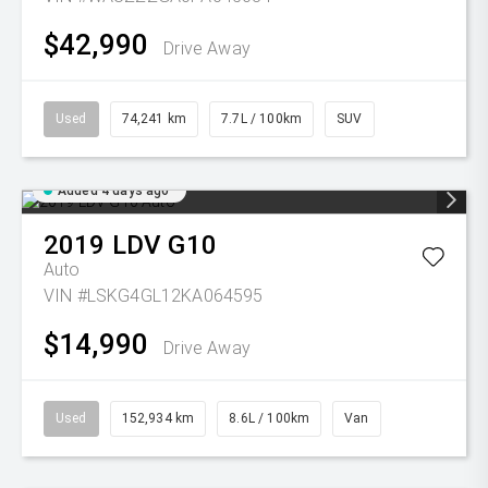
$42,990
Drive Away
Used
74,241 km
7.7L / 100km
SUV
Added 4 days ago
2019
LDV
G10
Auto
VIN #LSKG4GL12KA064595
$14,990
Drive Away
Used
152,934 km
8.6L / 100km
Van