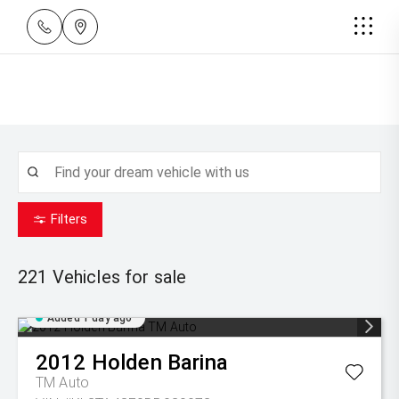
Filters
221
Vehicles for sale
Added 1 day ago
2012
Holden
Barina
TM Auto