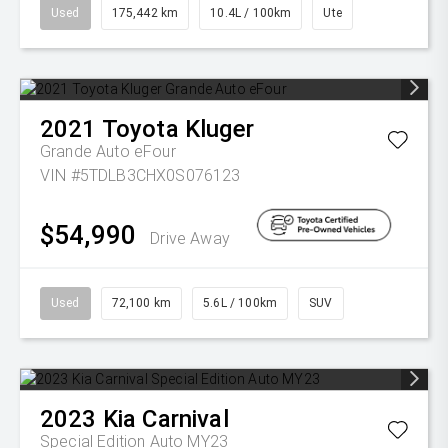
Used
175,442 km
10.4L / 100km
Ute
2021
Toyota
Kluger
Grande Auto eFour
VIN #5TDLB3CHX0S076123
$54,990
Drive Away
Used
72,100 km
5.6L / 100km
SUV
2023
Kia
Carnival
Special Edition Auto MY23