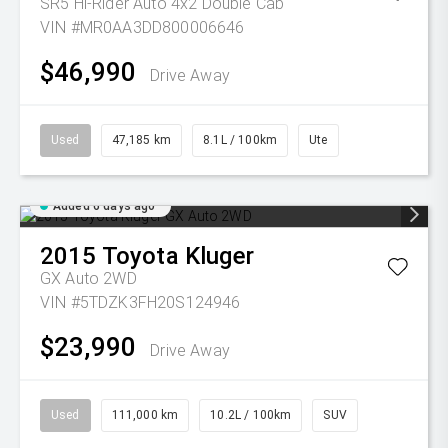
SR5 Hi-Rider Auto 4x2 Double Cab
VIN #MR0AA3DD800006646
$46,990
Drive Away
Used
47,185 km
8.1L / 100km
Ute
Added 6 days ago
2015
Toyota
Kluger
GX Auto 2WD
VIN #5TDZK3FH20S124946
$23,990
Drive Away
Used
111,000 km
10.2L / 100km
SUV