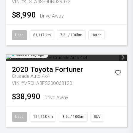
VIN #KL3TA48E9DB039072
$8,990
Drive Away
Used
81,117 km
7.3L / 100km
Hatch
Added 1 day ago
2020
Toyota
Fortuner
Crusade Auto 4x4
VIN #MR0HA3FS200068120
$38,990
Drive Away
Used
154,228 km
8.6L / 100km
SUV