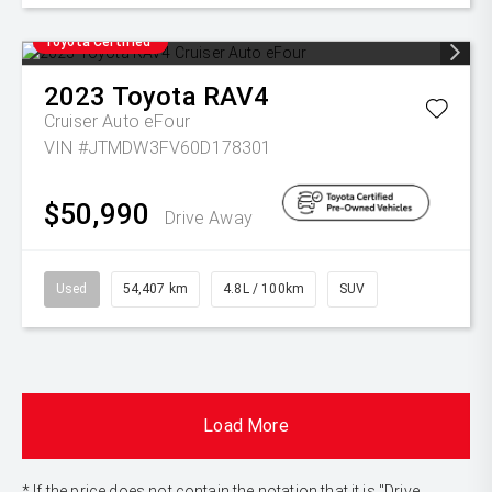
Toyota Certified
2023
Toyota
RAV4
Cruiser Auto eFour
VIN #JTMDW3FV60D178301
$50,990
Drive Away
Used
54,407 km
4.8L / 100km
SUV
Load More
* If the price does not contain the notation that it is "Drive