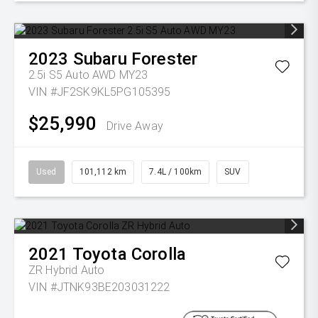
2023
Subaru
Forester
2.5i S5 Auto AWD MY23
VIN #JF2SK9KL5PG105395
$25,990
Drive Away
Used
101,112 km
7.4L / 100km
SUV
2021
Toyota
Corolla
ZR Hybrid Auto
VIN #JTNK93BE203031222