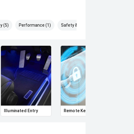
y (5)
Performance (1)
Safety & Security (8)
Illuminated Entry
Remote Keyless Entry
Multi