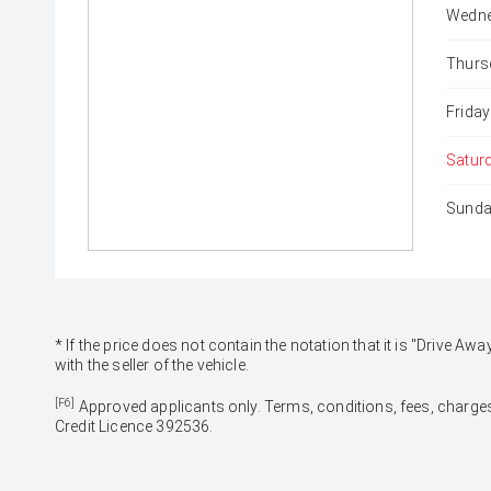
Wedne
Thurs
Friday
Satur
Sunda
* If the price does not contain the notation that it is "Drive
with the seller of the vehicle.
[F6]
Approved applicants only. Terms, conditions, fees, charges
Credit Licence 392536.