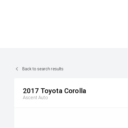
Back to search results
2017
Toyota
Corolla
Ascent Auto