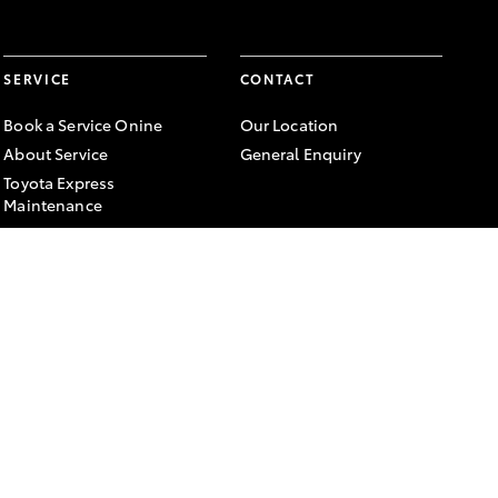
SERVICE
CONTACT
Book a Service Onine
Our Location
About Service
General Enquiry
Toyota Express
Maintenance
FACEBOOK