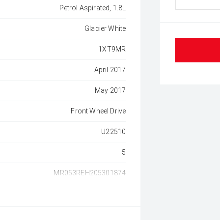
Petrol Aspirated, 1.8L
Glacier White
1XT9MR
April 2017
May 2017
Front Wheel Drive
U22510
5
MR053REH205301874