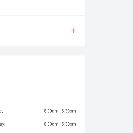
y:
8:30am - 5:30pm
ay:
8:30am - 5:30pm