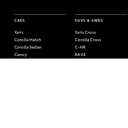
CARS
SUVS & 4WDS
Yaris
Yaris Cross
Corolla Hatch
Corolla Cross
Corolla Sedan
C-HR
Camry
RAV4
GR86
bZ4X
GR Corolla
bZ4X Touring
GR Yaris
Kluger
Fortuner
LandCruiser Prado
LandCruiser 300