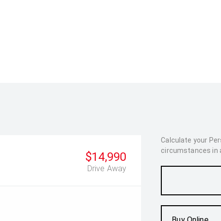
Calculate your Pe
circumstances in as
$14,990
Drive Away
Buy Online