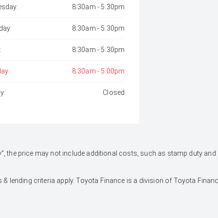
sday:
8:30am - 5:30pm
day:
8:30am - 5:30pm
:
8:30am - 5:30pm
day:
8:30am - 5:00pm
y:
Closed
 Away", the price may not include additional costs, such as stamp duty 
 & lending criteria apply. Toyota Finance is a division of Toyota Fina