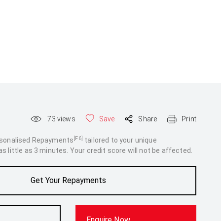
73
views
Save
Share
Print
[F6]
rsonalised Repayments
tailored to your unique
 little as 3 minutes. Your credit score will not be affected.
Get Your Repayments
Enquire Now