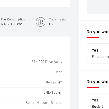
Fuel Consumption
Transmission
6.4L / 100 km
CVT
Do you want
Yes
Finance th
$14,990 Drive Away
Used
Do you wan
194,127 km
6.4L/100km
Yes
Sedan, 4 doors, 5 seats
Book it in