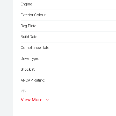
Engine:
Exterior Colour:
Reg Plate:
Build Date:
Compliance Date:
Drive Type:
Stock #:
ANCAP Rating:
VIN:
View More