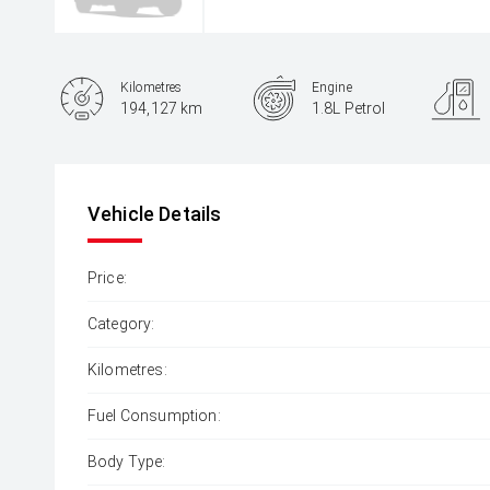
Kilometres
Engine
194,127 km
1.8L Petrol
Body Type
Sedan
Vehicle Details
Price:
Category:
Kilometres:
Fuel Consumption:
Body Type: