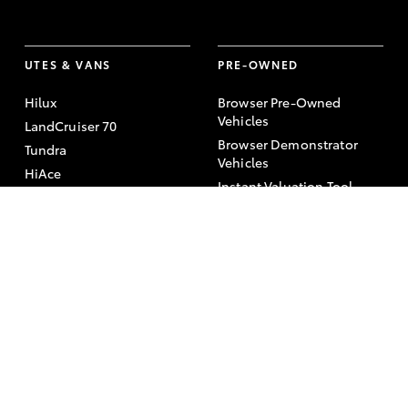
UTES & VANS
PRE-OWNED
Hilux
Browser Pre-Owned
Vehicles
LandCruiser 70
Browser Demonstrator
Tundra
Vehicles
HiAce
Instant Valuation Tool
Coaster
Quote request
Toyota Certified Pre-
Owned