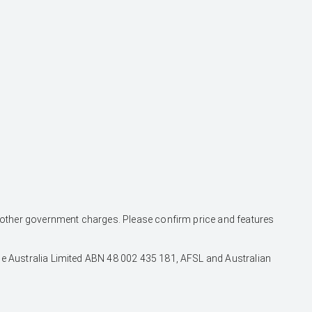
and other government charges. Please confirm price and features
nce Australia Limited ABN 48 002 435 181, AFSL and Australian