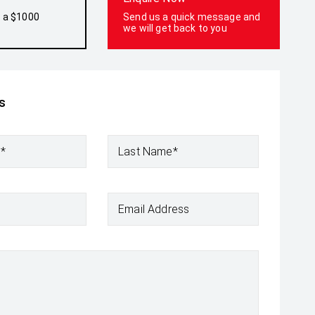
h a $1000
Send us a quick message and
we will get back to you
s
e*
Last Name*
Email Address