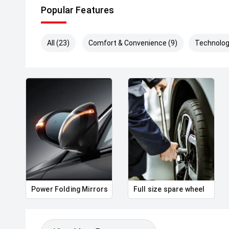
Popular Features
All (23)
Comfort & Convenience (9)
Technolog
Power Folding Mirrors
Full size spare wheel