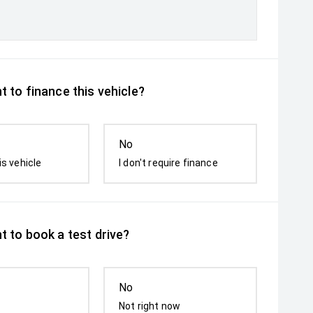
 to finance this vehicle?
No
is vehicle
I don't require finance
t to book a test drive?
No
Not right now