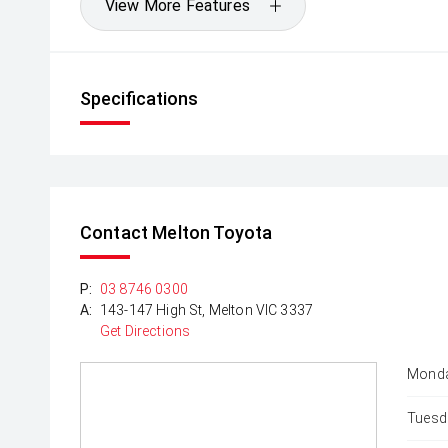
View More Features
Specifications
Contact Melton Toyota
P:
03 8746 0300
A:
143-147 High St, Melton VIC 3337
Get Directions
Monda
Tuesd