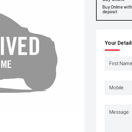
Buy Online wit
deposit
Your Detail
First Nam
Mobile
Message