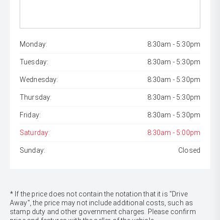
Monday:
8:30am - 5:30pm
Tuesday:
8:30am - 5:30pm
Wednesday:
8:30am - 5:30pm
Thursday:
8:30am - 5:30pm
Friday:
8:30am - 5:30pm
Saturday:
8:30am - 5:00pm
Sunday:
Closed
* If the price does not contain the notation that it is "Drive
Away", the price may not include additional costs, such as
stamp duty and other government charges. Please confirm