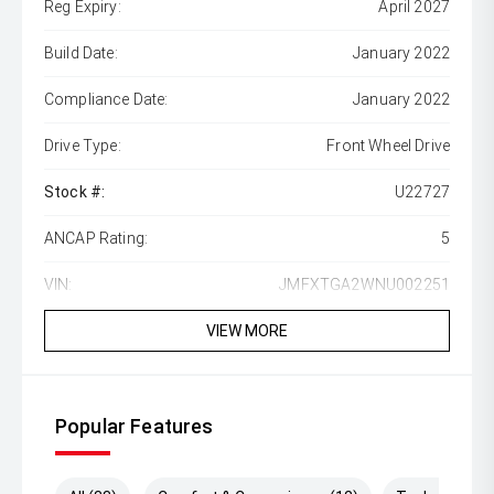
Reg Expiry:
April 2027
Build Date:
January 2022
Compliance Date:
January 2022
Drive Type:
Front Wheel Drive
Stock #:
U22727
ANCAP Rating:
5
VIN:
JMFXTGA2WNU002251
VIEW MORE
Popular Features