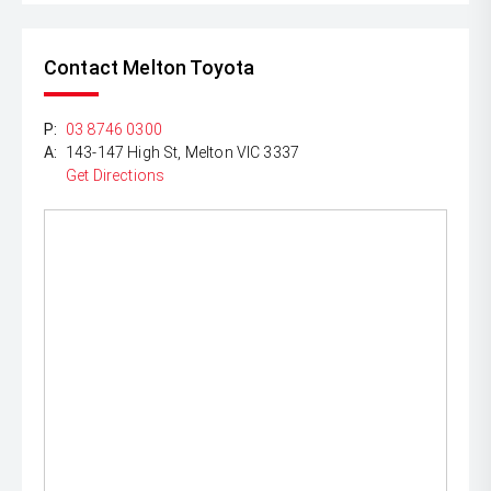
Contact Melton Toyota
P:
03 8746 0300
A:
143-147 High St, Melton VIC 3337
Get Directions