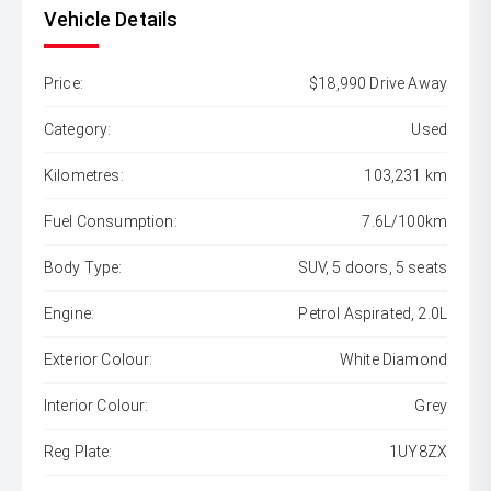
Vehicle Details
Price:
$18,990 Drive Away
Category:
Used
Kilometres:
103,231 km
Fuel Consumption:
7.6L/100km
Body Type:
SUV, 5 doors, 5 seats
Engine:
Petrol Aspirated, 2.0L
Exterior Colour:
White Diamond
Interior Colour:
Grey
Reg Plate:
1UY8ZX