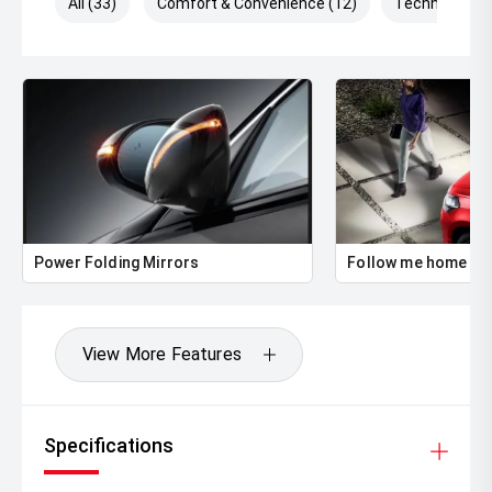
All (33)
Comfort & Convenience (12)
Technology (
Power Folding Mirrors
Follow me home he
View More Features
Specifications