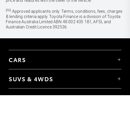
price and features with the seller of the vehicle.
[F6]
Approved applicants only. Terms, conditions, fees, charges
& lending criteria apply. Toyota Finance is a division of Toyota
Finance Australia Limited ABN 48 002 435 181, AFSL and
Australian Credit Licence 392536.
CARS
Yaris
Corolla Hatch
SUVS & 4WDS
Corolla Sedan
Yaris Cross
Camry
Corolla Cross
GR86
UTES & VANS
C-HR
GR Corolla
Hilux
RAV4
GR Yaris
LandCruiser 70
bZ4X
PRE-OWNED
Tundra
bZ4X Touring
Browser Pre-Owned Vehicles
HiAce