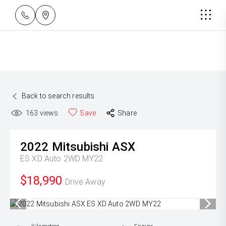
Back to search results
163
views
Save
Share
2022
Mitsubishi
ASX
ES XD Auto 2WD MY22
$18,990
Drive Away