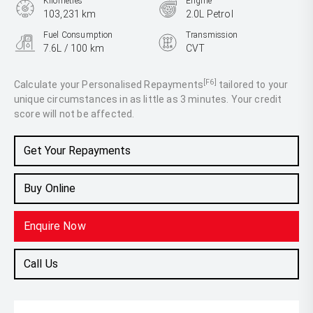
Kilometres
Engine
103,231 km
2.0L Petrol
Fuel Consumption
Transmission
7.6L / 100 km
CVT
Body Type
SUV
[F6]
Calculate your Personalised Repayments
tailored to your
unique circumstances in as little as 3 minutes. Your credit
score will not be affected.
Get Your Repayments
Buy Online
Enquire Now
Call Us