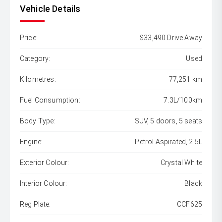
Vehicle Details
Price:
$33,490 Drive Away
Category:
Used
Kilometres:
77,251 km
Fuel Consumption:
7.3L/100km
Body Type:
SUV, 5 doors, 5 seats
Engine:
Petrol Aspirated, 2.5L
Exterior Colour:
Crystal White
Interior Colour:
Black
Reg Plate:
CCF625