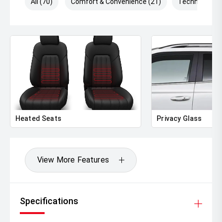
All (70)
Comfort & Convenience (21)
Technology (
Heated Seats
Privacy Glass
View More Features
Specifications