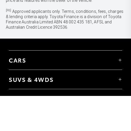
price and features with the seller of the vehicle.
[F6]
Approved applicants only. Terms, conditions, fees, charges
& lending criteria apply. Toyota Finance is a division of Toyota
Finance Australia Limited ABN 48 002 435 181, AFSL and
Australian Credit Licence 392536.
CARS
Yaris
Corolla Hatch
SUVS & 4WDS
Corolla Sedan
Yaris Cross
Camry
Corolla Cross
GR86
UTES & VANS
C-HR
GR Corolla
Hilux
RAV4
GR Yaris
LandCruiser 70
bZ4X
PRE-OWNED
Tundra
bZ4X Touring
Browser Pre-Owned Vehicles
HiAce