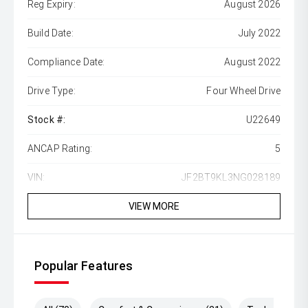
Reg Expiry:
August 2026
Build Date:
July 2022
Compliance Date:
August 2022
Drive Type:
Four Wheel Drive
Stock #:
U22649
ANCAP Rating:
5
VIN:
JF2BT9KL3NG028189
VIEW MORE
Popular Features