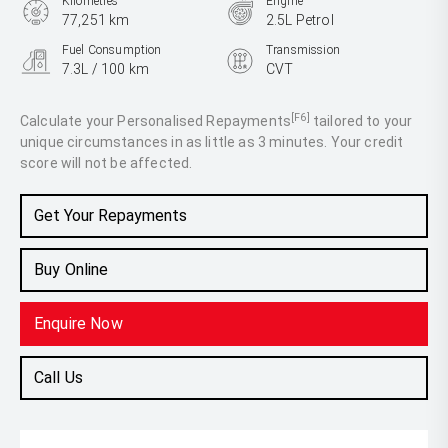
Kilometres
Engine
77,251 km
2.5L Petrol
Fuel Consumption
Transmission
7.3L / 100 km
CVT
Body Type
SUV
[F6]
Calculate your Personalised Repayments
tailored to your
unique circumstances in as little as 3 minutes. Your credit
score will not be affected.
Get Your Repayments
Buy Online
Enquire Now
Call Us