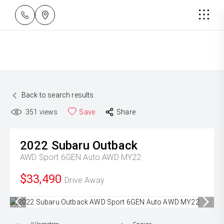
Back to search results
351
views
Save
Share
2022
Subaru
Outback
AWD Sport 6GEN Auto AWD MY22
$33,490
Drive Away