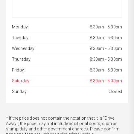
Monday:
8:30am - 5:30pm
Tuesday:
8:30am - 5:30pm
Wednesday:
8:30am - 5:30pm
Thursday:
8:30am - 5:30pm
Friday:
8:30am - 5:30pm
Saturday:
8:30am - 5:00pm
Sunday:
Closed
* If the price does not contain the notation that it is "Drive
Away", the price may not include additional costs, such as
stamp duty and other government charges. Please confirm