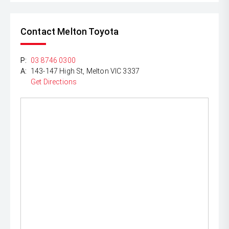
Contact Melton Toyota
P:
03 8746 0300
A:
143-147 High St, Melton VIC 3337
Get Directions