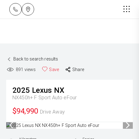
Back to search results
891
views
Save
Share
2025
Lexus
NX
NX450h+ F Sport Auto eFour
$94,990
Drive Away