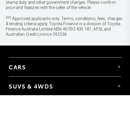
stamp duty and other government charges. Please confirm
price and features with the seller of the vehicle.
[F6]
Approved applicants only. Terms, conditions, fees, charges
& lending criteria apply. Toyota Finance is a division of Toyota
Finance Australia Limited ABN 48 002 435 181, AFSL and
Australian Credit Licence 392536.
CARS
Yaris
Corolla Hatch
SUVS & 4WDS
Corolla Sedan
Yaris Cross
Camry
Corolla Cross
GR86
UTES & VANS
C-HR
GR Corolla
Hilux
RAV4
GR Yaris
LandCruiser 70
bZ4X
PRE-OWNED
Tundra