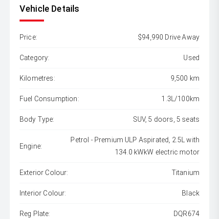
Vehicle Details
Price:
$94,990 Drive Away
Category:
Used
Kilometres:
9,500 km
Fuel Consumption:
1.3L/100km
Body Type:
SUV, 5 doors, 5 seats
Petrol - Premium ULP Aspirated, 2.5L with
Engine:
134.0 kWkW electric motor
Exterior Colour:
Titanium
Interior Colour:
Black
Reg Plate:
DQR674