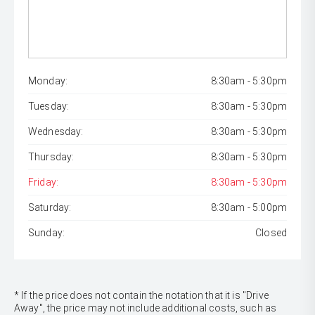
Monday:
8:30am - 5:30pm
Tuesday:
8:30am - 5:30pm
Wednesday:
8:30am - 5:30pm
Thursday:
8:30am - 5:30pm
Friday:
8:30am - 5:30pm
Saturday:
8:30am - 5:00pm
Sunday:
Closed
* If the price does not contain the notation that it is "Drive
Away", the price may not include additional costs, such as