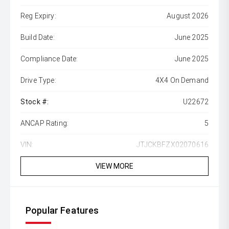
Reg Expiry:
August 2026
Build Date:
June 2025
Compliance Date:
June 2025
Drive Type:
4X4 On Demand
Stock #:
U22672
ANCAP Rating:
5
VIN:
JTJCKBFZX02070616
VIEW MORE
Popular Features