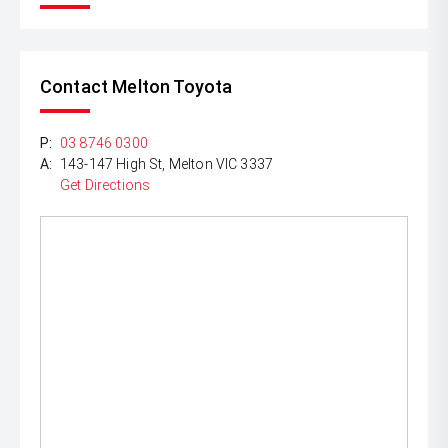
Contact Melton Toyota
P:
03 8746 0300
A:
143-147 High St, Melton VIC 3337
Get Directions