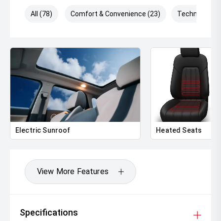
All (78)
Comfort & Convenience (23)
Technology (
Electric Sunroof
Heated Seats
View More Features
Specifications