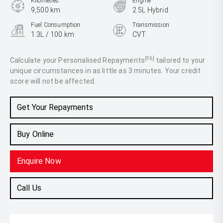
Kilometres
Engine
9,500 km
2.5L Hybrid
Fuel Consumption
Transmission
1.3L / 100 km
CVT
Body Type
SUV
[F6]
Calculate your Personalised Repayments
tailored to your
unique circumstances in as little as 3 minutes. Your credit
score will not be affected.
Get Your Repayments
Buy Online
Enquire Now
Call Us