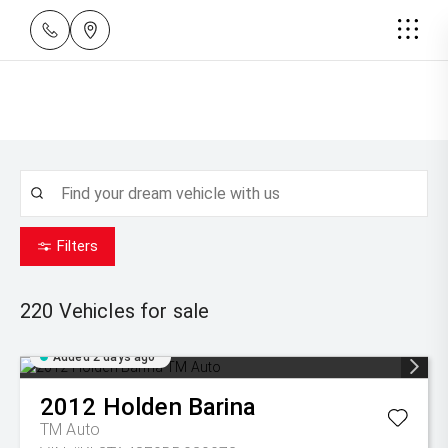
Filters
220
Vehicles for sale
Added 2 days ago
2012
Holden
Barina
TM Auto