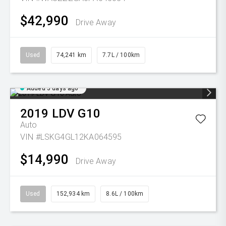
$42,990
Drive Away
Used
74,241 km
7.7L / 100km
Added 5 days ago
2019
LDV
G10
Auto
VIN #LSKG4GL12KA064595
$14,990
Drive Away
Used
152,934 km
8.6L / 100km