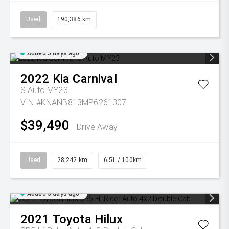
Used
190,386 km
Added 5 days ago
2022
Kia
Carnival
S Auto MY23
VIN #KNANB813MP6261307
$39,490
Drive Away
Used
28,242 km
6.5L / 100km
Added 5 days ago
2021
Toyota
Hilux