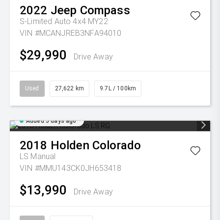
2022
Jeep
Compass
S-Limited Auto 4x4 MY22
VIN #MCANJREB3NFA94010
$29,990
Drive Away
Used
27,622 km
9.7L / 100km
Added 5 days ago
2018
Holden
Colorado
LS
Manual
VIN #MMU143CK0JH653418
$13,990
Drive Away