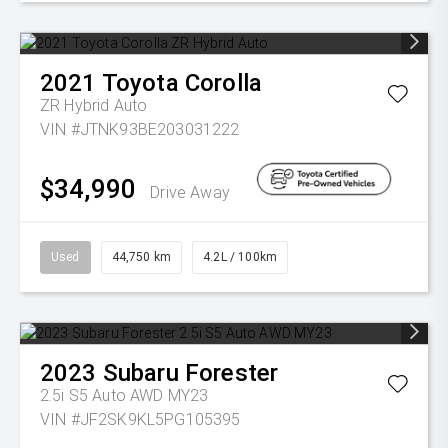
2021
Toyota
Corolla
ZR Hybrid Auto
VIN #JTNK93BE203031222
$34,990
Drive Away
Used
44,750 km
4.2L / 100km
2023
Subaru
Forester
2.5i S5 Auto AWD MY23
VIN #JF2SK9KL5PG105395