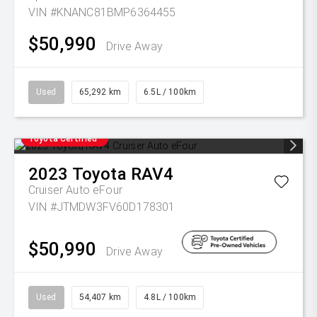
VIN #KNANC81BMP6364455
$50,990
Drive Away
Used
65,292 km
6.5L / 100km
Toyota Certified
2023
Toyota
RAV4
Cruiser Auto eFour
VIN #JTMDW3FV60D178301
$50,990
Drive Away
Used
54,407 km
4.8L / 100km