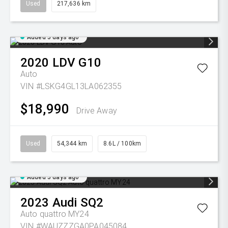
Used
217,636 km
Added 5 days ago
2020
LDV
G10
Auto
VIN #LSKG4GL13LA062355
$18,990
Drive Away
Used
54,344 km
8.6L / 100km
Added 5 days ago
2023
Audi
SQ2
Auto quattro MY24
VIN #WAUZZZGA0PA045084