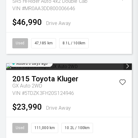
SR5 Hi-Rider Auto 4x2 Double Cab
VIN #MR0AA3DD800006646
$46,990
Drive Away
Used
47,185 km
8.1L / 100km
Added 6 days ago
2015
Toyota
Kluger
GX Auto 2WD
VIN #5TDZK3FH20S124946
$23,990
Drive Away
Used
111,000 km
10.2L / 100km