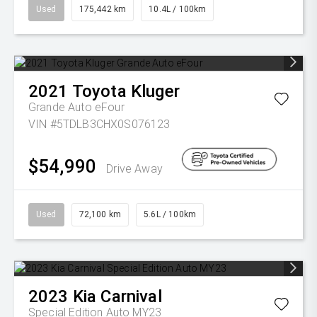
Used
175,442 km
10.4L / 100km
2021
Toyota
Kluger
Grande Auto eFour
VIN #5TDLB3CHX0S076123
$54,990
Drive Away
Used
72,100 km
5.6L / 100km
2023
Kia
Carnival
Special Edition Auto MY23