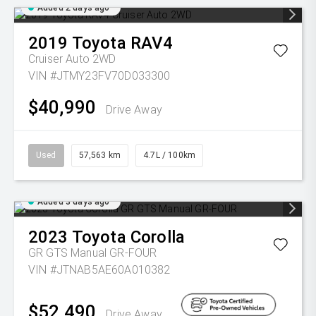
Added 2 days ago
2019
Toyota
RAV4
Cruiser Auto 2WD
VIN #JTMY23FV70D033300
$40,990
Drive Away
Used
57,563 km
4.7L / 100km
Added 3 days ago
2023
Toyota
Corolla
GR GTS Manual GR-FOUR
VIN #JTNAB5AE60A010382
$52,490
Drive Away