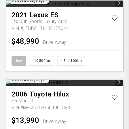
Added 5 days ago
2021
Lexus
ES
ES300h Sports Luxury Auto
VIN #JTHB21B1402127044
$48,990
Drive Away
Used
110,500 km
4.8L / 100km
Added 5 days ago
2006
Toyota
Hilux
SR
Manual
VIN #MR0EU12G504001388
$13,990
Drive Away