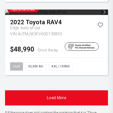
Toyota Certified
2022
Toyota
RAV4
Edge Auto eFour
VIN #JTMJW3FV60D138853
$48,990
Drive Away
Used
52,500 km
4.8L / 100km
Load More
* If the price does not contain the notation that it is "Drive