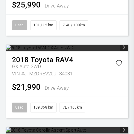
$25,990
Drive Away
Used
101,112 km
7.4L / 100km
2018
Toyota
RAV4
GX Auto 2WD
VIN #JTMZDREV20J184081
$21,990
Drive Away
Used
139,368 km
7L / 100km