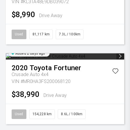
VIN #KL3TA48E9DB039072
$8,990
Drive Away
Used
81,117 km
7.3L / 100km
Added 2 days ago
2020
Toyota
Fortuner
Crusade Auto 4x4
VIN #MR0HA3FS200068120
$38,990
Drive Away
Used
154,228 km
8.6L / 100km