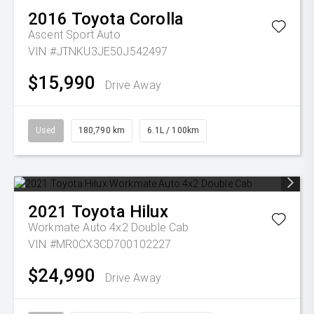
2016
Toyota
Corolla
Ascent Sport Auto
VIN #JTNKU3JE50J542497
$15,990
Drive Away
Used
180,790 km
6.1L / 100km
2021
Toyota
Hilux
Workmate Auto 4x2 Double Cab
VIN #MR0CX3CD700102227
$24,990
Drive Away