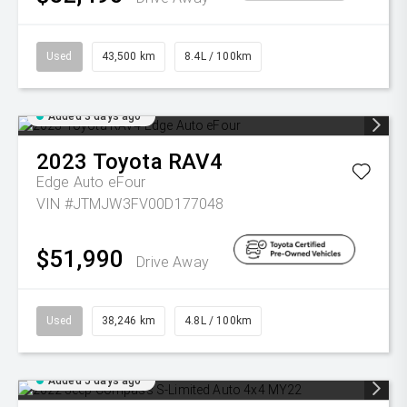
Used
43,500 km
8.4L / 100km
Added 3 days ago
2023
Toyota
RAV4
Edge Auto eFour
VIN #JTMJW3FV00D177048
$51,990
Drive Away
Used
38,246 km
4.8L / 100km
Added 5 days ago