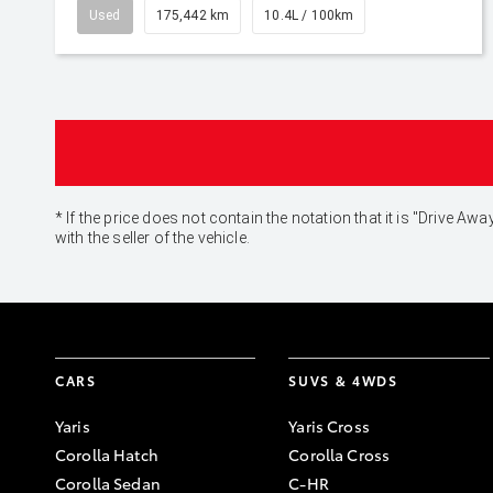
Used
175,442 km
10.4L / 100km
* If the price does not contain the notation that it is "Drive
with the seller of the vehicle.
CARS
SUVS & 4WDS
Yaris
Yaris Cross
Corolla Hatch
Corolla Cross
Corolla Sedan
C-HR