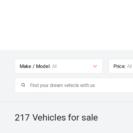
Make / Model:
All
Price:
All
217
Vehicles for sale