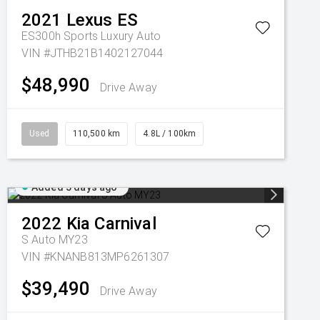
2021
Lexus
ES
ES300h Sports Luxury Auto
VIN #JTHB21B1402127044
$48,990
Drive Away
Used
110,500 km
4.8L / 100km
Added 5 days ago
2022
Kia
Carnival
S Auto MY23
VIN #KNANB813MP6261307
$39,490
Drive Away