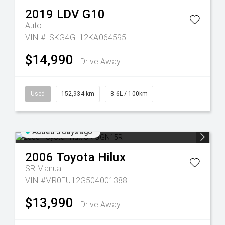
2019
LDV
G10
Auto
VIN #LSKG4GL12KA064595
$14,990
Drive Away
Used
152,934 km
8.6L / 100km
Added 5 days ago
2006
Toyota
Hilux
SR
Manual
VIN #MR0EU12G504001388
$13,990
Drive Away