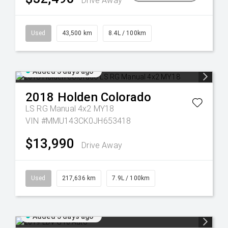
Drive Away
Used
43,500 km
8.4L / 100km
Added 5 days ago
2018
Holden
Colorado
LS RG Manual 4x2 MY18
VIN #MMU143CK0JH653418
$13,990
Drive Away
Used
217,636 km
7.9L / 100km
Added 5 days ago