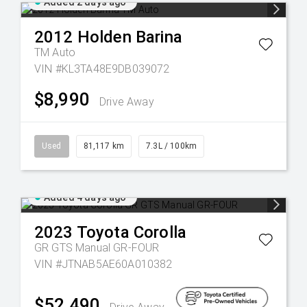
Added 2 days ago
2012
Holden
Barina
TM Auto
VIN #KL3TA48E9DB039072
$8,990
Drive Away
Used
81,117 km
7.3L / 100km
Added 4 days ago
2023
Toyota
Corolla
GR GTS Manual GR-FOUR
VIN #JTNAB5AE60A010382
$52,490