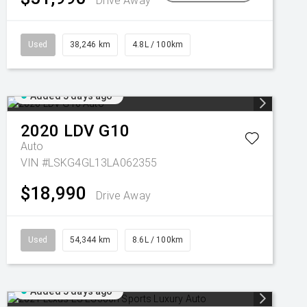
Drive Away
Used
38,246 km
4.8L / 100km
Added 5 days ago
2020
LDV
G10
Auto
VIN #LSKG4GL13LA062355
$18,990
Drive Away
Used
54,344 km
8.6L / 100km
Added 5 days ago