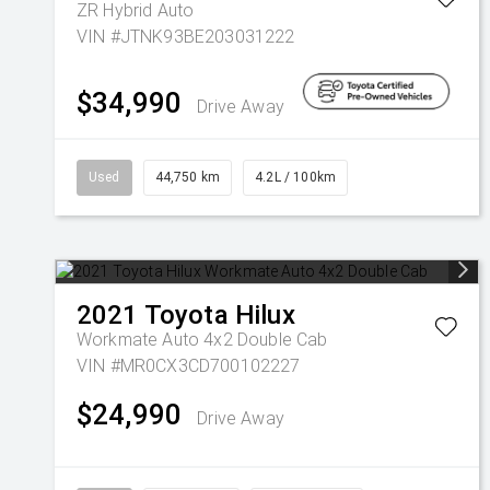
ZR Hybrid Auto
VIN #JTNK93BE203031222
$34,990
Drive Away
Used
44,750 km
4.2L / 100km
2021
Toyota
Hilux
Workmate Auto 4x2 Double Cab
VIN #MR0CX3CD700102227
$24,990
Drive Away