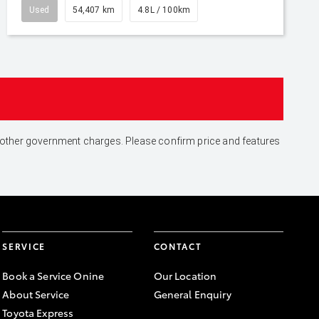
Used
54,407 km
4.8L / 100km
and other government charges. Please confirm price and features
SERVICE
CONTACT
Book a Service Onine
Our Location
About Service
General Enquiry
Toyota Express