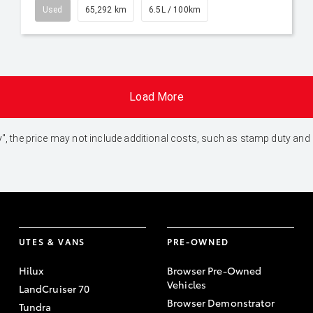
Used
65,292 km
6.5L / 100km
Load More
 Away", the price may not include additional costs, such as stamp duty 
UTES & VANS
PRE-OWNED
Hilux
Browser Pre-Owned
Vehicles
LandCruiser 70
Browser Demonstrator
Tundra