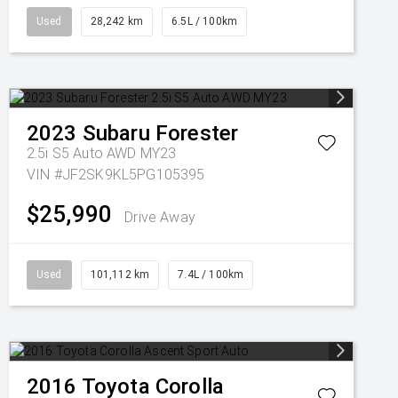
Used
28,242 km
6.5L / 100km
2023
Subaru
Forester
2.5i S5 Auto AWD MY23
VIN #JF2SK9KL5PG105395
$25,990
Drive Away
Used
101,112 km
7.4L / 100km
2016
Toyota
Corolla