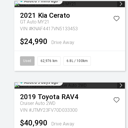
Added 7 mins ago
2021
Kia
Cerato
GT Auto MY21
VIN #KNAF4417VN5133453
$24,990
Drive Away
Used
62,976 km
6.8L / 100km
Added 3 days ago
2019
Toyota
RAV4
Cruiser Auto 2WD
VIN #JTMY23FV70D033300
$40,990
Drive Away