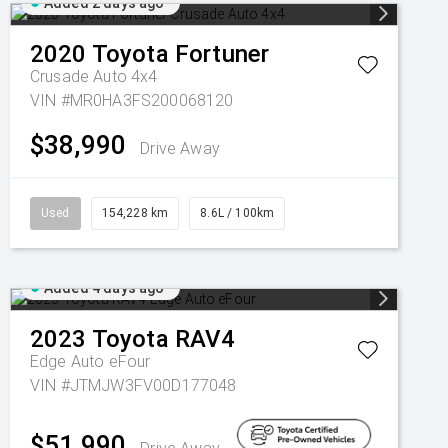
Added 2 days ago
2020
Toyota
Fortuner
Crusade Auto 4x4
VIN #MR0HA3FS200068120
$38,990
Drive Away
Used
154,228 km
8.6L / 100km
Added 4 days ago
2023
Toyota
RAV4
Edge Auto eFour
VIN #JTMJW3FV00D177048
$51,990