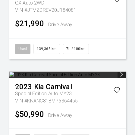
GX Auto 2WD
VIN #JTMZDREV20J184081
$21,990
Drive Away
Used
139,368 km
7L / 100km
2023
Kia
Carnival
Special Edition Auto MY23
VIN #KNANC81BMP6364455
$50,990
Drive Away