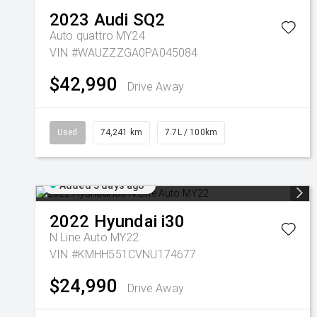
2023
Audi
SQ2
Auto quattro MY24
VIN #WAUZZZGA0PA045084
$42,990
Drive Away
Used
74,241 km
7.7L / 100km
Added 5 days ago
2022
Hyundai
i30
N Line Auto MY22
VIN #KMHH551CVNU174677
$24,990
Drive Away