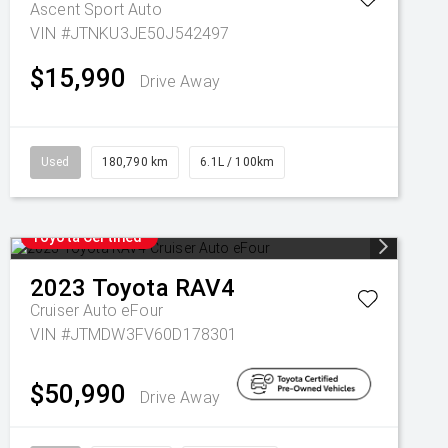
Ascent Sport Auto
VIN #JTNKU3JE50J542497
$15,990
Drive Away
Used
180,790 km
6.1L / 100km
Toyota Certified
2023
Toyota
RAV4
Cruiser Auto eFour
VIN #JTMDW3FV60D178301
$50,990
Drive Away