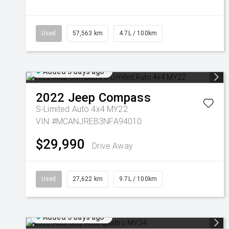
Used
57,563 km
4.7L / 100km
Added 5 days ago
2022
Jeep
Compass
S-Limited Auto 4x4 MY22
VIN #MCANJREB3NFA94010
$29,990
Drive Away
Used
27,622 km
9.7L / 100km
Added 5 days ago