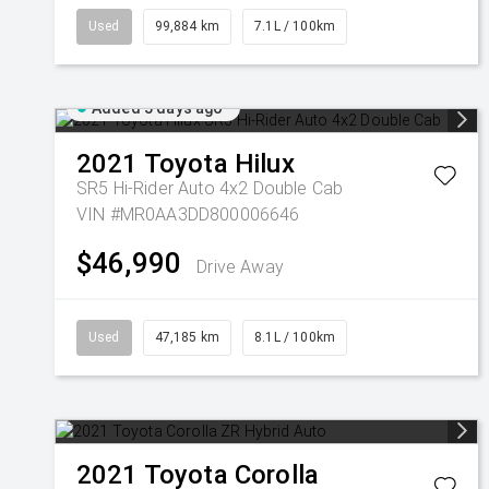
Used
99,884 km
7.1L / 100km
Added 5 days ago
2021
Toyota
Hilux
SR5 Hi-Rider Auto 4x2 Double Cab
VIN #MR0AA3DD800006646
$46,990
Drive Away
Used
47,185 km
8.1L / 100km
2021
Toyota
Corolla