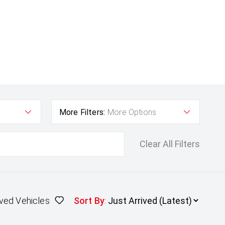
More Filters:
More Options
Clear All Filters
ved Vehicles
Sort By
: