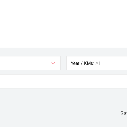
Year / KMs:
All
Sa