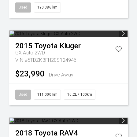
Used
190,386 km
2015
Toyota
Kluger
GX Auto 2WD
VIN #5TDZK3FH20S124946
$23,990
Drive Away
Used
111,000 km
10.2L / 100km
2018
Toyota
RAV4