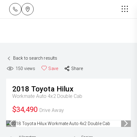
Back to search results
150
views
Save
Share
2018
Toyota
Hilux
Workmate Auto 4x2 Double Cab
$34,490
Drive Away