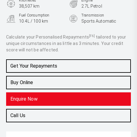
Kilometres
Engine
38,507 km
2.7L Petrol
Fuel Consumption
Transmission
10.4L / 100 km
Sports Automatic
Body Type
Ute
[F6]
Calculate your Personalised Repayments
tailored to your
unique circumstances in as little as 3 minutes. Your credit
score will not be affected.
Get Your Repayments
Buy Online
Enquire Now
Call Us