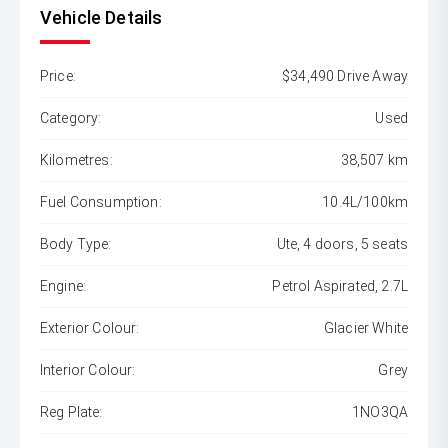
Vehicle Details
Price:
$34,490 Drive Away
Category:
Used
Kilometres:
38,507 km
Fuel Consumption:
10.4L/100km
Body Type:
Ute, 4 doors, 5 seats
Engine:
Petrol Aspirated, 2.7L
Exterior Colour:
Glacier White
Interior Colour:
Grey
Reg Plate:
1NO3QA