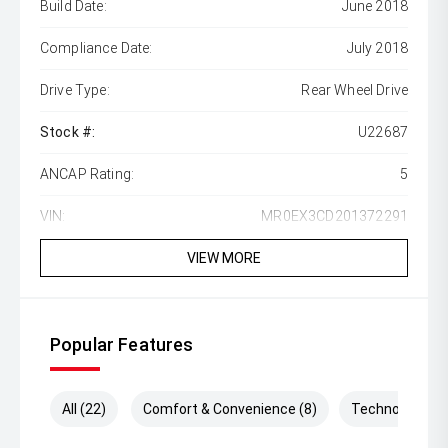
Build Date:
June 2018
Compliance Date:
July 2018
Drive Type:
Rear Wheel Drive
Stock #:
U22687
ANCAP Rating:
5
VIN:
MR0EX3CD201372291
VIEW MORE
Popular Features
All (22)
Comfort & Convenience (8)
Technology (3)