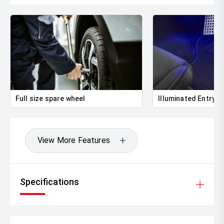
Full size spare wheel
Illuminated Entry
View More Features
Specifications