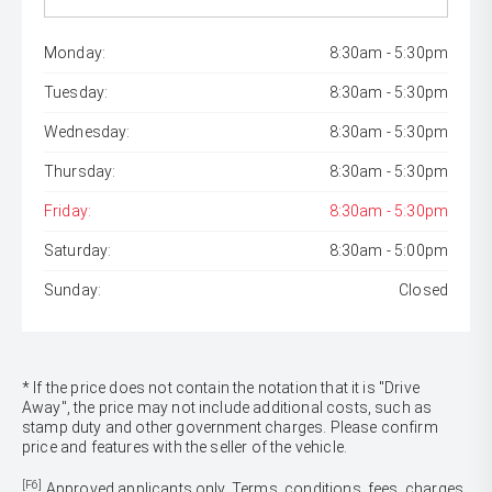
Monday:
8:30am - 5:30pm
Tuesday:
8:30am - 5:30pm
Wednesday:
8:30am - 5:30pm
Thursday:
8:30am - 5:30pm
Friday:
8:30am - 5:30pm
Saturday:
8:30am - 5:00pm
Sunday:
Closed
* If the price does not contain the notation that it is "Drive
Away", the price may not include additional costs, such as
stamp duty and other government charges. Please confirm
price and features with the seller of the vehicle.
[F6]
Approved applicants only. Terms, conditions, fees, charges