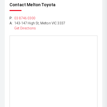
Contact Melton Toyota
P:
03 8746 0300
A:
143-147 High St, Melton VIC 3337
Get Directions