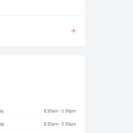
y:
8:30am - 5:30pm
ay:
8:30am - 5:30pm