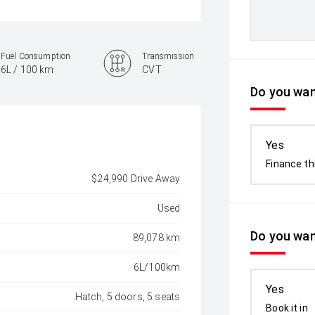
Fuel Consumption
Transmission
6L / 100 km
CVT
Do you want
Yes
Finance th
$24,990 Drive Away
Used
Do you wan
89,078 km
6L/100km
Yes
Hatch, 5 doors, 5 seats
Book it in