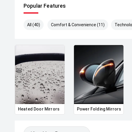
Popular Features
All (40)
Comfort & Convenience (11)
Technolo
Heated Door Mirrors
Power Folding Mirrors