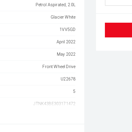
Petrol Aspirated, 2.0L
Glacier White
1VV5GD
April 2022
May 2022
Front Wheel Drive
U22678
5
JTNK43BE303171472