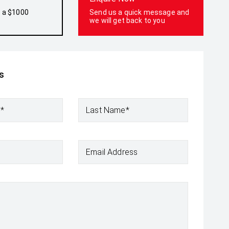
h a $1000
Send us a quick message and
we will get back to you
s
e*
Last Name*
Email Address