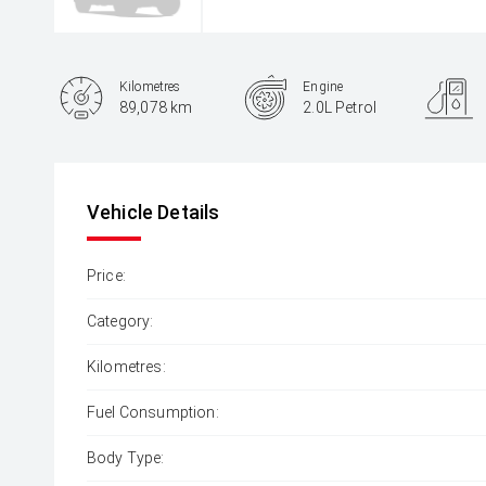
Kilometres
Engine
89,078 km
2.0L Petrol
Body Type
Hatch
Vehicle Details
Price:
Category:
Kilometres:
Fuel Consumption:
Body Type: