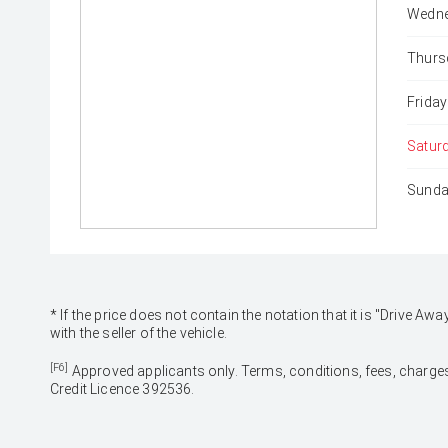
Wedne
Thurs
Friday
Satur
Sunda
* If the price does not contain the notation that it is "Drive
with the seller of the vehicle.
[F6]
Approved applicants only. Terms, conditions, fees, charges
Credit Licence 392536.