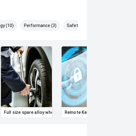
gy (10)
Performance (3)
Safety & Security (16)
Full size spare alloy wheel
Remote Keyless Entry
Multi