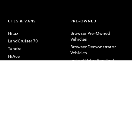
UTES & VANS
PRE-OWNED
Hilux
Browser Pre-Owned
Vehicles
LandCruiser 70
Browser Demonstrator
Tundra
Vehicles
HiAce
Instant Valuation Tool
Coaster
Quote request
Toyota Certified Pre-
Owned