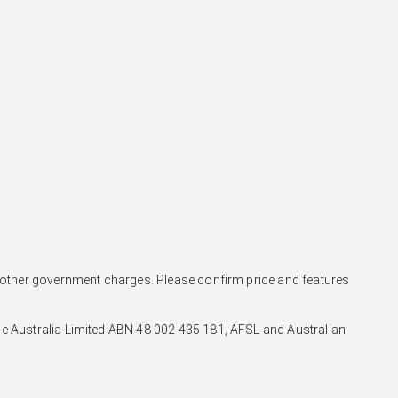
and other government charges. Please confirm price and features
nce Australia Limited ABN 48 002 435 181, AFSL and Australian