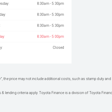
sday:
8:30am - 5:30pm
day:
8:30am - 5:30pm
:
8:30am - 5:30pm
day:
8:30am - 5:00pm
y:
Closed
 Away", the price may not include additional costs, such as stamp duty 
 & lending criteria apply. Toyota Finance is a division of Toyota Fina