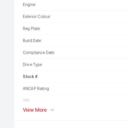
Engine:
Exterior Colour:
Reg Plate:
Build Date:
Compliance Date:
Drive Type:
Stock #:
ANCAP Rating:
VIN:
View More