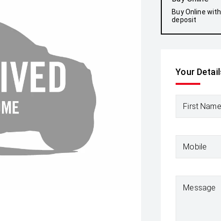
Buy Online wit
deposit
Your Detail
First Nam
Mobile
Message