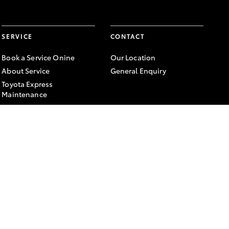
SERVICE
CONTACT
Book a Service Onine
Our Location
About Service
General Enquiry
Toyota Express
Maintenance
FACEBOOK