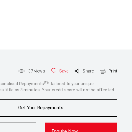
37
views
Save
Share
Print
[F6]
rsonalised Repayments
tailored to your unique
 little as 3 minutes. Your credit score will not be affected.
Get Your Repayments
Enquire Now