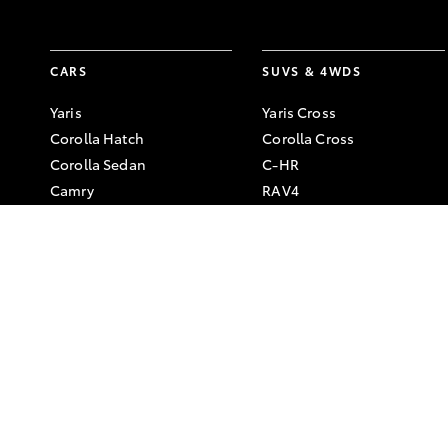
CARS
SUVS & 4WDS
Yaris
Yaris Cross
Corolla Hatch
Corolla Cross
Corolla Sedan
C-HR
Camry
RAV4
GR86
bZ4X
GR Corolla
bZ4X Touring
GR Yaris
Kluger
Fortuner
LandCruiser Prado
LandCruiser 300