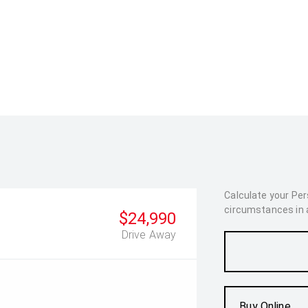
Calculate your Pe
circumstances in as
$24,990
Drive Away
Buy Online