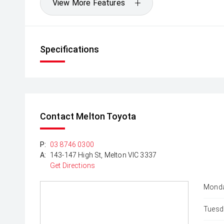
View More Features
Specifications
Contact Melton Toyota
P:
03 8746 0300
A:
143-147 High St, Melton VIC 3337
Get Directions
Monda
Tuesd