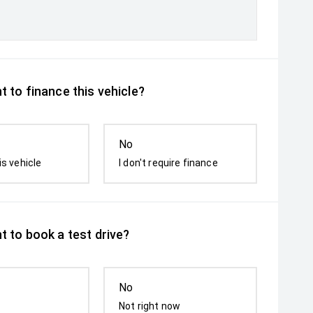
 to finance this vehicle?
No
is vehicle
I don't require finance
t to book a test drive?
No
Not right now