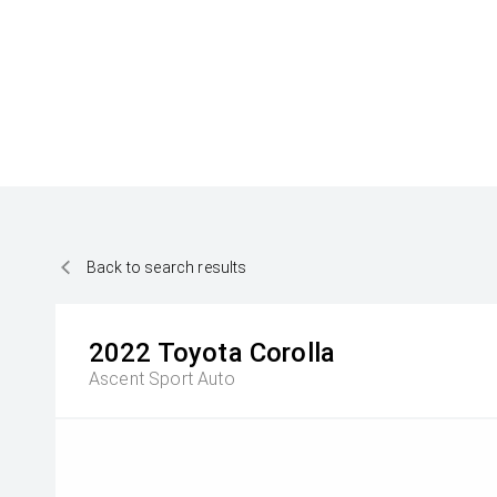
Back to search results
2022
Toyota
Corolla
Ascent Sport Auto