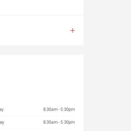
y:
8:30am - 5:30pm
ay:
8:30am - 5:30pm