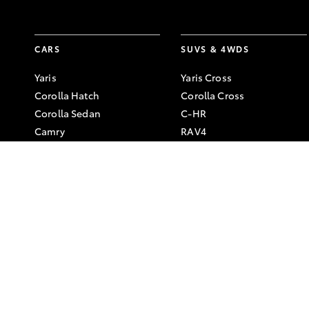
CARS
SUVS & 4WDS
Yaris
Yaris Cross
Corolla Hatch
Corolla Cross
Corolla Sedan
C-HR
Camry
RAV4
GR86
bZ4X
GR Corolla
bZ4X Touring
GR Yaris
Kluger
Fortuner
LandCruiser Prado
LandCruiser 300