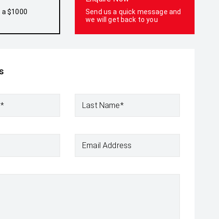
h a $1000
Send us a quick message and
we will get back to you
s
e*
Last Name*
Email Address