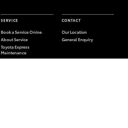
SERVICE
CONTACT
Book a Service Onine
Our Location
About Service
General Enquiry
Toyota Express
Maintenance
FACEBOOK