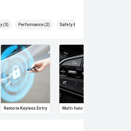
y (3)
Performance (2)
Safety & Security (9)
Remote Keyless Entry
Multi-function steering wheel
12V 