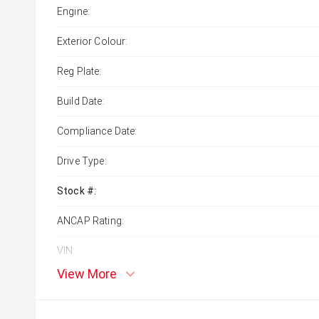
Engine:
Exterior Colour:
Reg Plate:
Build Date:
Compliance Date:
Drive Type:
Stock #:
ANCAP Rating:
VIN:
View More