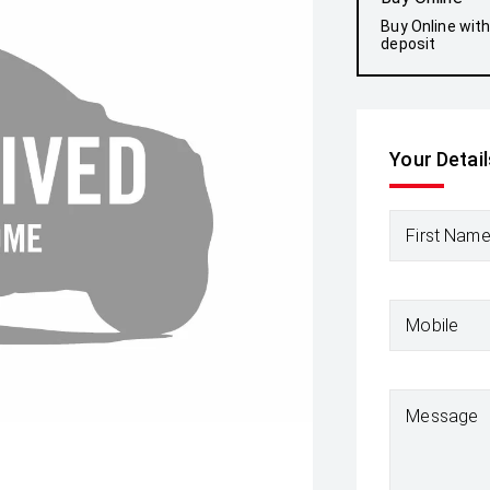
Buy Online wit
deposit
Your Detail
First Nam
Mobile
Message