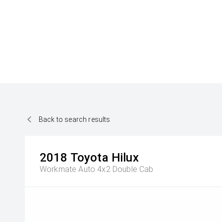
Back to search results
2018
Toyota
Hilux
Workmate Auto 4x2 Double Cab