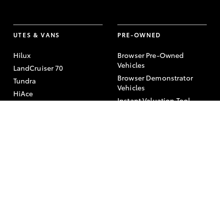
UTES & VANS
PRE-OWNED
Hilux
Browser Pre-Owned
Vehicles
LandCruiser 70
Browser Demonstrator
Tundra
Vehicles
HiAce
Instant Valuation Tool
Coaster
Quote request
Toyota Certified Pre-
Owned