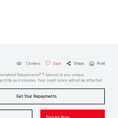
13
views
Save
Share
Print
[F6]
rsonalised Repayments
tailored to your unique
 little as 3 minutes. Your credit score will not be affected.
Get Your Repayments
Enquire Now