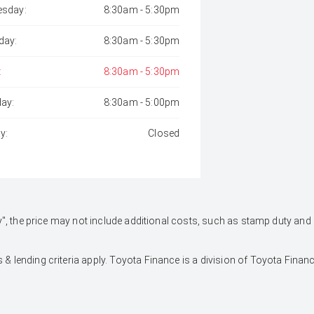
sday:
8:30am - 5:30pm
day:
8:30am - 5:30pm
:
8:30am - 5:30pm
day:
8:30am - 5:00pm
y:
Closed
 Away", the price may not include additional costs, such as stamp duty 
 & lending criteria apply. Toyota Finance is a division of Toyota Fina