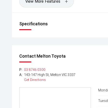
View More Features
Specifications
Contact Melton Toyota
P:
03 8746 0300
A:
143-147 High St, Melton VIC 3337
Get Directions
Monda
Tuesd