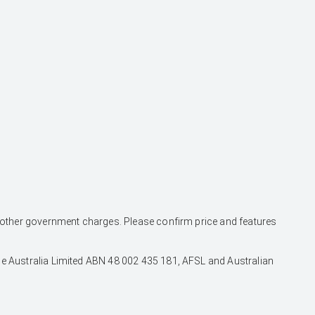
and other government charges. Please confirm price and features
nce Australia Limited ABN 48 002 435 181, AFSL and Australian