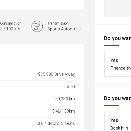
 Consumption
Transmission
4L / 100 km
Sports Automatic
Do you want
Yes
Finance th
$35,990 Drive Away
Used
Do you wan
30,339 km
10.4L/100km
Yes
Ute, 4 doors, 5 seats
Book it in