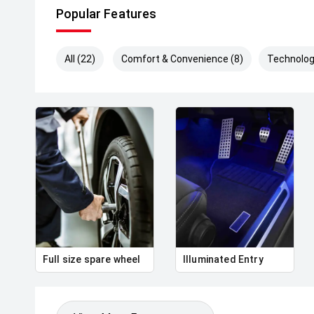
Popular Features
All (22)
Comfort & Convenience (8)
Technolog
Full size spare wheel
Illuminated Entry