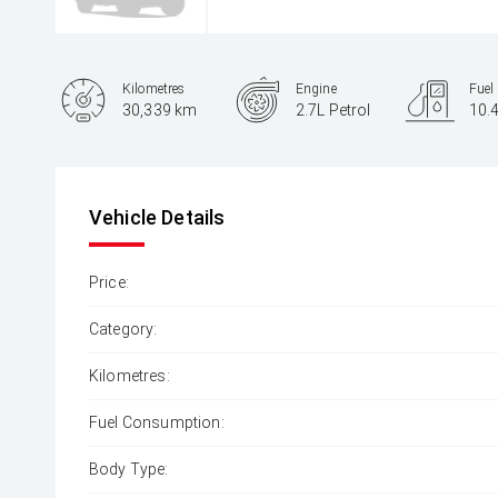
Kilometres
Engine
Fuel
30,339 km
2.7L Petrol
10.
Body Type
Ute
Vehicle Details
Price:
Category:
Kilometres:
Fuel Consumption:
Body Type: