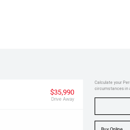
Calculate your Pe
circumstances in as
$35,990
Drive Away
Buy Online