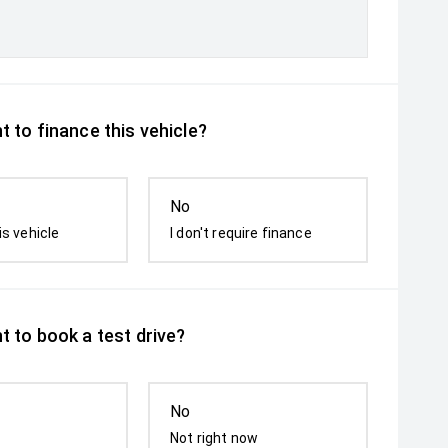
 to finance this vehicle?
No
is vehicle
I don't require finance
t to book a test drive?
No
Not right now