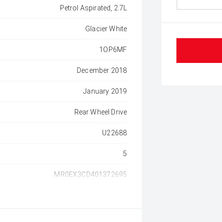
Petrol Aspirated, 2.7L
Glacier White
1OP6MF
December 2018
January 2019
Rear Wheel Drive
U22688
5
MR0EX3CD401372695