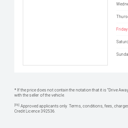
Wedne
Thurs
Friday
Satur
Sunda
* If the price does not contain the notation that it is "Drive
with the seller of the vehicle.
[F6]
Approved applicants only. Terms, conditions, fees, charges
Credit Licence 392536.