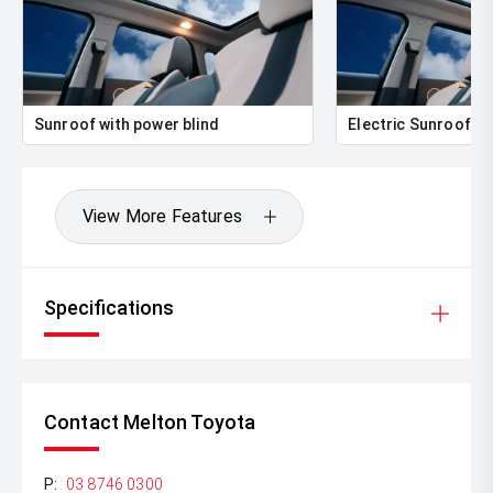
Sunroof with power blind
Electric Sunroof
View More Features
Specifications
Contact Melton Toyota
P:
03 8746 0300