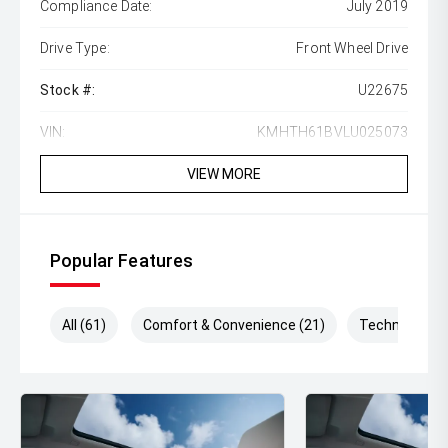
Compliance Date:
July 2019
Drive Type:
Front Wheel Drive
Stock #:
U22675
VIN:
KMHTH61BVLU025073
VIEW MORE
Popular Features
All (61)
Comfort & Convenience (21)
Technology (