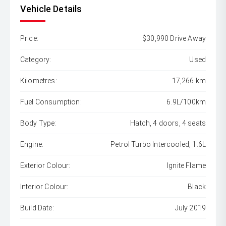
Vehicle Details
Price:
$30,990 Drive Away
Category:
Used
Kilometres:
17,266 km
Fuel Consumption:
6.9L/100km
Body Type:
Hatch, 4 doors, 4 seats
Engine:
Petrol Turbo Intercooled, 1.6L
Exterior Colour:
Ignite Flame
Interior Colour:
Black
Build Date:
July 2019