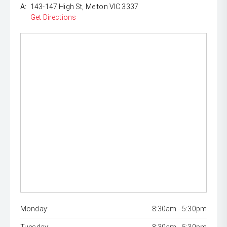
A:
143-147 High St, Melton VIC 3337
Get Directions
Monday:
8:30am - 5:30pm