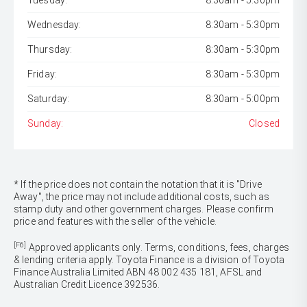
Tuesday:
8:30am - 5:30pm
Wednesday:
8:30am - 5:30pm
Thursday:
8:30am - 5:30pm
Friday:
8:30am - 5:30pm
Saturday:
8:30am - 5:00pm
Sunday:
Closed
* If the price does not contain the notation that it is "Drive
Away", the price may not include additional costs, such as
stamp duty and other government charges. Please confirm
price and features with the seller of the vehicle.
[F6]
Approved applicants only. Terms, conditions, fees, charges
& lending criteria apply. Toyota Finance is a division of Toyota
Finance Australia Limited ABN 48 002 435 181, AFSL and
Australian Credit Licence 392536.