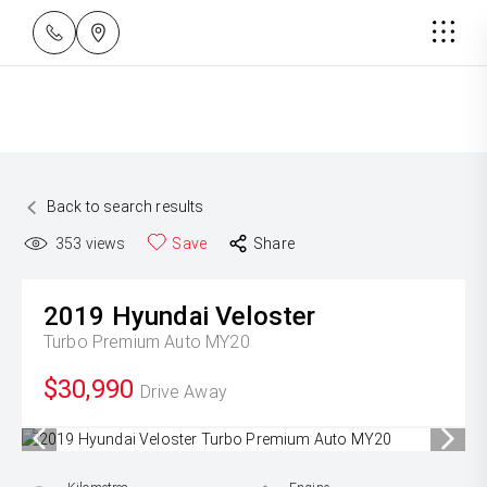
Back to search results
353
views
Save
Share
2019
Hyundai
Veloster
Turbo Premium Auto MY20
$30,990
Drive Away