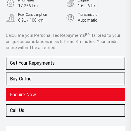
Kilometres
Engine
17,266 km
1.6L Petrol
Fuel Consumption
Transmission
6.9L / 100 km
Automatic
Body Type
Hatch
[F6]
Calculate your Personalised Repayments
tailored to your
unique circumstances in as little as 3 minutes. Your credit
score will not be affected.
Get Your Repayments
Buy Online
Enquire Now
Call Us