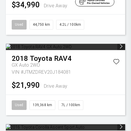
$34,990
Drive Away
Used
44,750 km
4.2L / 100km
2018
Toyota
RAV4
GX Auto 2WD
VIN #JTMZDREV20J184081
$21,990
Drive Away
Used
139,368 km
7L / 100km