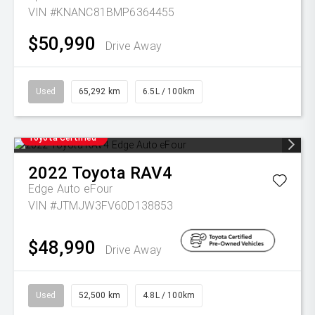
VIN #KNANC81BMP6364455
$50,990
Drive Away
Used
65,292 km
6.5L / 100km
Toyota Certified
2022
Toyota
RAV4
Edge Auto eFour
VIN #JTMJW3FV60D138853
$48,990
Drive Away
Used
52,500 km
4.8L / 100km