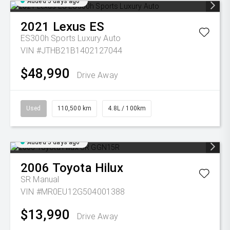
Added 5 days ago
2021
Lexus
ES
ES300h Sports Luxury Auto
VIN #JTHB21B1402127044
$48,990
Drive Away
Used
110,500 km
4.8L / 100km
Added 5 days ago
2006
Toyota
Hilux
SR
Manual
VIN #MR0EU12G504001388
$13,990
Drive Away