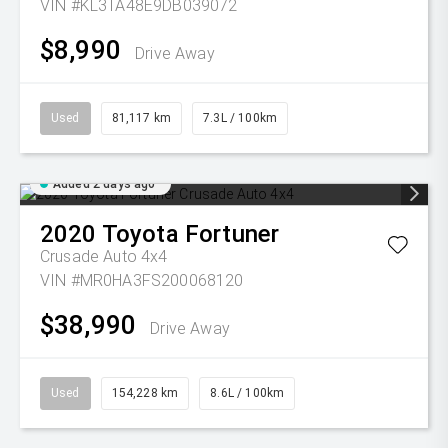
VIN #KL3TA48E9DB039072
$8,990
Drive Away
Used
81,117 km
7.3L / 100km
Added 2 days ago
2020
Toyota
Fortuner
Crusade Auto 4x4
VIN #MR0HA3FS200068120
$38,990
Drive Away
Used
154,228 km
8.6L / 100km