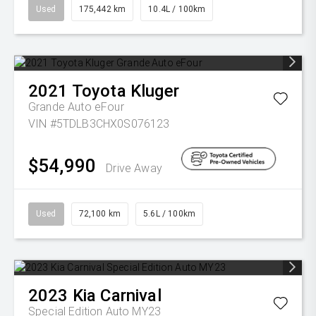
Used
175,442 km
10.4L / 100km
2021
Toyota
Kluger
Grande Auto eFour
VIN #5TDLB3CHX0S076123
$54,990
Drive Away
Used
72,100 km
5.6L / 100km
2023
Kia
Carnival
Special Edition Auto MY23