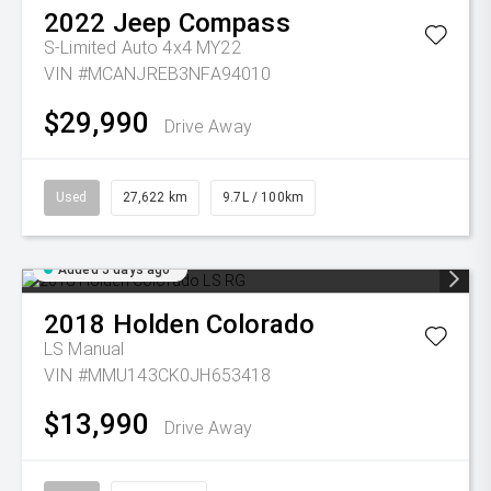
2022
Jeep
Compass
S-Limited Auto 4x4 MY22
VIN #MCANJREB3NFA94010
$29,990
Drive Away
Used
27,622 km
9.7L / 100km
Added 5 days ago
2018
Holden
Colorado
LS
Manual
VIN #MMU143CK0JH653418
$13,990
Drive Away