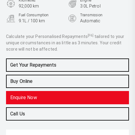
Kilometres
Engine
92,000 km
3.0L Petrol
Fuel Consumption
Transmission
9.1L / 100 km
Automatic
Body Type
Coupe
[F6]
Calculate your Personalised Repayments
tailored to your
unique circumstances in as little as 3 minutes. Your credit
score will not be affected.
Get Your Repayments
Buy Online
Enquire Now
Call Us