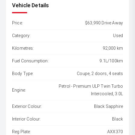
Vehicle Details
Price:
$63,990 Drive Away
Category:
Used
Kilometres:
92,000 km
Fuel Consumption:
9.1L/100km
Body Type:
Coupe, 2 doors, 4 seats
Petrol - Premium ULP Twin Turbo
Engine:
Intercooled, 3.0L
Exterior Colour:
Black Sapphire
Interior Colour:
Black
Reg Plate:
AXX370