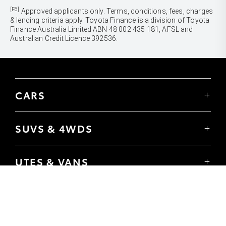
[F6]
Approved applicants only. Terms, conditions, fees, charges
& lending criteria apply. Toyota Finance is a division of Toyota
Finance Australia Limited ABN 48 002 435 181, AFSL and
Australian Credit Licence 392536.
CARS
Yaris
Corolla Hatch
SUVS & 4WDS
Corolla Sedan
Yaris Cross
Camry
Corolla Cross
GR86
UTES & VANS
C-HR
GR Corolla
Hilux
RAV4
GR Yaris
LandCruiser 70
bZ4X
PRE-OWNED
Tundra
bZ4X Touring
Browser Pre-Owned Vehicles
HiAce
Kluger
Browser Demonstrator Vehicles
Coaster