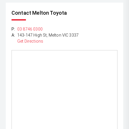
Contact Melton Toyota
P:
03 8746 0300
A:
143-147 High St, Melton VIC 3337
Get Directions