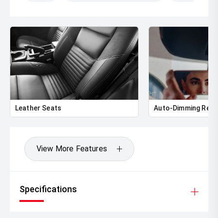
Leather Seats
Auto-Dimming Rear
View More Features
Specifications