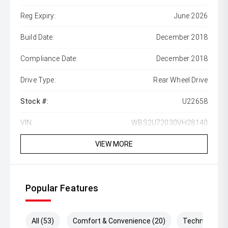
Reg Expiry:
June 2026
Build Date:
December 2018
Compliance Date:
December 2018
Drive Type:
Rear Wheel Drive
Stock #:
U22658
VIN:
WBS2U72030VH28140
VIEW MORE
Popular Features
All (53)
Comfort & Convenience (20)
Technology (