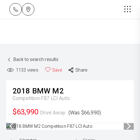
Back to search results
1133
views
Save
Share
2018
BMW
M2
Competition F87 LCI Auto
$63,990
Drive Away
(Was $66,990)