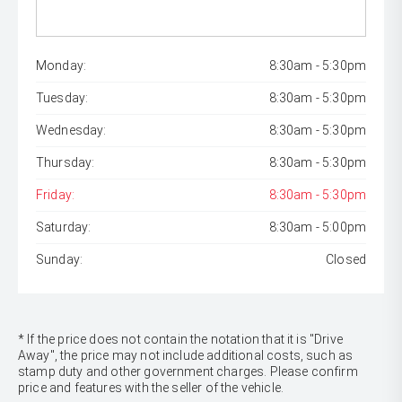
Monday:
8:30am - 5:30pm
Tuesday:
8:30am - 5:30pm
Wednesday:
8:30am - 5:30pm
Thursday:
8:30am - 5:30pm
Friday:
8:30am - 5:30pm
Saturday:
8:30am - 5:00pm
Sunday:
Closed
* If the price does not contain the notation that it is "Drive
Away", the price may not include additional costs, such as
stamp duty and other government charges. Please confirm
price and features with the seller of the vehicle.