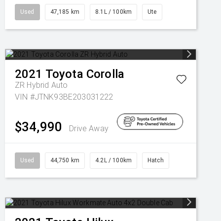
Used
47,185 km
8.1L / 100km
Ute
2021
Toyota
Corolla
ZR Hybrid Auto
VIN #JTNK93BE203031222
$34,990
Drive Away
Used
44,750 km
4.2L / 100km
Hatch