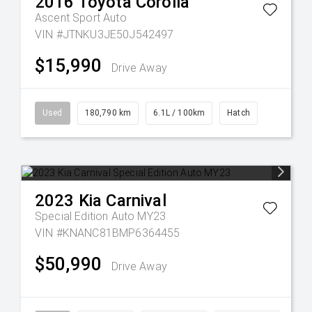
2016
Toyota
Corolla
Ascent Sport Auto
VIN #JTNKU3JE50J542497
$15,990
Drive Away
Used
180,790 km
6.1L / 100km
Hatch
2023
Kia
Carnival
Special Edition Auto MY23
VIN #KNANC81BMP6364455
$50,990
Drive Away