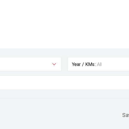
Year / KMs:
All
Sa