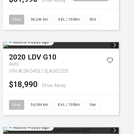
Drive Away
Used
38,246 km
4.8L / 100km
SUV
Added 4 days ago
2020
LDV
G10
Auto
VIN #LSKG4GL13LA062355
$18,990
Drive Away
Used
54,344 km
8.6L / 100km
Van
Added 4 days ago