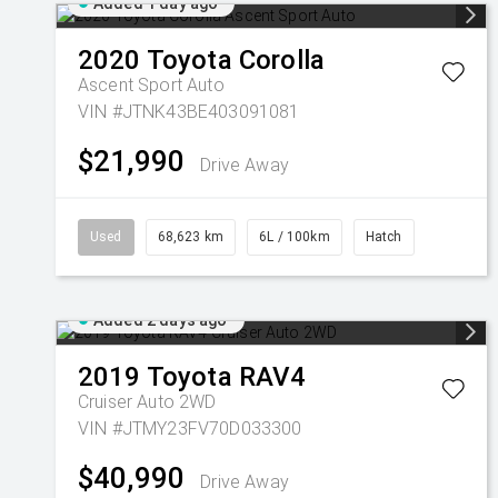
Added 1 day ago
2020
Toyota
Corolla
Ascent Sport Auto
VIN #JTNK43BE403091081
$21,990
Drive Away
Used
68,623 km
6L / 100km
Hatch
Added 2 days ago
2019
Toyota
RAV4
Cruiser Auto 2WD
VIN #JTMY23FV70D033300
$40,990
Drive Away