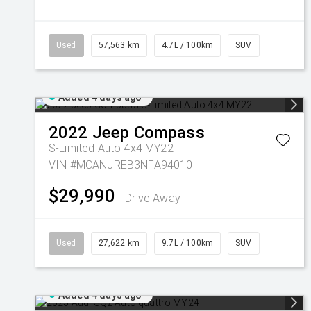
Used
57,563 km
4.7L / 100km
SUV
Added 4 days ago
2022
Jeep
Compass
S-Limited Auto 4x4 MY22
VIN #MCANJREB3NFA94010
$29,990
Drive Away
Used
27,622 km
9.7L / 100km
SUV
Added 4 days ago