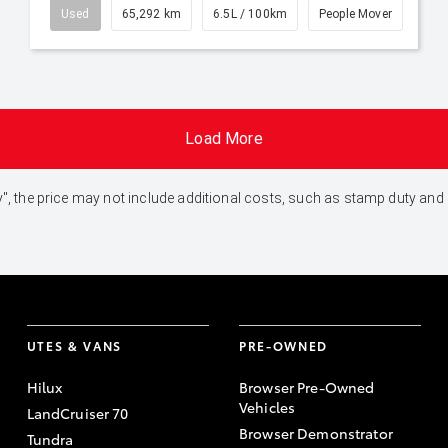
Used
65,292 km
6.5L / 100km
People Mover
Load More
 Away", the price may not include additional costs, such as stamp duty 
UTES & VANS
PRE-OWNED
Hilux
Browser Pre-Owned
Vehicles
LandCruiser 70
Browser Demonstrator
Tundra