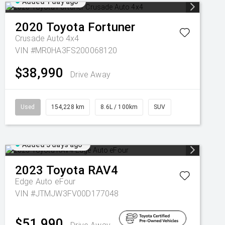
Added 1 day ago
2020
Toyota
Fortuner
Crusade Auto 4x4
VIN #MR0HA3FS200068120
$38,990
Drive Away
Used
154,228 km
8.6L / 100km
SUV
Added 3 days ago
2023
Toyota
RAV4
Edge Auto eFour
VIN #JTMJW3FV00D177048
$51,990