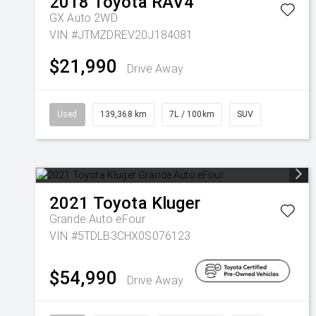
2018
Toyota
RAV4
GX Auto 2WD
VIN #JTMZDREV20J184081
$21,990
Drive Away
Used
139,368 km
7L / 100km
SUV
2021
Toyota
Kluger
Grande Auto eFour
VIN #5TDLB3CHX0S076123
$54,990
Drive Away