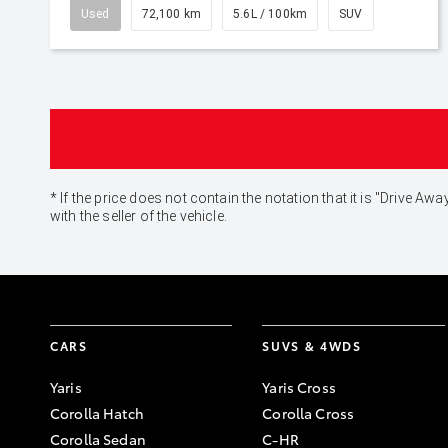
Used
72,100 km
5.6L / 100km
SUV
* If the price does not contain the notation that it is "Drive
with the seller of the vehicle.
CARS
SUVS & 4WDS
Yaris
Yaris Cross
Corolla Hatch
Corolla Cross
Corolla Sedan
C-HR