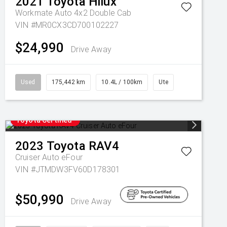
2021
Toyota
Hilux
Workmate Auto 4x2 Double Cab
VIN #MR0CX3CD700102227
$24,990
Drive Away
Used
175,442 km
10.4L / 100km
Ute
Toyota Certified
2023
Toyota
RAV4
Cruiser Auto eFour
VIN #JTMDW3FV60D178301
$50,990
Drive Away