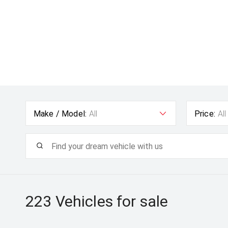
Make / Model:
All
Price:
All
223
Vehicles for sale