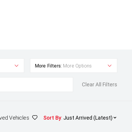
More Filters:
More Options
Clear All Filters
ved Vehicles
Sort By
: