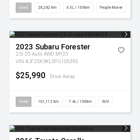
Used
28,242 km
6.5L / 100km
People Mover
2023
Subaru
Forester
2.5i S5 Auto AWD MY23
VIN #JF2SK9KL5PG105395
$25,990
Drive Away
Used
101,112 km
7.4L / 100km
SUV