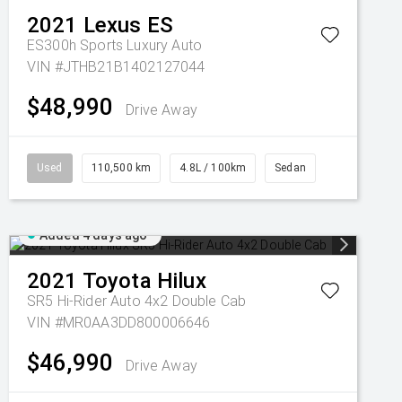
2021
Lexus
ES
ES300h Sports Luxury Auto
VIN #JTHB21B1402127044
$48,990
Drive Away
Used
110,500 km
4.8L / 100km
Sedan
Added 4 days ago
2021
Toyota
Hilux
SR5 Hi-Rider Auto 4x2 Double Cab
VIN #MR0AA3DD800006646
$46,990
Drive Away