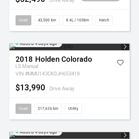
Drive Away
Used
43,500 km
8.4L / 100km
Hatch
Added 4 days ago
2018
Holden
Colorado
LS
Manual
VIN #MMU143CK0JH653418
$13,990
Drive Away
Used
217,636 km
Utility
Added 4 days ago