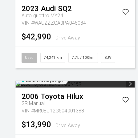
2023
Audi
SQ2
Auto quattro MY24
VIN #WAUZZZGA0PA045084
$42,990
Drive Away
Used
74,241 km
7.7L / 100km
SUV
Added 4 days ago
2006
Toyota
Hilux
SR
Manual
VIN #MR0EU12G504001388
$13,990
Drive Away