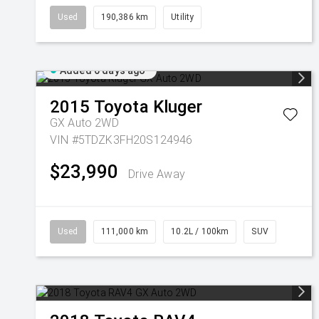
Used
190,386 km
Utility
Added 6 days ago
2015
Toyota
Kluger
GX Auto 2WD
VIN #5TDZK3FH20S124946
$23,990
Drive Away
Used
111,000 km
10.2L / 100km
SUV