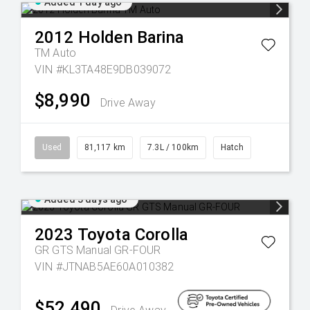
Added 1 day ago
2012
Holden
Barina
TM Auto
VIN #KL3TA48E9DB039072
$8,990
Drive Away
Used
81,117 km
7.3L / 100km
Hatch
Added 3 days ago
2023
Toyota
Corolla
GR GTS Manual GR-FOUR
VIN #JTNAB5AE60A010382
$52,490