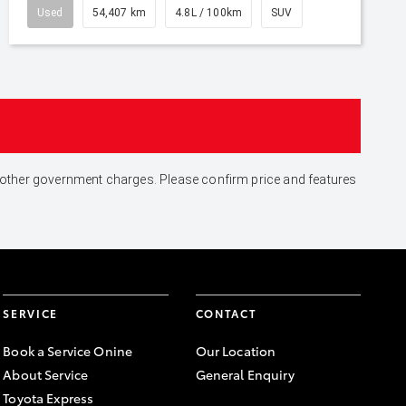
Used
54,407 km
4.8L / 100km
SUV
and other government charges. Please confirm price and features
SERVICE
CONTACT
Book a Service Onine
Our Location
About Service
General Enquiry
Toyota Express