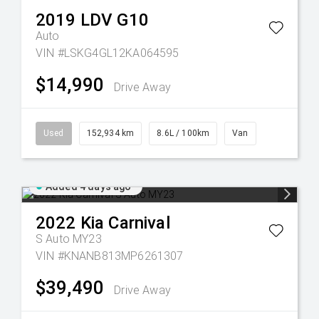
2019
LDV
G10
Auto
VIN #LSKG4GL12KA064595
$14,990
Drive Away
Used
152,934 km
8.6L / 100km
Van
Added 4 days ago
2022
Kia
Carnival
S Auto MY23
VIN #KNANB813MP6261307
$39,490
Drive Away