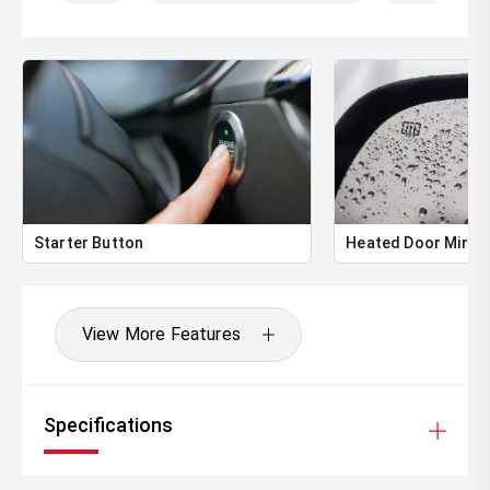
Starter Button
Heated Door Mirro
View More Features
Specifications