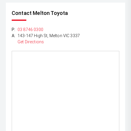
Contact Melton Toyota
P:
03 8746 0300
A:
143-147 High St, Melton VIC 3337
Get Directions