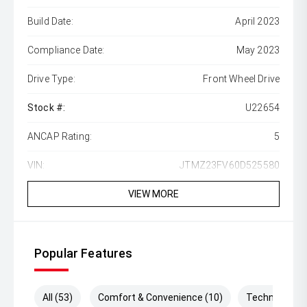
Build Date:
April 2023
Compliance Date:
May 2023
Drive Type:
Front Wheel Drive
Stock #:
U22654
ANCAP Rating:
5
VIN:
JTMZ23FV60D525580
VIEW MORE
Popular Features
All (53)
Comfort & Convenience (10)
Technology (