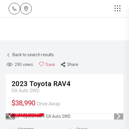
Back to search results
290
views
Save
Share
2023
Toyota
RAV4
GX Auto 2WD
$38,990
Drive Away
Toyota Certified