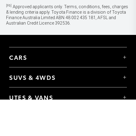
[F6]
Approved applicants only. Terms, conditions, fees, charges
& lending criteria apply. Toyota Finance is a division of Toyota
Finance Australia Limited ABN 48 002 435 181, AFSL and
Australian Credit Licence 392536.
CARS
Yaris
Corolla Hatch
SUVS & 4WDS
Corolla Sedan
Yaris Cross
Camry
Corolla Cross
GR86
UTES & VANS
C-HR
GR Corolla
Hilux
RAV4
GR Yaris
LandCruiser 70
bZ4X
PRE-OWNED
Tundra
bZ4X Touring
Browser Pre-Owned Vehicles
HiAce
Kluger
Browser Demonstrator Vehicles
Coaster