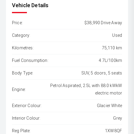
Vehicle Details
Price:
$38,990 Drive Away
Category:
Used
Kilometres:
75,110 km
Fuel Consumption:
4.7L/100km
Body Type:
SUV, 5 doors, 5 seats
Petrol Aspirated, 2.5L with 88.0 kWkW
Engine:
electric motor
Exterior Colour:
Glacier White
Interior Colour:
Grey
Reg Plate:
1XW8QF