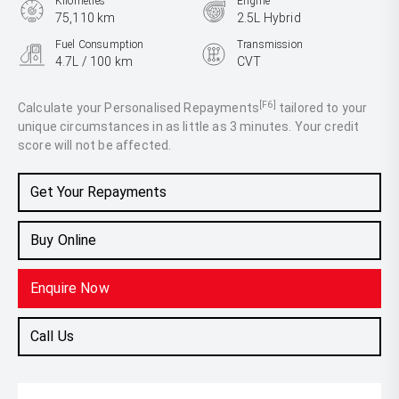
Kilometres
Engine
75,110 km
2.5L Hybrid
Fuel Consumption
Transmission
4.7L / 100 km
CVT
Body Type
SUV
[F6]
Calculate your Personalised Repayments
tailored to your
unique circumstances in as little as 3 minutes. Your credit
score will not be affected.
Get Your Repayments
Buy Online
Enquire Now
Call Us