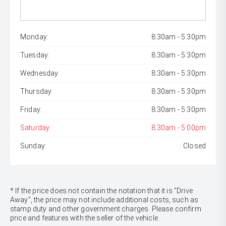
Monday:
8:30am - 5:30pm
Tuesday:
8:30am - 5:30pm
Wednesday:
8:30am - 5:30pm
Thursday:
8:30am - 5:30pm
Friday:
8:30am - 5:30pm
Saturday:
8:30am - 5:00pm
Sunday:
Closed
* If the price does not contain the notation that it is "Drive
Away", the price may not include additional costs, such as
stamp duty and other government charges. Please confirm
price and features with the seller of the vehicle.