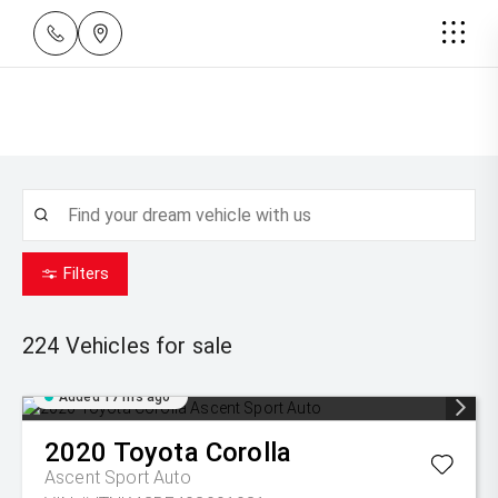
Filters
224
Vehicles for sale
Added 17 hrs ago
2020
Toyota
Corolla
Ascent Sport Auto