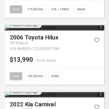
Used
110,500 km
4.8L / 100km
Sedan
Added 4 days ago
2006
Toyota
Hilux
SR
Manual
VIN #MR0EU12G504001388
$13,990
Drive Away
Used
190,386 km
Utility
Added 4 days ago
2022
Kia
Carnival