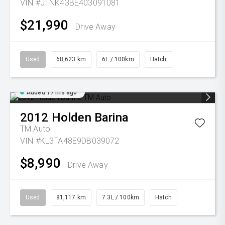
VIN #JTNK43BE403091081
$21,990
Drive Away
Used
68,623 km
6L / 100km
Hatch
Added 17 hrs ago
2012
Holden
Barina
TM Auto
VIN #KL3TA48E9DB039072
$8,990
Drive Away
Used
81,117 km
7.3L / 100km
Hatch