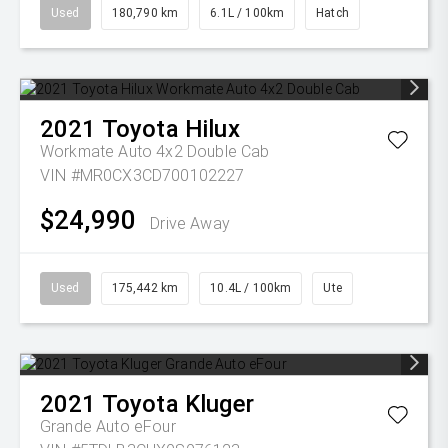
Used
180,790 km
6.1L / 100km
Hatch
2021
Toyota
Hilux
Workmate Auto 4x2 Double Cab
VIN #MR0CX3CD700102227
$24,990
Drive Away
Used
175,442 km
10.4L / 100km
Ute
2021
Toyota
Kluger
Grande Auto eFour