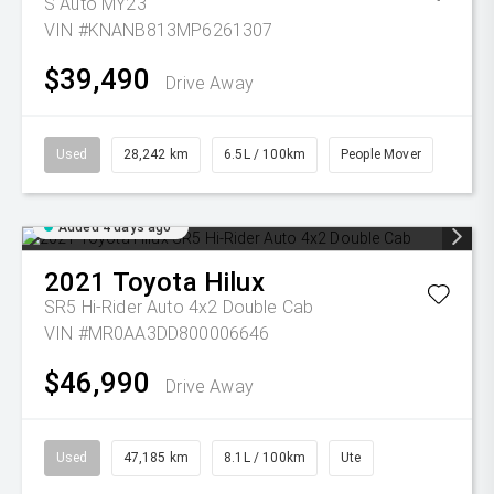
S Auto MY23
VIN #KNANB813MP6261307
$39,490
Drive Away
Used
28,242 km
6.5L / 100km
People Mover
Added 4 days ago
2021
Toyota
Hilux
SR5 Hi-Rider Auto 4x2 Double Cab
VIN #MR0AA3DD800006646
$46,990
Drive Away
Used
47,185 km
8.1L / 100km
Ute