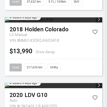
Used
27,622 km
9.7L / 100km
SUV
Added 4 days ago
2018
Holden
Colorado
LS
Manual
VIN #MMU143CK0JH653418
$13,990
Drive Away
Used
217,636 km
Utility
Added 4 days ago
2020
LDV
G10
Auto
VIN #LSKG4GL13LA062355