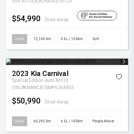
VIN #5TDLB3CHX0S076123
$54,990
Drive Away
Used
72,100 km
5.6L / 100km
SUV
2023
Kia
Carnival
Special Edition Auto MY23
VIN #KNANC81BMP6364455
$50,990
Drive Away
Used
65,292 km
6.5L / 100km
People Mover