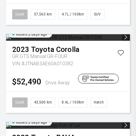
Used
57,563 km
4.7L / 100km
SUV
Added 2 days ago
2023
Toyota
Corolla
GR GTS Manual GR-FOUR
VIN #JTNAB5AE60A010382
$52,490
Drive Away
Used
43,500 km
8.4L / 100km
Hatch
Added 2 days ago