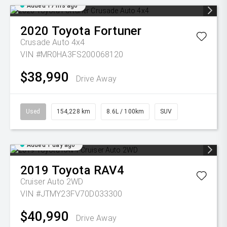
Added 17 hrs ago
2020
Toyota
Fortuner
Crusade Auto 4x4
VIN #MR0HA3FS200068120
$38,990
Drive Away
Used
154,228 km
8.6L / 100km
SUV
Added 1 day ago
2019
Toyota
RAV4
Cruiser Auto 2WD
VIN #JTMY23FV70D033300
$40,990
Drive Away