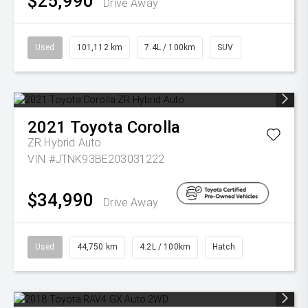
$25,990
Drive Away
Used
101,112 km
7.4L / 100km
SUV
2021
Toyota
Corolla
ZR Hybrid Auto
VIN #JTNK93BE203031222
$34,990
Drive Away
Used
44,750 km
4.2L / 100km
Hatch