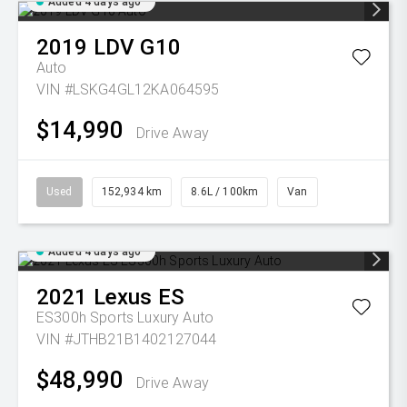
Added 4 days ago
2019
LDV
G10
Auto
VIN #LSKG4GL12KA064595
$14,990
Drive Away
Used
152,934 km
8.6L / 100km
Van
Added 4 days ago
2021
Lexus
ES
ES300h Sports Luxury Auto
VIN #JTHB21B1402127044
$48,990
Drive Away