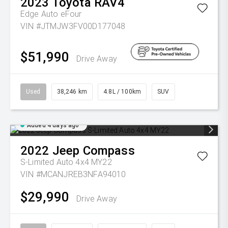
2023
Toyota
RAV4
Edge Auto eFour
VIN #JTMJW3FV00D177048
$51,990
Drive Away
Used
38,246 km
4.8L / 100km
SUV
Added 4 days ago
2022
Jeep
Compass
S-Limited Auto 4x4 MY22
VIN #MCANJREB3NFA94010
$29,990
Drive Away