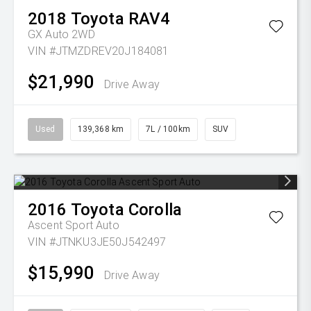
2018
Toyota
RAV4
GX Auto 2WD
VIN #JTMZDREV20J184081
$21,990
Drive Away
Used
139,368 km
7L / 100km
SUV
2016
Toyota
Corolla
Ascent Sport Auto
VIN #JTNKU3JE50J542497
$15,990
Drive Away