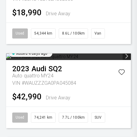
$18,990
Drive Away
Used
54,344 km
8.6L / 100km
Van
Added 4 days ago
2023
Audi
SQ2
Auto quattro MY24
VIN #WAUZZZGA0PA045084
$42,990
Drive Away
Used
74,241 km
7.7L / 100km
SUV