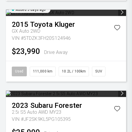
Added 5 days ago
2015
Toyota
Kluger
GX Auto 2WD
VIN #5TDZK3FH20S124946
$23,990
Drive Away
Used
111,000 km
10.2L / 100km
SUV
2023
Subaru
Forester
2.5i S5 Auto AWD MY23
VIN #JF2SK9KL5PG105395