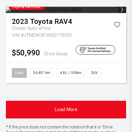
Toyota Certified
2023
Toyota
RAV4
Cruiser Auto eFour
VIN #JTMDW3FV60D178301
$50,990
Drive Away
Used
54,407 km
4.8L / 100km
SUV
Load More
* If the price does not contain the notation that it is "Drive