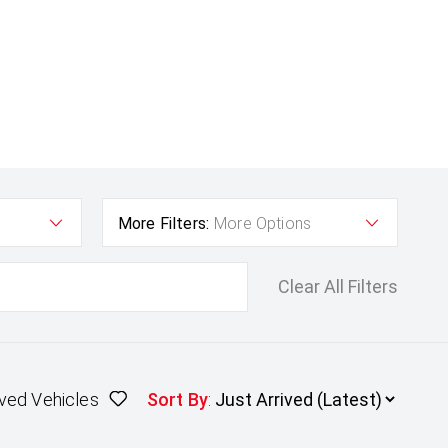
More Filters:
More Options
Clear All Filters
ved Vehicles
Sort By
: