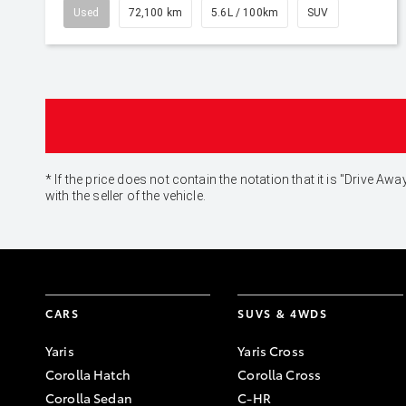
Used
72,100 km
5.6L / 100km
SUV
* If the price does not contain the notation that it is "Drive
with the seller of the vehicle.
CARS
SUVS & 4WDS
Yaris
Yaris Cross
Corolla Hatch
Corolla Cross
Corolla Sedan
C-HR