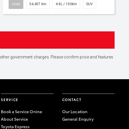
Used
54,407 km
4.8L / 100km
SUV
and other government charges. Please confirm price and features
SERVICE
CONTACT
Book a Service Onine
Our Location
About Service
General Enquiry
Toyota Express