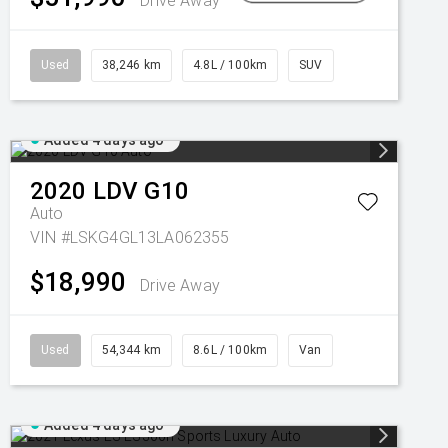
Drive Away
Used
38,246 km
4.8L / 100km
SUV
Added 4 days ago
2020
LDV
G10
Auto
VIN #LSKG4GL13LA062355
$18,990
Drive Away
Used
54,344 km
8.6L / 100km
Van
Added 4 days ago