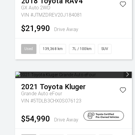
2018
Toyota
RAV4
GX Auto 2WD
VIN #JTMZDREV20J184081
$21,990
Drive Away
Used
139,368 km
7L / 100km
SUV
2021
Toyota
Kluger
Grande Auto eFour
VIN #5TDLB3CHX0S076123
$54,990
Drive Away