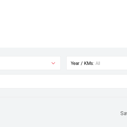
Year / KMs:
All
Sa