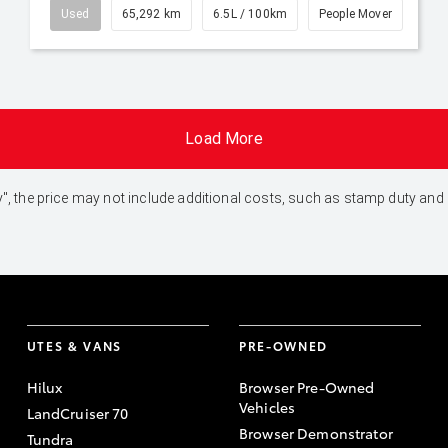
Used
65,292 km
6.5L / 100km
People Mover
Load More
 Away", the price may not include additional costs, such as stamp duty 
UTES & VANS
PRE-OWNED
Hilux
Browser Pre-Owned
Vehicles
LandCruiser 70
Browser Demonstrator
Tundra