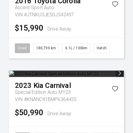
2016
Toyota
Corolla
Ascent Sport Auto
VIN #JTNKU3JE50J542497
$15,990
Drive Away
Used
180,790 km
6.1L / 100km
Hatch
2023
Kia
Carnival
Special Edition Auto MY23
VIN #KNANC81BMP6364455
$50,990
Drive Away