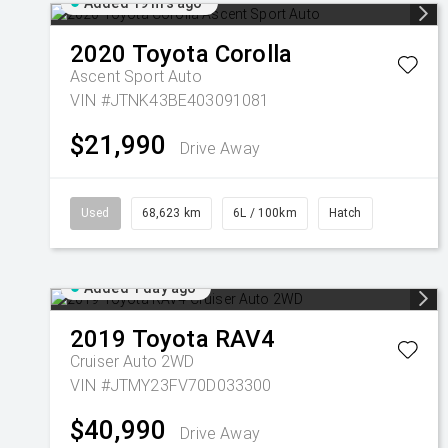
Added 19 hrs ago
2020
Toyota
Corolla
Ascent Sport Auto
VIN #JTNK43BE403091081
$21,990
Drive Away
Used
68,623 km
6L / 100km
Hatch
Added 1 day ago
2019
Toyota
RAV4
Cruiser Auto 2WD
VIN #JTMY23FV70D033300
$40,990
Drive Away