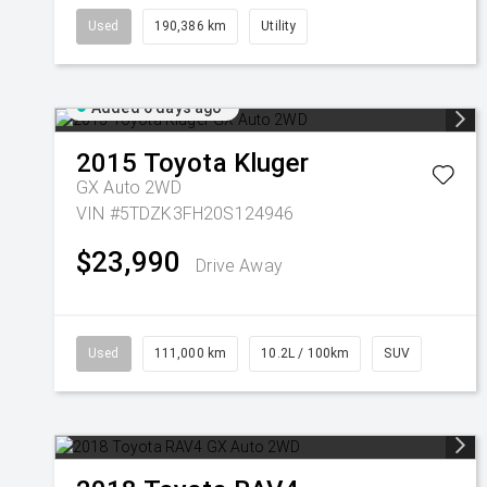
Used
190,386 km
Utility
Added 6 days ago
2015
Toyota
Kluger
GX Auto 2WD
VIN #5TDZK3FH20S124946
$23,990
Drive Away
Used
111,000 km
10.2L / 100km
SUV