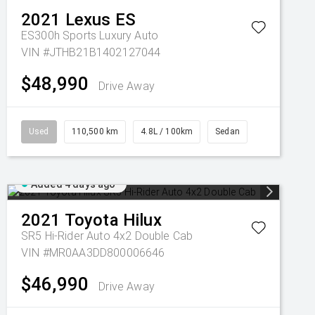
2021
Lexus
ES
ES300h Sports Luxury Auto
VIN #JTHB21B1402127044
$48,990
Drive Away
Used
110,500 km
4.8L / 100km
Sedan
Added 4 days ago
2021
Toyota
Hilux
SR5 Hi-Rider Auto 4x2 Double Cab
VIN #MR0AA3DD800006646
$46,990
Drive Away