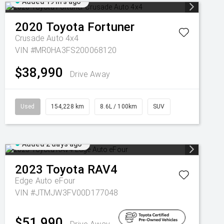
Added 19 hrs ago
2020
Toyota
Fortuner
Crusade Auto 4x4
VIN #MR0HA3FS200068120
$38,990
Drive Away
Used
154,228 km
8.6L / 100km
SUV
Added 2 days ago
2023
Toyota
RAV4
Edge Auto eFour
VIN #JTMJW3FV00D177048
$51,990