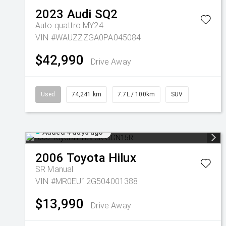
2023
Audi
SQ2
Auto quattro MY24
VIN #WAUZZZGA0PA045084
$42,990
Drive Away
Used
74,241 km
7.7L / 100km
SUV
Added 4 days ago
2006
Toyota
Hilux
SR
Manual
VIN #MR0EU12G504001388
$13,990
Drive Away