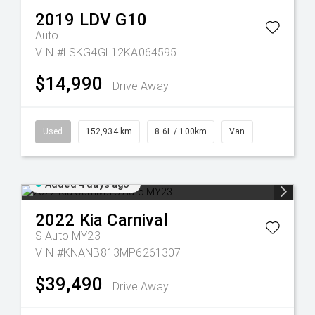
2019
LDV
G10
Auto
VIN #LSKG4GL12KA064595
$14,990
Drive Away
Used
152,934 km
8.6L / 100km
Van
Added 4 days ago
2022
Kia
Carnival
S Auto MY23
VIN #KNANB813MP6261307
$39,490
Drive Away