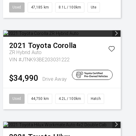
Used
47,185 km
8.1L / 100km
Ute
2021
Toyota
Corolla
ZR Hybrid Auto
VIN #JTNK93BE203031222
$34,990
Drive Away
Used
44,750 km
4.2L / 100km
Hatch