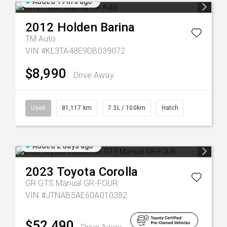
Added 19 hrs ago
2012
Holden
Barina
TM Auto
VIN #KL3TA48E9DB039072
$8,990
Drive Away
Used
81,117 km
7.3L / 100km
Hatch
Added 2 days ago
2023
Toyota
Corolla
GR GTS Manual GR-FOUR
VIN #JTNAB5AE60A010382
$52,490