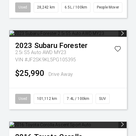
Used
28,242 km
6.5L / 100km
People Mover
2023
Subaru
Forester
2.5i S5 Auto AWD MY23
VIN #JF2SK9KL5PG105395
$25,990
Drive Away
Used
101,112 km
7.4L / 100km
SUV