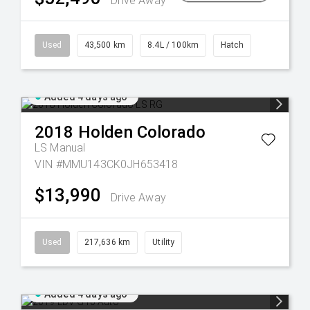
Drive Away
Used
43,500 km
8.4L / 100km
Hatch
Added 4 days ago
2018
Holden
Colorado
LS
Manual
VIN #MMU143CK0JH653418
$13,990
Drive Away
Used
217,636 km
Utility
Added 4 days ago