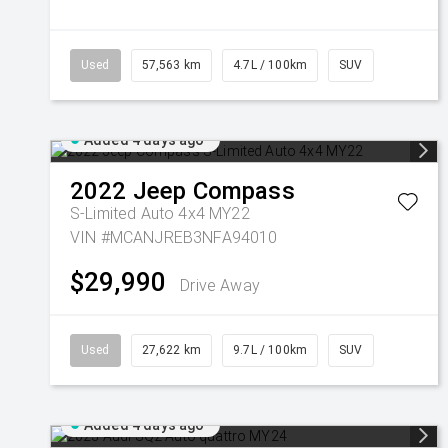
Used
57,563 km
4.7L / 100km
SUV
Added 4 days ago
2022
Jeep
Compass
S-Limited Auto 4x4 MY22
VIN #MCANJREB3NFA94010
$29,990
Drive Away
Used
27,622 km
9.7L / 100km
SUV
Added 4 days ago