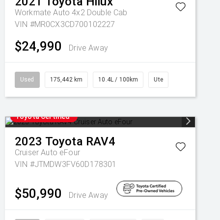
2021
Toyota
Hilux
Workmate Auto 4x2 Double Cab
VIN #MR0CX3CD700102227
$24,990
Drive Away
Used
175,442 km
10.4L / 100km
Ute
Toyota Certified
2023
Toyota
RAV4
Cruiser Auto eFour
VIN #JTMDW3FV60D178301
$50,990
Drive Away