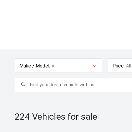
Make / Model:
All
Price:
All
224
Vehicles for sale