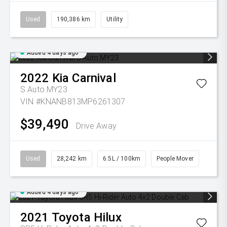
Used
190,386 km
Utility
Added 4 days ago
2022
Kia
Carnival
S Auto MY23
VIN #KNANB813MP6261307
$39,490
Drive Away
Used
28,242 km
6.5L / 100km
People Mover
Added 4 days ago
2021
Toyota
Hilux