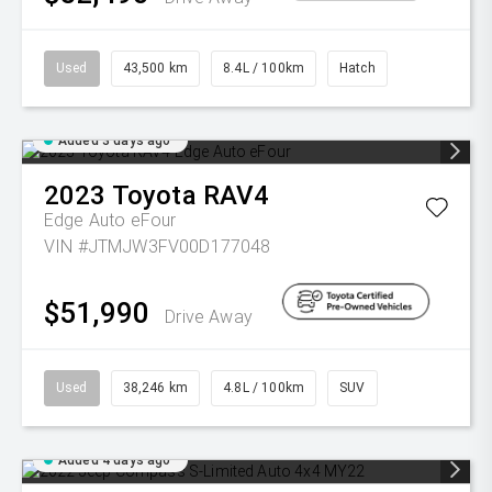
Used
43,500 km
8.4L / 100km
Hatch
Added 3 days ago
2023
Toyota
RAV4
Edge Auto eFour
VIN #JTMJW3FV00D177048
$51,990
Drive Away
Used
38,246 km
4.8L / 100km
SUV
Added 4 days ago