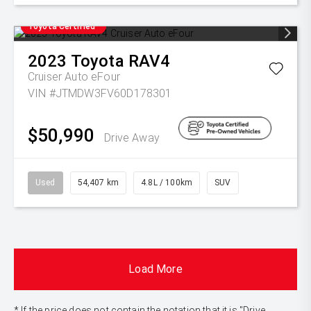
Toyota Certified
2023
Toyota
RAV4
Cruiser Auto eFour
VIN #JTMDW3FV60D178301
$50,990
Drive Away
Used
54,407 km
4.8L / 100km
SUV
Load More
* If the price does not contain the notation that it is "Drive