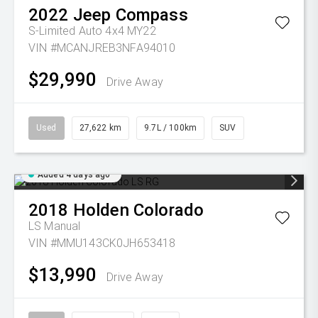
2022
Jeep
Compass
S-Limited Auto 4x4 MY22
VIN #MCANJREB3NFA94010
$29,990
Drive Away
Used
27,622 km
9.7L / 100km
SUV
Added 4 days ago
2018
Holden
Colorado
LS
Manual
VIN #MMU143CK0JH653418
$13,990
Drive Away