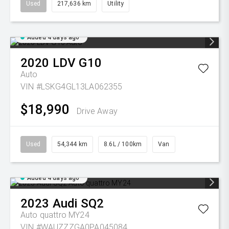
Used
217,636 km
Utility
Added 4 days ago
2020
LDV
G10
Auto
VIN #LSKG4GL13LA062355
$18,990
Drive Away
Used
54,344 km
8.6L / 100km
Van
Added 4 days ago
2023
Audi
SQ2
Auto quattro MY24
VIN #WAUZZZGA0PA045084