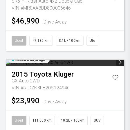
SR5 Hi-Rider Auto 4x2 Double Cab
VIN #MR0AA3DD800006646
$46,990
Drive Away
Used
47,185 km
8.1L / 100km
Ute
Added 6 days ago
2015
Toyota
Kluger
GX Auto 2WD
VIN #5TDZK3FH20S124946
$23,990
Drive Away
Used
111,000 km
10.2L / 100km
SUV