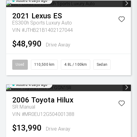
Added 4 days ago
2021
Lexus
ES
ES300h Sports Luxury Auto
VIN #JTHB21B1402127044
$48,990
Drive Away
Used
110,500 km
4.8L / 100km
Sedan
Added 4 days ago
2006
Toyota
Hilux
SR
Manual
VIN #MR0EU12G504001388
$13,990
Drive Away