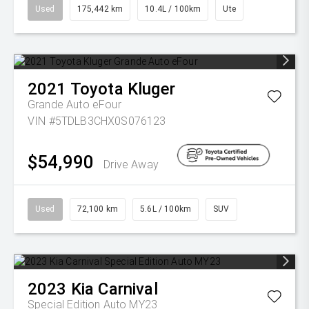
Used
175,442 km
10.4L / 100km
Ute
2021
Toyota
Kluger
Grande Auto eFour
VIN #5TDLB3CHX0S076123
$54,990
Drive Away
Used
72,100 km
5.6L / 100km
SUV
2023
Kia
Carnival
Special Edition Auto MY23