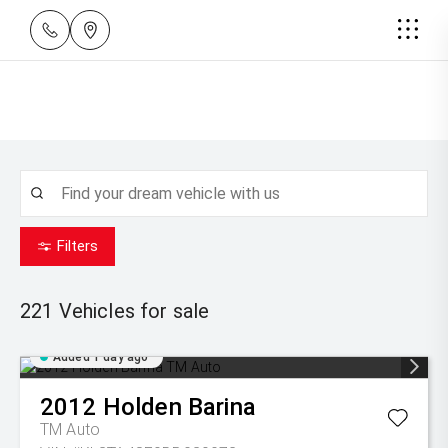
Filters
221
Vehicles for sale
Added 1 day ago
2012
Holden
Barina
TM Auto