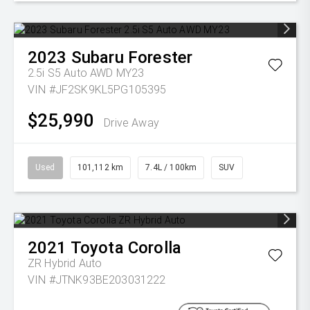
2023
Subaru
Forester
2.5i S5 Auto AWD MY23
VIN #JF2SK9KL5PG105395
$25,990
Drive Away
Used
101,112 km
7.4L / 100km
SUV
2021
Toyota
Corolla
ZR Hybrid Auto
VIN #JTNK93BE203031222