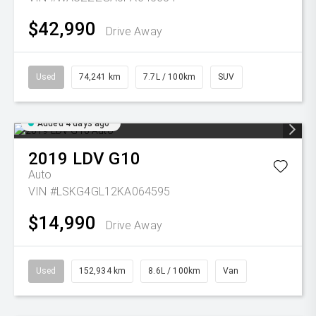
$42,990
Drive Away
Used
74,241 km
7.7L / 100km
SUV
Added 4 days ago
2019
LDV
G10
Auto
VIN #LSKG4GL12KA064595
$14,990
Drive Away
Used
152,934 km
8.6L / 100km
Van