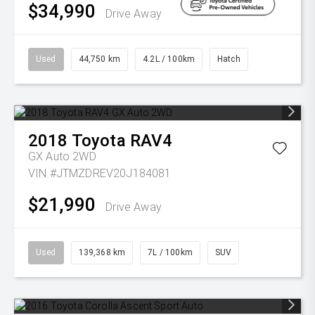
$34,990
Drive Away
Used
44,750 km
4.2L / 100km
Hatch
2018
Toyota
RAV4
GX Auto 2WD
VIN #JTMZDREV20J184081
$21,990
Drive Away
Used
139,368 km
7L / 100km
SUV