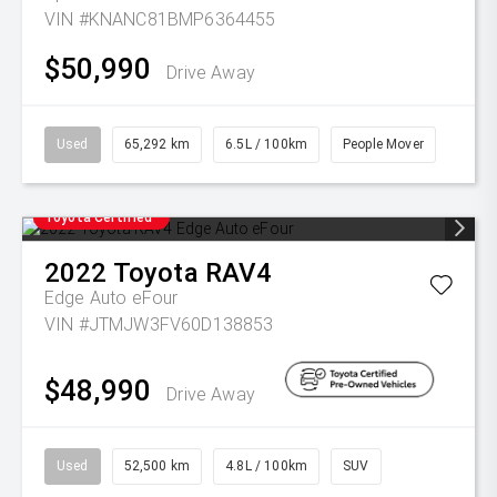
VIN #KNANC81BMP6364455
$50,990
Drive Away
Used
65,292 km
6.5L / 100km
People Mover
Toyota Certified
2022
Toyota
RAV4
Edge Auto eFour
VIN #JTMJW3FV60D138853
$48,990
Drive Away
Used
52,500 km
4.8L / 100km
SUV