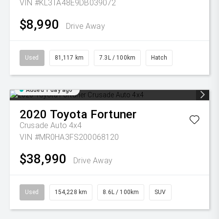
VIN #KL3TA48E9DB039072
$8,990
Drive Away
Used
81,117 km
7.3L / 100km
Hatch
Added 1 day ago
2020
Toyota
Fortuner
Crusade Auto 4x4
VIN #MR0HA3FS200068120
$38,990
Drive Away
Used
154,228 km
8.6L / 100km
SUV