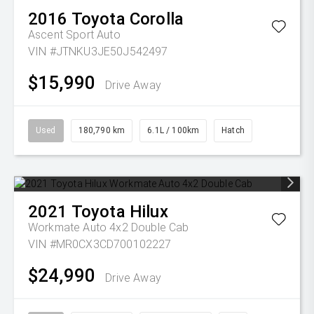
2016
Toyota
Corolla
Ascent Sport Auto
VIN #JTNKU3JE50J542497
$15,990
Drive Away
Used
180,790 km
6.1L / 100km
Hatch
2021
Toyota
Hilux
Workmate Auto 4x2 Double Cab
VIN #MR0CX3CD700102227
$24,990
Drive Away