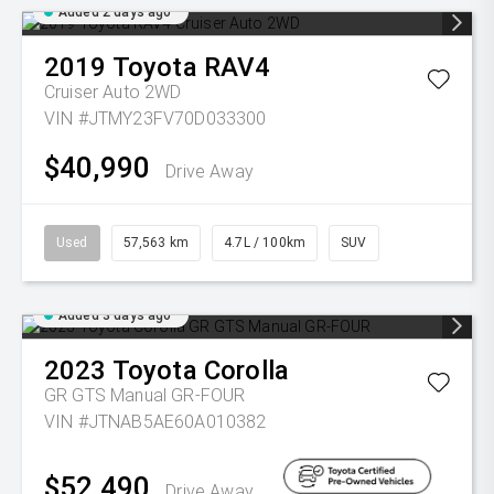
Added 2 days ago
2019
Toyota
RAV4
Cruiser Auto 2WD
VIN #JTMY23FV70D033300
$40,990
Drive Away
Used
57,563 km
4.7L / 100km
SUV
Added 3 days ago
2023
Toyota
Corolla
GR GTS Manual GR-FOUR
VIN #JTNAB5AE60A010382
$52,490
Drive Away