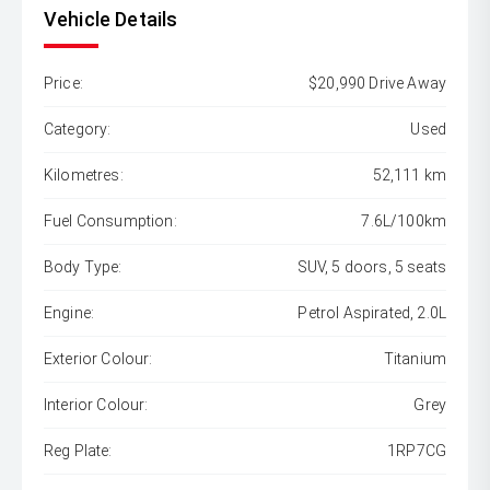
Vehicle Details
Price:
$20,990 Drive Away
Category:
Used
Kilometres:
52,111 km
Fuel Consumption:
7.6L/100km
Body Type:
SUV, 5 doors, 5 seats
Engine:
Petrol Aspirated, 2.0L
Exterior Colour:
Titanium
Interior Colour:
Grey
Reg Plate:
1RP7CG