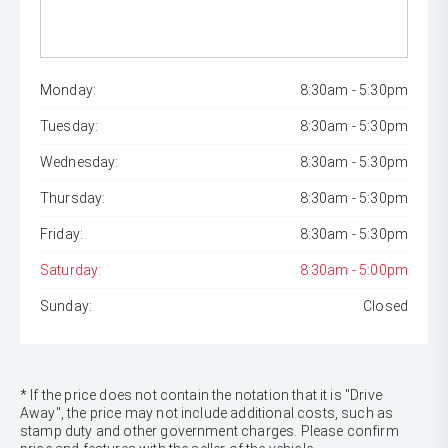
Monday:
8:30am - 5:30pm
Tuesday:
8:30am - 5:30pm
Wednesday:
8:30am - 5:30pm
Thursday:
8:30am - 5:30pm
Friday:
8:30am - 5:30pm
Saturday:
8:30am - 5:00pm
Sunday:
Closed
* If the price does not contain the notation that it is "Drive
Away", the price may not include additional costs, such as
stamp duty and other government charges. Please confirm