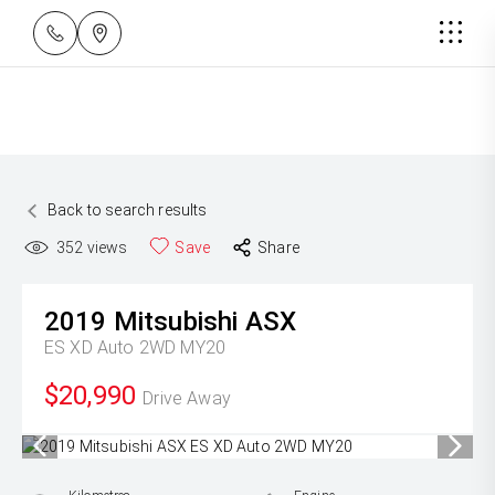
Back to search results
352
views
Save
Share
2019
Mitsubishi
ASX
ES XD Auto 2WD MY20
$20,990
Drive Away