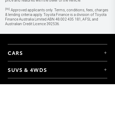
price and features with the seller of the vehicle.
[F6]
Approved applicants only. Terms, conditions, fees, charges
& lending criteria apply. Toyota Finance is a division of Toyota
Finance Australia Limited ABN 48 002 435 181, AFSL and
Australian Credit Licence 392536.
CARS
Yaris
Corolla Hatch
SUVS & 4WDS
Corolla Sedan
Yaris Cross
Camry
Corolla Cross
GR86
UTES & VANS
C-HR
GR Corolla
Hilux
RAV4
GR Yaris
LandCruiser 70
bZ4X
PRE-OWNED
Tundra
bZ4X Touring
Browser Pre-Owned Vehicles
HiAce