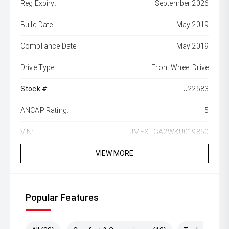
Reg Expiry:
September 2026
Build Date:
May 2019
Compliance Date:
May 2019
Drive Type:
Front Wheel Drive
Stock #:
U22583
ANCAP Rating:
5
VIN:
JMFXTGA2WKU019850
VIEW MORE
Popular Features