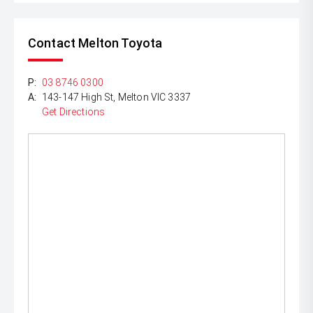
Contact Melton Toyota
P:
03 8746 0300
A:
143-147 High St, Melton VIC 3337
Get Directions