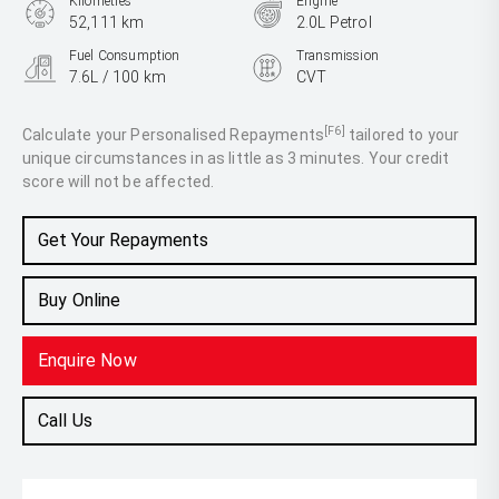
Kilometres
Engine
52,111 km
2.0L Petrol
Fuel Consumption
Transmission
7.6L / 100 km
CVT
Body Type
SUV
[F6]
Calculate your Personalised Repayments
tailored to your
unique circumstances in as little as 3 minutes. Your credit
score will not be affected.
Get Your Repayments
Buy Online
Enquire Now
Call Us