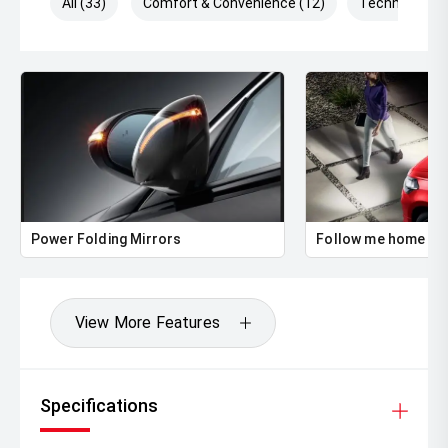
All (33)
Comfort & Convenience (12)
Technology (
Power Folding Mirrors
Follow me home he
View More Features
Specifications