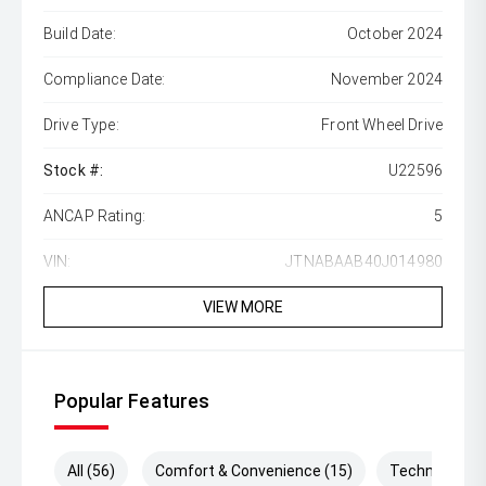
Build Date:
October 2024
Compliance Date:
November 2024
Drive Type:
Front Wheel Drive
Stock #:
U22596
ANCAP Rating:
5
VIN:
JTNABAAB40J014980
VIEW MORE
Popular Features
All (56)
Comfort & Convenience (15)
Technology (