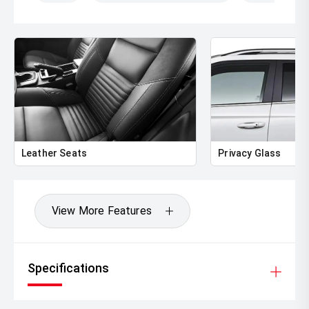
Leather Seats
Privacy Glass
View More Features
Specifications