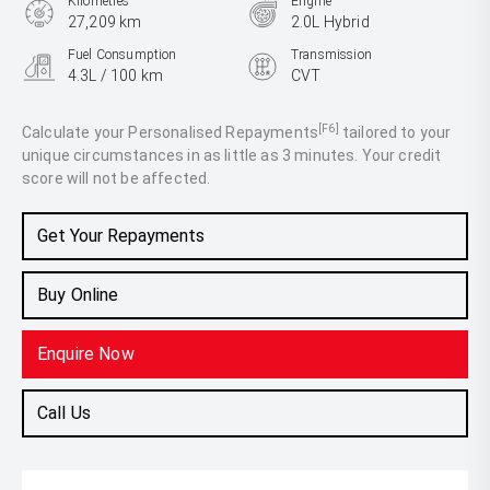
Kilometres
Engine
27,209 km
2.0L Hybrid
Fuel Consumption
Transmission
4.3L / 100 km
CVT
Body Type
SUV
[F6]
Calculate your Personalised Repayments
tailored to your
unique circumstances in as little as 3 minutes. Your credit
score will not be affected.
Get Your Repayments
Buy Online
Enquire Now
Call Us