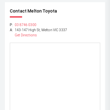
Contact Melton Toyota
P:
03 8746 0300
A:
143-147 High St, Melton VIC 3337
Get Directions