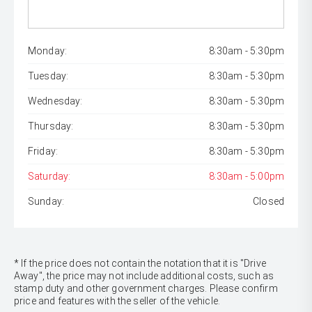
Monday:
8:30am - 5:30pm
Tuesday:
8:30am - 5:30pm
Wednesday:
8:30am - 5:30pm
Thursday:
8:30am - 5:30pm
Friday:
8:30am - 5:30pm
Saturday:
8:30am - 5:00pm
Sunday:
Closed
* If the price does not contain the notation that it is "Drive
Away", the price may not include additional costs, such as
stamp duty and other government charges. Please confirm
price and features with the seller of the vehicle.