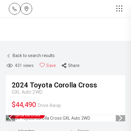
Back to search results
431
views
Save
Share
2024
Toyota
Corolla Cross
GXL Auto 2WD
$44,490
Drive Away
Toyota Certified