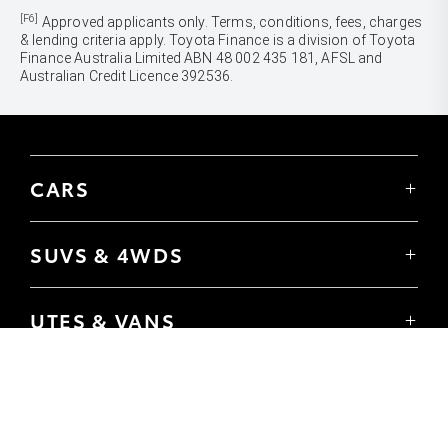
[F6]
Approved applicants only. Terms, conditions, fees, charges
& lending criteria apply. Toyota Finance is a division of Toyota
Finance Australia Limited ABN 48 002 435 181, AFSL and
Australian Credit Licence 392536.
CARS
Yaris
Corolla Hatch
SUVS & 4WDS
Corolla Sedan
Yaris Cross
Camry
Corolla Cross
GR86
UTES & VANS
C-HR
GR Corolla
Hilux
RAV4
GR Yaris
LandCruiser 70
bZ4X
PRE-OWNED
Tundra
bZ4X Touring
Browser Pre-Owned Vehicles
HiAce
Kluger
Browser Demonstrator Vehicles
Coaster