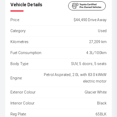
Vehicle Details
Price:
$44,490 Drive Away
Category:
Used
Kilometres:
27,209 km
Fuel Consumption:
4.3L/100km
Body Type:
SUV, 5 doors, 5 seats
Petrol Aspirated, 2.0L with 83.0 kWkW
Engine:
electric motor
Exterior Colour:
Glacier White
Interior Colour:
Black
Reg Plate:
65BLK