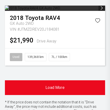
2018
Toyota
RAV4
GX Auto 2WD
VIN #JTMZDREV20J184081
$21,990
Drive Away
Used
139,368 km
7L / 100km
Load More
* If the price does not contain the notation that it is "Drive
Away", the price may not include additional costs, such as