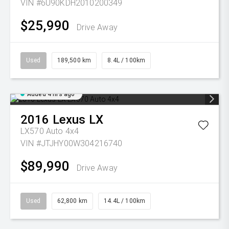
VIN #6U90KDH2010200349
$25,990
Drive Away
Used
189,500 km
8.4L / 100km
Added 4 hrs ago
2016
Lexus
LX
LX570 Auto 4x4
VIN #JTJHY00W304216740
$89,990
Drive Away
Used
62,800 km
14.4L / 100km