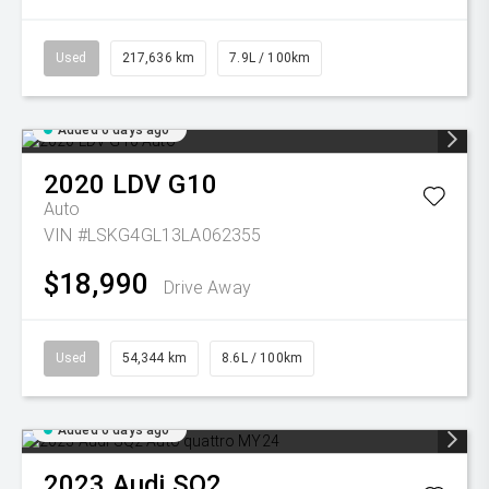
Used
217,636 km
7.9L / 100km
Added 6 days ago
2020
LDV
G10
Auto
VIN #LSKG4GL13LA062355
$18,990
Drive Away
Used
54,344 km
8.6L / 100km
Added 6 days ago
2023
Audi
SQ2