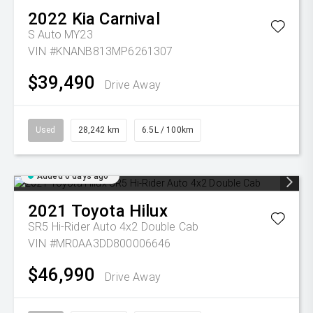
2022
Kia
Carnival
S Auto MY23
VIN #KNANB813MP6261307
$39,490
Drive Away
Used
28,242 km
6.5L / 100km
Added 6 days ago
2021
Toyota
Hilux
SR5 Hi-Rider Auto 4x2 Double Cab
VIN #MR0AA3DD800006646
$46,990
Drive Away