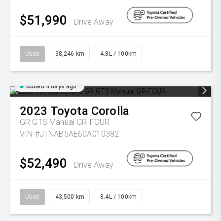
$51,990
Drive Away
Used
38,246 km
4.8L / 100km
Added 4 days ago
2023
Toyota
Corolla
GR GTS Manual GR-FOUR
VIN #JTNAB5AE60A010382
$52,490
Drive Away
Used
43,500 km
8.4L / 100km