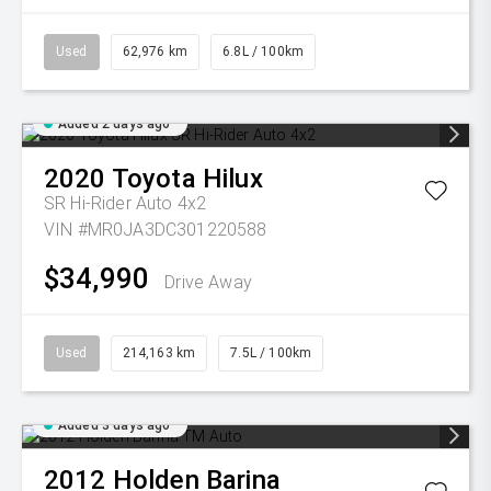
Used
62,976 km
6.8L / 100km
Added 2 days ago
2020
Toyota
Hilux
SR Hi-Rider Auto 4x2
VIN #MR0JA3DC301220588
$34,990
Drive Away
Used
214,163 km
7.5L / 100km
Added 3 days ago
2012
Holden
Barina