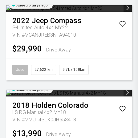
Added 6 days ago
2022
Jeep
Compass
S-Limited Auto 4x4 MY22
VIN #MCANJREB3NFA94010
$29,990
Drive Away
Used
27,622 km
9.7L / 100km
Added 6 days ago
2018
Holden
Colorado
LS RG Manual 4x2 MY18
VIN #MMU143CK0JH653418
$13,990
Drive Away