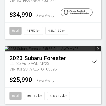
VIN #JTNK93BE203031222
$34,990
Drive Away
Used
44,750 km
4.2L / 100km
2023
Subaru
Forester
2.5i S5 Auto AWD MY23
VIN #JF2SK9KL5PG105395
$25,990
Drive Away
Used
101,112 km
7.4L / 100km