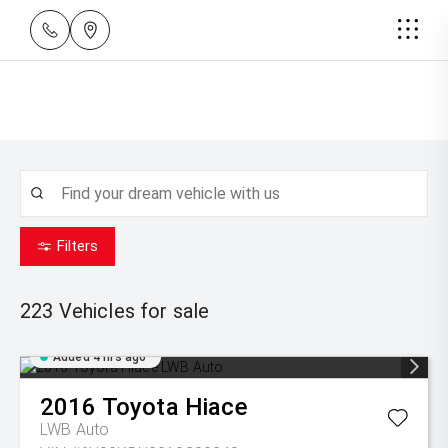
Filters
223
Vehicles for sale
Added 4 hrs ago
2016
Toyota
Hiace
LWB Auto