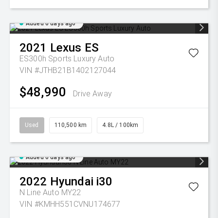
Added 6 days ago
2021
Lexus
ES
ES300h Sports Luxury Auto
VIN #JTHB21B1402127044
$48,990
Drive Away
Used
110,500 km
4.8L / 100km
Added 6 days ago
2022
Hyundai
i30
N Line Auto MY22
VIN #KMHH551CVNU174677