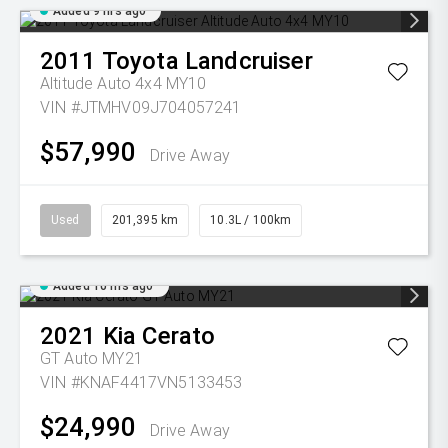
Added 9 hrs ago
2011
Toyota
Landcruiser
Altitude Auto 4x4 MY10
VIN #JTMHV09J704057241
$57,990
Drive Away
Used
201,395 km
10.3L / 100km
Added 10 hrs ago
2021
Kia
Cerato
GT Auto MY21
VIN #KNAF4417VN5133453
$24,990
Drive Away