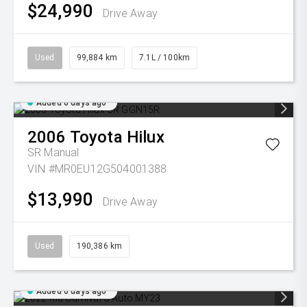
$24,990
Drive Away
Used
99,884 km
7.1L / 100km
Added 6 days ago
2006
Toyota
Hilux
SR
Manual
VIN #MR0EU12G504001388
$13,990
Drive Away
Used
190,386 km
Added 6 days ago