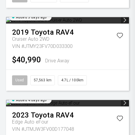
Added 3 days ago
2019
Toyota
RAV4
Cruiser Auto 2WD
VIN #JTMY23FV70D033300
$40,990
Drive Away
Used
57,563 km
4.7L / 100km
Added 4 days ago
2023
Toyota
RAV4
Edge Auto eFour
VIN #JTMJW3FV00D177048