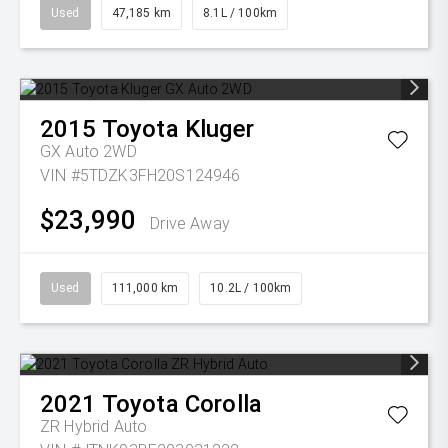
Used
47,185 km
8.1L / 100km
2015
Toyota
Kluger
GX Auto 2WD
VIN #5TDZK3FH20S124946
$23,990
Drive Away
Used
111,000 km
10.2L / 100km
2021
Toyota
Corolla
ZR Hybrid Auto