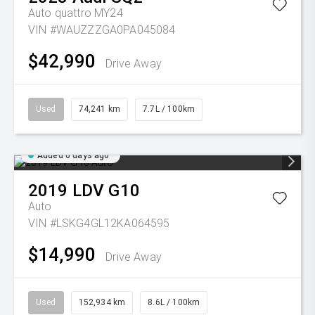
Auto quattro MY24
VIN #WAUZZZGA0PA045084
$42,990
Drive Away
Used
74,241 km
7.7L / 100km
Added 6 days ago
2019
LDV
G10
Auto
VIN #LSKG4GL12KA064595
$14,990
Drive Away
Used
152,934 km
8.6L / 100km