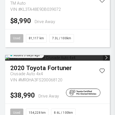
TM Auto
VIN #KL3TA48E9DB039072
$8,990
Drive Away
Used
81,117 km
7.3L / 100km
Added 3 days ago
2020
Toyota
Fortuner
Crusade Auto 4x4
VIN #MR0HA3FS200068120
$38,990
Drive Away
Used
154,228 km
8.6L / 100km