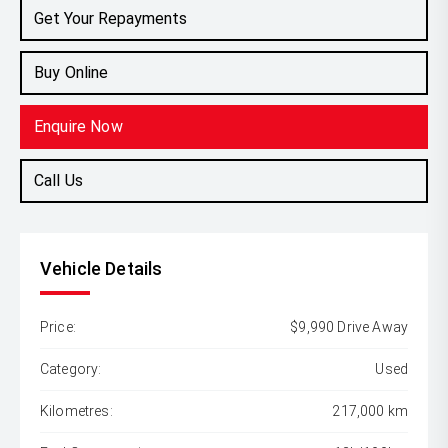
Get Your Repayments
Buy Online
Enquire Now
Call Us
Vehicle Details
Price:
$9,990 Drive Away
Category:
Used
Kilometres:
217,000 km