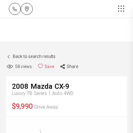
Back to search results
58
views
Save
Share
2008
Mazda
CX-9
Luxury TB Series 1 Auto 4WD
$9,990
Drive Away