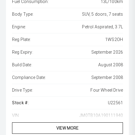
Fuel Consumption:
13L/100km
Body Type:
SUV, 5 doors, 7 seats
Engine:
Petrol Aspirated, 3.7L
Reg Plate:
1WS2OH
Reg Expiry:
September 2026
Build Date:
August 2008
Compliance Date:
September 2008
Drive Type:
Four Wheel Drive
Stock #:
U22561
VIN:
JM0TB10A190111940
VIEW MORE