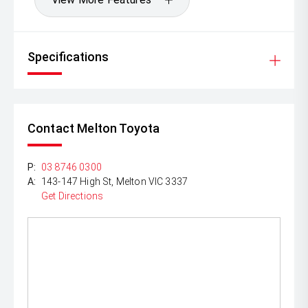
Specifications
Contact Melton Toyota
P:
03 8746 0300
A:
143-147 High St, Melton VIC 3337
Get Directions