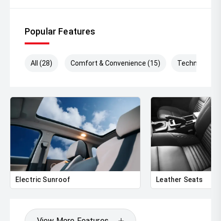
Popular Features
All (28)
Comfort & Convenience (15)
Technology (
Electric Sunroof
Leather Seats
View More Features