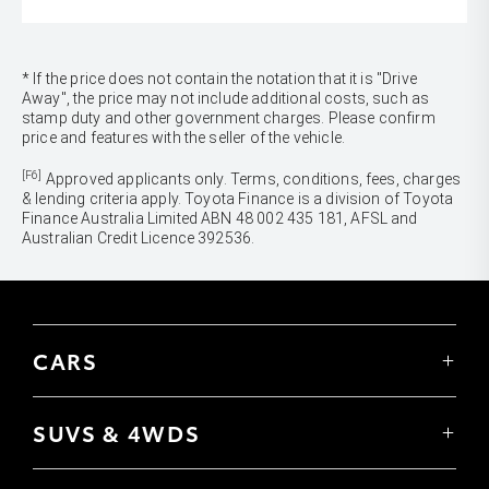
* If the price does not contain the notation that it is "Drive
Away", the price may not include additional costs, such as
stamp duty and other government charges. Please confirm
price and features with the seller of the vehicle.
[F6]
Approved applicants only. Terms, conditions, fees, charges
& lending criteria apply. Toyota Finance is a division of Toyota
Finance Australia Limited ABN 48 002 435 181, AFSL and
Australian Credit Licence 392536.
CARS
Yaris
Corolla Hatch
SUVS & 4WDS
Corolla Sedan
Yaris Cross
Camry
Corolla Cross