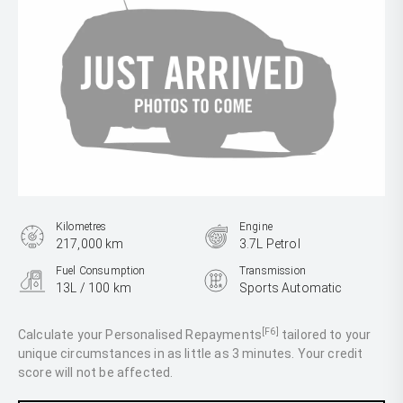
Kilometres
Engine
217,000 km
3.7L Petrol
Fuel Consumption
Transmission
13L / 100 km
Sports Automatic
Body Type
SUV
[F6]
Calculate your Personalised Repayments
tailored to your
unique circumstances in as little as 3 minutes. Your credit
score will not be affected.