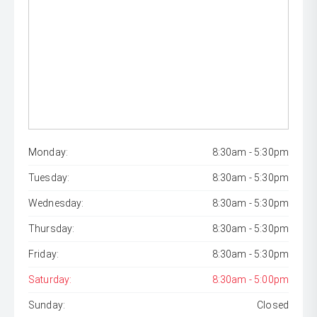
Monday:
8:30am - 5:30pm
Tuesday:
8:30am - 5:30pm
Wednesday:
8:30am - 5:30pm
Thursday:
8:30am - 5:30pm
Friday:
8:30am - 5:30pm
Saturday:
8:30am - 5:00pm
Sunday:
Closed