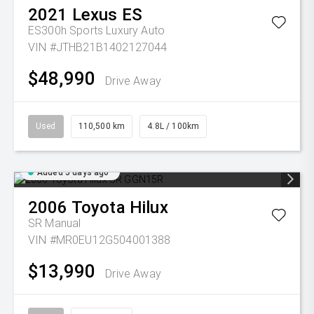
2021
Lexus
ES
ES300h Sports Luxury Auto
VIN #JTHB21B1402127044
$48,990
Drive Away
Used
110,500 km
4.8L / 100km
Added 5 days ago
2006
Toyota
Hilux
SR
Manual
VIN #MR0EU12G504001388
$13,990
Drive Away