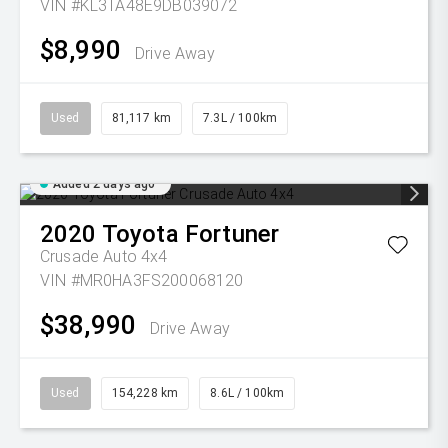
VIN #KL3TA48E9DB039072
$8,990
Drive Away
Used
81,117 km
7.3L / 100km
Added 2 days ago
2020
Toyota
Fortuner
Crusade Auto 4x4
VIN #MR0HA3FS200068120
$38,990
Drive Away
Used
154,228 km
8.6L / 100km