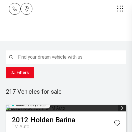
Filters
217
Vehicles for sale
Added 2 days ago
2012
Holden
Barina
TM Auto