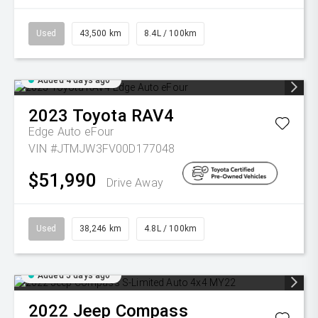
Used
43,500 km
8.4L / 100km
Added 4 days ago
2023
Toyota
RAV4
Edge Auto eFour
VIN #JTMJW3FV00D177048
$51,990
Drive Away
Used
38,246 km
4.8L / 100km
Added 5 days ago
2022
Jeep
Compass