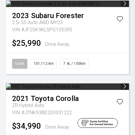
2023
Subaru
Forester
2.5i S5 Auto AWD MY23
VIN #JF2SK9KL5PG105395
$25,990
Drive Away
Used
101,112 km
7.4L / 100km
2021
Toyota
Corolla
ZR Hybrid Auto
VIN #JTNK93BE203031222
$34,990
Drive Away