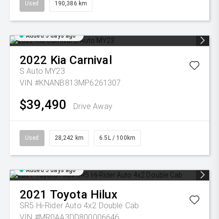
Used
190,386 km
Added 5 days ago
2022
Kia
Carnival
S Auto MY23
VIN #KNANB813MP6261307
$39,490
Drive Away
Used
28,242 km
6.5L / 100km
Added 5 days ago
2021
Toyota
Hilux
SR5 Hi-Rider Auto 4x2 Double Cab
VIN #MR0AA3DD800006646