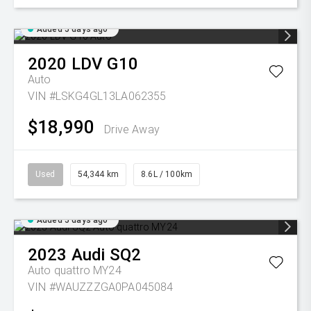
Added 5 days ago
2020
LDV
G10
Auto
VIN #LSKG4GL13LA062355
$18,990
Drive Away
Used
54,344 km
8.6L / 100km
Added 5 days ago
2023
Audi
SQ2
Auto quattro MY24
VIN #WAUZZZGA0PA045084