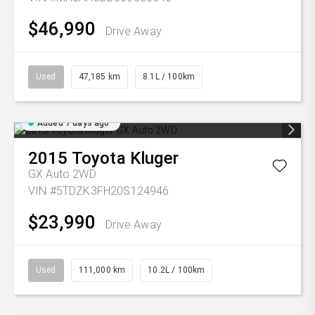
$46,990
Drive Away
Used
47,185 km
8.1L / 100km
Added 7 days ago
2015
Toyota
Kluger
GX Auto 2WD
VIN #5TDZK3FH20S124946
$23,990
Drive Away
Used
111,000 km
10.2L / 100km