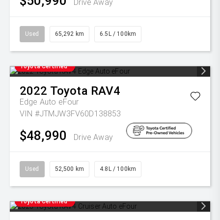
$50,990
Drive Away
Used
65,292 km
6.5L / 100km
Toyota Certified
2022
Toyota
RAV4
Edge Auto eFour
VIN #JTMJW3FV60D138853
$48,990
Drive Away
Used
52,500 km
4.8L / 100km
Toyota Certified