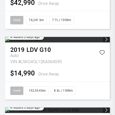
$42,990
Drive Away
Used
74,241 km
7.7L / 100km
Added 5 days ago
2019
LDV
G10
Auto
VIN #LSKG4GL12KA064595
$14,990
Drive Away
Used
152,934 km
8.6L / 100km
Added 5 days ago