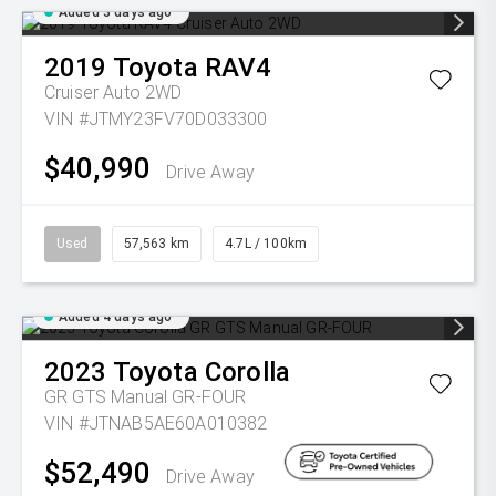
Added 3 days ago
2019
Toyota
RAV4
Cruiser Auto 2WD
VIN #JTMY23FV70D033300
$40,990
Drive Away
Used
57,563 km
4.7L / 100km
Added 4 days ago
2023
Toyota
Corolla
GR GTS Manual GR-FOUR
VIN #JTNAB5AE60A010382
$52,490
Drive Away