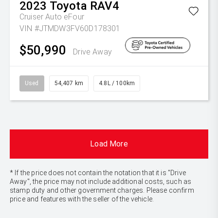
2023
Toyota
RAV4
Cruiser Auto eFour
VIN #JTMDW3FV60D178301
$50,990
Drive Away
Used
54,407 km
4.8L / 100km
Load More
* If the price does not contain the notation that it is "Drive
Away", the price may not include additional costs, such as
stamp duty and other government charges. Please confirm
price and features with the seller of the vehicle.