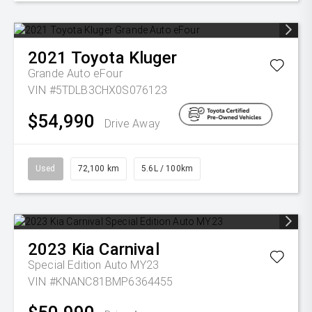
2021
Toyota
Kluger
Grande Auto eFour
VIN #5TDLB3CHX0S076123
$54,990
Drive Away
Used
72,100 km
5.6L / 100km
2023
Kia
Carnival
Special Edition Auto MY23
VIN #KNANC81BMP6364455