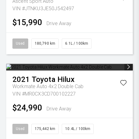
Ascent Sport Auto
VIN #JTNKU3JE50J542497
$15,990
Drive Away
Used
180,790 km
6.1L / 100km
2021
Toyota
Hilux
Workmate Auto 4x2 Double Cab
VIN #MR0CX3CD700102227
$24,990
Drive Away
Used
175,442 km
10.4L / 100km