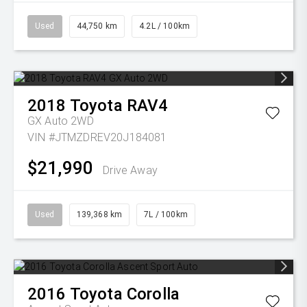
Used
44,750 km
4.2L / 100km
2018
Toyota
RAV4
GX Auto 2WD
VIN #JTMZDREV20J184081
$21,990
Drive Away
Used
139,368 km
7L / 100km
2016
Toyota
Corolla