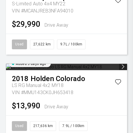
S-Limited Auto 4x4 MY22
VIN #MCANJREB3NFA94010
$29,990
Drive Away
Used
27,622 km
9.7L / 100km
Added 5 days ago
2018
Holden
Colorado
LS RG Manual 4x2 MY18
VIN #MMU143CK0JH653418
$13,990
Drive Away
Used
217,636 km
7.9L / 100km