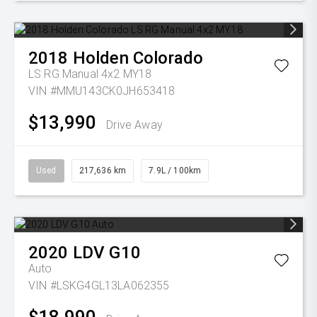
2018
Holden
Colorado
LS RG Manual 4x2 MY18
VIN #MMU143CK0JH653418
$13,990
Drive Away
Used
217,636 km
7.9L / 100km
2020
LDV
G10
Auto
VIN #LSKG4GL13LA062355