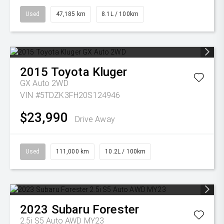
Used
47,185 km
8.1L / 100km
2015
Toyota
Kluger
GX Auto 2WD
VIN #5TDZK3FH20S124946
$23,990
Drive Away
Used
111,000 km
10.2L / 100km
2023
Subaru
Forester
2.5i S5 Auto AWD MY23