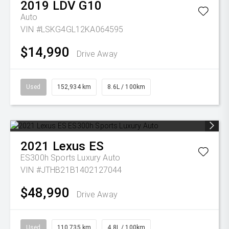
2019
LDV
G10
Auto
VIN #LSKG4GL12KA064595
$14,990
Drive Away
Used
152,934 km
8.6L / 100km
2021
Lexus
ES
ES300h Sports Luxury Auto
VIN #JTHB21B1402127044
$48,990
Drive Away
Used
110,735 km
4.8L / 100km