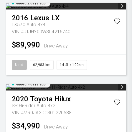
Added 2 days ago
2016
Lexus
LX
LX570 Auto 4x4
VIN #JTJHY00W304216740
$89,990
Drive Away
Used
62,983 km
14.4L / 100km
Added 4 days ago
2020
Toyota
Hilux
SR Hi-Rider Auto 4x2
VIN #MR0JA3DC301220588
$34,990
Drive Away