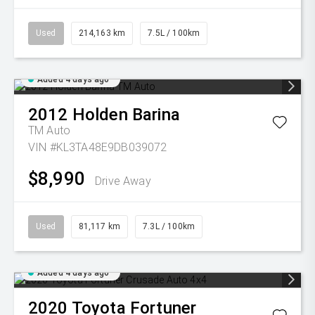
Used
214,163 km
7.5L / 100km
Added 4 days ago
2012
Holden
Barina
TM Auto
VIN #KL3TA48E9DB039072
$8,990
Drive Away
Used
81,117 km
7.3L / 100km
Added 4 days ago
2020
Toyota
Fortuner