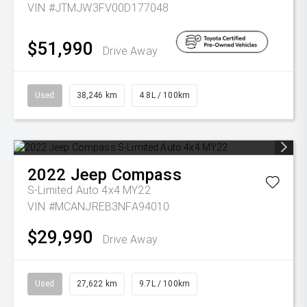
VIN #JTMJW3FV00D177048
$51,990
Drive Away
Used
38,246 km
4.8L / 100km
2022
Jeep
Compass
S-Limited Auto 4x4 MY22
VIN #MCANJREB3NFA94010
$29,990
Drive Away
Used
27,622 km
9.7L / 100km