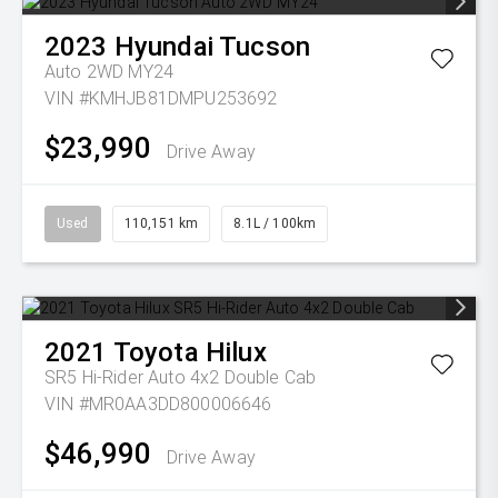
2023
Hyundai
Tucson
Auto 2WD MY24
VIN #KMHJB81DMPU253692
$23,990
Drive Away
Used
110,151 km
8.1L / 100km
2021
Toyota
Hilux
SR5 Hi-Rider Auto 4x2 Double Cab
VIN #MR0AA3DD800006646
$46,990
Drive Away