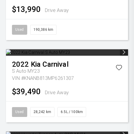
$13,990
Drive Away
Used
190,386 km
2022
Kia
Carnival
S Auto MY23
VIN #KNANB813MP6261307
$39,490
Drive Away
Used
28,242 km
6.5L / 100km