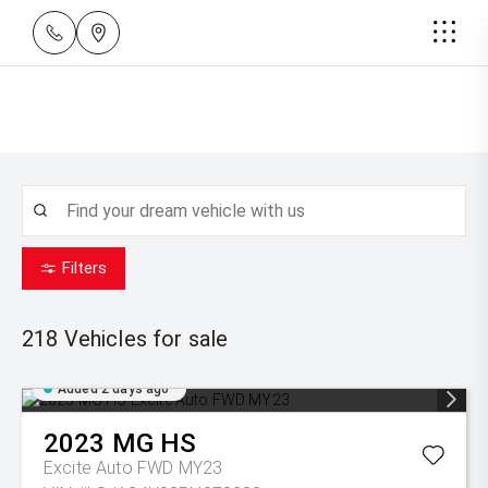
Filters
218
Vehicles for sale
Added 2 days ago
2023
MG
HS
Excite Auto FWD MY23