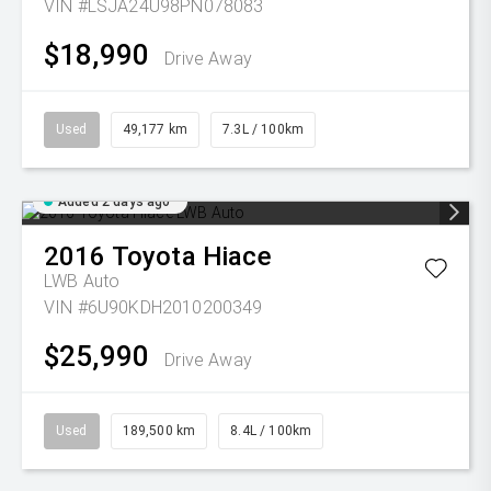
VIN #LSJA24U98PN078083
$18,990
Drive Away
Used
49,177 km
7.3L / 100km
Added 2 days ago
2016
Toyota
Hiace
LWB Auto
VIN #6U90KDH2010200349
$25,990
Drive Away
Used
189,500 km
8.4L / 100km