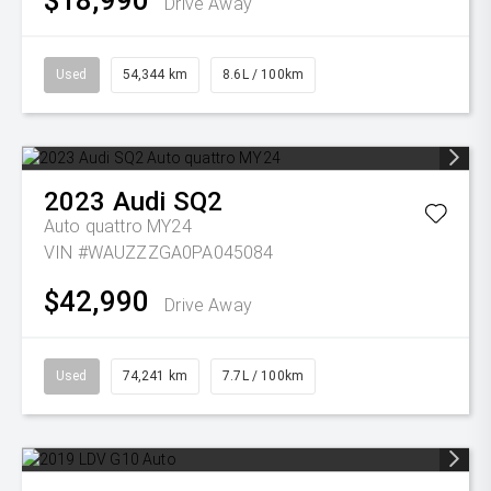
$18,990
Drive Away
Used
54,344 km
8.6L / 100km
2023
Audi
SQ2
Auto quattro MY24
VIN #WAUZZZGA0PA045084
$42,990
Drive Away
Used
74,241 km
7.7L / 100km