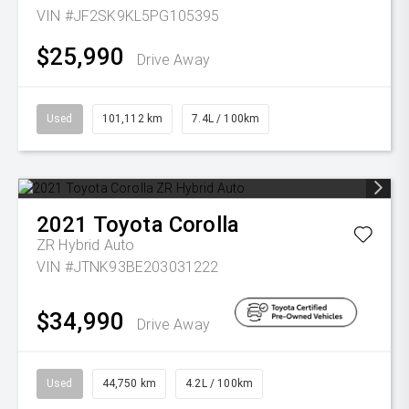
VIN #JF2SK9KL5PG105395
$25,990
Drive Away
Used
101,112 km
7.4L / 100km
2021
Toyota
Corolla
ZR Hybrid Auto
VIN #JTNK93BE203031222
$34,990
Drive Away
Used
44,750 km
4.2L / 100km