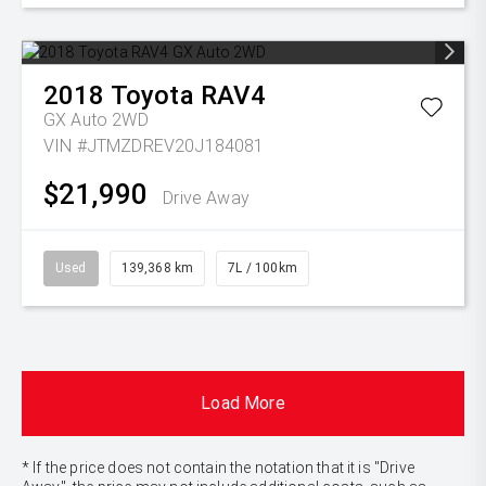
2018
Toyota
RAV4
GX Auto 2WD
VIN #JTMZDREV20J184081
$21,990
Drive Away
Used
139,368 km
7L / 100km
Load More
* If the price does not contain the notation that it is "Drive