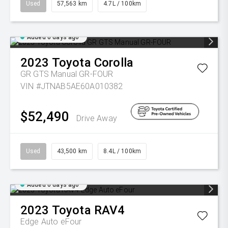
Used
57,563 km
4.7L / 100km
Added 6 days ago
2023
Toyota
Corolla
GR GTS Manual GR-FOUR
VIN #JTNAB5AE60A010382
$52,490
Drive Away
Used
43,500 km
8.4L / 100km
Added 6 days ago
2023
Toyota
RAV4
Edge Auto eFour