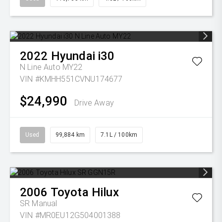
2022
Hyundai
i30
N Line Auto MY22
VIN #KMHH551CVNU174677
$24,990
Drive Away
Used
99,884 km
7.1L / 100km
2006
Toyota
Hilux
SR
Manual
VIN #MR0EU12G504001388