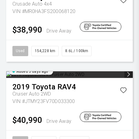
Crusade Auto 4x4
VIN #MR0HA3FS200068120
$38,990
Drive Away
Used
154,228 km
8.6L / 100km
Added 5 days ago
2019
Toyota
RAV4
Cruiser Auto 2WD
VIN #JTMY23FV70D033300
$40,990
Drive Away