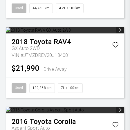
Used
44,750 km
4.2L / 100km
2018
Toyota
RAV4
GX Auto 2WD
VIN #JTMZDREV20J184081
$21,990
Drive Away
Used
139,368 km
7L / 100km
2016
Toyota
Corolla
Ascent Sport Auto