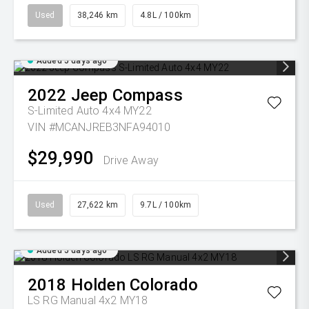
Used
38,246 km
4.8L / 100km
Added 5 days ago
2022
Jeep
Compass
S-Limited Auto 4x4 MY22
VIN #MCANJREB3NFA94010
$29,990
Drive Away
Used
27,622 km
9.7L / 100km
Added 5 days ago
2018
Holden
Colorado
LS RG Manual 4x2 MY18