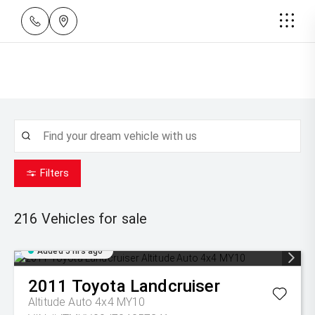
Filters
216
Vehicles for sale
Added 5 hrs ago
2011
Toyota
Landcruiser
Altitude Auto 4x4 MY10