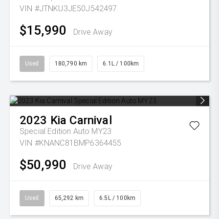
VIN #JTNKU3JE50J542497
$15,990
Drive Away
Used
180,790 km
6.1L / 100km
2023
Kia
Carnival
Special Edition Auto MY23
VIN #KNANC81BMP6364455
$50,990
Drive Away
Used
65,292 km
6.5L / 100km