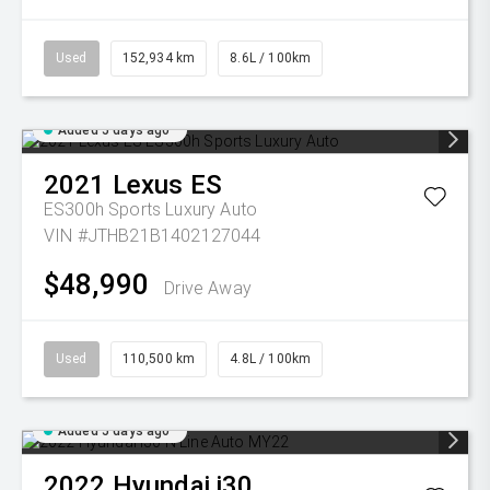
Used
152,934 km
8.6L / 100km
Added 5 days ago
2021
Lexus
ES
ES300h Sports Luxury Auto
VIN #JTHB21B1402127044
$48,990
Drive Away
Used
110,500 km
4.8L / 100km
Added 5 days ago
2022
Hyundai
i30