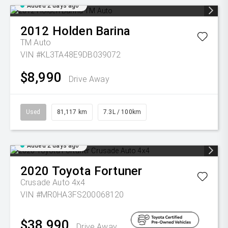
Added 2 days ago
2012
Holden
Barina
TM Auto
VIN #KL3TA48E9DB039072
$8,990
Drive Away
Used
81,117 km
7.3L / 100km
Added 2 days ago
2020
Toyota
Fortuner
Crusade Auto 4x4
VIN #MR0HA3FS200068120
$38,990
Drive Away