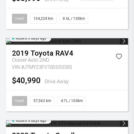
Used
154,228 km
8.6L / 100km
Added 3 days ago
2019
Toyota
RAV4
Cruiser Auto 2WD
VIN #JTMY23FV70D033300
$40,990
Drive Away
Used
57,563 km
4.7L / 100km
Added 4 days ago