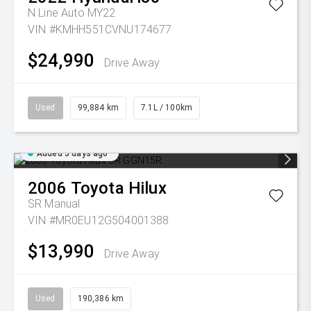
N Line Auto MY22
VIN #KMHH551CVNU174677
$24,990
Drive Away
Used
99,884 km
7.1L / 100km
Added 5 days ago
2006
Toyota
Hilux
SR
Manual
VIN #MR0EU12G504001388
$13,990
Drive Away
Used
190,386 km