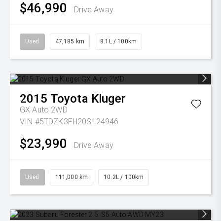
$46,990
Drive Away
Used
47,185 km
8.1L / 100km
2015
Toyota
Kluger
GX Auto 2WD
VIN #5TDZK3FH20S124946
$23,990
Drive Away
Used
111,000 km
10.2L / 100km