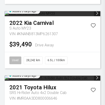
Added 5 days ago
2022
Kia
Carnival
S Auto MY23
VIN #KNANB813MP6261307
$39,490
Drive Away
Used
28,242 km
6.5L / 100km
Added 5 days ago
2021
Toyota
Hilux
SR5 Hi-Rider Auto 4x2 Double Cab
VIN #MR0AA3DD800006646