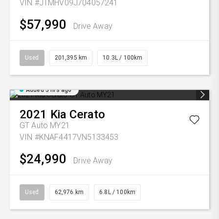
VIN #JTMHV09J704057241
$57,990
Drive Away
Used
201,395 km
10.3L / 100km
Added 5 hrs ago
2021
Kia
Cerato
GT Auto MY21
VIN #KNAF4417VN5133453
$24,990
Drive Away
Used
62,976 km
6.8L / 100km