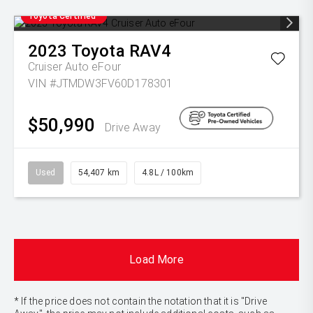
Toyota Certified
2023
Toyota
RAV4
Cruiser Auto eFour
VIN #JTMDW3FV60D178301
$50,990
Drive Away
Used
54,407 km
4.8L / 100km
Load More
* If the price does not contain the notation that it is "Drive