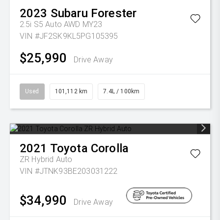
2023
Subaru
Forester
2.5i S5 Auto AWD MY23
VIN #JF2SK9KL5PG105395
$25,990
Drive Away
Used
101,112 km
7.4L / 100km
2021
Toyota
Corolla
ZR Hybrid Auto
VIN #JTNK93BE203031222
$34,990
Drive Away