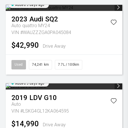
Added 5 days ago
2023
Audi
SQ2
Auto quattro MY24
VIN #WAUZZZGA0PA045084
$42,990
Drive Away
Used
74,241 km
7.7L / 100km
Added 5 days ago
2019
LDV
G10
Auto
VIN #LSKG4GL12KA064595
$14,990
Drive Away