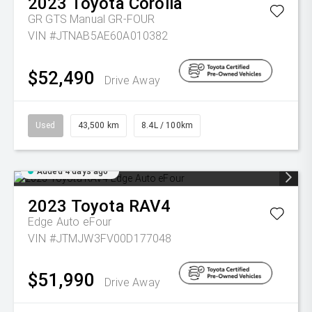
2023
Toyota
Corolla
GR GTS Manual GR-FOUR
VIN #JTNAB5AE60A010382
$52,490
Drive Away
Used
43,500 km
8.4L / 100km
Added 4 days ago
2023
Toyota
RAV4
Edge Auto eFour
VIN #JTMJW3FV00D177048
$51,990
Drive Away