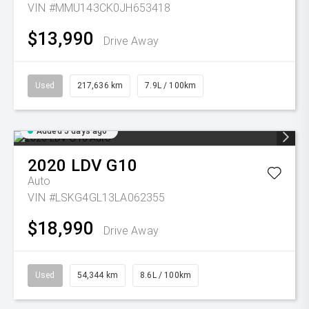
VIN #MMU143CK0JH653418
$13,990
Drive Away
Used
217,636 km
7.9L / 100km
Added 5 days ago
2020
LDV
G10
Auto
VIN #LSKG4GL13LA062355
$18,990
Drive Away
Used
54,344 km
8.6L / 100km