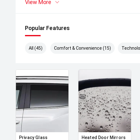
View More
Popular Features
All (45)
Comfort & Convenience (15)
Technolo
Privacy Glass
Heated Door Mirrors