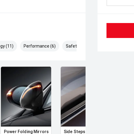
gy (11)
Performance (6)
Safety & Security (13)
Power Folding Mirrors
Side Steps
Runn