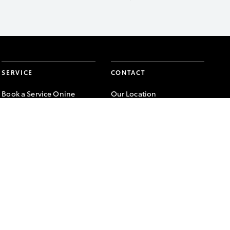
SERVICE
CONTACT
Book a Service Onine
Our Location
About Service
General Enquiry
Toyota Express
Maintenance
FACEBOOK