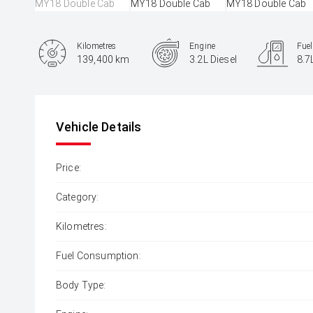
Kilometres
Engine
Fue
139,400 km
3.2L Diesel
8.7
Body Type
Ute
Vehicle Details
Price:
Category:
Kilometres:
Fuel Consumption:
Body Type: