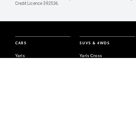
Credit Licence 392536.
CARS
SUVS & 4WDS
Yaris
Yaris Cross
Corolla Hatch
Corolla Cross
Corolla Sedan
C-HR
Camry
RAV4
GR86
bZ4X
GR Corolla
bZ4X Touring
GR Yaris
Kluger
Fortuner
LandCruiser Prado
LandCruiser 300