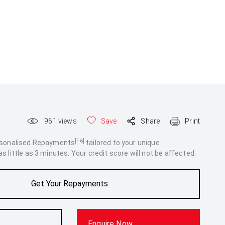
961
views
Save
Share
Print
[F6]
rsonalised Repayments
tailored to your unique
 little as 3 minutes. Your credit score will not be affected.
Get Your Repayments
Enquire Now