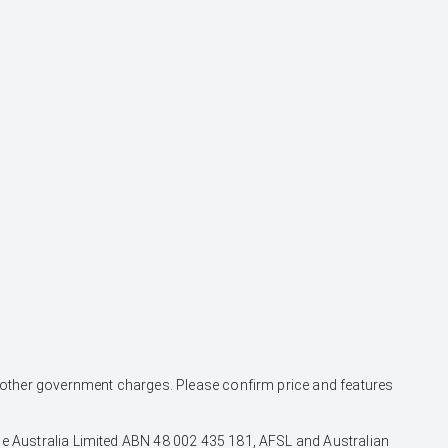
and other government charges. Please confirm price and features
nce Australia Limited ABN 48 002 435 181, AFSL and Australian