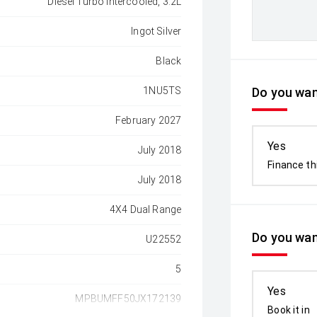
Diesel Turbo Intercooled, 3.2L
Ingot Silver
Black
1NU5TS
Do you want
February 2027
Yes
July 2018
Finance th
July 2018
4X4 Dual Range
Do you wan
U22552
5
Yes
MPBUMFF50JX172139
Book it in