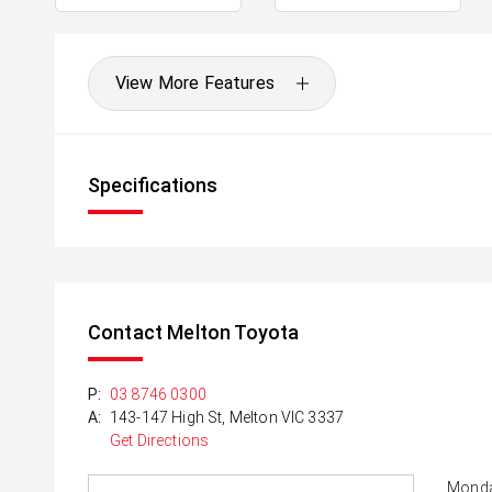
View More Features
Specifications
Contact Melton Toyota
P:
03 8746 0300
A:
143-147 High St, Melton VIC 3337
Get Directions
Monda