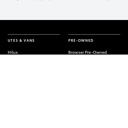
UTES & VANS
PRE-OWNED
Hilux
Browser Pre-Owned
Vehicles
LandCruiser 70
Browser Demonstrator
Tundra
Vehicles
HiAce
Instant Valuation Tool
Coaster
Quote request
Toyota Certified Pre-
Owned