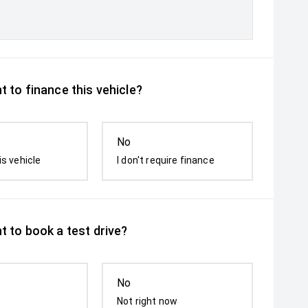
 to finance this vehicle?
No
is vehicle
I don't require finance
t to book a test drive?
No
Not right now