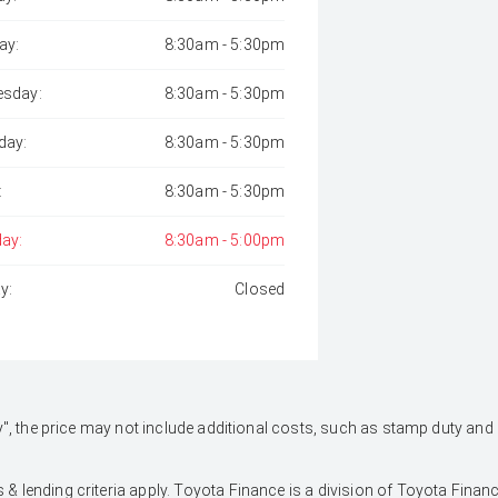
ay:
8:30am - 5:30pm
sday:
8:30am - 5:30pm
day:
8:30am - 5:30pm
:
8:30am - 5:30pm
day:
8:30am - 5:00pm
y:
Closed
 Away", the price may not include additional costs, such as stamp duty 
 & lending criteria apply. Toyota Finance is a division of Toyota Fina