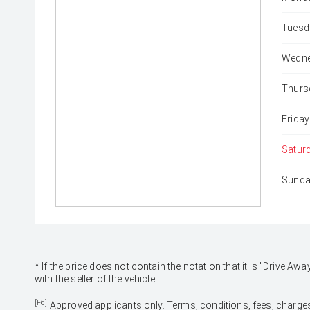
Tuesd
Wedne
Thurs
Friday
Satur
Sunda
* If the price does not contain the notation that it is "Drive
with the seller of the vehicle.
[F6]
Approved applicants only. Terms, conditions, fees, charges