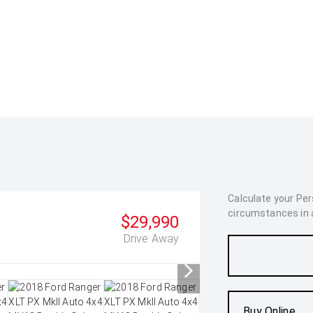
Calculate your Pe
circumstances in as
$29,990
Drive Away
Buy Online