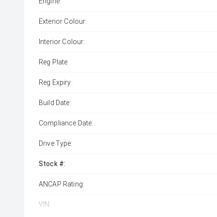
Engine:
Exterior Colour:
Interior Colour:
Reg Plate:
Reg Expiry:
Build Date:
Compliance Date:
Drive Type:
Stock #:
ANCAP Rating:
VIN: