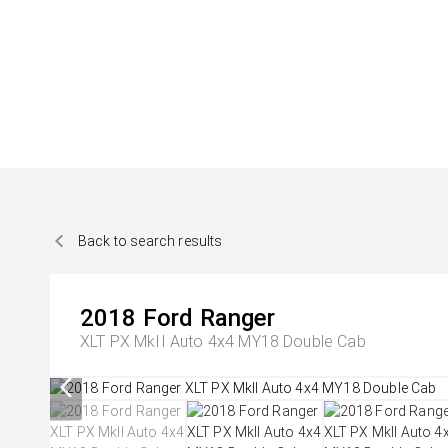
Back to search results
2018
Ford
Ranger
XLT PX MkII Auto 4x4 MY18 Double Cab