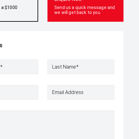
h a $1000
Send us a quick message and
we will get back to you
s
e*
Last Name*
Email Address