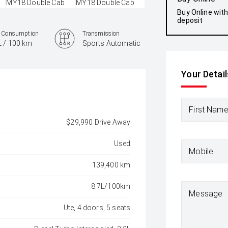
Buy Online wit
deposit
l Consumption
Transmission
L / 100 km
Sports Automatic
Your Detail
First Nam
$29,990 Drive Away
Used
Mobile
139,400 km
8.7L/100km
Message
Ute, 4 doors, 5 seats