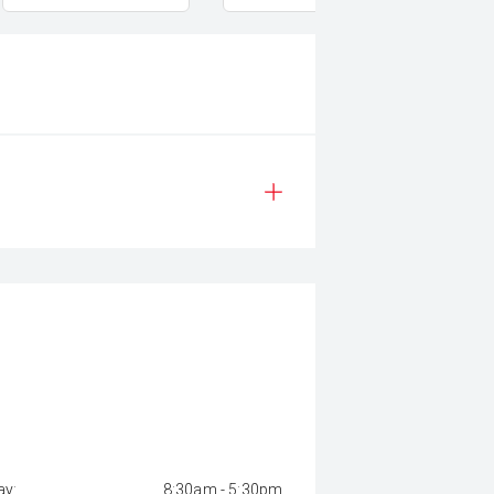
y:
8:30am - 5:30pm