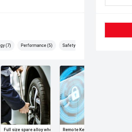
gy (7)
Performance (5)
Safety & Security (9)
Full size spare alloy wheel
Remote Keyless Entry
Clean