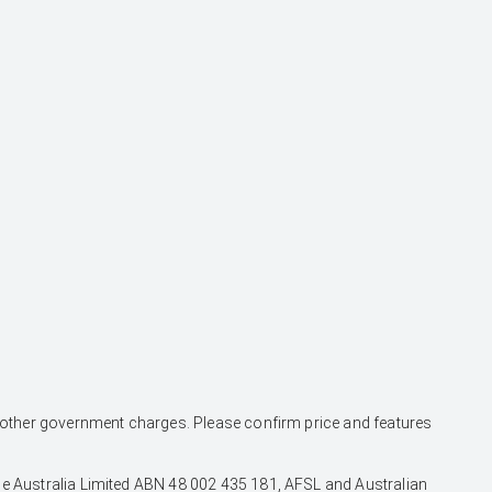
and other government charges. Please confirm price and features
nce Australia Limited ABN 48 002 435 181, AFSL and Australian