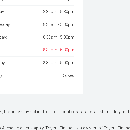
ay:
8:30am - 5:30pm
sday:
8:30am - 5:30pm
day:
8:30am - 5:30pm
:
8:30am - 5:30pm
day:
8:30am - 5:00pm
y:
Closed
 Away", the price may not include additional costs, such as stamp duty 
 & lending criteria apply. Toyota Finance is a division of Toyota Fina