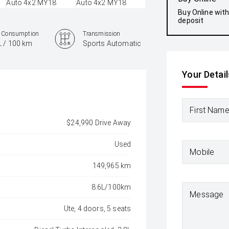
Buy Online wit
deposit
l Consumption
Transmission
L / 100 km
Sports Automatic
Your Detail
First Nam
$24,990 Drive Away
Used
Mobile
149,965 km
8.6L/100km
Message
Ute, 4 doors, 5 seats