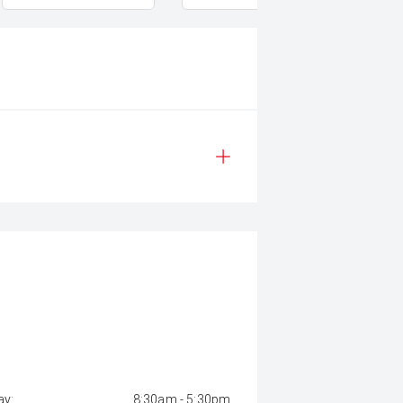
y:
8:30am - 5:30pm