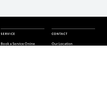
SERVICE
CONTACT
Book a Service Onine
Our Location
About Service
General Enquiry
Toyota Express
Maintenance
FACEBOOK