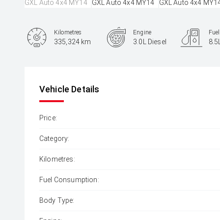
Kilometres
Engine
Fue
335,324 km
3.0L Diesel
8.5
Body Type
SUV
Vehicle Details
Price:
Category:
Kilometres:
Fuel Consumption:
Body Type: