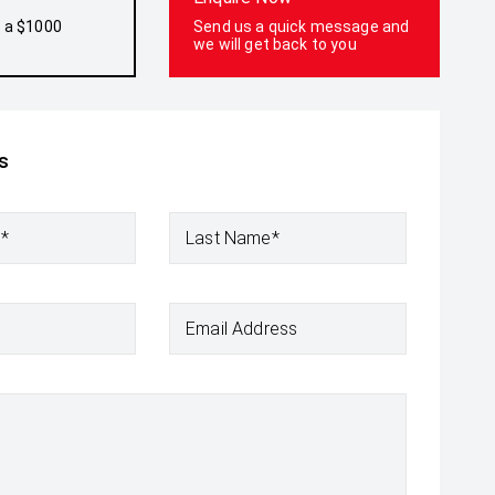
h a $1000
Send us a quick message and
we will get back to you
s
e*
Last Name*
Email Address