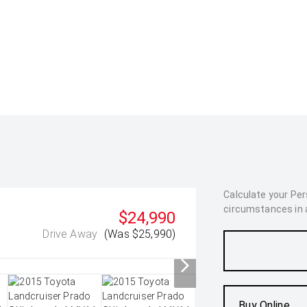
Calculate your Pe
circumstances in as
$24,990
Drive Away
(Was $25,990)
Buy Online