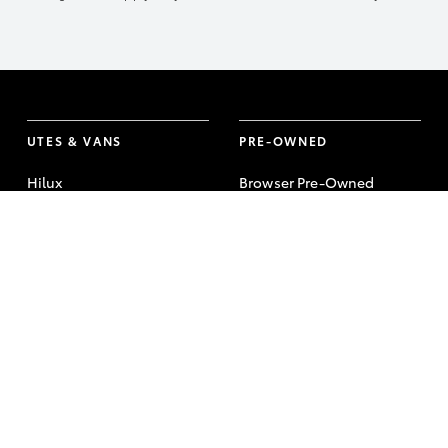
UTES & VANS
PRE-OWNED
Hilux
Browser Pre-Owned
Vehicles
LandCruiser 70
Browser Demonstrator
Tundra
Vehicles
HiAce
Instant Valuation Tool
Coaster
Quote request
Toyota Certified Pre-
Owned