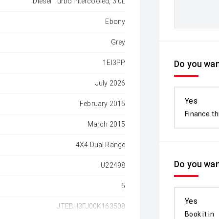
Diesel Turbo Intercooled, 3.0L
Ebony
Grey
1EI3PP
Do you want
July 2026
Yes
February 2015
Finance th
March 2015
4X4 Dual Range
Do you wan
U22498
5
Yes
JTEBH3FJ00K163508
Book it in