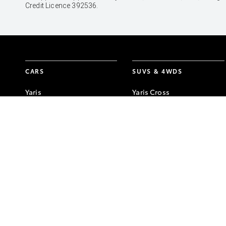
Credit Licence 392536.
CARS
SUVS & 4WDS
Yaris
Yaris Cross
Corolla Hatch
Corolla Cross
Corolla Sedan
C-HR
Camry
RAV4
GR86
bZ4X
GR Corolla
bZ4X Touring
GR Yaris
Kluger
Fortuner
LandCruiser Prado
LandCruiser 300