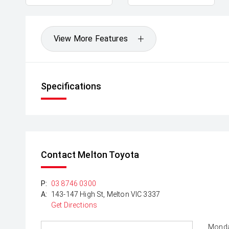
View More Features
Specifications
Contact Melton Toyota
P:
03 8746 0300
A:
143-147 High St, Melton VIC 3337
Get Directions
Monda