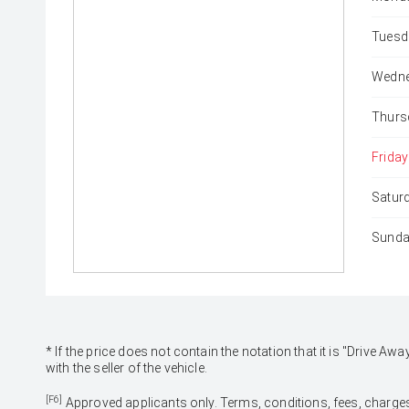
Tuesd
Wedne
Thurs
Friday
Satur
Sunda
* If the price does not contain the notation that it is "Drive
with the seller of the vehicle.
[F6]
Approved applicants only. Terms, conditions, fees, charges