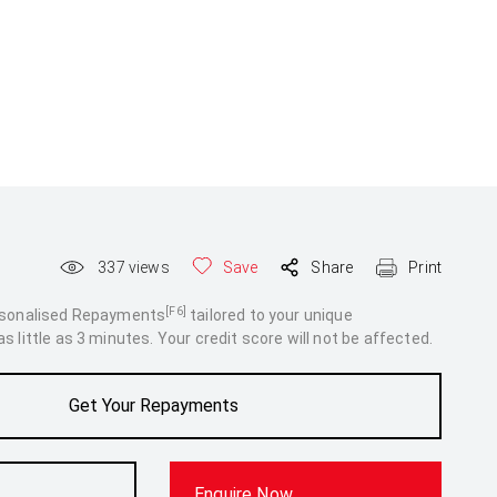
337
views
Save
Share
Print
[F6]
rsonalised Repayments
tailored to your unique
 little as 3 minutes. Your credit score will not be affected.
Get Your Repayments
Enquire Now