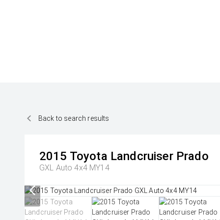
Back to search results
2015
Toyota
Landcruiser Prado
GXL Auto 4x4 MY14