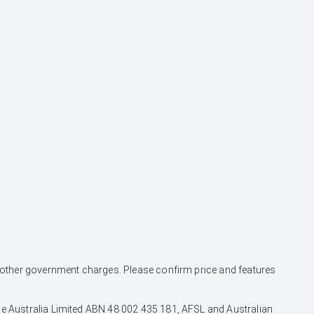
and other government charges. Please confirm price and features
nce Australia Limited ABN 48 002 435 181, AFSL and Australian