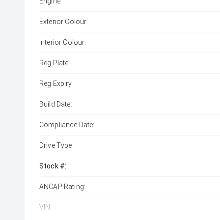
Engine:
Exterior Colour:
Interior Colour:
Reg Plate:
Reg Expiry:
Build Date:
Compliance Date:
Drive Type:
Stock #:
ANCAP Rating:
VIN: