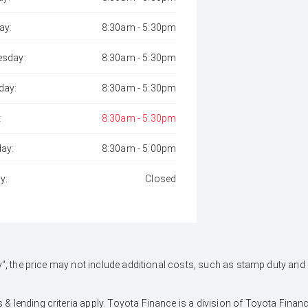
ay:
8:30am - 5:30pm
sday:
8:30am - 5:30pm
day:
8:30am - 5:30pm
:
8:30am - 5:30pm
day:
8:30am - 5:00pm
y:
Closed
 Away", the price may not include additional costs, such as stamp duty 
 & lending criteria apply. Toyota Finance is a division of Toyota Fina