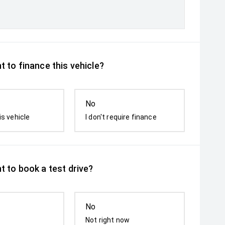
 to finance this vehicle?
No
is vehicle
I don't require finance
t to book a test drive?
No
Not right now