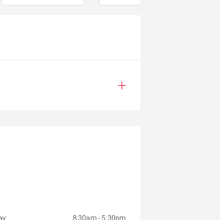
y:
8:30am - 5:30pm