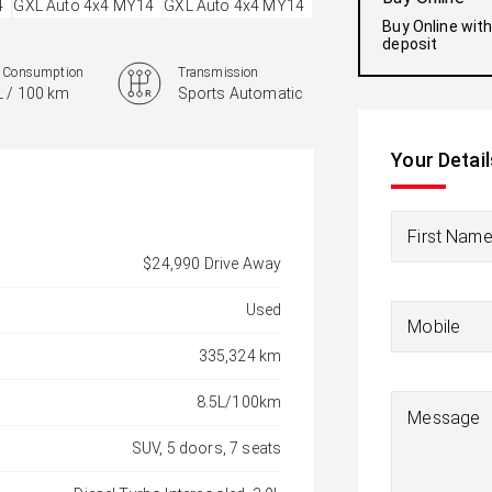
Buy Online wit
deposit
l Consumption
Transmission
L / 100 km
Sports Automatic
Your Detail
First Nam
$24,990 Drive Away
Used
Mobile
335,324 km
8.5L/100km
Message
SUV, 5 doors, 7 seats