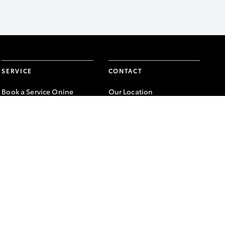
SERVICE
CONTACT
Book a Service Onine
Our Location
About Service
General Enquiry
Toyota Express
Maintenance
FACEBOOK