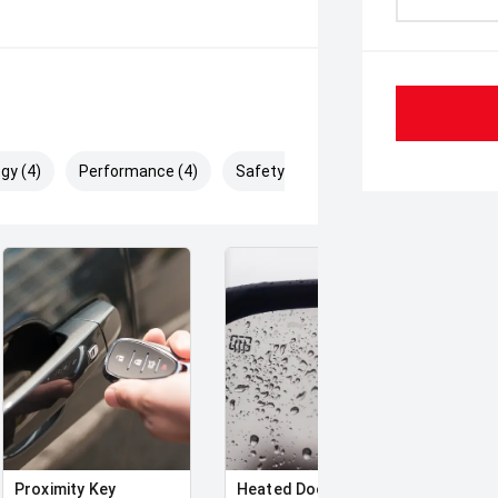
gy (4)
Performance (4)
Safety & Security (9)
Proximity Key
Heated Door Mirrors
Powe