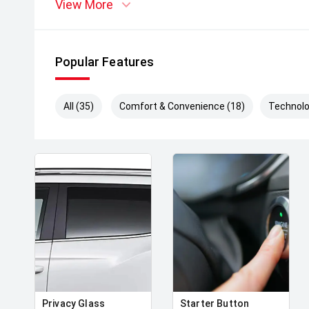
View More
Popular Features
All (35)
Comfort & Convenience (18)
Technolo
Privacy Glass
Starter Button