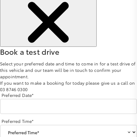
Book a test drive
Select your preferred date and time to come in for a test drive of
this vehicle and our team will be in touch to confirm your
appointment.
If you want to make a booking for today please give us a call on
03 8746 0300
Preferred Date*
Preferred Time*