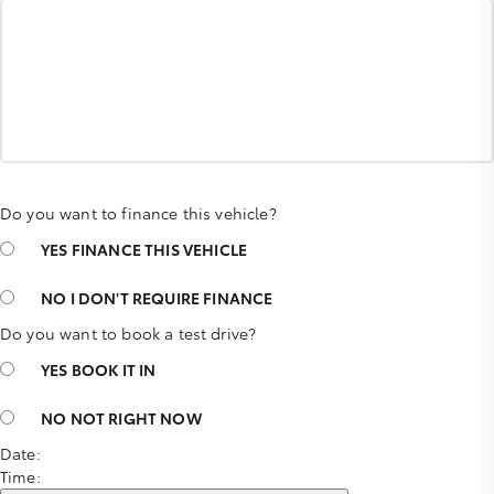
Do you want to finance this vehicle?
YES
FINANCE THIS VEHICLE
NO
I DON'T REQUIRE FINANCE
Do you want to book a test drive?
YES
BOOK IT IN
NO
NOT RIGHT NOW
Date:
Time: