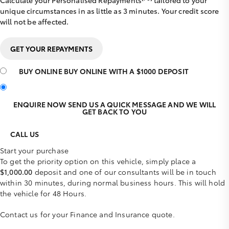
Calculate your Personalised Repayments
tailored to your
unique circumstances in as little as 3 minutes. Your credit score
will not be affected.
GET YOUR REPAYMENTS
BUY ONLINE
BUY ONLINE WITH A $1000 DEPOSIT
ENQUIRE NOW
SEND US A QUICK MESSAGE AND WE WILL
GET BACK TO YOU
CALL US
Start your purchase
To get the priority option on this vehicle, simply place a
$1,000.00
deposit and one of our consultants will be in touch
within 30 minutes, during normal business hours. This will hold
the vehicle for 48 Hours.
Contact us for your Finance and Insurance quote.