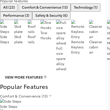
Popular Features
All (23)
Comfort & Convenience (13)
Technology (1)
Performance (3)
Safety & Security (6)
Tow
Side
Skid
Roof
Hooks
Steps
plate
rails
Remote
Cleaner
M
Keyless
cabin
Full
f
Entry
air
size
s
spare
w
alloy
wheel
VIEW MORE FEATURES
Popular Features
Comfort & Convenience (13)
Side Steps