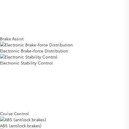
Brake Assist
Electronic Brake-force Distribution
Electronic Stability Control
Cruise Control
ABS (antilock brakes)