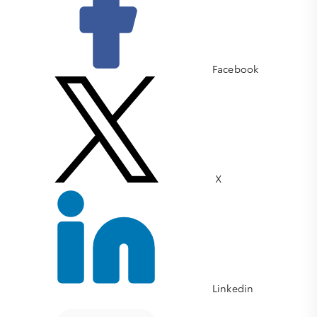
Facebook
X
Linkedin