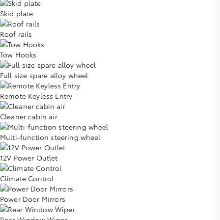
Skid plate
Roof rails
Tow Hooks
Full size spare alloy wheel
Remote Keyless Entry
Cleaner cabin air
Multi-function steering wheel
12V Power Outlet
Climate Control
Power Door Mirrors
Rear Window Wiper