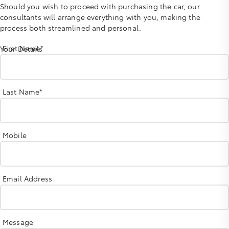
Should you wish to proceed with purchasing the car, our
consultants will arrange everything with you, making the
process both streamlined and personal.
First Name*
Your Details
Last Name*
Mobile
Email Address
Message