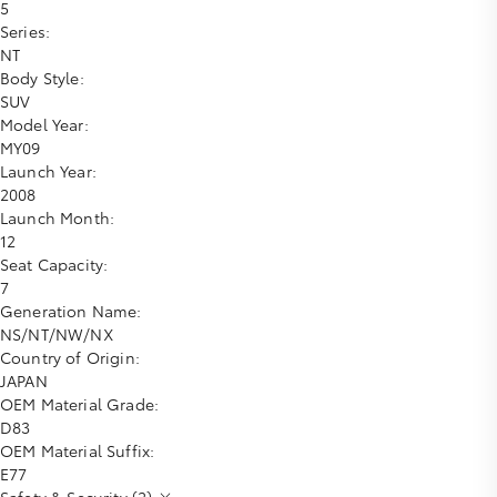
5
Series:
NT
Body Style:
SUV
Model Year:
MY09
Launch Year:
2008
Launch Month:
12
Seat Capacity:
7
Generation Name:
NS/NT/NW/NX
Country of Origin:
JAPAN
OEM Material Grade:
D83
OEM Material Suffix:
E77
Safety & Security (2)