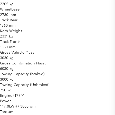
2205 kg
Wheelbase:
2780 mm
Track Rear:
1560 mm
Kerb Weight:
2331 kg
Track Front:
1560 mm
Gross Vehicle Mass:
3030 kg
Gross Combination Mass:
6030 kg
Towing Capacity (braked):
3000 kg
Towing Capacity (Unbraked):
750 kg
Engine (17)
Power:
147.0kW @ 3800rpm
Torque: