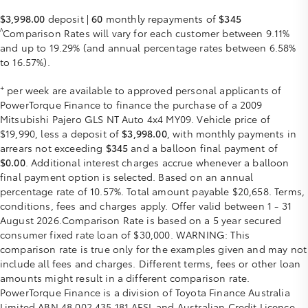
$3,998.00
deposit |
60
monthly repayments of
$345
^
Comparison Rates will vary for each customer between 9.11%
and up to 19.29% (and annual percentage rates between 6.58%
to 16.57%).
+
per week are available to approved personal applicants of
PowerTorque Finance to finance the purchase of a 2009
Mitsubishi Pajero GLS NT Auto 4x4 MY09. Vehicle price of
$19,990, less a deposit of
$3,998.00
, with monthly payments in
arrears not exceeding
$345
and a balloon final payment of
$0.00
. Additional interest charges accrue whenever a balloon
final payment option is selected. Based on an annual
percentage rate of 10.57%. Total amount payable $20,658. Terms,
conditions, fees and charges apply. Offer valid between 1 - 31
August 2026.Comparison Rate is based on a 5 year secured
consumer fixed rate loan of $30,000. WARNING: This
comparison rate is true only for the examples given and may not
include all fees and charges. Different terms, fees or other loan
amounts might result in a different comparison rate.
PowerTorque Finance is a division of Toyota Finance Australia
Limited ABN 48 002 435 181 AFSL and Australian Credit Licence