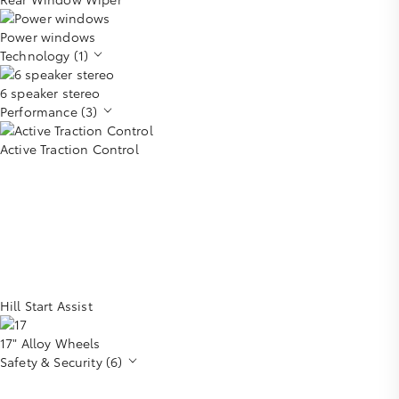
Power windows
Technology (1)
6 speaker stereo
Performance (3)
Active Traction Control
Hill Start Assist
17" Alloy Wheels
Safety & Security (6)