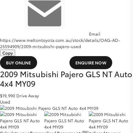
Email
https://www.meltontoyota.com.au/stock/details/OAG-AD-
25594909/2009-mitsubishi-pajero-used
Copy
BUY ONLINE
ENQUIRE NOW
2009
Mitsubishi
Pajero
GLS NT Auto
4x4 MY09
$19,990
Drive Away
Used
[F6]