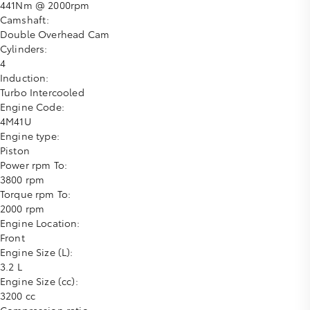
441Nm @ 2000rpm
Camshaft:
Double Overhead Cam
Cylinders:
4
Induction:
Turbo Intercooled
Engine Code:
4M41U
Engine type:
Piston
Power rpm To:
3800 rpm
Torque rpm To:
2000 rpm
Engine Location:
Front
Engine Size (L):
3.2 L
Engine Size (cc):
3200 cc
Compression ratio: