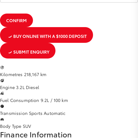
CONFIRM
BUY ONLINE
WITH A $1000 DEPOSIT
SUBMIT ENQUIRY
Kilometres
218,167 km
Engine
3.2L Diesel
Fuel Consumption
9.2L / 100 km
Transmission
Sports Automatic
Body Type
SUV
Finance Information