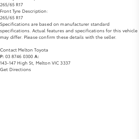
265/65 R17
Front Tyre Description:
265/65 R17
Specifications are based on manufacturer standard
specifications. Actual features and specifications for this vehicle
may differ. Please confirm these details with the seller.
Contact Melton Toyota
P:
03 8746 0300
A:
143-147 High St, Melton VIC 3337
Get Directions