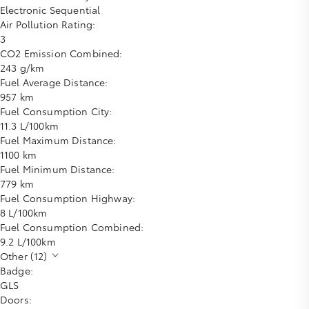
Electronic Sequential
Air Pollution Rating:
3
CO2 Emission Combined:
243 g/km
Fuel Average Distance:
957 km
Fuel Consumption City:
11.3 L/100km
Fuel Maximum Distance:
1100 km
Fuel Minimum Distance:
779 km
Fuel Consumption Highway:
8 L/100km
Fuel Consumption Combined:
9.2 L/100km
Other (12)
Badge:
GLS
Doors: