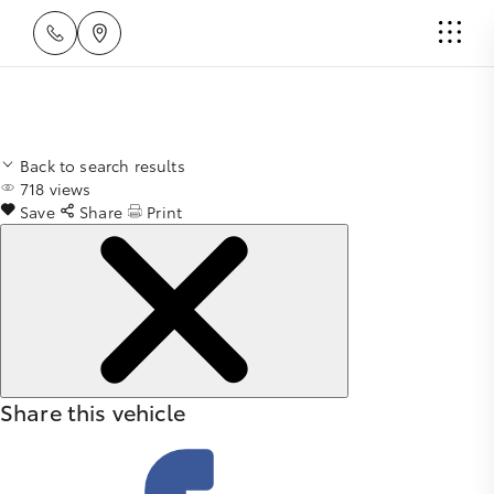
Back to search results
718
views
Save
Share
Print
Share this vehicle