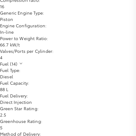
16
Generic Engine Type:
Piston
Engine Configuration:
In-line
Power to Weight Ratio:
66.7 kW/t
Valves/Ports per Cylinder:
4
Fuel (14)
Fuel Type:
Diesel
Fuel Capacity:
88 L
Fuel Delivery:
Direct Injection
Green Star Rating:
2.5
Greenhouse Rating:
5
Method of Delivery: