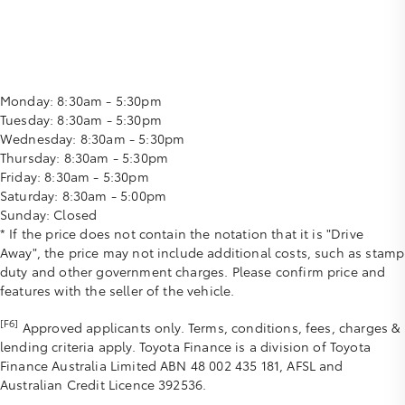
Monday:
8:30am - 5:30pm
Tuesday:
8:30am - 5:30pm
Wednesday:
8:30am - 5:30pm
Thursday:
8:30am - 5:30pm
Friday:
8:30am - 5:30pm
Saturday:
8:30am - 5:00pm
Sunday:
Closed
* If the price does not contain the notation that it is "Drive
Away", the price may not include additional costs, such as stamp
duty and other government charges. Please confirm price and
features with the seller of the vehicle.
[F6]
Approved applicants only. Terms, conditions, fees, charges &
lending criteria apply. Toyota Finance is a division of Toyota
Finance Australia Limited ABN 48 002 435 181, AFSL and
Australian Credit Licence 392536.