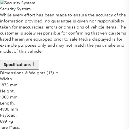
Security System
While every effort has been made to ensure the accuracy of the
information provided, no guarantee is given nor responsibility
taken for inaccuracies, errors or omissions of vehicle items. The
customer is solely responsible for confirming that vehicle items
listed herein are equipped prior to sale Media displayed is for
example purposes only and may not match the year, make and
model of this vehicle.
Specifications
Dimensions & Weights (13)
Width:
1875 mm
Height:
1900 mm
Length:
4900 mm
Payload:
699 kg
Tare Mass: