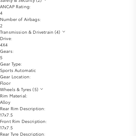
ANCAP Rating:
4
Number of Airbags:
2
Transmission & Drivetrain (4)
Drive:
4X4
Gears:
5
Gear Type:
Sports Automatic
Gear Location:
Floor
Wheels & Tyres (5)
Rim Material:
Alloy
Rear Rim Description:
17x7.5
Front Rim Description:
17x7.5
Rear Tyre Description: