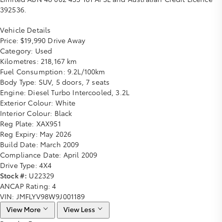
392536.
Vehicle Details
Price:
$19,990 Drive Away
Category:
Used
Kilometres:
218,167 km
Fuel Consumption:
9.2L/100km
Body Type:
SUV, 5 doors, 7 seats
Engine:
Diesel Turbo Intercooled, 3.2L
Exterior Colour:
White
Interior Colour:
Black
Reg Plate:
XAX951
Reg Expiry:
May 2026
Build Date:
March 2009
Compliance Date:
April 2009
Drive Type:
4X4
Stock #:
U22329
ANCAP Rating:
4
VIN:
JMFLYV98W9J001189
View More
View Less