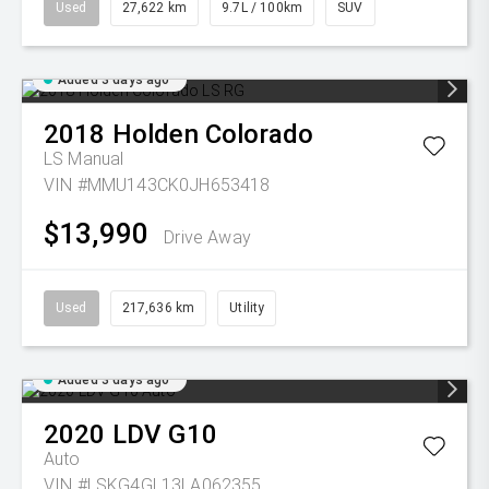
Used
27,622 km
9.7L / 100km
SUV
Added 3 days ago
2018
Holden
Colorado
LS
Manual
VIN #MMU143CK0JH653418
$13,990
Drive Away
Used
217,636 km
Utility
Added 3 days ago
2020
LDV
G10
Auto
VIN #LSKG4GL13LA062355