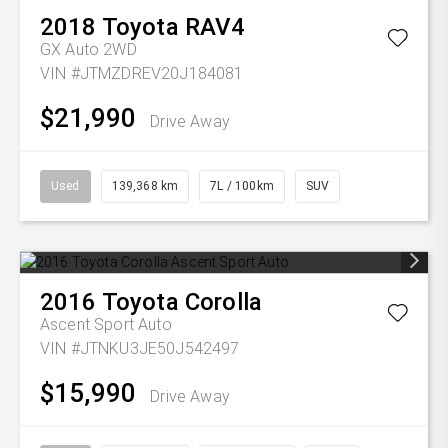
2018
Toyota
RAV4
GX Auto 2WD
VIN #JTMZDREV20J184081
$21,990
Drive Away
Used
139,368 km
7L / 100km
SUV
2016
Toyota
Corolla
Ascent Sport Auto
VIN #JTNKU3JE50J542497
$15,990
Drive Away