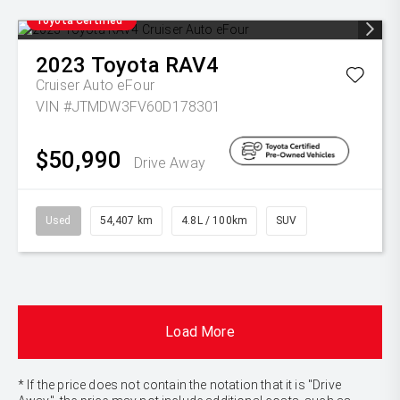
Toyota Certified
2023
Toyota
RAV4
Cruiser Auto eFour
VIN #JTMDW3FV60D178301
$50,990
Drive Away
Used
54,407 km
4.8L / 100km
SUV
Load More
* If the price does not contain the notation that it is "Drive