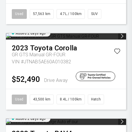
Used
57,563 km
4.7L / 100km
SUV
Added 2 days ago
2023
Toyota
Corolla
GR GTS Manual GR-FOUR
VIN #JTNAB5AE60A010382
$52,490
Drive Away
Used
43,500 km
8.4L / 100km
Hatch
Added 2 days ago