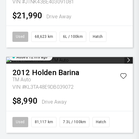
VIN #JTNK43BE403091081
$21,990
Drive Away
Used
68,623 km
6L / 100km
Hatch
Added 12 hrs ago
2012
Holden
Barina
TM Auto
VIN #KL3TA48E9DB039072
$8,990
Drive Away
Used
81,117 km
7.3L / 100km
Hatch