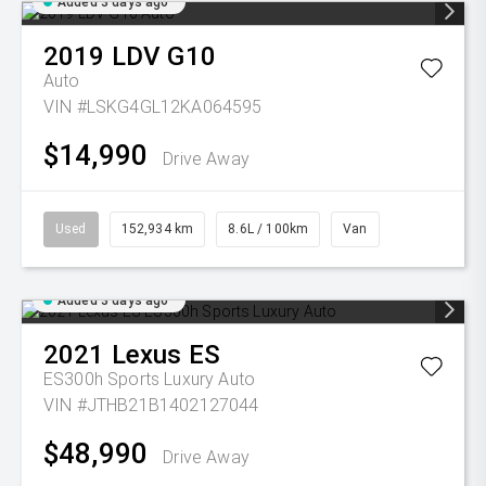
Added 3 days ago
2019
LDV
G10
Auto
VIN #LSKG4GL12KA064595
$14,990
Drive Away
Used
152,934 km
8.6L / 100km
Van
Added 3 days ago
2021
Lexus
ES
ES300h Sports Luxury Auto
VIN #JTHB21B1402127044
$48,990
Drive Away