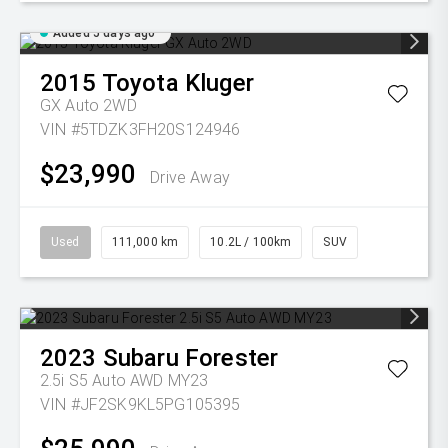
Added 5 days ago
2015
Toyota
Kluger
GX Auto 2WD
VIN #5TDZK3FH20S124946
$23,990
Drive Away
Used
111,000 km
10.2L / 100km
SUV
2023
Subaru
Forester
2.5i S5 Auto AWD MY23
VIN #JF2SK9KL5PG105395