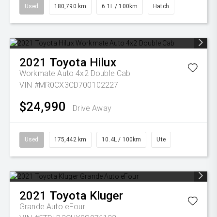
Used
180,790 km
6.1L / 100km
Hatch
2021
Toyota
Hilux
Workmate Auto 4x2 Double Cab
VIN #MR0CX3CD700102227
$24,990
Drive Away
Used
175,442 km
10.4L / 100km
Ute
2021
Toyota
Kluger
Grande Auto eFour