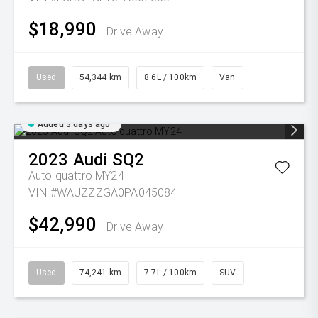
$18,990
Drive Away
Used
54,344 km
8.6L / 100km
Van
Added 3 days ago
2023
Audi
SQ2
Auto quattro MY24
VIN #WAUZZZGA0PA045084
$42,990
Drive Away
Used
74,241 km
7.7L / 100km
SUV