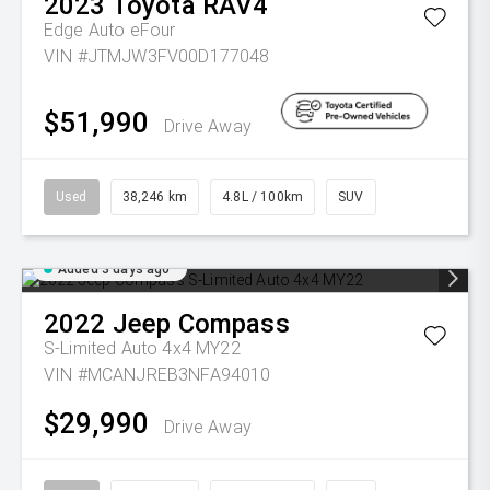
2023
Toyota
RAV4
Edge Auto eFour
VIN #JTMJW3FV00D177048
$51,990
Drive Away
Used
38,246 km
4.8L / 100km
SUV
Added 3 days ago
2022
Jeep
Compass
S-Limited Auto 4x4 MY22
VIN #MCANJREB3NFA94010
$29,990
Drive Away