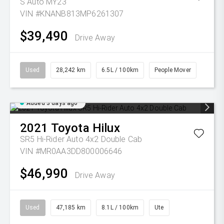
S Auto MY23
VIN #KNANB813MP6261307
$39,490
Drive Away
Used
28,242 km
6.5L / 100km
People Mover
Added 3 days ago
2021
Toyota
Hilux
SR5 Hi-Rider Auto 4x2 Double Cab
VIN #MR0AA3DD800006646
$46,990
Drive Away
Used
47,185 km
8.1L / 100km
Ute