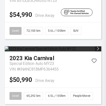
VIN #5TDLB3CHX0S076123
$54,990
Drive Away
Used
72,100 km
5.6L / 100km
SUV
2023
Kia
Carnival
Special Edition Auto MY23
VIN #KNANC81BMP6364455
$50,990
Drive Away
Used
65,292 km
6.5L / 100km
People Mover