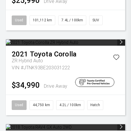
$25,990
Drive Away
Used
101,112 km
7.4L / 100km
SUV
2021
Toyota
Corolla
ZR Hybrid Auto
VIN #JTNK93BE203031222
$34,990
Drive Away
Used
44,750 km
4.2L / 100km
Hatch