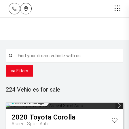
Filters
224
Vehicles for sale
Added 12 hrs ago
2020
Toyota
Corolla
Ascent Sport Auto