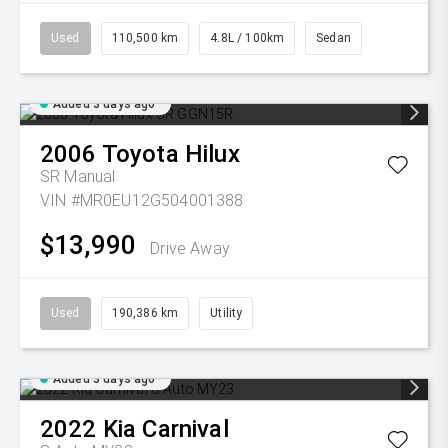
Used
110,500 km
4.8L / 100km
Sedan
Added 3 days ago
2006
Toyota
Hilux
SR
Manual
VIN #MR0EU12G504001388
$13,990
Drive Away
Used
190,386 km
Utility
Added 3 days ago
2022
Kia
Carnival