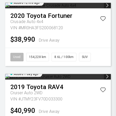
Added 12 hrs ago
2020
Toyota
Fortuner
Crusade Auto 4x4
VIN #MR0HA3FS200068120
$38,990
Drive Away
Used
154,228 km
8.6L / 100km
SUV
Added 1 day ago
2019
Toyota
RAV4
Cruiser Auto 2WD
VIN #JTMY23FV70D033300
$40,990
Drive Away