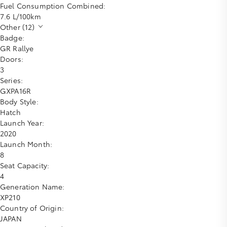
Fuel Consumption Combined:
7.6 L/100km
Other (12)
Badge:
GR Rallye
Doors:
3
Series:
GXPA16R
Body Style:
Hatch
Launch Year:
2020
Launch Month:
8
Seat Capacity:
4
Generation Name:
XP210
Country of Origin:
JAPAN