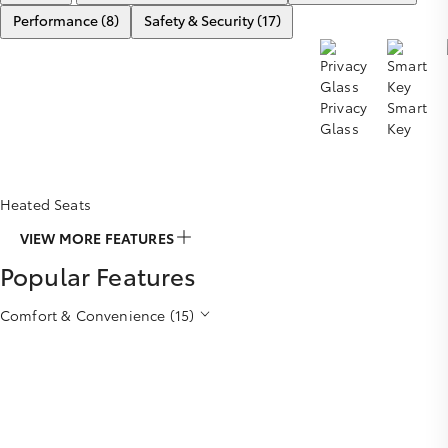
Performance (8)
Safety & Security (17)
Privacy
Smart
Glass
Key
Heated Seats
VIEW MORE FEATURES
Popular Features
Comfort & Convenience (15)