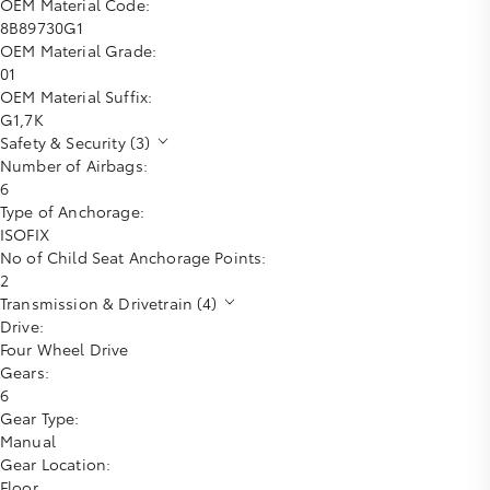
OEM Material Code:
8B89730G1
OEM Material Grade:
01
OEM Material Suffix:
G1,7K
Safety & Security (3)
Number of Airbags:
6
Type of Anchorage:
ISOFIX
No of Child Seat Anchorage Points:
2
Transmission & Drivetrain (4)
Drive:
Four Wheel Drive
Gears:
6
Gear Type:
Manual
Gear Location:
Floor