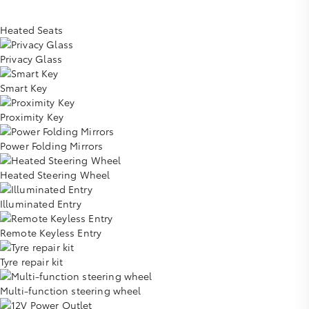
Heated Seats
Privacy Glass
Smart Key
Proximity Key
Power Folding Mirrors
Heated Steering Wheel
Illuminated Entry
Remote Keyless Entry
Tyre repair kit
Multi-function steering wheel