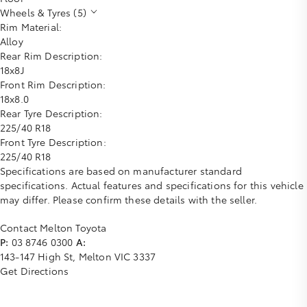
Wheels & Tyres (5)
Rim Material:
Alloy
Rear Rim Description:
18x8J
Front Rim Description:
18x8.0
Rear Tyre Description:
225/40 R18
Front Tyre Description:
225/40 R18
Specifications are based on manufacturer standard
specifications. Actual features and specifications for this vehicle
may differ. Please confirm these details with the seller.
Contact Melton Toyota
P:
03 8746 0300
A:
143-147 High St, Melton VIC 3337
Get Directions