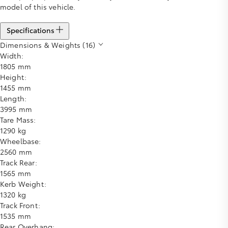
model of this vehicle.
Specifications
Dimensions & Weights (16)
Width:
1805 mm
Height:
1455 mm
Length:
3995 mm
Tare Mass:
1290 kg
Wheelbase:
2560 mm
Track Rear:
1565 mm
Kerb Weight:
1320 kg
Track Front:
1535 mm
Rear Overhang: