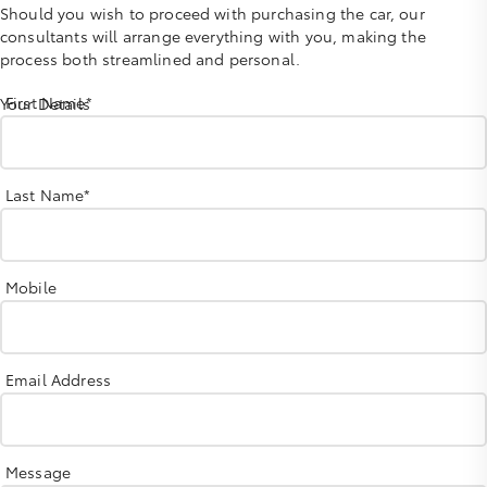
Should you wish to proceed with purchasing the car, our
consultants will arrange everything with you, making the
process both streamlined and personal.
First Name*
Your Details
Last Name*
Mobile
Email Address
Message