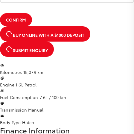
CONFIRM
BUY ONLINE
WITH A $1000 DEPOSIT
SUBMIT ENQUIRY
Kilometres
18,079 km
Engine
1.6L Petrol
Fuel Consumption
7.6L / 100 km
Transmission
Manual
Body Type
Hatch
Finance Information