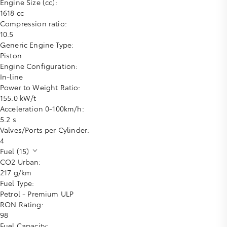
Engine Size (cc):
1618 cc
Compression ratio:
10.5
Generic Engine Type:
Piston
Engine Configuration:
In-line
Power to Weight Ratio:
155.0 kW/t
Acceleration 0-100km/h:
5.2 s
Valves/Ports per Cylinder:
4
Fuel (15)
CO2 Urban:
217 g/km
Fuel Type:
Petrol - Premium ULP
RON Rating:
98
Fuel Capacity: