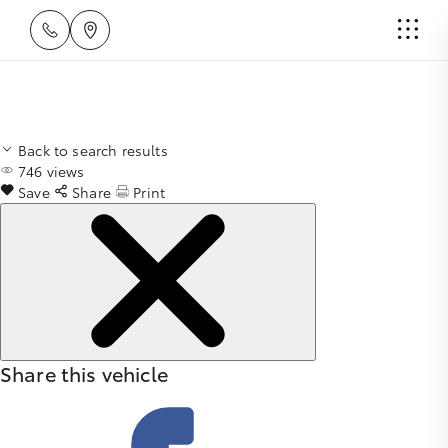
Back to search results
746
views
Save
Share
Print
Share this vehicle