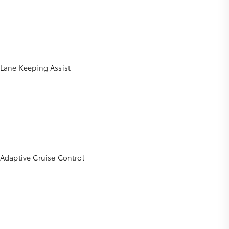
Lane Keeping Assist
Adaptive Cruise Control