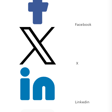
Facebook
X
Linkedin