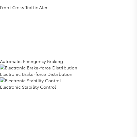
Front Cross Traffic Alert
Automatic Emergency Braking
Electronic Brake-force Distribution
Electronic Stability Control