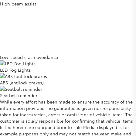
High beam assist
Low-speed crash avoidance
LED Fog Lights
ABS (antilock brakes)
Seatbelt reminder
While every effort has been made to ensure the accuracy of the
information provided, no guarantee is given nor responsibility
taken for inaccuracies, errors or omissions of vehicle items. The
customer is solely responsible for confirming that vehicle items
listed herein are equipped prior to sale Media displayed is for
example purposes only and may not match the year, make and