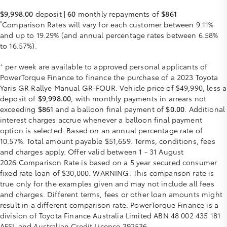
$9,998.00
deposit |
60
monthly repayments of
$861
^
Comparison Rates will vary for each customer between 9.11%
and up to 19.29% (and annual percentage rates between 6.58%
to 16.57%).
+
per week are available to approved personal applicants of
PowerTorque Finance to finance the purchase of a 2023 Toyota
Yaris GR Rallye Manual GR-FOUR. Vehicle price of $49,990, less a
deposit of
$9,998.00
, with monthly payments in arrears not
exceeding
$861
and a balloon final payment of
$0.00
. Additional
interest charges accrue whenever a balloon final payment
option is selected. Based on an annual percentage rate of
10.57%. Total amount payable $51,659. Terms, conditions, fees
and charges apply. Offer valid between 1 - 31 August
2026.Comparison Rate is based on a 5 year secured consumer
fixed rate loan of $30,000. WARNING: This comparison rate is
true only for the examples given and may not include all fees
and charges. Different terms, fees or other loan amounts might
result in a different comparison rate. PowerTorque Finance is a
division of Toyota Finance Australia Limited ABN 48 002 435 181
AFSL and Australian Credit Licence 392536.