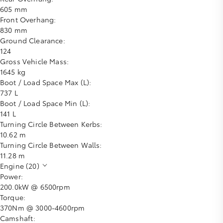
605 mm
Front Overhang:
830 mm
Ground Clearance:
124
Gross Vehicle Mass:
1645 kg
Boot / Load Space Max (L):
737 L
Boot / Load Space Min (L):
141 L
Turning Circle Between Kerbs:
10.62 m
Turning Circle Between Walls:
11.28 m
Engine (20)
Power:
200.0kW @ 6500rpm
Torque:
370Nm @ 3000-4600rpm
Camshaft: