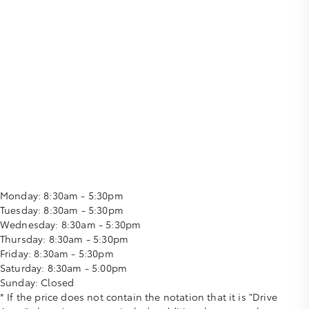
Monday:
8:30am - 5:30pm
Tuesday:
8:30am - 5:30pm
Wednesday:
8:30am - 5:30pm
Thursday:
8:30am - 5:30pm
Friday:
8:30am - 5:30pm
Saturday:
8:30am - 5:00pm
Sunday:
Closed
* If the price does not contain the notation that it is "Drive