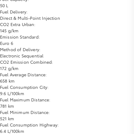
50 L
Fuel Delivery:
Direct & Multi-Point Injection
CO2 Extra Urban:
145 g/km
Emission Standard:
Euro 6
Method of Delivery:
Electronic Sequential
CO2 Emission Combined:
172 g/km
Fuel Average Distance:
658 km
Fuel Consumption City:
9.6 L/100km
Fuel Maximum Distance:
781 km
Fuel Minimum Distance:
521 km
Fuel Consumption Highway:
6.4 L/100km