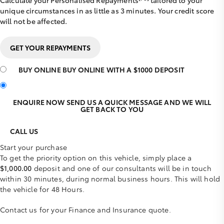
Calculate your Personalised Repayments
tailored to your
unique circumstances in as little as 3 minutes. Your credit score
will not be affected.
GET YOUR REPAYMENTS
BUY ONLINE
BUY ONLINE WITH A $1000 DEPOSIT
ENQUIRE NOW
SEND US A QUICK MESSAGE AND WE WILL
GET BACK TO YOU
CALL US
Start your purchase
To get the priority option on this vehicle, simply place a
$1,000.00
deposit and one of our consultants will be in touch
within 30 minutes, during normal business hours. This will hold
the vehicle for 48 Hours.
Contact us for your Finance and Insurance quote.