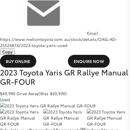
Email
https://www.meltontoyota.com.au/stock/details/OAG-AD-
25526874/2023-toyota-yaris-used
Copy
BUY ONLINE
ENQUIRE NOW
2023
Toyota
Yaris
GR Rallye Manual
GR-FOUR
$49,990
Drive Away
(Was $50,990)
Used
[F6]