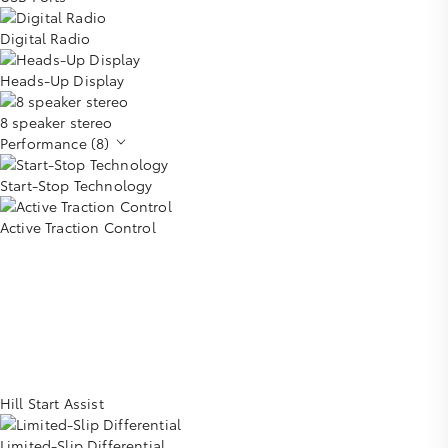
Digital Radio
Heads-Up Display
8 speaker stereo
Performance (8)
Start-Stop Technology
Active Traction Control
Hill Start Assist
Limited-Slip Differential