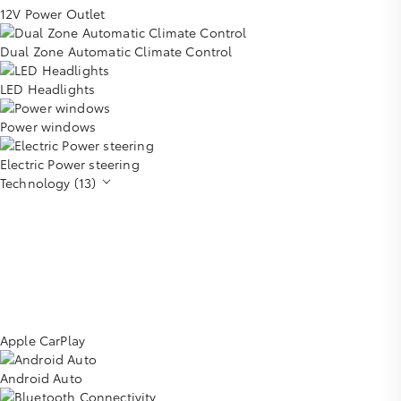
12V Power Outlet
Dual Zone Automatic Climate Control
LED Headlights
Power windows
Electric Power steering
Technology (13)
Apple CarPlay
Android Auto