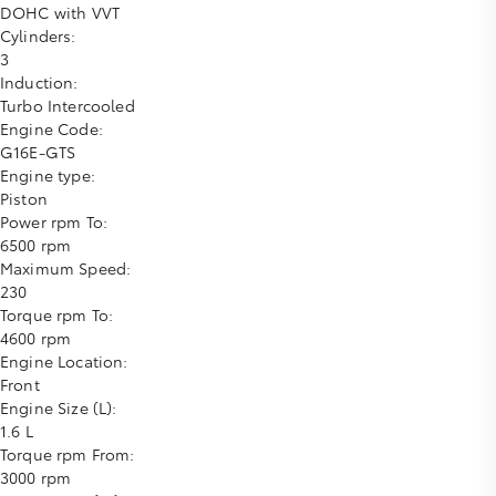
DOHC with VVT
Cylinders:
3
Induction:
Turbo Intercooled
Engine Code:
G16E-GTS
Engine type:
Piston
Power rpm To:
6500 rpm
Maximum Speed:
230
Torque rpm To:
4600 rpm
Engine Location:
Front
Engine Size (L):
1.6 L
Torque rpm From:
3000 rpm