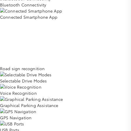
Bluetooth Connectivity
Connected Smartphone App
Road sign recognition
Selectable Drive Modes
Voice Recognition
Graphical Parking Assistance
GPS Navigation
USB Ports