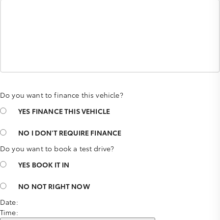
Do you want to finance this vehicle?
YES
FINANCE THIS VEHICLE
NO
I DON'T REQUIRE FINANCE
Do you want to book a test drive?
YES
BOOK IT IN
NO
NOT RIGHT NOW
Date:
Time: