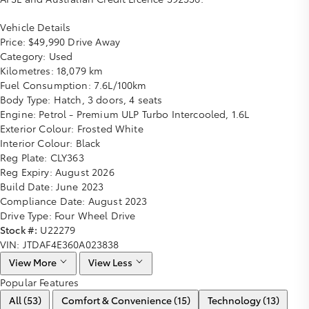
Vehicle Details
Price:
$49,990 Drive Away
Category:
Used
Kilometres:
18,079 km
Fuel Consumption:
7.6L/100km
Body Type:
Hatch, 3 doors, 4 seats
Engine:
Petrol - Premium ULP Turbo Intercooled, 1.6L
Exterior Colour:
Frosted White
Interior Colour:
Black
Reg Plate:
CLY363
Reg Expiry:
August 2026
Build Date:
June 2023
Compliance Date:
August 2023
Drive Type:
Four Wheel Drive
Stock #:
U22279
VIN:
JTDAF4E360A023838
View More
View Less
Popular Features
All (53)
Comfort & Convenience (15)
Technology (13)