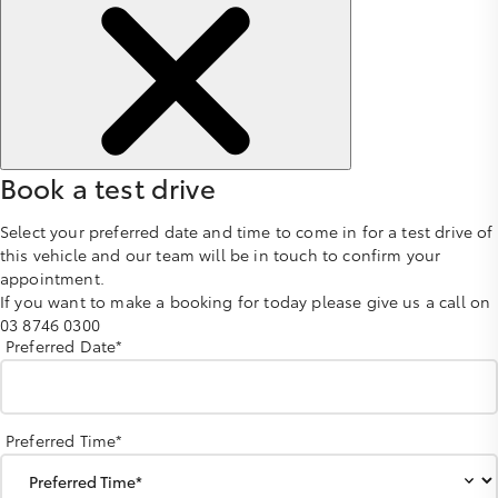
Book a test drive
Select your preferred date and time to come in for a test drive of
this vehicle and our team will be in touch to confirm your
appointment.
If you want to make a booking for today please give us a call on
03 8746 0300
Preferred Date*
Preferred Time*