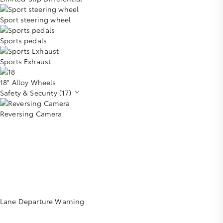
Sport steering wheel
Sports pedals
Sports Exhaust
18" Alloy Wheels
Safety & Security (17)
Reversing Camera
Lane Departure Warning