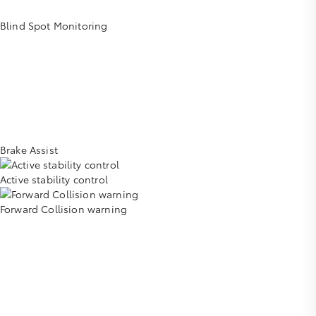
Blind Spot Monitoring
Brake Assist
Active stability control
Forward Collision warning