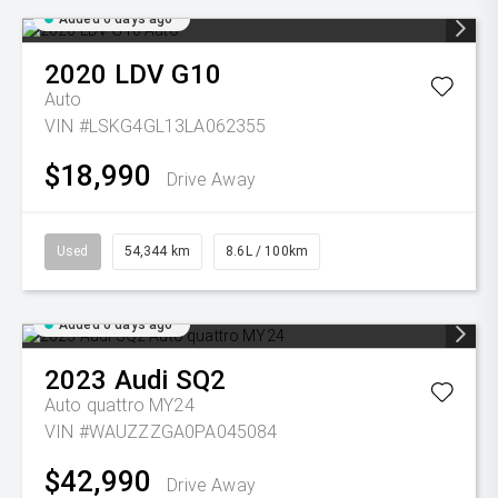
Added 6 days ago
2020
LDV
G10
Auto
VIN #LSKG4GL13LA062355
$18,990
Drive Away
Used
54,344 km
8.6L / 100km
Added 6 days ago
2023
Audi
SQ2
Auto quattro MY24
VIN #WAUZZZGA0PA045084
$42,990
Drive Away