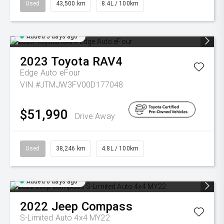
Used
43,500 km
8.4L / 100km
Added 5 days ago
2023
Toyota
RAV4
Edge Auto eFour
VIN #JTMJW3FV00D177048
$51,990
Drive Away
Used
38,246 km
4.8L / 100km
Added 6 days ago
2022
Jeep
Compass
S-Limited Auto 4x4 MY22