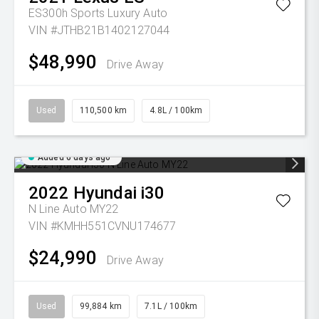
ES300h Sports Luxury Auto
VIN #JTHB21B1402127044
$48,990
Drive Away
Used
110,500 km
4.8L / 100km
Added 6 days ago
2022
Hyundai
i30
N Line Auto MY22
VIN #KMHH551CVNU174677
$24,990
Drive Away
Used
99,884 km
7.1L / 100km