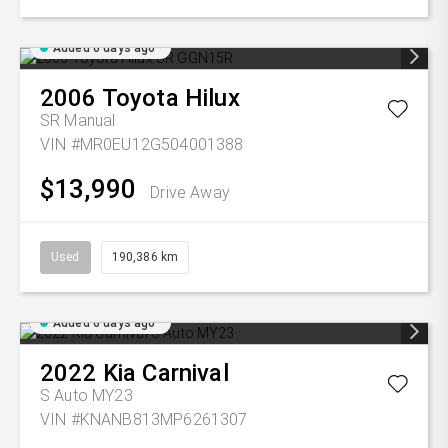
Added 6 days ago
2006
Toyota
Hilux
SR
Manual
VIN #MR0EU12G504001388
$13,990
Drive Away
Used
190,386 km
Added 6 days ago
2022
Kia
Carnival
S Auto MY23
VIN #KNANB813MP6261307