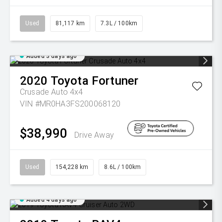
Used
81,117 km
7.3L / 100km
Added 3 days ago
2020
Toyota
Fortuner
Crusade Auto 4x4
VIN #MR0HA3FS200068120
$38,990
Drive Away
Used
154,228 km
8.6L / 100km
Added 4 days ago