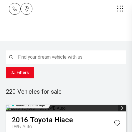
Filters
220
Vehicles for sale
Added 23 hrs ago
2016
Toyota
Hiace
LWB Auto