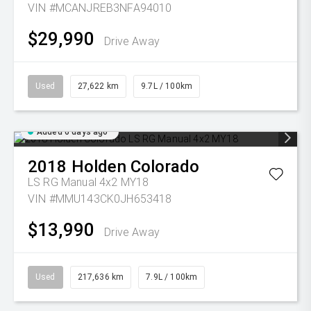
VIN #MCANJREB3NFA94010
$29,990
Drive Away
Used
27,622 km
9.7L / 100km
Added 6 days ago
2018
Holden
Colorado
LS RG Manual 4x2 MY18
VIN #MMU143CK0JH653418
$13,990
Drive Away
Used
217,636 km
7.9L / 100km