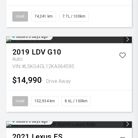
Used
74,241 km
7.7L / 100km
Added 6 days ago
2019
LDV
G10
Auto
VIN #LSKG4GL12KA064595
$14,990
Drive Away
Used
152,934 km
8.6L / 100km
Added 6 days ago
2021
Lexus
ES