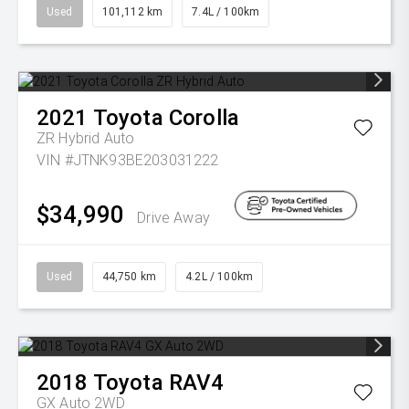
Used
101,112 km
7.4L / 100km
2021
Toyota
Corolla
ZR Hybrid Auto
VIN #JTNK93BE203031222
$34,990
Drive Away
Used
44,750 km
4.2L / 100km
2018
Toyota
RAV4
GX Auto 2WD