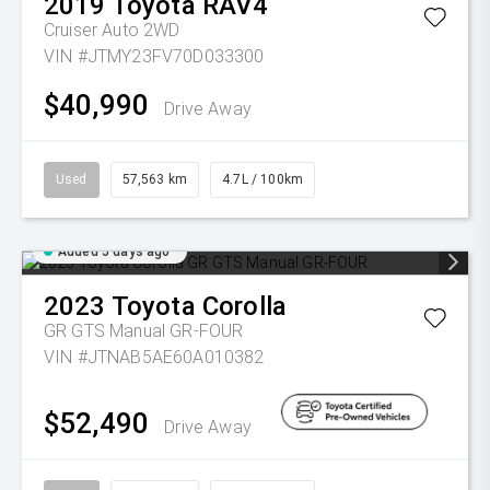
2019
Toyota
RAV4
Cruiser Auto 2WD
VIN #JTMY23FV70D033300
$40,990
Drive Away
Used
57,563 km
4.7L / 100km
Added 5 days ago
2023
Toyota
Corolla
GR GTS Manual GR-FOUR
VIN #JTNAB5AE60A010382
$52,490
Drive Away