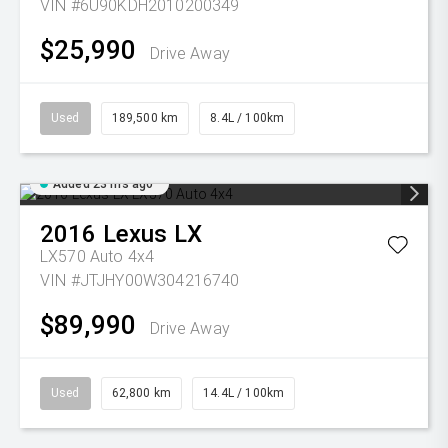
VIN #6U90KDH2010200349
$25,990
Drive Away
Used
189,500 km
8.4L / 100km
Added 23 hrs ago
2016
Lexus
LX
LX570 Auto 4x4
VIN #JTJHY00W304216740
$89,990
Drive Away
Used
62,800 km
14.4L / 100km