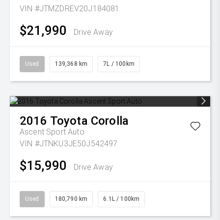
VIN #JTMZDREV20J184081
$21,990
Drive Away
Used
139,368 km
7L / 100km
2016
Toyota
Corolla
Ascent Sport Auto
VIN #JTNKU3JE50J542497
$15,990
Drive Away
Used
180,790 km
6.1L / 100km