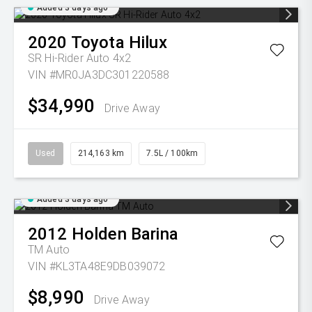
Added 3 days ago
2020
Toyota
Hilux
SR Hi-Rider Auto 4x2
VIN #MR0JA3DC301220588
$34,990
Drive Away
Used
214,163 km
7.5L / 100km
Added 3 days ago
2012
Holden
Barina
TM Auto
VIN #KL3TA48E9DB039072
$8,990
Drive Away