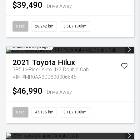
$39,490
Drive Away
Used
28,242 km
6.5L / 100km
Added 6 days ago
2021
Toyota
Hilux
SR5 Hi-Rider Auto 4x2 Double Cab
VIN #MR0AA3DD800006646
$46,990
Drive Away
Used
47,185 km
8.1L / 100km