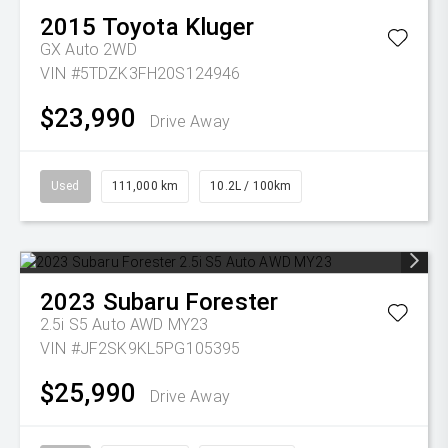
2015
Toyota
Kluger
GX Auto 2WD
VIN #5TDZK3FH20S124946
$23,990
Drive Away
Used
111,000 km
10.2L / 100km
2023
Subaru
Forester
2.5i S5 Auto AWD MY23
VIN #JF2SK9KL5PG105395
$25,990
Drive Away