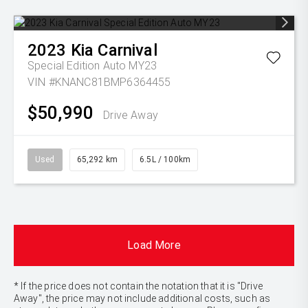
2023
Kia
Carnival
Special Edition Auto MY23
VIN #KNANC81BMP6364455
$50,990
Drive Away
Used
65,292 km
6.5L / 100km
Load More
* If the price does not contain the notation that it is "Drive
Away", the price may not include additional costs, such as